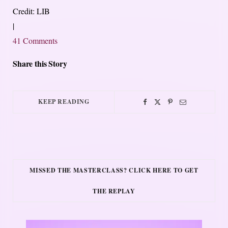
Credit: LIB
|
41 Comments
Share this Story
KEEP READING
MISSED THE MASTERCLASS? CLICK HERE TO GET
THE REPLAY