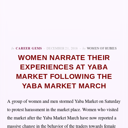
In
CAREER GEMS
DECEMBER 21, 2018
by
WOMEN OF RUBIES
WOMEN NARRATE THEIR
EXPERIENCES AT YABA
MARKET FOLLOWING THE
YABA MARKET MARCH
A group of women and men stormed Yaba Market on Saturday
to protest harassment in the market place. Women who visited
the market after the Yaba Market March have now reported a
massive change in the behavior of the traders towards female