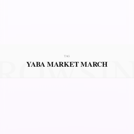
ROWSI
TAG
YABA MARKET MARCH