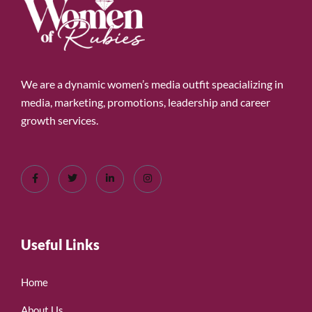
We are a dynamic women’s media outfit speacializing in
media, marketing, promotions, leadership and career
growth services.
Useful Links
Home
About Us