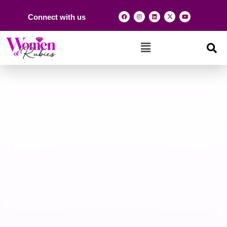
Connect with us