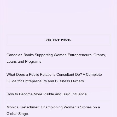
RECENT POSTS
Canadian Banks Supporting Women Entrepreneurs: Grants,
Loans and Programs
What Does a Public Relations Consultant Do? A Complete
Guide for Entrepreneurs and Business Owners
How to Become More Visible and Build Influence
Monica Kretschmer: Championing Women’s Stories on a
Global Stage