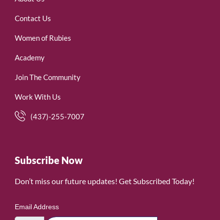
Contact Us
Women of Rubies
Academy
Join The Community
Work With Us
(437)-255-7007
Subscribe Now
Don’t miss our future updates! Get Subscribed Today!
Email Address