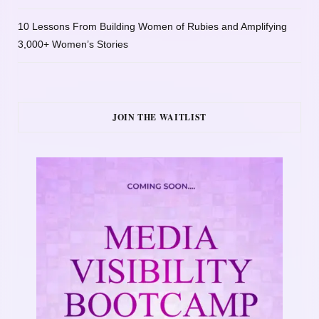
10 Lessons From Building Women of Rubies and Amplifying
3,000+ Women’s Stories
JOIN THE WAITLIST