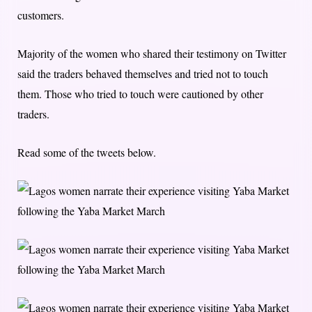
customers.
Majority of the women who shared their testimony on Twitter
said the traders behaved themselves and tried not to touch
them. Those who tried to touch were cautioned by other
traders.
Read some of the tweets below.