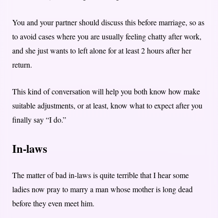
You and your partner should discuss this before marriage, so as
to avoid cases where you are usually feeling chatty after work,
and she just wants to left alone for at least 2 hours after her
return.
This kind of conversation will help you both know how make
suitable adjustments, or at least, know what to expect after you
finally say “I do.”
In-laws
The matter of bad in-laws is quite terrible that I hear some
ladies now pray to marry a man whose mother is long dead
before they even meet him.