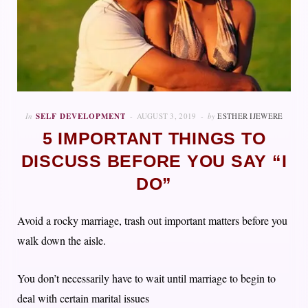
In
SELF DEVELOPMENT
AUGUST 3, 2019
by
ESTHER IJEWERE
5 IMPORTANT THINGS TO
DISCUSS BEFORE YOU SAY “I
DO”
Avoid a rocky marriage, trash out important matters before you
walk down the aisle.
You don’t necessarily have to wait until marriage to begin to
deal with certain marital issues