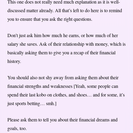
This one does not really need much explanation as it is well-
discussed matter already. All that’s left to do here is to remind
you to ensure that you ask the right questions.
Don’t just ask him how much he earns, or how much of her
salary she saves. Ask of their relationship with money, which is
basically asking them to give you a recap of their financial
history.
You should also not shy away from asking them about their
financial strengths and weaknesses [Yeah, some people can
spend their last kobo on clothes, and shoes… and for some, it’s
just sports betting… smh.]
Please ask them to tell you about their financial dreams and
goals, too.