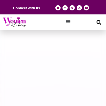
Connect with us