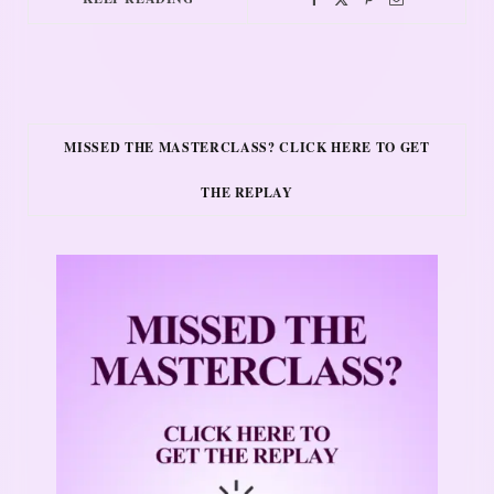
MISSED THE MASTERCLASS? CLICK HERE TO GET
THE REPLAY