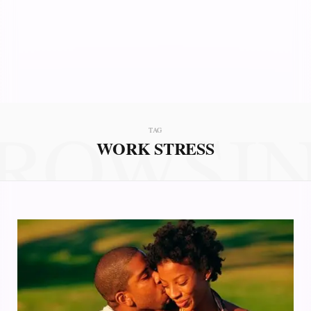
ROWSI
TAG
WORK STRESS