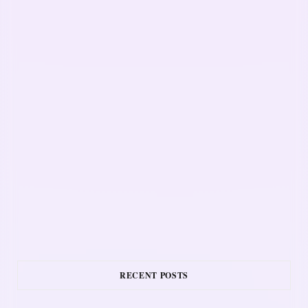
RECENT POSTS