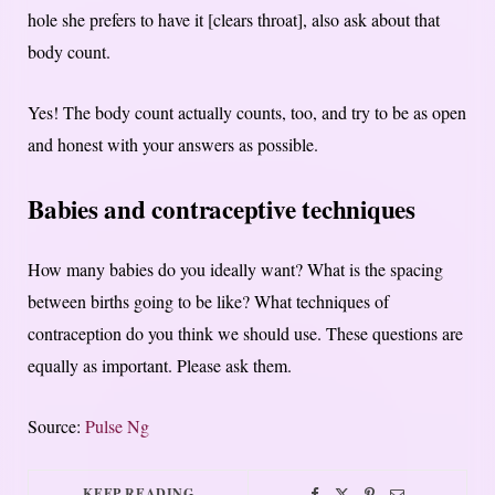
hole she prefers to have it [clears throat], also ask about that
body count.
Yes! The body count actually counts, too, and try to be as open
and honest with your answers as possible.
Babies and contraceptive techniques
How many babies do you ideally want? What is the spacing
between births going to be like? What techniques of
contraception do you think we should use. These questions are
equally as important. Please ask them.
Source:
Pulse Ng
KEEP READING