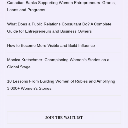
Canadian Banks Supporting Women Entrepreneurs: Grants,
Loans and Programs
What Does a Public Relations Consultant Do? A Complete
Guide for Entrepreneurs and Business Owners
How to Become More Visible and Build Influence
Monica Kretschmer: Championing Women’s Stories on a
Global Stage
10 Lessons From Building Women of Rubies and Amplifying
3,000+ Women’s Stories
JOIN THE WAITLIST