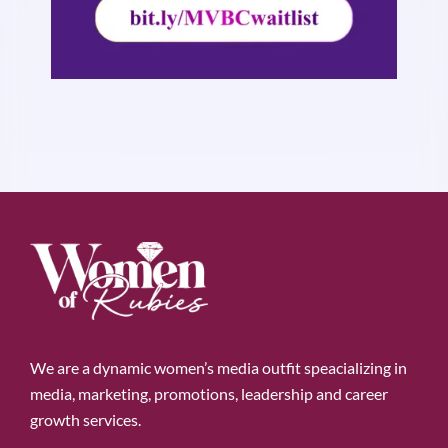
We are a dynamic women’s media outfit speacializing in
media, marketing, promotions, leadership and career
growth services.