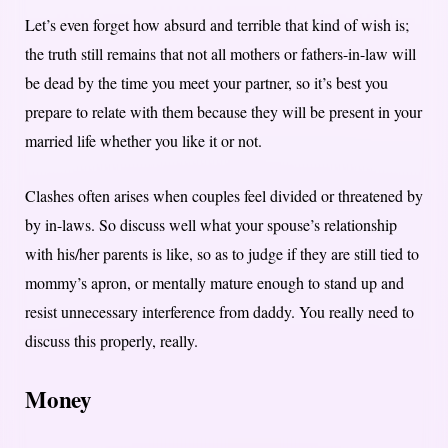
Let’s even forget how absurd and terrible that kind of wish is;
the truth still remains that not all mothers or fathers-in-law will
be dead by the time you meet your partner, so it’s best you
prepare to relate with them because they will be present in your
married life whether you like it or not.
Clashes often arises when couples feel divided or threatened by
by in-laws. So discuss well what your spouse’s relationship
with his/her parents is like, so as to judge if they are still tied to
mommy’s apron, or mentally mature enough to stand up and
resist unnecessary interference from daddy. You really need to
discuss this properly, really.
Money