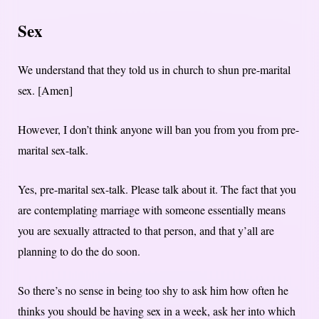
Sex
We understand that they told us in church to shun pre-marital
sex. [Amen]
However, I don’t think anyone will ban you from you from pre-
marital sex-talk.
Yes, pre-marital sex-talk. Please talk about it. The fact that you
are contemplating marriage with someone essentially means
you are sexually attracted to that person, and that y’all are
planning to do the do soon.
So there’s no sense in being too shy to ask him how often he
thinks you should be having sex in a week, ask her into which