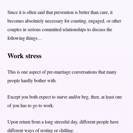
Since it is often said that prevention is better than cure, it
becomes absolutely necessary for courting, engaged, or other
couples in serious committed relationships to discuss the
following things…
Work stress
This is one aspect of pre-marriage conversations that many
people hardly bother with.
Except you both expect to starve and/or beg, then, at least one
of you has to go to work.
Upon return from a long stressful day, different people have
different ways of resting or chilling.