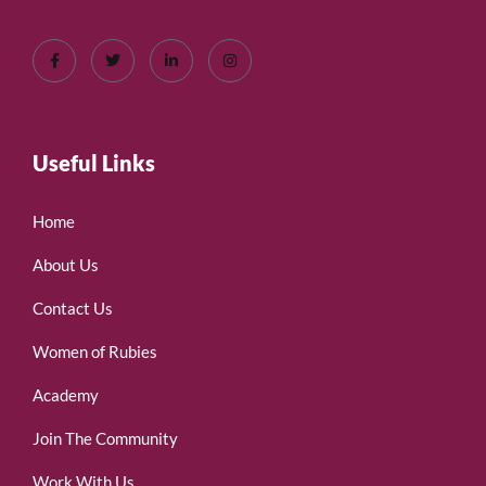
Useful Links
Home
About Us
Contact Us
Women of Rubies
Academy
Join The Community
Work With Us