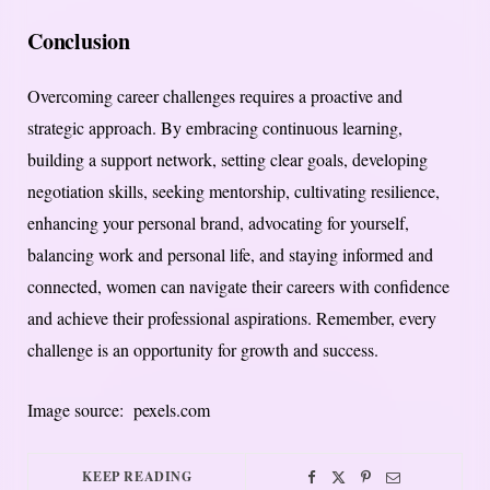
Conclusion
Overcoming career challenges requires a proactive and
strategic approach. By embracing continuous learning,
building a support network, setting clear goals, developing
negotiation skills, seeking mentorship, cultivating resilience,
enhancing your personal brand, advocating for yourself,
balancing work and personal life, and staying informed and
connected, women can navigate their careers with confidence
and achieve their professional aspirations. Remember, every
challenge is an opportunity for growth and success.
Image source: pexels.com
KEEP READING