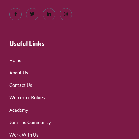
Useful Links
Home
About Us
Contact Us
Women of Rubies
Academy
Join The Community
Work With Us