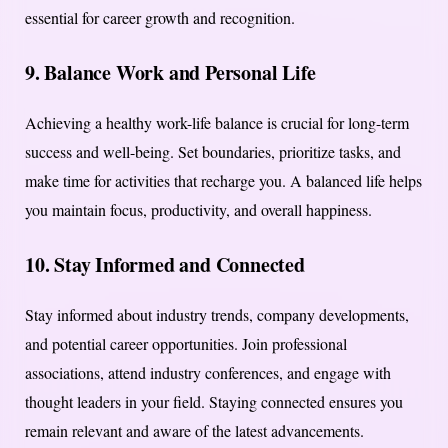
essential for career growth and recognition.
9.
Balance Work and Personal Life
Achieving a healthy work-life balance is crucial for long-term
success and well-being. Set boundaries, prioritize tasks, and
make time for activities that recharge you. A balanced life helps
you maintain focus, productivity, and overall happiness.
10.
Stay Informed and Connected
Stay informed about industry trends, company developments,
and potential career opportunities. Join professional
associations, attend industry conferences, and engage with
thought leaders in your field. Staying connected ensures you
remain relevant and aware of the latest advancements.