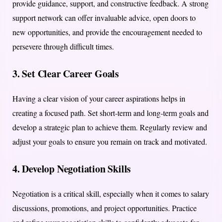
provide guidance, support, and constructive feedback. A strong
support network can offer invaluable advice, open doors to
new opportunities, and provide the encouragement needed to
persevere through difficult times.
3.
Set Clear Career Goals
Having a clear vision of your career aspirations helps in
creating a focused path. Set short-term and long-term goals and
develop a strategic plan to achieve them. Regularly review and
adjust your goals to ensure you remain on track and motivated.
4.
Develop Negotiation Skills
Negotiation is a critical skill, especially when it comes to salary
discussions, promotions, and project opportunities. Practice