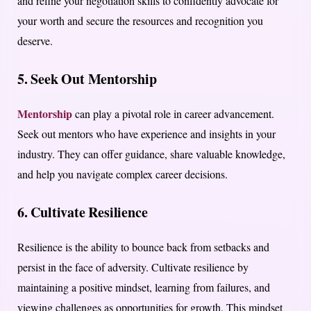
and refine your negotiation skills to confidently advocate for
your worth and secure the resources and recognition you
deserve.
5.
Seek Out Mentorship
Mentorship
can play a pivotal role in career advancement.
Seek out mentors who have experience and insights in your
industry. They can offer guidance, share valuable knowledge,
and help you navigate complex career decisions.
6.
Cultivate Resilience
Resilience is the ability to bounce back from setbacks and
persist in the face of adversity. Cultivate resilience by
maintaining a positive mindset, learning from failures, and
viewing challenges as opportunities for growth. This mindset