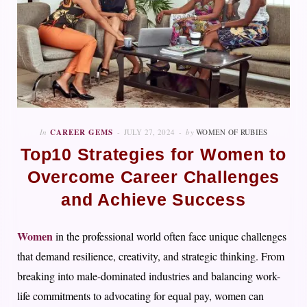
In
CAREER GEMS
JULY 27, 2024
by
WOMEN OF RUBIES
Top10 Strategies for Women to
Overcome Career Challenges
and Achieve Success
Women
in the professional world often face unique challenges
that demand resilience, creativity, and strategic thinking. From
breaking into male-dominated industries and balancing work-
life commitments to advocating for equal pay, women can