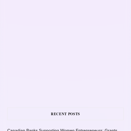
RECENT POSTS
Canadian Banks Supporting Women Entrepreneurs: Grants,