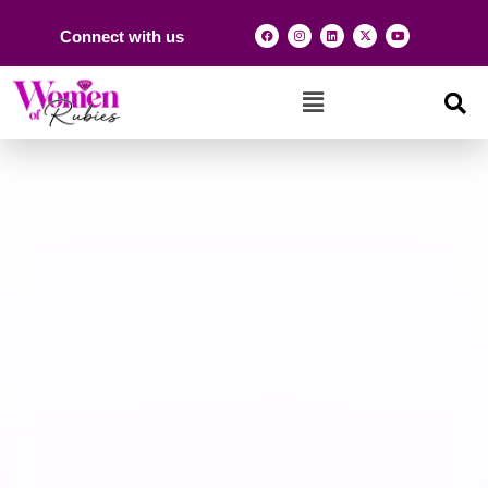
Connect with us