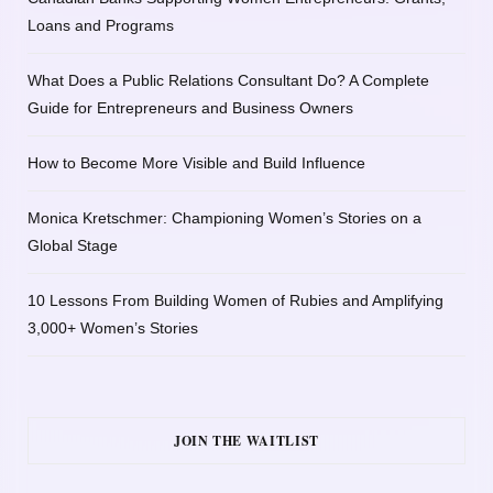
Loans and Programs
What Does a Public Relations Consultant Do? A Complete
Guide for Entrepreneurs and Business Owners
How to Become More Visible and Build Influence
Monica Kretschmer: Championing Women’s Stories on a
Global Stage
10 Lessons From Building Women of Rubies and Amplifying
3,000+ Women’s Stories
JOIN THE WAITLIST