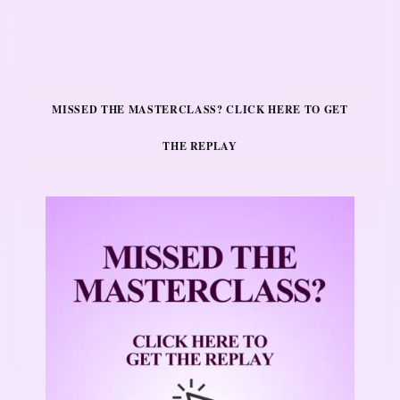
MISSED THE MASTERCLASS? CLICK HERE TO GET
THE REPLAY