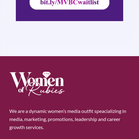
We are a dynamic women’s media outfit speacializing in
media, marketing, promotions, leadership and career
growth services.