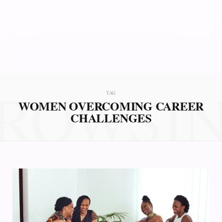
ROWSI
TAG
WOMEN OVERCOMING CAREER
CHALLENGES