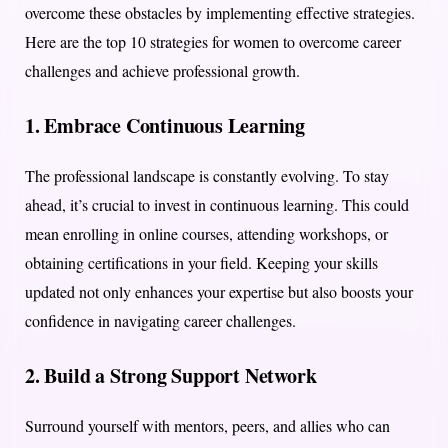
overcome these obstacles by implementing effective strategies.
Here are the top 10 strategies for women to overcome career
challenges and achieve professional growth.
1.
Embrace Continuous Learning
The professional landscape is constantly evolving. To stay
ahead, it’s crucial to invest in continuous learning. This could
mean enrolling in online courses, attending workshops, or
obtaining certifications in your field. Keeping your skills
updated not only enhances your expertise but also boosts your
confidence in navigating career challenges.
2.
Build a Strong Support Network
Surround yourself with mentors, peers, and allies who can