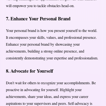
will empower you to tackle obstacles head-on.
7.
Enhance Your Personal Brand
Your personal brand is how you present yourself to the world.
It encompasses your skills, values, and professional presence.
Enhance your personal brand by showcasing your
achievements, building a strong online presence, and
consistently demonstrating your expertise and professionalism.
8.
Advocate for Yourself
Don’t wait for others to recognize your accomplishments. Be
proactive in advocating for yourself. Highlight your
achievements, share your ideas, and express your career
aspirations to your supervisors and peers. Self-advocacy is