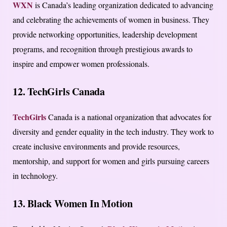
WXN
is Canada’s leading organization dedicated to advancing
and celebrating the achievements of women in business. They
provide networking opportunities, leadership development
programs, and recognition through prestigious awards to
inspire and empower women professionals.
12. TechGirls Canada
TechGirls
Canada is a national organization that advocates for
diversity and gender equality in the tech industry. They work to
create inclusive environments and provide resources,
mentorship, and support for women and girls pursuing careers
in technology.
13. Black Women In Motion