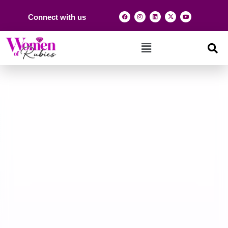
Connect with us