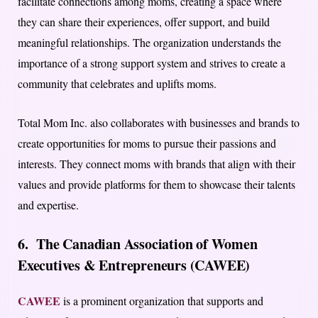
facilitate connections among moms, creating a space where
they can share their experiences, offer support, and build
meaningful relationships. The organization understands the
importance of a strong support system and strives to create a
community that celebrates and uplifts moms.
Total Mom Inc. also collaborates with businesses and brands to
create opportunities for moms to pursue their passions and
interests. They connect moms with brands that align with their
values and provide platforms for them to showcase their talents
and expertise.
6. The Canadian Association of Women
Executives & Entrepreneurs (CAWEE)
CAWEE
is a prominent organization that supports and