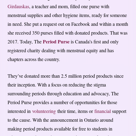
Girdauskas
, a teacher and mom, filled one purse with
menstrual supplies and other hygiene items, ready for someone
in need. She put a request out on Facebook and within a month
she received 350 purses filled with donated products. That was
Period Purse
2017. Today, The
is Canada’s first and only
registered charity dealing with menstrual equity and has
chapters across the country.
They’ve donated more than 2.5 million period products since
their inception. With a focus on reducing the stigma
surrounding periods through education and advocacy, The
Period Purse provides a number of opportunities for those
interested in
volunteering
their time, items or
financial
support
to the cause. With the announcement in Ontario around
making period products available for free to students in