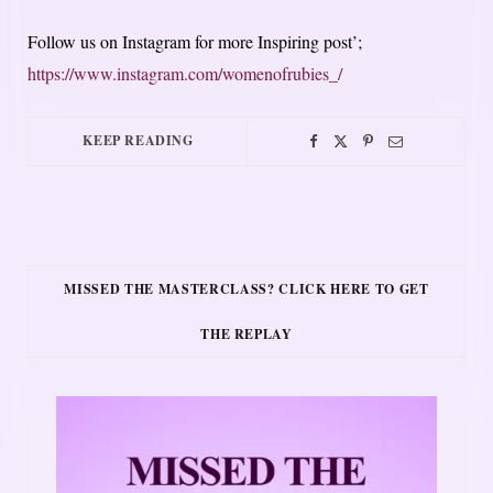
Follow us on Instagram for more Inspiring post’;
https://www.instagram.com/womenofrubies_/
KEEP READING
MISSED THE MASTERCLASS? CLICK HERE TO GET
THE REPLAY