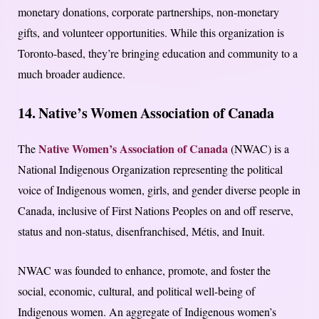
monetary donations, corporate partnerships, non-monetary
gifts, and volunteer opportunities. While this organization is
Toronto-based, they’re bringing education and community to a
much broader audience.
14. Native’s Women Association of Canada
Native Women’s Association of Canada
The
(NWAC) is a
National Indigenous Organization representing the political
voice of Indigenous women, girls, and gender diverse people in
Canada, inclusive of First Nations Peoples on and off reserve,
status and non-status, disenfranchised, Métis, and Inuit.
NWAC was founded to enhance, promote, and foster the
social, economic, cultural, and political well-being of
Indigenous women. An aggregate of Indigenous women’s