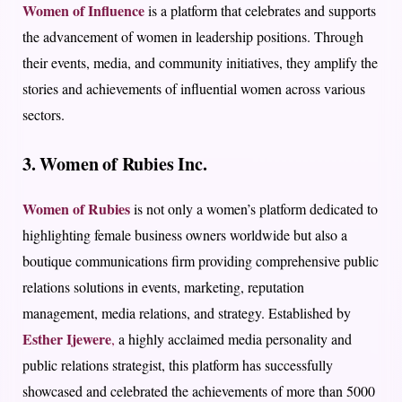
Women of Influence
is a platform that celebrates and supports
the advancement of women in leadership positions. Through
their events, media, and community initiatives, they amplify the
stories and achievements of influential women across various
sectors.
3. Women of Rubies Inc.
Women of Rubies
is not only a women’s platform dedicated to
highlighting female business owners worldwide but also a
boutique communications firm providing comprehensive public
relations solutions in events, marketing, reputation
management, media relations, and strategy. Established by
Esther Ijewere
,
a highly acclaimed media personality and
public relations strategist, this platform has successfully
showcased and celebrated the achievements of more than 5000