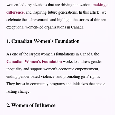
making a
women-led organizations that are driving innovation,
difference,
and inspiring future generations. In this article, we
celebrate the achievements and highlight the stories of thirteen
exceptional women-led organizations in Canada
1. Canadian Women’s Foundation
As one of the largest women’s foundations in Canada, the
Canadian Women’s Foundation
works to address gender
inequality and support women’s economic empowerment,
ending gender-based violence, and promoting girls’ rights.
They invest in community programs and initiatives that create
lasting change.
2. Women of Influence