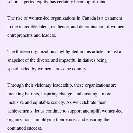
schools, period equity has certainly been top-of-mind.
The rise of women-led organizations in Canada is a testament
to the incredible talent, resilience, and determination of women
entrepreneurs and leaders.
The thirteen organizations highlighted in this article are just a
snapshot of the diverse and impactful initiatives being
spearheaded by women across the country.
Through their visionary leadership, these organizations are
breaking barriers, inspiring change, and creating a more
inclusive and equitable society. As we celebrate their
achievements, let us continue to support and uplift women-led
organizations, amplifying their voices and ensuring their
continued success.