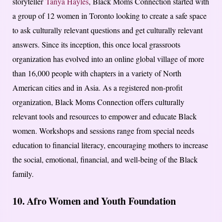
storyteller
Tanya Hayles
, Black Moms Connection started with
a group of 12 women in Toronto looking to create a safe space
to ask culturally relevant questions and get culturally relevant
answers. Since its inception, this once local grassroots
organization has evolved into an online global village of more
than 16,000 people with chapters in a variety of North
American cities and in Asia. As a registered non-profit
organization, Black Moms Connection offers culturally
relevant tools and resources to empower and educate Black
women. Workshops and sessions range from special needs
education to financial literacy, encouraging mothers to increase
the social, emotional, financial, and well-being of the Black
family.
10. Afro Women and Youth Foundation