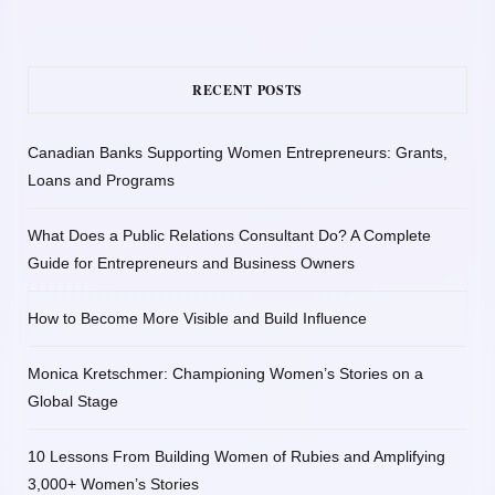
RECENT POSTS
Canadian Banks Supporting Women Entrepreneurs: Grants,
Loans and Programs
What Does a Public Relations Consultant Do? A Complete
Guide for Entrepreneurs and Business Owners
How to Become More Visible and Build Influence
Monica Kretschmer: Championing Women’s Stories on a
Global Stage
10 Lessons From Building Women of Rubies and Amplifying
3,000+ Women’s Stories