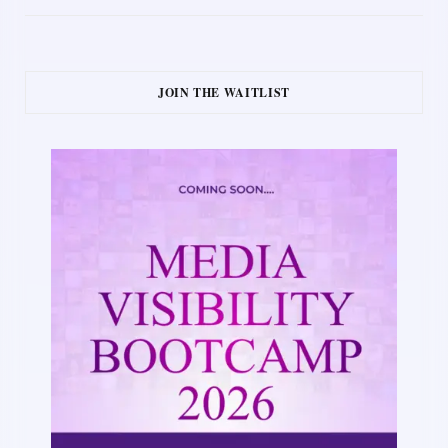
JOIN THE WAITLIST