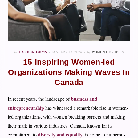
In
CAREER GEMS
JANUARY 13, 2024
by
WOMEN OF RUBIES
15 Inspiring Women-led
Organizations Making Waves In
Canada
business and
In recent years, the landscape of
entrepreneurship
has witnessed a remarkable rise in women-
led organizations, with women breaking barriers and making
their mark in various industries. Canada, known for its
diversity and equality
commitment to
, is home to numerous