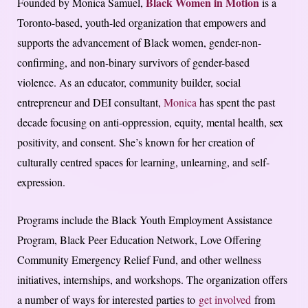
Black Women in Motion
Founded by Monica Samuel,
is a
Toronto-based, youth-led organization that empowers and
supports the advancement of Black women, gender-non-
confirming, and non-binary survivors of gender-based
violence. As an educator, community builder, social
entrepreneur and DEI consultant,
Monica
has spent the past
decade focusing on anti-oppression, equity, mental health, sex
positivity, and consent. She’s known for her creation of
culturally centred spaces for learning, unlearning, and self-
expression.
Programs include the Black Youth Employment Assistance
Program, Black Peer Education Network, Love Offering
Community Emergency Relief Fund, and other wellness
initiatives, internships, and workshops. The organization offers
a number of ways for interested parties to
get involved
from