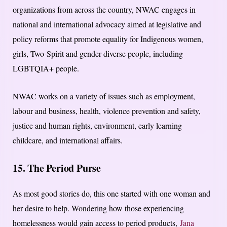
organizations from across the country, NWAC engages in
national and international advocacy aimed at legislative and
policy reforms that promote equality for Indigenous women,
girls, Two-Spirit and gender diverse people, including
LGBTQIA+ people.
NWAC works on a variety of issues such as employment,
labour and business, health, violence prevention and safety,
justice and human rights, environment, early learning
childcare, and international affairs.
15. The Period Purse
As most good stories do, this one started with one woman and
her desire to help. Wondering how those experiencing
homelessness would gain access to period products,
Jana