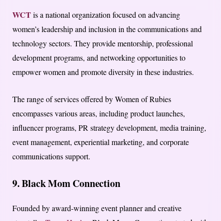
WCT
is a national organization focused on advancing
women’s leadership and inclusion in the communications and
technology sectors. They provide mentorship, professional
development programs, and networking opportunities to
empower women and promote diversity in these industries.
The range of services offered by Women of Rubies
encompasses various areas, including product launches,
influencer programs, PR strategy development, media training,
event management, experiential marketing, and corporate
communications support.
9. Black Mom Connection
Founded by award-winning event planner and creative