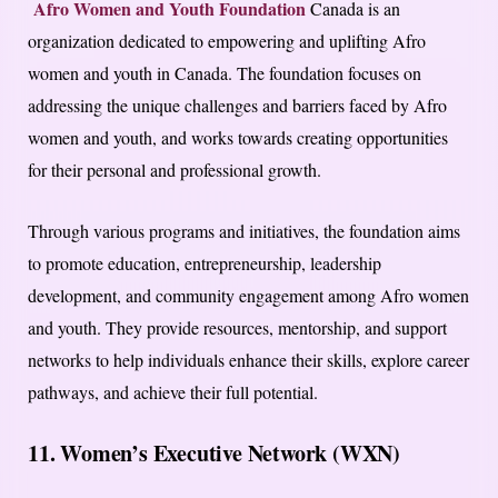
Afro Women and Youth Foundation
Canada is an
organization dedicated to empowering and uplifting Afro
women and youth in Canada. The foundation focuses on
addressing the unique challenges and barriers faced by Afro
women and youth, and works towards creating opportunities
for their personal and professional growth.
Through various programs and initiatives, the foundation aims
to promote education, entrepreneurship, leadership
development, and community engagement among Afro women
and youth. They provide resources, mentorship, and support
networks to help individuals enhance their skills, explore career
pathways, and achieve their full potential.
11. Women’s Executive Network (WXN)