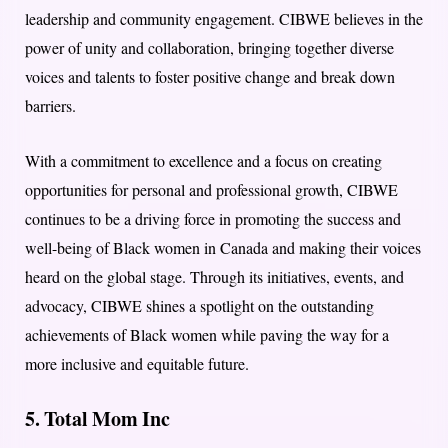
leadership and community engagement. CIBWE believes in the
power of unity and collaboration, bringing together diverse
voices and talents to foster positive change and break down
barriers.
With a commitment to excellence and a focus on creating
opportunities for personal and professional growth, CIBWE
continues to be a driving force in promoting the success and
well-being of Black women in Canada and making their voices
heard on the global stage. Through its initiatives, events, and
advocacy, CIBWE shines a spotlight on the outstanding
achievements of Black women while paving the way for a
more inclusive and equitable future.
5. Total Mom Inc