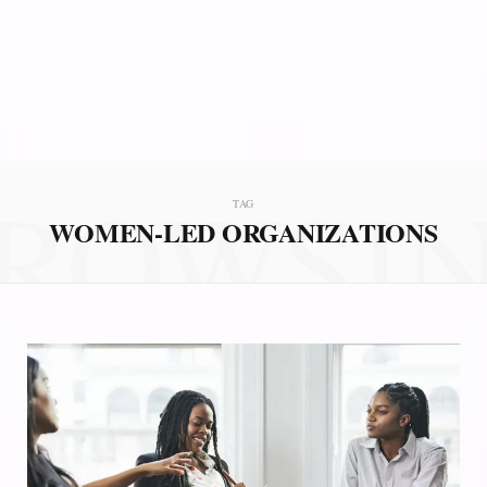
ROWSI
TAG
WOMEN-LED ORGANIZATIONS