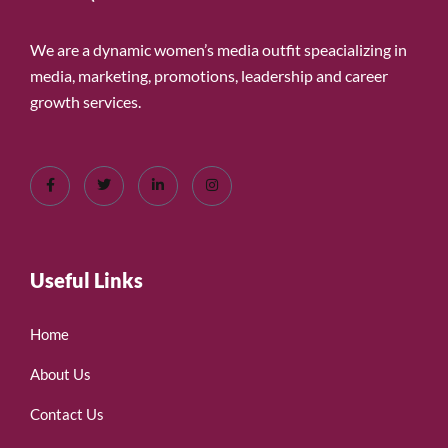
We are a dynamic women’s media outfit speacializing in
media, marketing, promotions, leadership and career
growth services.
Useful Links
Home
About Us
Contact Us