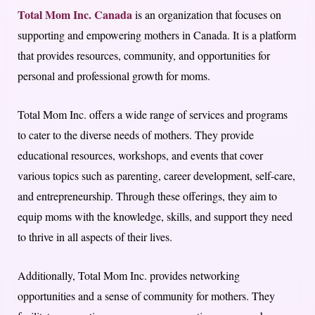
Total Mom Inc. Canada
is an organization that focuses on
supporting and empowering mothers in Canada. It is a platform
that provides resources, community, and opportunities for
personal and professional growth for moms.
Total Mom Inc. offers a wide range of services and programs
to cater to the diverse needs of mothers. They provide
educational resources, workshops, and events that cover
various topics such as parenting, career development, self-care,
and entrepreneurship. Through these offerings, they aim to
equip moms with the knowledge, skills, and support they need
to thrive in all aspects of their lives.
Additionally, Total Mom Inc. provides networking
opportunities and a sense of community for mothers. They