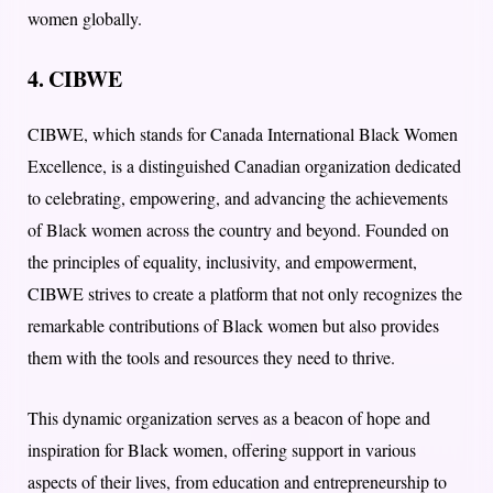
women globally.
4. CIBWE
CIBWE, which stands for Canada International Black Women
Excellence, is a distinguished Canadian organization dedicated
to celebrating, empowering, and advancing the achievements
of Black women across the country and beyond. Founded on
the principles of equality, inclusivity, and empowerment,
CIBWE strives to create a platform that not only recognizes the
remarkable contributions of Black women but also provides
them with the tools and resources they need to thrive.
This dynamic organization serves as a beacon of hope and
inspiration for Black women, offering support in various
aspects of their lives, from education and entrepreneurship to