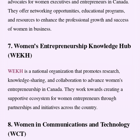
advocates for women executives and entrepreneurs in Canada.
They offer networking opportunities, educational programs,
and resources to enhance the professional growth and success
of women in business.
7. Women’s Entrepreneurship Knowledge Hub
(WEKH)
WEKH
is a national organization that promotes research,
knowledge-sharing, and collaboration to advance women’s
entrepreneurship in Canada. They work towards creating a
supportive ecosystem for women entrepreneurs through
partnerships and initiatives across the country.
8. Women in Communications and Technology
(WCT)