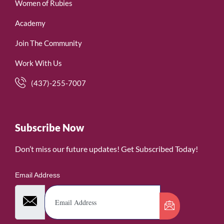
Women of Rubies
Academy
Join The Community
Work With Us
(437)-255-7007
Subscribe Now
Don’t miss our future updates! Get Subscribed Today!
Email Address