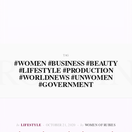
ROWSI
TAG
#WOMEN #BUSINESS #BEAUTY
#LIFESTYLE #PRODUCTION
#WORLDNEWS #UNWOMEN
#GOVERNMENT
In
LIFESTYLE
OCTOBER 21, 2020
by
WOMEN OF RUBIES