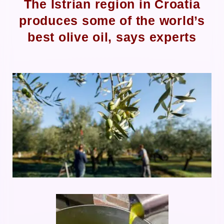
The Istrian region in Croatia
produces some of the world’s
best olive oil, says experts