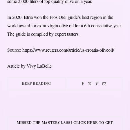
some 2,000 liters of top quality olive oil a year.
In 2020, Istria won the Flos Olei guide’s best region in the
world award for extra virgin olive oil for a 6th consecutive year.
The guide is compiled by expert tasters.
Source: https://www.reuters.com/article/us-croatia-oliveoil/
Article by Vivy LaBelle
KEEP READING
MISSED THE MASTERCLASS? CLICK HERE TO GET