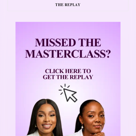
THE REPLAY