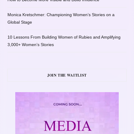
Monica Kretschmer: Championing Women’s Stories on a
Global Stage
10 Lessons From Building Women of Rubies and Amplifying
3,000+ Women’s Stories
JOIN THE WAITLIST