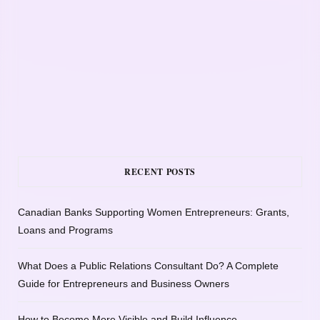
RECENT POSTS
Canadian Banks Supporting Women Entrepreneurs: Grants,
Loans and Programs
What Does a Public Relations Consultant Do? A Complete
Guide for Entrepreneurs and Business Owners
How to Become More Visible and Build Influence