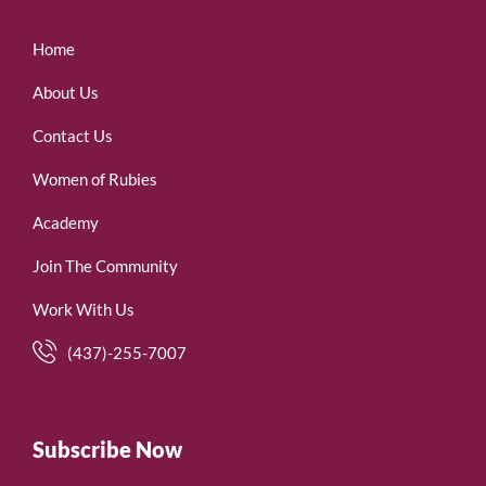
Home
About Us
Contact Us
Women of Rubies
Academy
Join The Community
Work With Us
(437)-255-7007
Subscribe Now