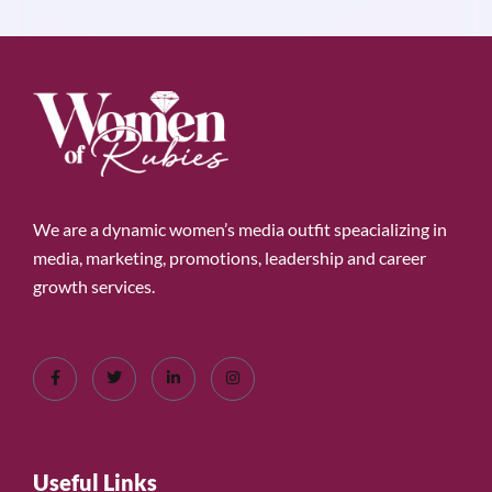
We are a dynamic women’s media outfit speacializing in
media, marketing, promotions, leadership and career
growth services.
Useful Links