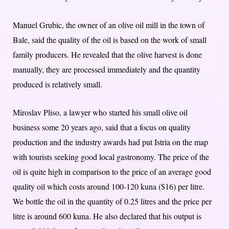
Manuel Grubic, the owner of an olive oil mill in the town of
Bale, said the quality of the oil is based on the work of small
family producers. He revealed that the olive harvest is done
manually, they are processed immediately and the quantity
produced is relatively small.
Miroslav Pliso, a lawyer who started his small olive oil
business some 20 years ago, said that a focus on quality
production and the industry awards had put Istria on the map
with tourists seeking good local gastronomy. The price of the
oil is quite high in comparison to the price of an average good
quality oil which costs around 100-120 kuna ($16) per litre.
We bottle the oil in the quantity of 0.25 litres and the price per
litre is around 600 kuna. He also declared that his output is