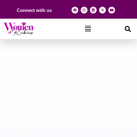
Connect with us