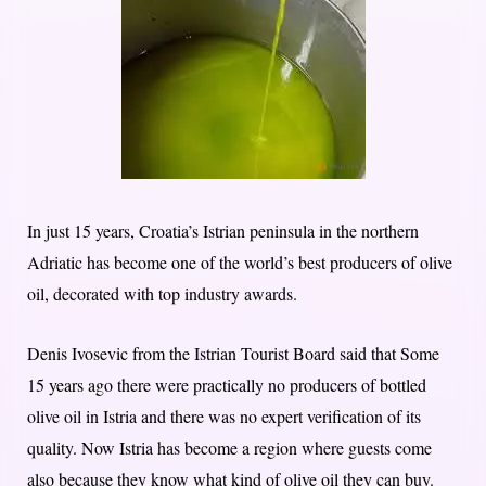
In just 15 years, Croatia’s Istrian peninsula in the northern
Adriatic has become one of the world’s best producers of olive
oil, decorated with top industry awards.
Denis Ivosevic from the Istrian Tourist Board said that Some
15 years ago there were practically no producers of bottled
olive oil in Istria and there was no expert verification of its
quality. Now Istria has become a region where guests come
also because they know what kind of olive oil they can buy.