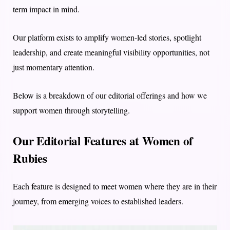
term impact in mind.
Our platform exists to amplify women-led stories, spotlight
leadership, and create meaningful visibility opportunities, not
just momentary attention.
Below is a breakdown of our editorial offerings and how we
support women through storytelling.
Our Editorial Features at Women of
Rubies
Each feature is designed to meet women where they are in their
journey, from emerging voices to established leaders.