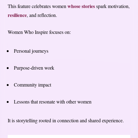
whose stories
This feature celebrates women
spark motivation,
resilience
, and reflection.
Women Who Inspire focuses on:
Personal journeys
Purpose-driven work
Community impact
Lessons that resonate with other women
It is storytelling rooted in connection and shared experience.