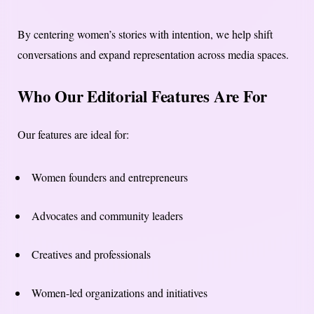
By centering women’s stories with intention, we help shift
conversations and expand representation across media spaces.
Who Our Editorial Features Are For
Our features are ideal for:
Women founders and entrepreneurs
Advocates and community leaders
Creatives and professionals
Women-led organizations and initiatives