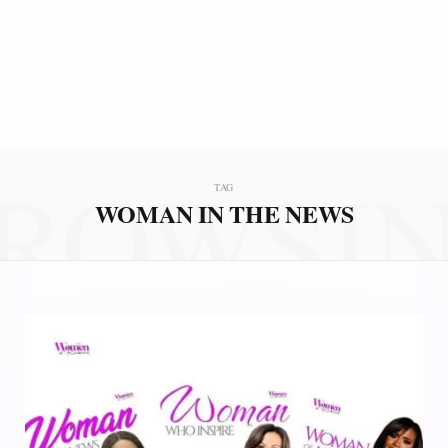
ROWSI
TAG
WOMAN IN THE NEWS