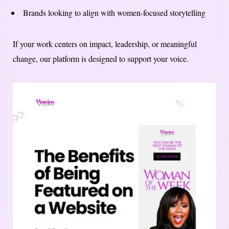
Brands looking to align with women-focused storytelling
If your work centers on impact, leadership, or meaningful
change, our platform is designed to support your voice.