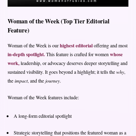
Woman of the Week (Top Tier Editorial
Feature)
highest editorial
Woman of the Week is our
offering and most
in-depth spotlight.
whose
This feature is crafted for women
work,
leadership, or advocacy deserves deeper storytelling and
sustained visibility. It goes beyond a highlight; it tells the
why
,
the
impact
, and the
journey
.
Woman of the Week features include:
A long-form editorial spotlight
Strategic storytelling that positions the featured woman as a