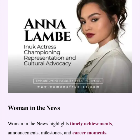
Woman in the News
timely achievements
Woman in the News highlights
,
career moments.
announcements, milestones, and