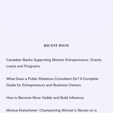
RECENT POSTS
Canadian Banks Supporting Women Entrepreneurs: Grants,
Loans and Programs
What Does a Public Relations Consultant Do? A Complete
Guide for Entrepreneurs and Business Owners
How to Become More Visible and Build Influence
Monica Kretschmer: Championing Women’s Stories on a