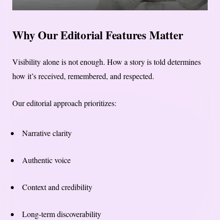
Why Our Editorial Features Matter
Visibility alone is not enough. How a story is told determines
how it’s received, remembered, and respected.
Our editorial approach prioritizes:
Narrative clarity
Authentic voice
Context and credibility
Long-term discoverability