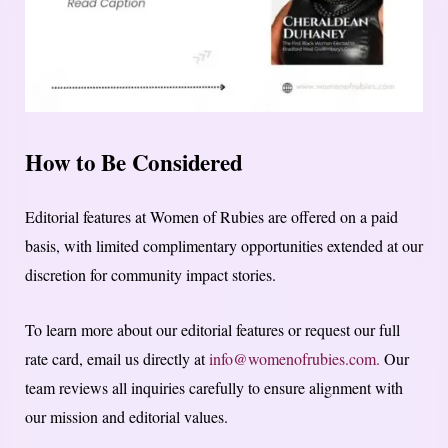
How to Be Considered
Editorial features at Women of Rubies are offered on a paid
basis, with limited complimentary opportunities extended at our
discretion for community impact stories.
To learn more about our editorial features or request our full
rate card, email us directly at
info@womenofrubies.com.
Our
team reviews all inquiries carefully to ensure alignment with
our mission and editorial values.