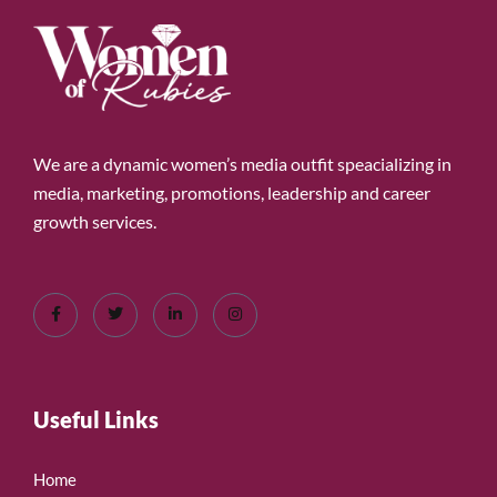
We are a dynamic women’s media outfit speacializing in
media, marketing, promotions, leadership and career
growth services.
Useful Links
Home