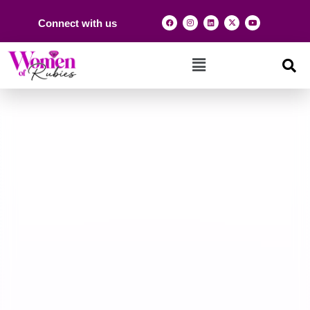
Connect with us