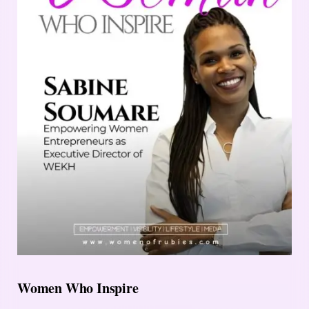
Women Who Inspire