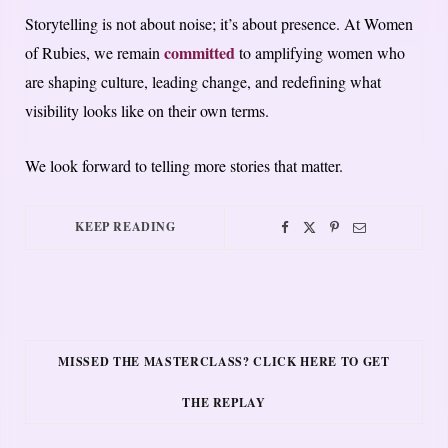
Storytelling is not about noise; it’s about presence. At Women
committed
of Rubies, we remain
to amplifying women who
are shaping culture, leading change, and redefining what
visibility looks like on their own terms.
We look forward to telling more stories that matter.
KEEP READING
MISSED THE MASTERCLASS? CLICK HERE TO GET
THE REPLAY