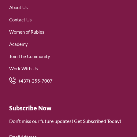
About Us
Contact Us
Women of Rubies
Academy
Join The Community
Work With Us
(437)-255-7007
Subscribe Now
Don’t miss our future updates! Get Subscribed Today!