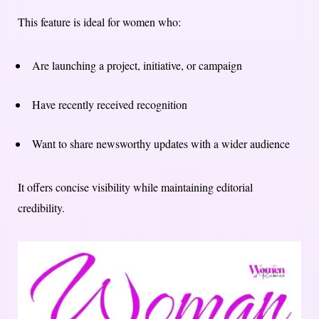
This feature is ideal for women who:
Are launching a project, initiative, or campaign
Have recently received recognition
Want to share newsworthy updates with a wider audience
It offers concise visibility while maintaining editorial
credibility.