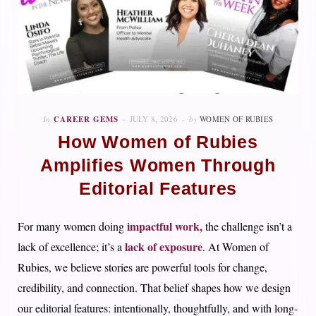
In
CAREER GEMS
JULY 8, 2026
by
WOMEN OF RUBIES
How Women of Rubies
Amplifies Women Through
Editorial Features
impactful work,
For many women doing
the challenge isn’t a
lack of exposure
lack of excellence; it’s a
. At Women of
Rubies, we believe stories are powerful tools for change,
credibility, and connection. That belief shapes how we design
our editorial features: intentionally, thoughtfully, and with long-