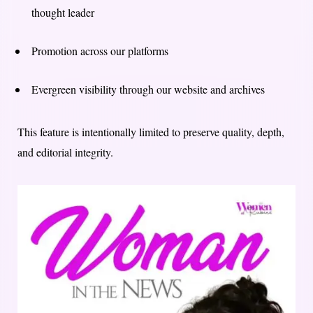
thought leader
Promotion across our platforms
Evergreen visibility through our website and archives
This feature is intentionally limited to preserve quality, depth,
and editorial integrity.