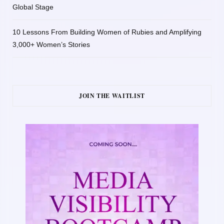
Global Stage
10 Lessons From Building Women of Rubies and Amplifying
3,000+ Women’s Stories
JOIN THE WAITLIST