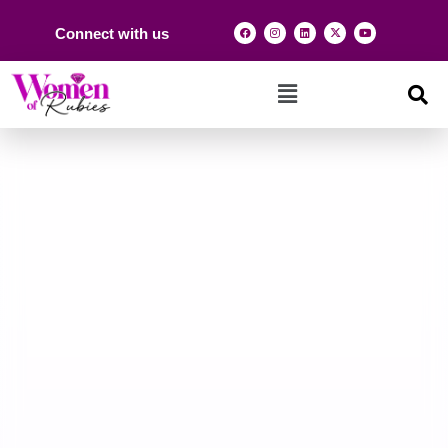
Connect with us