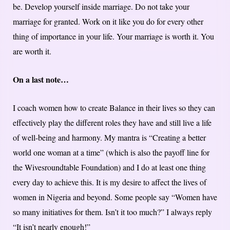
be. Develop yourself inside marriage. Do not take your
marriage for granted. Work on it like you do for every other
thing of importance in your life. Your marriage is worth it. You
are worth it.
On a last note…
I coach women how to create Balance in their lives so they can
effectively play the different roles they have and still live a life
of well-being and harmony. My mantra is “Creating a better
world one woman at a time” (which is also the payoff line for
the Wivesroundtable Foundation) and I do at least one thing
every day to achieve this. It is my desire to affect the lives of
women in Nigeria and beyond. Some people say “Women have
so many initiatives for them. Isn’t it too much?” I always reply
“It isn’t nearly enough!”