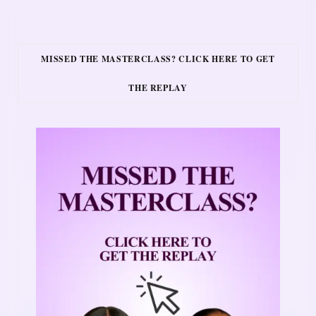
MISSED THE MASTERCLASS? CLICK HERE TO GET
THE REPLAY