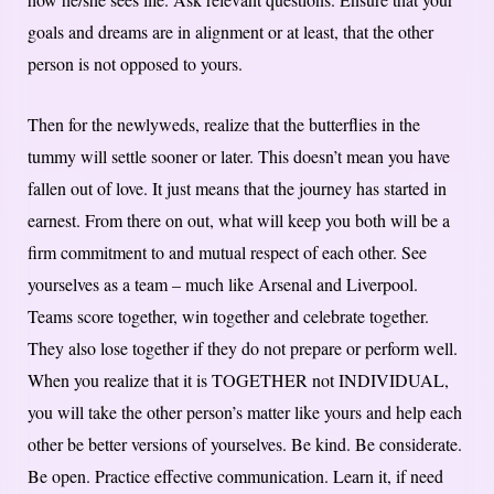
goals and dreams are in alignment or at least, that the other
person is not opposed to yours.
Then for the newlyweds, realize that the butterflies in the
tummy will settle sooner or later. This doesn’t mean you have
fallen out of love. It just means that the journey has started in
earnest. From there on out, what will keep you both will be a
firm commitment to and mutual respect of each other. See
yourselves as a team – much like Arsenal and Liverpool.
Teams score together, win together and celebrate together.
They also lose together if they do not prepare or perform well.
When you realize that it is TOGETHER not INDIVIDUAL,
you will take the other person’s matter like yours and help each
other be better versions of yourselves. Be kind. Be considerate.
Be open. Practice effective communication. Learn it, if need