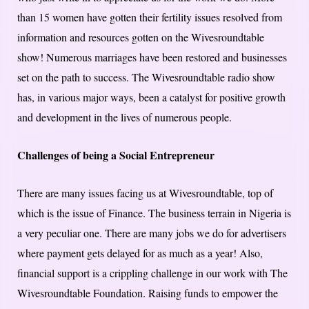
than 15 women have gotten their fertility issues resolved from
information and resources gotten on the Wivesroundtable
show! Numerous marriages have been restored and businesses
set on the path to success. The Wivesroundtable radio show
has, in various major ways, been a catalyst for positive growth
and development in the lives of numerous people.
Challenges of being a Social Entrepreneur
There are many issues facing us at Wivesroundtable, top of
which is the issue of Finance. The business terrain in Nigeria is
a very peculiar one. There are many jobs we do for advertisers
where payment gets delayed for as much as a year! Also,
financial support is a crippling challenge in our work with The
Wivesroundtable Foundation. Raising funds to empower the