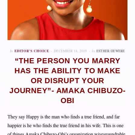
In
EDITOR'S CHOICE
DECEMBER 14, 2019
by
ESTHER IJEWERE
“THE PERSON YOU MARRY
HAS THE ABILITY TO MAKE
OR DISRUPT YOUR
JOURNEY”- AMAKA CHIBUZO-
OBI
They say Happy is the man who finds a true friend, and far
happier is he who finds the true friend in his wife. This is one
of things Amaka Chibuzo-Obi’s organization wivesroundtable