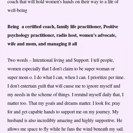
coach that will hold women’s hands on their way to a life of
well-being
Being a certified coach, family life practitioner, Positive
psychology practitioner, radio host, women’s advocate,
wife and mom, and managing it all
Two words – Intentional living and Support. I tell people,
women especially that I don’t claim to be super woman or
super mom o. I do what I can, when I can. I prioritize per time.
I don’t entertain guilt that will cause me to ignore myself and
my needs in the scheme of things. I remind myself daily that, I
matter too. That my goals and dreams matter. I look for, pray
for and get capable hands to support me on my journey. My
husband is also incredibly amazing and highly supportive. He
allows me space to fly while he fans the wind beneath my sail.