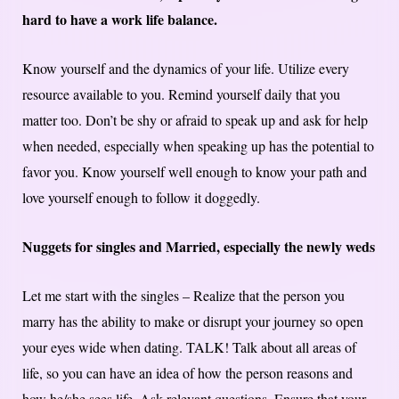
hard to have a work life balance.
Know yourself and the dynamics of your life. Utilize every
resource available to you. Remind yourself daily that you
matter too. Don’t be shy or afraid to speak up and ask for help
when needed, especially when speaking up has the potential to
favor you. Know yourself well enough to know your path and
love yourself enough to follow it doggedly.
Nuggets for singles and Married, especially the newly weds
Let me start with the singles – Realize that the person you
marry has the ability to make or disrupt your journey so open
your eyes wide when dating. TALK! Talk about all areas of
life, so you can have an idea of how the person reasons and
how he/she sees life. Ask relevant questions. Ensure that your