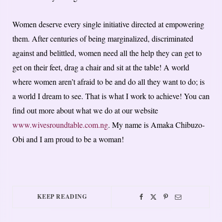
Women deserve every single initiative directed at empowering
them. After centuries of being marginalized, discriminated
against and belittled, women need all the help they can get to
get on their feet, drag a chair and sit at the table! A world
where women aren’t afraid to be and do all they want to do; is
a world I dream to see. That is what I work to achieve! You can
find out more about what we do at our website
www.wivesroundtable.com.ng
. My name is Amaka Chibuzo-
Obi and I am proud to be a woman!
KEEP READING