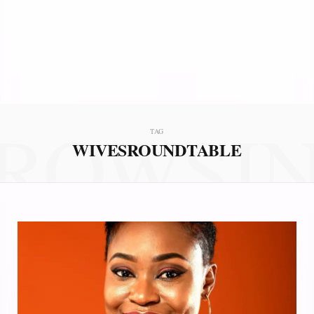
ROWSI
TAG
WIVESROUNDTABLE