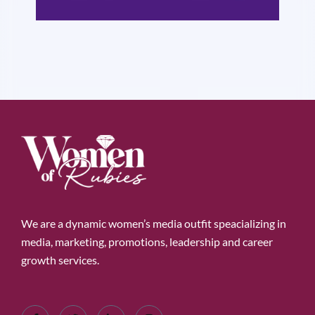
We are a dynamic women’s media outfit speacializing in
media, marketing, promotions, leadership and career
growth services.