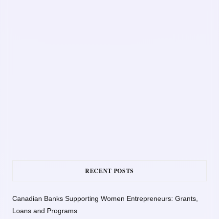
RECENT POSTS
Canadian Banks Supporting Women Entrepreneurs: Grants,
Loans and Programs