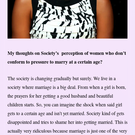
My thoughts on Society’s perception of women who don’t
conform to pressure to marry at a certain age?
The society is changing gradually but surely. We live in a
society where marriage is a big deal. From when a girl is born,
the prayers for her getting a good husband and beautiful
children starts. So, you can imagine the shock when said girl
gets to a certain age and isn’t yet married. Society kind of gets
disappointed and tries to shame her into getting married. This is
actually very ridiculous because marriage is just one of the very