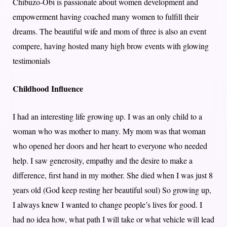
Chibuzo-Obi is passionate about women development and
empowerment having coached many women to fulfill their
dreams. The beautiful wife and mom of three is also an event
compere, having hosted many high brow events with glowing
testimonials
Childhood Influence
I had an interesting life growing up. I was an only child to a
woman who was mother to many. My mom was that woman
who opened her doors and her heart to everyone who needed
help. I saw generosity, empathy and the desire to make a
difference, first hand in my mother. She died when I was just 8
years old (God keep resting her beautiful soul) So growing up,
I always knew I wanted to change people’s lives for good. I
had no idea how, what path I will take or what vehicle will lead