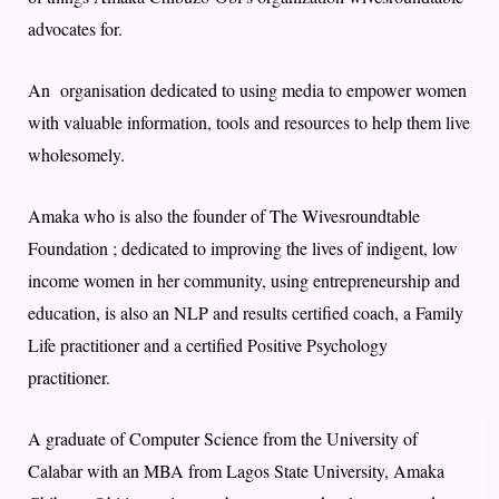
advocates for.
An organisation dedicated to using media to empower women
with valuable information, tools and resources to help them live
wholesomely.
Amaka who is also the founder of The Wivesroundtable
Foundation ; dedicated to improving the lives of indigent, low
income women in her community, using entrepreneurship and
education, is also an NLP and results certified coach, a Family
Life practitioner and a certified Positive Psychology
practitioner.
A graduate of Computer Science from the University of
Calabar with an MBA from Lagos State University, Amaka