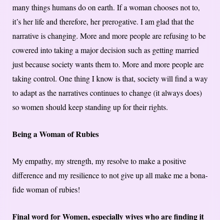
many things humans do on earth. If a woman chooses not to,
it’s her life and therefore, her prerogative. I am glad that the
narrative is changing. More and more people are refusing to be
cowered into taking a major decision such as getting married
just because society wants them to. More and more people are
taking control. One thing I know is that, society will find a way
to adapt as the narratives continues to change (it always does)
so women should keep standing up for their rights.
Being a Woman of Rubies
My empathy, my strength, my resolve to make a positive
difference and my resilience to not give up all make me a bona-
fide woman of rubies!
Final word for Women, especially wives who are finding it