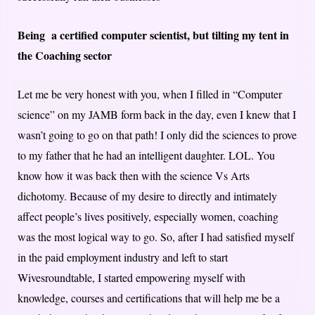
Being a certified computer scientist, but tilting my tent in
the Coaching sector
Let me be very honest with you, when I filled in “Computer
science” on my JAMB form back in the day, even I knew that I
wasn’t going to go on that path! I only did the sciences to prove
to my father that he had an intelligent daughter. LOL. You
know how it was back then with the science Vs Arts
dichotomy. Because of my desire to directly and intimately
affect people’s lives positively, especially women, coaching
was the most logical way to go. So, after I had satisfied myself
in the paid employment industry and left to start
Wivesroundtable, I started empowering myself with
knowledge, courses and certifications that will help me be a