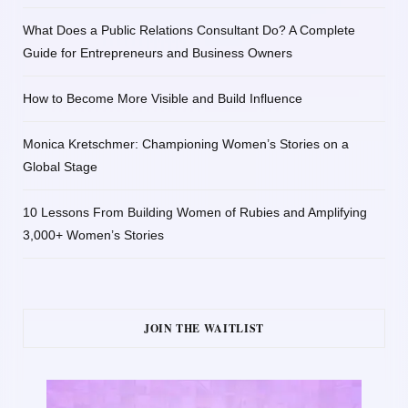
What Does a Public Relations Consultant Do? A Complete
Guide for Entrepreneurs and Business Owners
How to Become More Visible and Build Influence
Monica Kretschmer: Championing Women’s Stories on a
Global Stage
10 Lessons From Building Women of Rubies and Amplifying
3,000+ Women’s Stories
JOIN THE WAITLIST