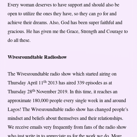
Every woman deserves to have support and should also be
open to utilize the ones they have, so they can go for and
achieve their dreams. Also, God has been super faithful and
gracious. He has given me the Grace, Strength and Courage to
do all these.
Wivesroundtable Radioshow
The Wivesroundtable radio show which started airing on
th
Thursday April 11
2013 has aired 339 episodes as at
th
Thursday 28
November 2019. In this time, it reaches an
approximate 180,000 people every single week in and around
Lagos! The Wivesroundtable radio show has changed people’s
mindset and beliefs about themselves and their relationships.
We receive emails very frequently from fans of the radio show
who just write in to appreciate us for the work we do. More