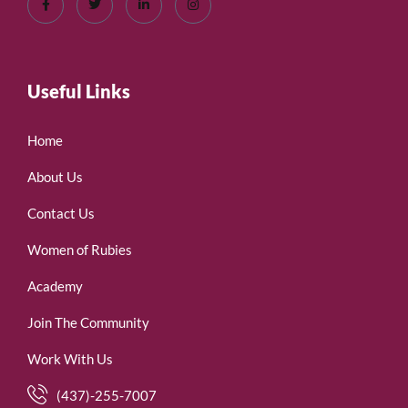
Useful Links
Home
About Us
Contact Us
Women of Rubies
Academy
Join The Community
Work With Us
(437)-255-7007