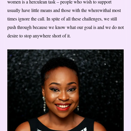
women is a herculean task – people who wish to support
usually have little means and those with the wherewithal most
times ignore the call. In spite of all these challenges, we still
push through because we know what our goal is and we do not
desire to stop anywhere short of it.