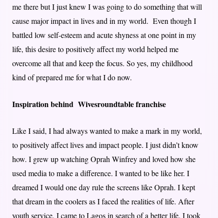
me there but I just knew I was going to do something that will
cause major impact in lives and in my world. Even though I
battled low self-esteem and acute shyness at one point in my
life, this desire to positively affect my world helped me
overcome all that and keep the focus. So yes, my childhood
kind of prepared me for what I do now.
Inspiration behind Wivesroundtable franchise
Like I said, I had always wanted to make a mark in my world,
to positively affect lives and impact people. I just didn’t know
how. I grew up watching Oprah Winfrey and loved how she
used media to make a difference. I wanted to be like her. I
dreamed I would one day rule the screens like Oprah. I kept
that dream in the coolers as I faced the realities of life. After
youth service, I came to Lagos in search of a better life. I took