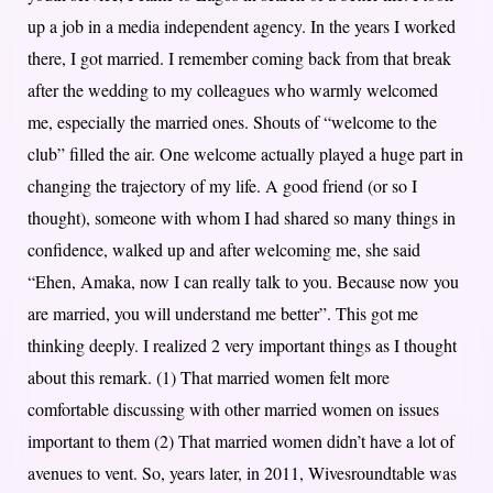
up a job in a media independent agency. In the years I worked
there, I got married. I remember coming back from that break
after the wedding to my colleagues who warmly welcomed
me, especially the married ones. Shouts of “welcome to the
club” filled the air. One welcome actually played a huge part in
changing the trajectory of my life. A good friend (or so I
thought), someone with whom I had shared so many things in
confidence, walked up and after welcoming me, she said
“Ehen, Amaka, now I can really talk to you. Because now you
are married, you will understand me better”. This got me
thinking deeply. I realized 2 very important things as I thought
about this remark. (1) That married women felt more
comfortable discussing with other married women on issues
important to them (2) That married women didn’t have a lot of
avenues to vent. So, years later, in 2011, Wivesroundtable was