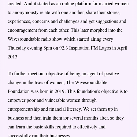
created. And it started as an online platform for married women
to anonymously relate with one another, share their stories,
experiences, concerns and challenges and get suggestions and
encouragement from each other. This later morphed into the
Wivesroundtable radio show which started airing every
Thursday evening 8pm on 92.3 Inspiration FM Lagos in April
2013.
To further meet our objective of being an agent of positive
change in the lives of women, The Wivesroundtable
Foundation was born in 2019. This foundation’s objective is to
empower poor and vulnerable women through
entrepreneurship and financial literacy. We set them up in
business and then train them for several months after, so they
can learn the basic skills required to effectively and
successfully run their businesses