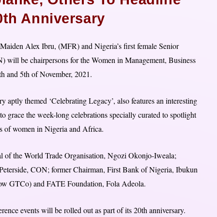
0th Anniversary
aiden Alex Ibru, (MFR) and Nigeria’s first female Senior
) will be chairpersons for the Women in Management, Business
th and 5th of November, 2021.
y aptly themed ‘Celebrating Legacy’, also features an interesting
 to grace the week-long celebrations specially curated to spotlight
tus of women in Nigeria and Africa.
ral of the World Trade Organisation, Ngozi Okonjo-Iweala;
eterside, CON; former Chairman, First Bank of Nigeria, Ibukun
 (now GTCo) and FATE Foundation, Fola Adeola.
rence events will be rolled out as part of its 20th anniversary.