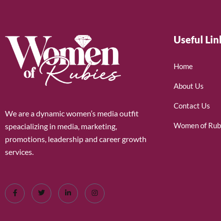
Useful Lin
Home
About Us
Contact Us
We are a dynamic women’s media outfit
Women of Rub
speacializing in media, marketing,
promotions, leadership and career growth
services.