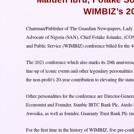
WIMBIZ’s 2
Chairman/Publisher of The Guardian Newspapers, Lady M
Advocate of Nigeria (SAN), Chief Folake Solanke, (CON
and Public Service (WIMBIZ) conference billed for the 4
The 2021 conference which also marks its 20th anniversar
line-up of iconic events and other legendary personalities
the non-profit’s 20-year contribution to elevating the sta
Other personalities for the conference are Director-Gene
Economist and Founder, Stanbic IBTC Bank Plc, Atedo P
Awosika, as well as founder, Guaranty Trust Bank Plc
For the first time in the history of WIMBIZ, five pre-confe