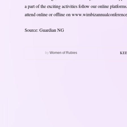
a part of the exciting activities follow our online platfor
attend online or offline on www.wimbizannualconferenc
Source: Guardian NG
KEE
by
Women of Rubies