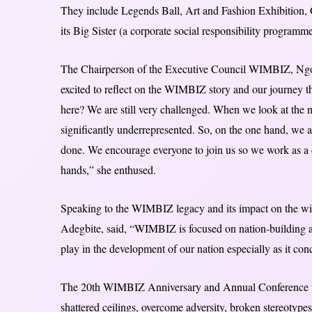
They include Legends Ball, Art and Fashion Exhibition, G
its Big Sister (a corporate social responsibility programme
The Chairperson of the Executive Council WIMBIZ, Ngov
excited to reflect on the WIMBIZ story and our journey 
here? We are still very challenged. When we look at the num
significantly underrepresented. So, on the one hand, we are
done. We encourage everyone to join us so we work as a c
hands,” she enthused.
Speaking to the WIMBIZ legacy and its impact on the w
Adegbite, said, “WIMBIZ is focused on nation-building an
play in the development of our nation especially as it con
The 20th WIMBIZ Anniversary and Annual Conference will
shattered ceilings, overcome adversity, broken stereotype