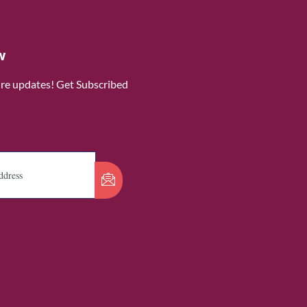
w
ure updates! Get Subscribed