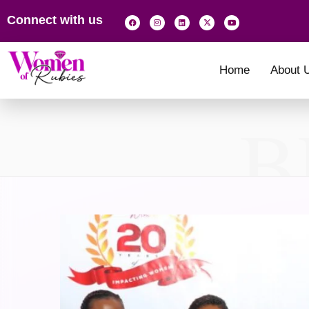
Connect with us
Home
About 
B