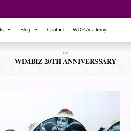
Us
Blog
Contact
WOR Academy
ROWSI
TAG
WIMBIZ 20TH ANNIVERSSARY