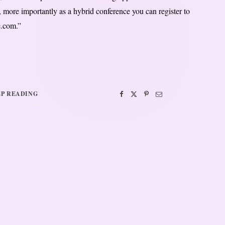
ms, more importantly as a hybrid conference you can register to
e.com.”
P READING