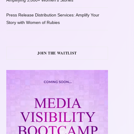
Amplifying 3,000+ Women’s Stories
Press Release Distribution Services: Amplify Your
Story with Women of Rubies
JOIN THE WAITLIST