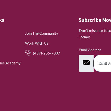
ks
Subscribe No
Don’t miss our fut
Join The Community
Today!
Work With Us
Email Address
(437)-255-7007
ies Academy