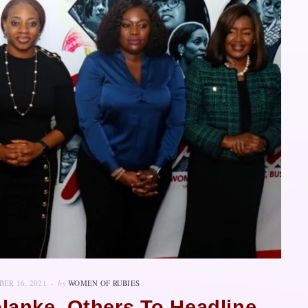
ER 16, 2021
by
WOMEN OF RUBIES
olanke, Others To Headline