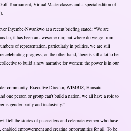
olf Tournament, Virtual Masterclasses and a special edition of
).
er Ihyembe-Nwankwo at a recent briefing stated: “We are
thus far, it has been an awesome run; but where do we go from
bers of representation, particularly in politics, we are still
 celebrating progress, on the other hand, there is still a lot to be
ollective to build a new narrative for women; the power is in our
ider community, Executive Director, WIMBIZ, Hansatu
d one person or group can’t build a nation, we all have a role to
cerns gender parity and inclusivity.”
 tell the stories of pacesetters and celebrate women who have
s, enabled empowerment and creating opportunities for all. To be