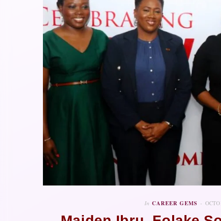
In
CAREER GEMS
OCTOB
Maiden Ibru, Folake S