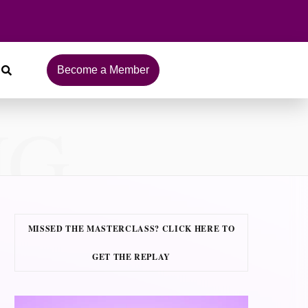
Become a Member
NG
MISSED THE MASTERCLASS? CLICK HERE TO
GET THE REPLAY