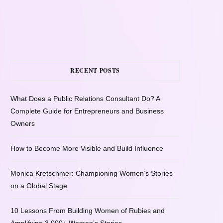
RECENT POSTS
What Does a Public Relations Consultant Do? A
Complete Guide for Entrepreneurs and Business
Owners
How to Become More Visible and Build Influence
Monica Kretschmer: Championing Women’s Stories
on a Global Stage
10 Lessons From Building Women of Rubies and