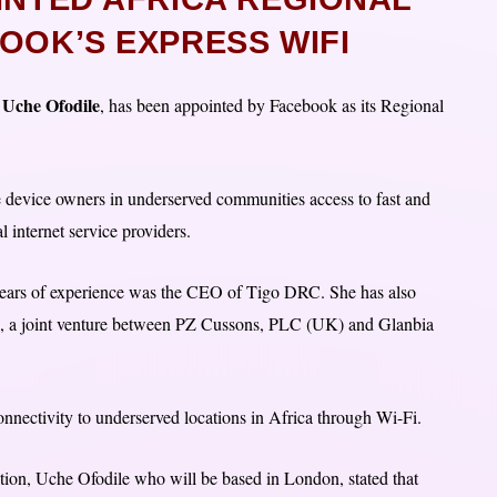
OOK’S EXPRESS WIFI
Uche Ofodile
a
, has been appointed by Facebook as its Regional
le device owners in underserved communities access to fast and
l internet service providers.
0 years of experience was the CEO of Tigo DRC. She has also
a, a joint venture between PZ Cussons, PLC (UK) and Glanbia
onnectivity to underserved locations in Africa through Wi-Fi.
tion, Uche Ofodile who will be based in London, stated that