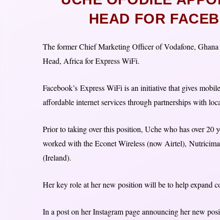
HEAD FOR FACEB
The former Chief Marketing Officer of Vodafone, Ghan
Head, Africa for Express WiFi.
Facebook’s Express WiFi is an initiative that gives mobi
affordable internet services through partnerships with loca
Prior to taking over this position, Uche who has over 2
worked with the Econet Wireless (now Airtel), Nutricim
(Ireland).
Her key role at her new position will be to help expand c
In a post on her Instagram page announcing her new posi