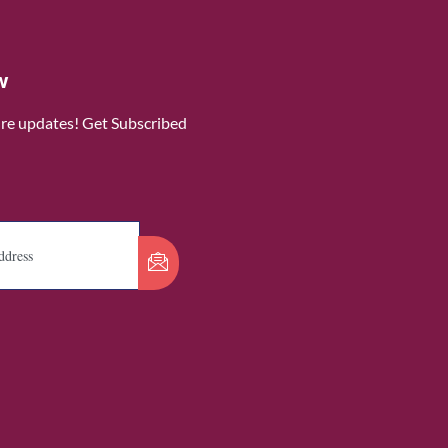
w
ure updates! Get Subscribed