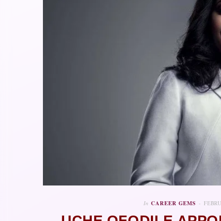
In
CAREER GEMS
FEBRU
UCHE OFODILE APPO