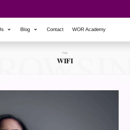
Us
Blog
Contact
WOR Academy
ROWSI
TAG
WIFI