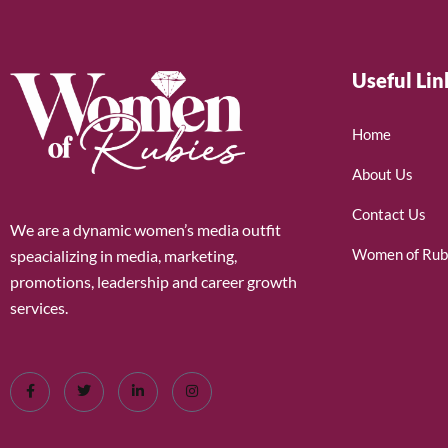
Useful Lin
Home
About Us
Contact Us
We are a dynamic women’s media outfit
Women of Rub
speacializing in media, marketing,
promotions, leadership and career growth
services.