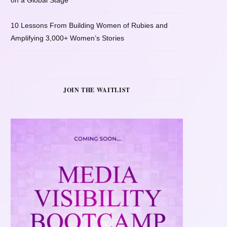
on a Global Stage
10 Lessons From Building Women of Rubies and
Amplifying 3,000+ Women’s Stories
JOIN THE WAITLIST