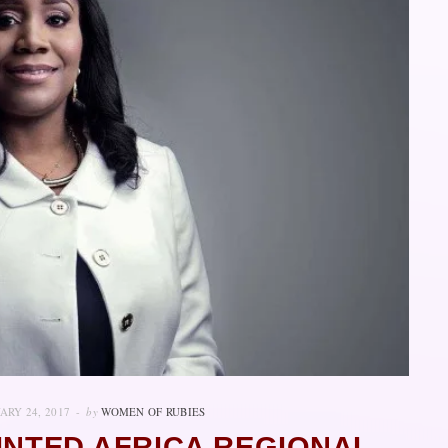
ARY 24, 2017
by
WOMEN OF RUBIES
INTED AFRICA REGIONAL