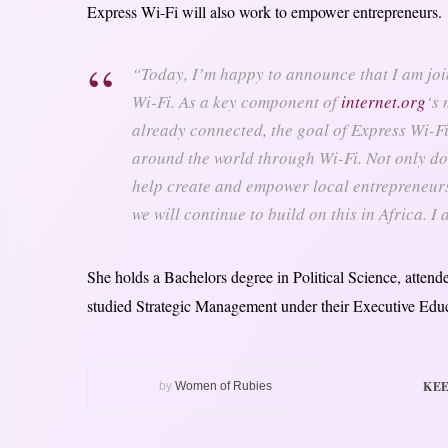
Express Wi-Fi will also work to empower entrepreneurs.
“Today, I’m happy to announce that I am joi
Wi-Fi. As a key component of
internet.org
‘s 
already connected, the goal of Express Wi-Fi
around the world through Wi-Fi. Not only do 
help create and empower local entrepreneurs
we will continue to build on this in Africa. I
She holds a Bachelors degree in Political Science, atte
studied Strategic Management under their Executive Edu
KEE
by
Women of Rubies