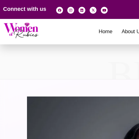
Connect with us
Home
About 
B