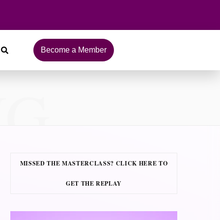
Become a Member
NG
MISSED THE MASTERCLASS? CLICK HERE TO
GET THE REPLAY