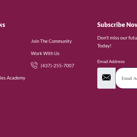
ks
Subscribe No
Don’t miss our fut
Join The Community
Today!
Work With Us
Email Address
(437)-255-7007
ies Academy