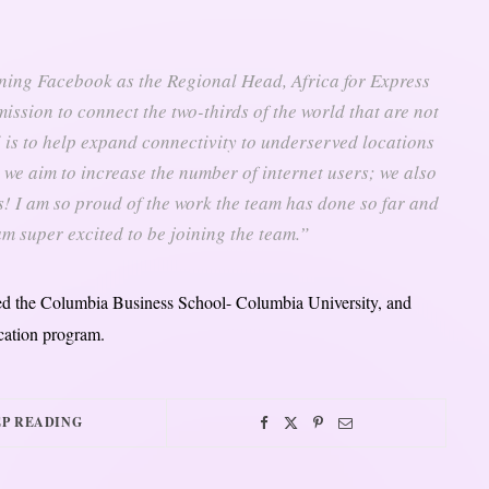
ning Facebook as the Regional Head, Africa for Express
mission to connect the two-thirds of the world that are not
 is to help expand connectivity to underserved locations
we aim to increase the number of internet users; we also
! I am so proud of the work the team has done so far and
 am super excited to be joining the team.”
nded the Columbia Business School- Columbia University, and
cation program.
P READING