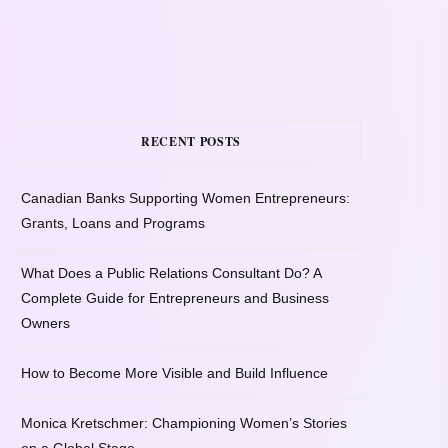
RECENT POSTS
Canadian Banks Supporting Women Entrepreneurs:
Grants, Loans and Programs
What Does a Public Relations Consultant Do? A
Complete Guide for Entrepreneurs and Business
Owners
How to Become More Visible and Build Influence
Monica Kretschmer: Championing Women’s Stories