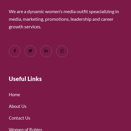
We are a dynamic women’s media outfit speacializing in
media, marketing, promotions, leadership and career
growth services.
Useful Links
Home
About Us
Contact Us
Women of Rubies