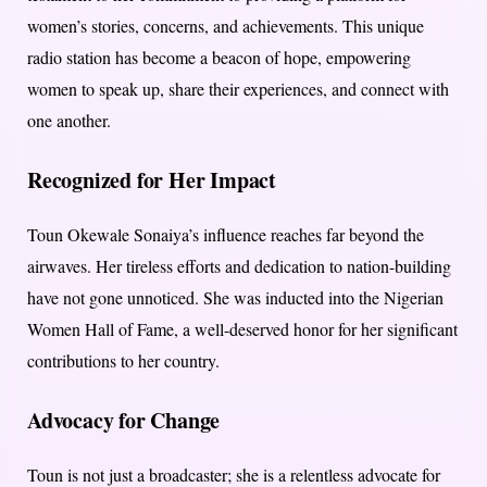
women’s stories, concerns, and achievements. This unique
radio station has become a beacon of hope, empowering
women to speak up, share their experiences, and connect with
one another.
Recognized for Her Impact
Toun Okewale Sonaiya’s influence reaches far beyond the
airwaves. Her tireless efforts and dedication to nation-building
have not gone unnoticed. She was inducted into the Nigerian
Women Hall of Fame, a well-deserved honor for her significant
contributions to her country.
Advocacy for Change
Toun is not just a broadcaster; she is a relentless advocate for