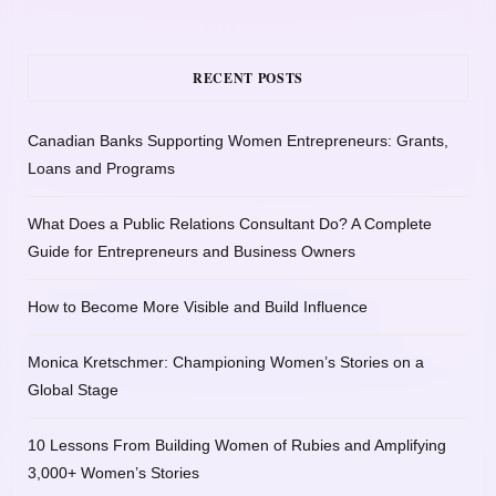
RECENT POSTS
Canadian Banks Supporting Women Entrepreneurs: Grants,
Loans and Programs
What Does a Public Relations Consultant Do? A Complete
Guide for Entrepreneurs and Business Owners
How to Become More Visible and Build Influence
Monica Kretschmer: Championing Women’s Stories on a
Global Stage
10 Lessons From Building Women of Rubies and Amplifying
3,000+ Women’s Stories