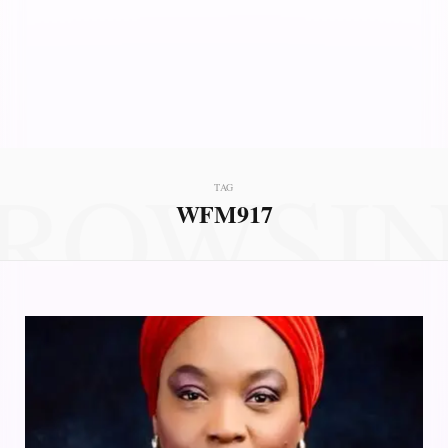
ROWSI
TAG
WFM917