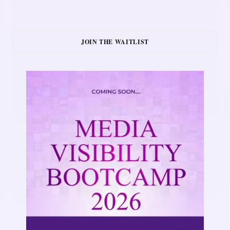
JOIN THE WAITLIST