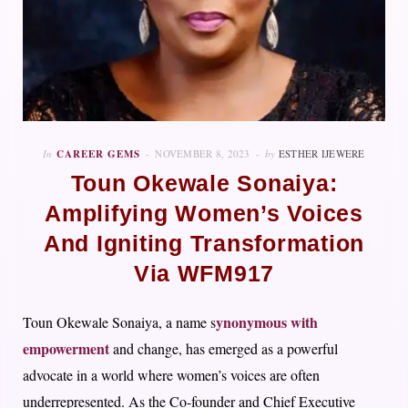
In
CAREER GEMS
NOVEMBER 8, 2023
by
ESTHER IJEWERE
Toun Okewale Sonaiya:
Amplifying Women’s Voices
And Igniting Transformation
Via WFM917
ynonymous with
Toun Okewale Sonaiya, a name s
empowerment
and change, has emerged as a powerful
advocate in a world where women’s voices are often
underrepresented. As the Co-founder and Chief Executive