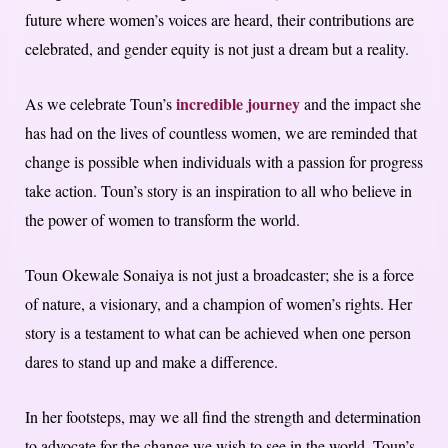
future where women’s voices are heard, their contributions are
celebrated, and gender equity is not just a dream but a reality.
incredible journey
As we celebrate Toun’s
and the impact she
has had on the lives of countless women, we are reminded that
change is possible when individuals with a passion for progress
take action. Toun’s story is an inspiration to all who believe in
the power of women to transform the world.
Toun Okewale Sonaiya is not just a broadcaster; she is a force
of nature, a visionary, and a champion of women’s rights. Her
story is a testament to what can be achieved when one person
dares to stand up and make a difference.
In her footsteps, may we all find the strength and determination
to advocate for the change we wish to see in the world. Toun’s