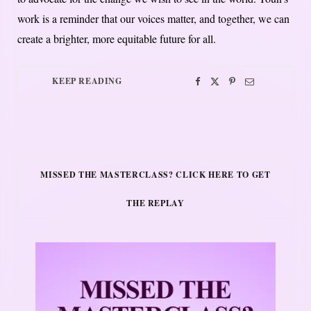
work is a reminder that our voices matter, and together, we can
create a brighter, more equitable future for all.
KEEP READING
MISSED THE MASTERCLASS? CLICK HERE TO GET
THE REPLAY