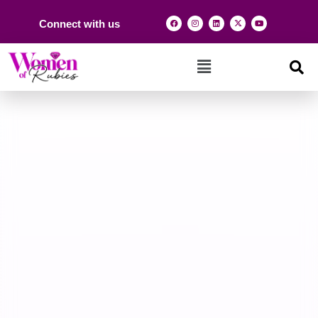
Connect with us