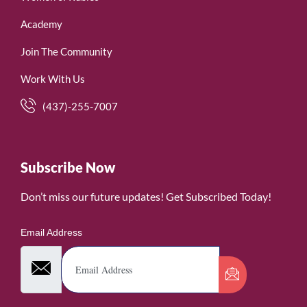
Academy
Join The Community
Work With Us
(437)-255-7007
Subscribe Now
Don’t miss our future updates! Get Subscribed Today!
Email Address