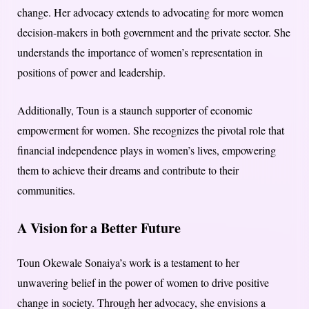
change. Her advocacy extends to advocating for more women
decision-makers in both government and the private sector. She
understands the importance of women’s representation in
positions of power and leadership.
Additionally, Toun is a staunch supporter of economic
empowerment for women. She recognizes the pivotal role that
financial independence plays in women’s lives, empowering
them to achieve their dreams and contribute to their
communities.
A Vision for a Better Future
Toun Okewale Sonaiya’s work is a testament to her
unwavering belief in the power of women to drive positive
change in society. Through her advocacy, she envisions a