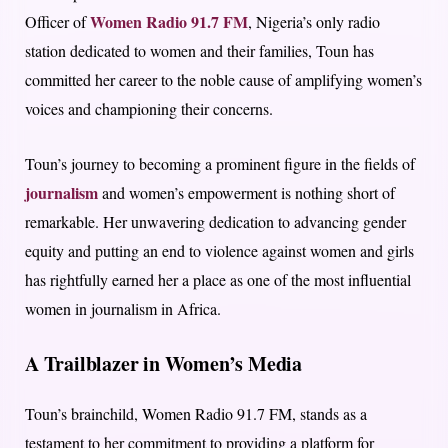
Women Radio 91.7 FM
Officer of
, Nigeria’s only radio
station dedicated to women and their families, Toun has
committed her career to the noble cause of amplifying women’s
voices and championing their concerns.
Toun’s journey to becoming a prominent figure in the fields of
journalism
and women’s empowerment is nothing short of
remarkable. Her unwavering dedication to advancing gender
equity and putting an end to violence against women and girls
has rightfully earned her a place as one of the most influential
women in journalism in Africa.
A Trailblazer in Women’s Media
Toun’s brainchild, Women Radio 91.7 FM, stands as a
testament to her commitment to providing a platform for