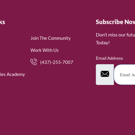
ks
Subscribe No
Don’t miss our fut
Join The Community
Today!
Work With Us
Email Address
(437)-255-7007
ies Academy