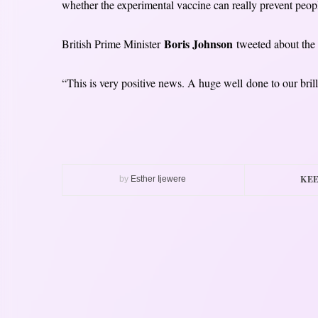
whether the experimental vaccine can really prevent peopl
Boris Johnson
British Prime Minister
tweeted about the l
“This is very positive news. A huge well done to our brill
KEE
by
Esther Ijewere