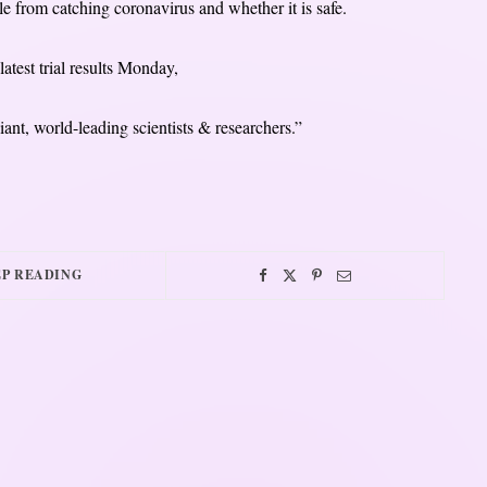
e from catching coronavirus and whether it is safe.
atest trial results Monday,
iant, world-leading scientists & researchers.”
P READING