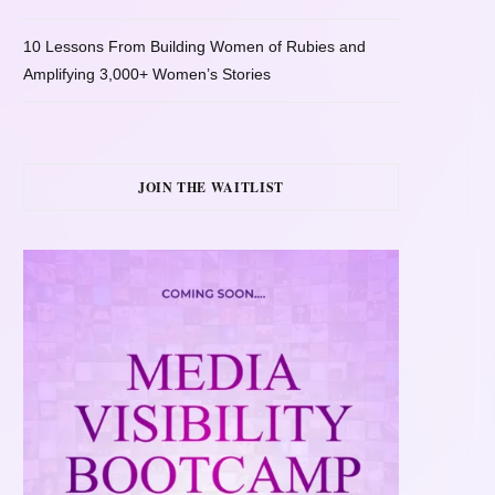
10 Lessons From Building Women of Rubies and
Amplifying 3,000+ Women’s Stories
JOIN THE WAITLIST