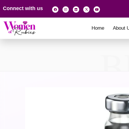
Connect with us
Home
About 
B