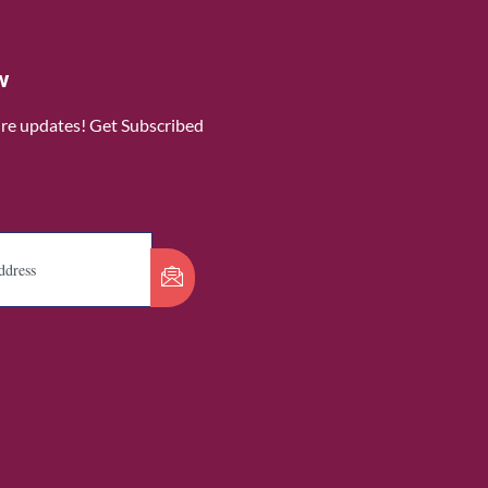
w
ure updates! Get Subscribed