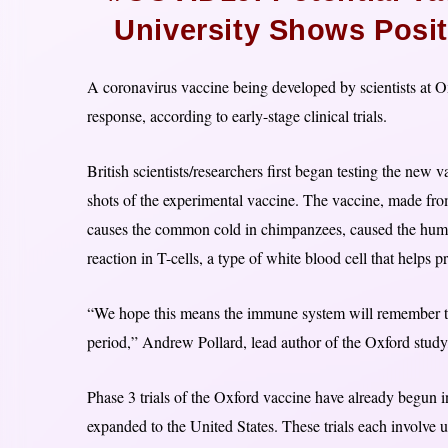
University Shows Posit
A coronavirus vaccine being developed by scientists at 
response, according to early-stage clinical trials.
British scientists/researchers first began testing the new
shots of the experimental vaccine. The vaccine, made fro
causes the common cold in chimpanzees, caused the huma
reaction in T-cells, a type of white blood cell that helps p
“We hope this means the immune system will remember the 
period,” Andrew Pollard, lead author of the Oxford study,
Phase 3 trials of the Oxford vaccine have already begun i
expanded to the United States. These trials each involve 