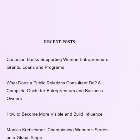
RECENT POSTS
Canadian Banks Supporting Women Entrepreneurs:
Grants, Loans and Programs
What Does a Public Relations Consultant Do? A
Complete Guide for Entrepreneurs and Business
Owners
How to Become More Visible and Build Influence
Monica Kretschmer: Championing Women’s Stories
on a Global Stage