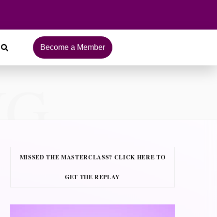
Become a Member
NG
MISSED THE MASTERCLASS? CLICK HERE TO
GET THE REPLAY