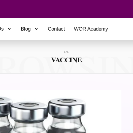
Us
Blog
Contact
WOR Academy
ROWSI
TAG
VACCINE