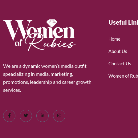
Useful Lin
Home
About Us
Contact Us
We are a dynamic women’s media outfit
speacializing in media, marketing,
Women of Rub
promotions, leadership and career growth
services.