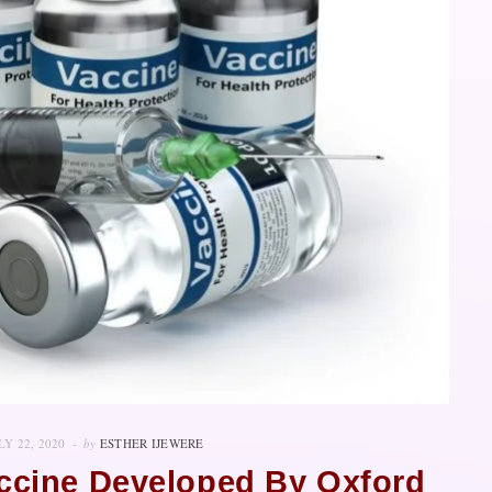
LY 22, 2020
by
ESTHER IJEWERE
accine Developed By Oxford