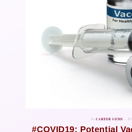
In
CAREER GEMS
JU
#COVID19: Potential V