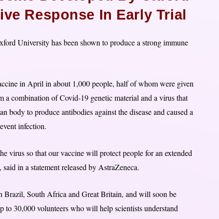
ive Response In Early Trial
Oxford University has been shown to produce a strong immune
 vaccine in April in about 1,000 people, half of whom were given
m a combination of Covid-19 genetic material and a virus that
n body to produce antibodies against the disease and caused a
revent infection.
virus so that our vaccine will protect people for an extended
 said in a statement released by AstraZeneca.
n Brazil, South Africa and Great Britain, and will soon be
up to 30,000 volunteers who will help scientists understand