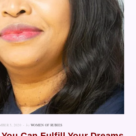
BER 5, 2020
by
WOMEN OF RUBIES
 You Can Fulfill Your Dreams