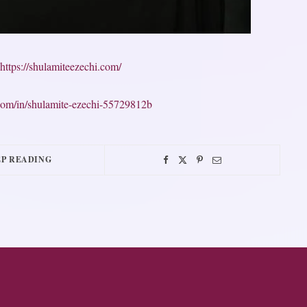
https://shulamiteezechi.com/
n.com/in/shulamite-ezechi-55729812b
P READING