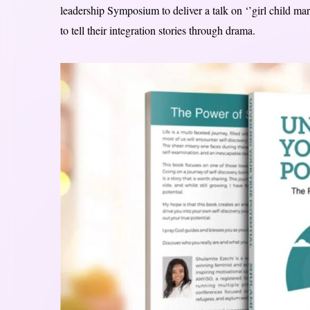
leadership Symposium to deliver a talk on ‘’girl child
to tell their integration stories through drama.