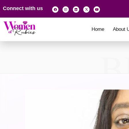
Connect with us
Home
About 
B