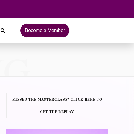
Become a Member
NG
MISSED THE MASTERCLASS? CLICK HERE TO
GET THE REPLAY