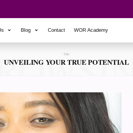
Us
Blog
Contact
WOR Academy
ROWSI
TAG
UNVEILING YOUR TRUE POTENTIAL