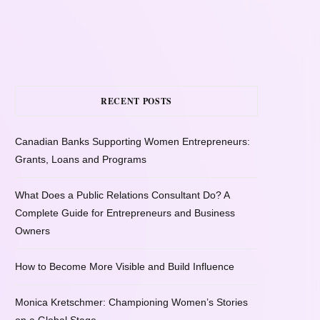
RECENT POSTS
Canadian Banks Supporting Women Entrepreneurs:
Grants, Loans and Programs
What Does a Public Relations Consultant Do? A
Complete Guide for Entrepreneurs and Business
Owners
How to Become More Visible and Build Influence
Monica Kretschmer: Championing Women’s Stories