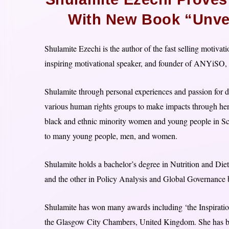
With New Book “Unvei
Shulamite Ezechi is the author of the fast selling motivat
inspiring motivational speaker, and founder of ANYiSO, a
Shulamite through personal experiences and passion for dri
various human rights groups to make impacts through her v
black and ethnic minority women and young people in Sc
to many young people, men, and women.
Shulamite holds a bachelor’s degree in Nutrition and Diet
and the other in Policy Analysis and Global Governance b
Shulamite has won many awards including ‘the Inspirati
the Glasgow City Chambers, United Kingdom. She has be