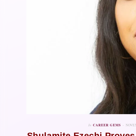
In
CAREER GEMS
NOVEM
Shulamite Ezechi Proves