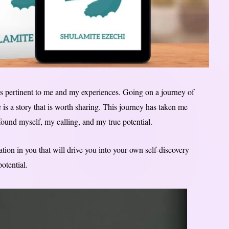
s pertinent to me and my experiences. Going on a journey of
e is a story that is worth sharing. This journey has taken me
 found myself, my calling, and my true potential.
tion in you that will drive you into your own self-discovery
otential.