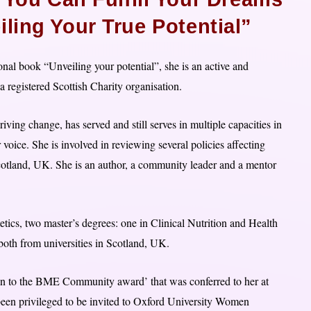
ling Your True Potential”
ional book “Unveiling your potential”, she is an active and
 registered Scottish Charity organisation.
ving change, has served and still serves in multiple capacities in
oice. She is involved in reviewing several policies affecting
otland, UK. She is an author, a community leader and a mentor
etics, two master’s degrees: one in Clinical Nutrition and Health
oth from universities in Scotland, UK.
on to the BME Community award’ that was conferred to her at
en privileged to be invited to Oxford University Women