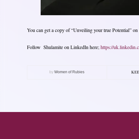
You can get a copy of “Unveiling your true Potential” on
Follow Shulamite on LinkedIn here;
https://uk.linkedi
KEE
by
Women of Rubies