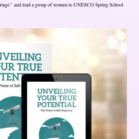
 marriage’’ and lead a group of women to UNESCO Spring School