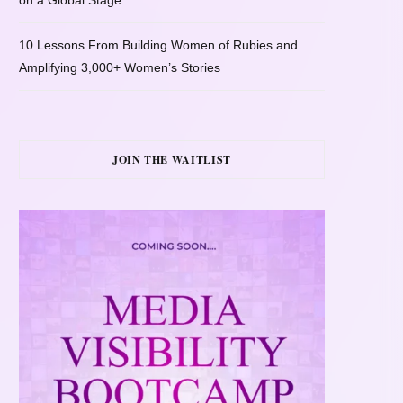
on a Global Stage
10 Lessons From Building Women of Rubies and
Amplifying 3,000+ Women’s Stories
JOIN THE WAITLIST