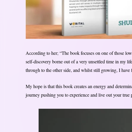
According to her; “The book focuses on one of those low
self-discovery borne out of a very unsettled time in my lif
through to the other side, and whilst still growing, I have
My hope is that this book creates an energy and determina
journey pushing you to experience and live out your true p