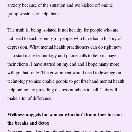
anxiety because of the situation and we kicked off online
group sessions to help them.
The truth is, being isolated is not healthy for people who are
not used to such serenity, or people who have had a history of
depression. What mental health practitioners can do right now
is to start using technology and phone calls to help manage
their clients, I have started on my end and I hope many more
will go that route. The government would need to leverage on
technology to also enable people to get first-hand mental health
help online, by providing distress numbers to call. This will
make a lot of difference.
Wellness nuggets for women who don’t know how to slam
the breaks and detox
You see, mental and emotional wellbeing is an important part