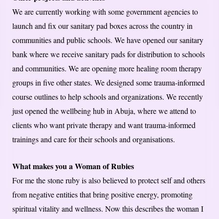
We are currently working with some government agencies to
launch and fix our sanitary pad boxes across the country in
communities and public schools. We have opened our sanitary
bank where we receive sanitary pads for distribution to schools
and communities. We are opening more healing room therapy
groups in five other states. We designed some trauma-informed
course outlines to help schools and organizations. We recently
just opened the wellbeing hub in Abuja, where we attend to
clients who want private therapy and want trauma-informed
trainings and care for their schools and organisations.
What makes you a Woman of Rubies
For me the stone ruby is also believed to protect self and others
from negative entities that bring positive energy, promoting
spiritual vitality and wellness. Now this describes the woman I