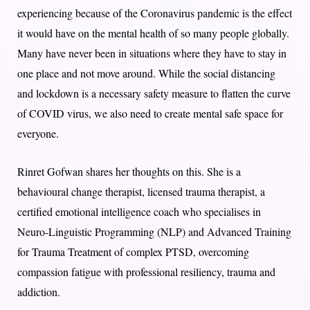
experiencing because of the Coronavirus pandemic is the effect
it would have on the mental health of so many people globally.
Many have never been in situations where they have to stay in
one place and not move around. While the social distancing
and lockdown is a necessary safety measure to flatten the curve
of COVID virus, we also need to create mental safe space for
everyone.
Rinret Gofwan shares her thoughts on this. She is a
behavioural change therapist, licensed trauma therapist, a
certified emotional intelligence coach who specialises in
Neuro-Linguistic Programming (NLP) and Advanced Training
for Trauma Treatment of complex PTSD, overcoming
compassion fatigue with professional resiliency, trauma and
addiction.