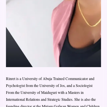
Rinret is a University of Abuja Trained Communicator and
Psychologist from the University of Jos, and a Sociologist
From the University of Maiduguri with a Masters in
International Relations and Strategic Studies. She is also the
founding director at the Miriam Gofwan Women and Children