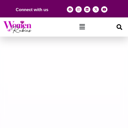
Connect with us