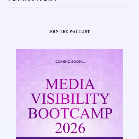
JOIN THE WAITLIST