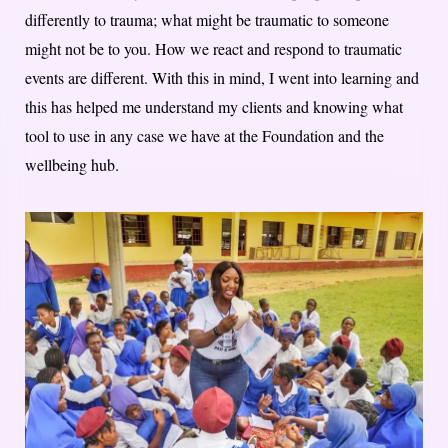
differently to trauma; what might be traumatic to someone
might not be to you. How we react and respond to traumatic
events are different. With this in mind, I went into learning and
this has helped me understand my clients and knowing what
tool to use in any case we have at the Foundation and the
wellbeing hub.