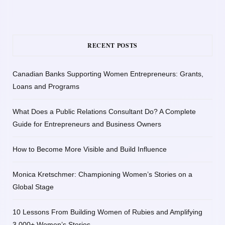
RECENT POSTS
Canadian Banks Supporting Women Entrepreneurs: Grants,
Loans and Programs
What Does a Public Relations Consultant Do? A Complete
Guide for Entrepreneurs and Business Owners
How to Become More Visible and Build Influence
Monica Kretschmer: Championing Women’s Stories on a
Global Stage
10 Lessons From Building Women of Rubies and Amplifying
3,000+ Women’s Stories