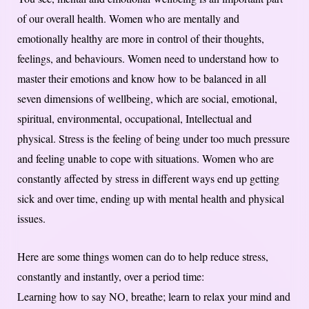
of our overall health. Women who are mentally and
emotionally healthy are more in control of their thoughts,
feelings, and behaviours. Women need to understand how to
master their emotions and know how to be balanced in all
seven dimensions of wellbeing, which are social, emotional,
spiritual, environmental, occupational, Intellectual and
physical. Stress is the feeling of being under too much pressure
and feeling unable to cope with situations. Women who are
constantly affected by stress in different ways end up getting
sick and over time, ending up with mental health and physical
issues.
Here are some things women can do to help reduce stress,
constantly and instantly, over a period time:
Learning how to say NO, breathe; learn to relax your mind and