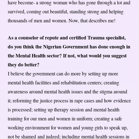
have become- a strong woman who has gone through a lot and
survived, coming out beautiful, standing strong and helping
thousands of men and women. Now, that describes me!
As a counselor of repute and certified Trauma specialist,
do you think the Nigerian Government has done enough in
the Mental Health sector? If not, what would you suggest
they do better?
I believe the government can do more by setting up more
mental health facilities and rehabilitation centers; creating
awareness around mental health issues and the stigma around
it; reforming the justice process in rape cases and how evidence
is processed; setting up therapy session and mental health
training for our men and women in uniform; creating a safe
working environment for women and young girls to speak up,
not be shamed and judged; including mental health sessions in