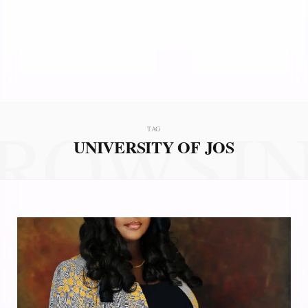
ROWSI
TAG
UNIVERSITY OF JOS