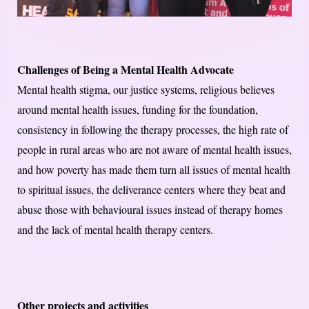
Challenges of Being a Mental Health Advocate
Mental health stigma, our justice systems, religious believes
around mental health issues, funding for the foundation,
consistency in following the therapy processes, the high rate of
people in rural areas who are not aware of mental health issues,
and how poverty has made them turn all issues of mental health
to spiritual issues, the deliverance centers where they beat and
abuse those with behavioural issues instead of therapy homes
and the lack of mental health therapy centers.
Other projects and activities