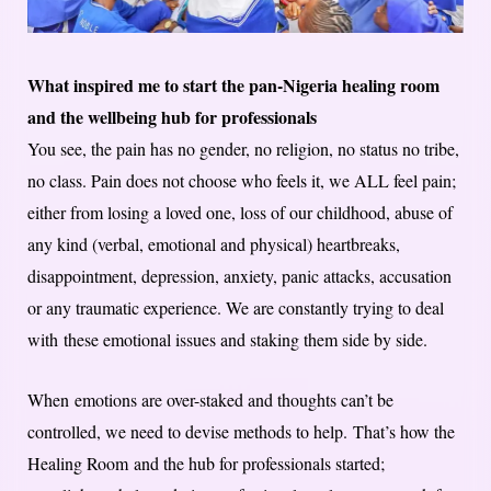
What inspired me to start the pan-Nigeria healing room
and the wellbeing hub for professionals
You see, the pain has no gender, no religion, no status no tribe,
no class. Pain does not choose who feels it, we ALL feel pain;
either from losing a loved one, loss of our childhood, abuse of
any kind (verbal, emotional and physical) heartbreaks,
disappointment, depression, anxiety, panic attacks, accusation
or any traumatic experience. We are constantly trying to deal
with these emotional issues and staking them side by side.
When emotions are over-staked and thoughts can’t be
controlled, we need to devise methods to help. That’s how the
Healing Room and the hub for professionals started;