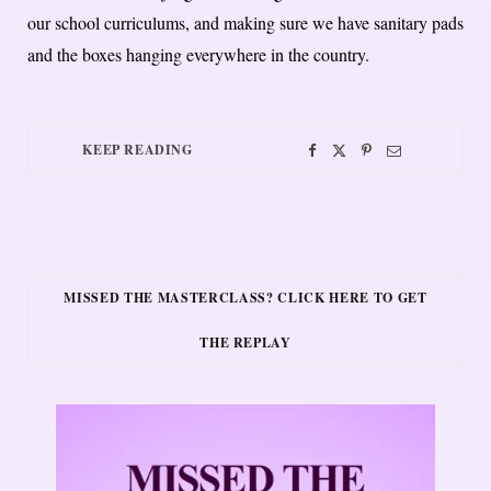
our school curriculums, and making sure we have sanitary pads
and the boxes hanging everywhere in the country.
KEEP READING
MISSED THE MASTERCLASS? CLICK HERE TO GET
THE REPLAY