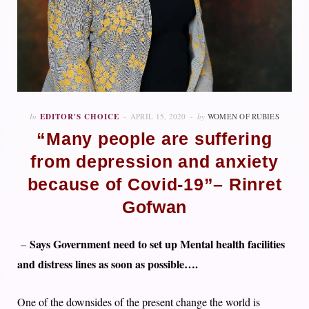
In
EDITOR'S CHOICE
APRIL 15, 2020
by
WOMEN OF RUBIES
“Many people are suffering
from depression and anxiety
because of Covid-19”– Rinret
Gofwan
Says Government need to set up Mental health facilities
–
and distress lines as soon as possible….
One of the downsides of the present change the world is