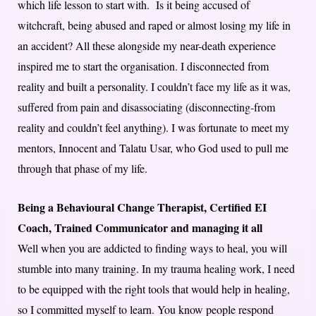
which life lesson to start with. Is it being accused of
witchcraft, being abused and raped or almost losing my life in
an accident? All these alongside my near-death experience
inspired me to start the organisation. I disconnected from
reality and built a personality. I couldn’t face my life as it was,
suffered from pain and disassociating (disconnecting-from
reality and couldn’t feel anything). I was fortunate to meet my
mentors, Innocent and Talatu Usar, who God used to pull me
through that phase of my life.
Being a Behavioural Change Therapist, Certified EI
Coach, Trained Communicator and managing it all
Well when you are addicted to finding ways to heal, you will
stumble into many training. In my trauma healing work, I need
to be equipped with the right tools that would help in healing,
so I committed myself to learn. You know people respond