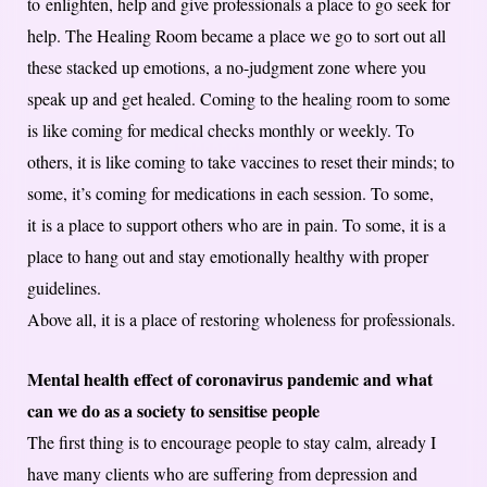
to enlighten, help and give professionals a place to go seek for
help. The Healing Room became a place we go to sort out all
these stacked up emotions, a no-judgment zone where you
speak up and get healed. Coming to the healing room to some
is like coming for medical checks monthly or weekly. To
others, it is like coming to take vaccines to reset their minds; to
some, it’s coming for medications in each session. To some,
it is a place to support others who are in pain. To some, it is a
place to hang out and stay emotionally healthy with proper
guidelines.
Above all, it is a place of restoring wholeness for professionals.
Mental health effect of coronavirus pandemic and what
can we do as a society to sensitise people
The first thing is to encourage people to stay calm, already I
have many clients who are suffering from depression and