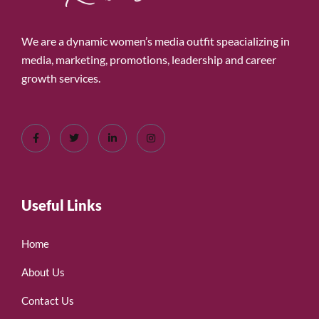
We are a dynamic women’s media outfit speacializing in
media, marketing, promotions, leadership and career
growth services.
Useful Links
Home
About Us
Contact Us