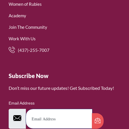
Women of Rubies
Academy
Join The Community
Work With Us
(437)-255-7007
Subscribe Now
Don’t miss our future updates! Get Subscribed Today!
Email Address