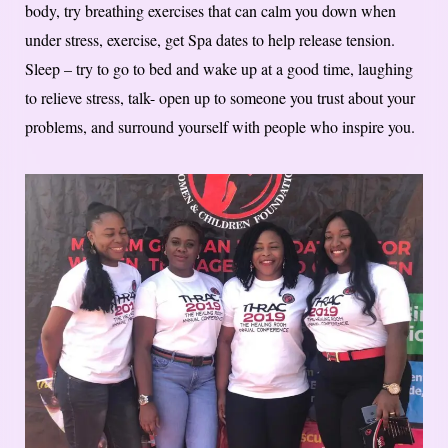
body, try breathing exercises that can calm you down when
under stress, exercise, get Spa dates to help release tension.
Sleep – try to go to bed and wake up at a good time, laughing
to relieve stress, talk- open up to someone you trust about your
problems, and surround yourself with people who inspire you.