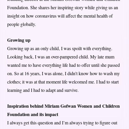
Foundation. She shares her inspiring story while giving us an
insight on how coronavirus will affect the mental health of
people globally.
Growing up
Growing up as an only child, I was spoilt with everything.
Looking back, I was an over-pampered child. My late mum
wanted me to have everything life had to offer until she passed
on. So at 16 years, I was alone, I didn’t know how to wash my
clothes; it was at that moment life welcomed me. I had to start
learning and I had to adapt and survive.
Inspiration behind Miriam Gofwan Women and Children
Foundation and its impact
I always get this question and I’m always trying to figure out