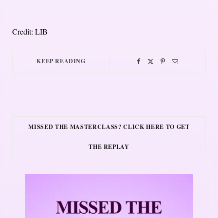
Credit: LIB
KEEP READING
MISSED THE MASTERCLASS? CLICK HERE TO GET
THE REPLAY