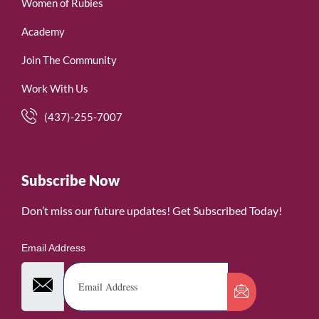
Women of Rubies
Academy
Join The Community
Work With Us
(437)-255-7007
Subscribe Now
Don’t miss our future updates! Get Subscribed Today!
Email Address