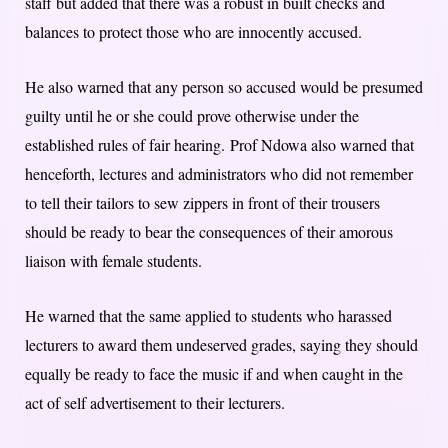
staff but added that there was a robust in built checks and
balances to protect those who are innocently accused.
He also warned that any person so accused would be presumed
guilty until he or she could prove otherwise under the
established rules of fair hearing. Prof Ndowa also warned that
henceforth, lectures and administrators who did not remember
to tell their tailors to sew zippers in front of their trousers
should be ready to bear the consequences of their amorous
liaison with female students.
He warned that the same applied to students who harassed
lecturers to award them undeserved grades, saying they should
equally be ready to face the music if and when caught in the
act of self advertisement to their lecturers.