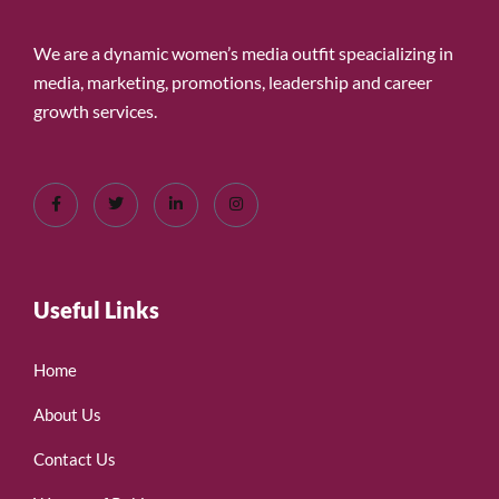
We are a dynamic women’s media outfit speacializing in
media, marketing, promotions, leadership and career
growth services.
Useful Links
Home
About Us
Contact Us