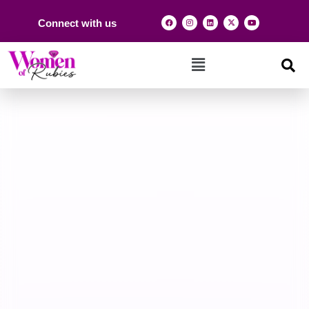
Connect with us