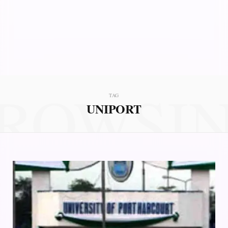
ROWSI
TAG
UNIPORT