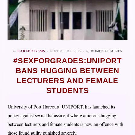
In
CAREER GEMS
NOVEMBER 4, 2019
by
WOMEN OF RUBIES
#SEXFORGRADES:UNIPORT
BANS HUGGING BETWEEN
LECTURERS AND FEMALE
STUDENTS
University of Port Harcourt, UNIPORT, has launched its
policy against sexual harassment where amorous hugging
between lecturers and female students is now an offence with
those found guilty punished severely.