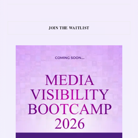
JOIN THE WAITLIST