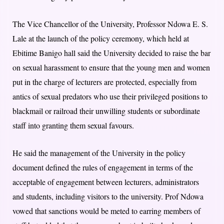
The Vice Chancellor of the University, Professor Ndowa E. S.
Lale at the launch of the policy ceremony, which held at
Ebitime Banigo hall said the University decided to raise the bar
on sexual harassment to ensure that the young men and women
put in the charge of lecturers are protected, especially from
antics of sexual predators who use their privileged positions to
blackmail or railroad their unwilling students or subordinate
staff into granting them sexual favours.
He said the management of the University in the policy
document defined the rules of engagement in terms of the
acceptable of engagement between lecturers, administrators
and students, including visitors to the university. Prof Ndowa
vowed that sanctions would be meted to earring members of