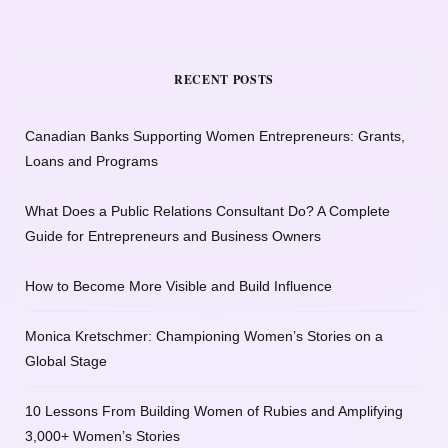
RECENT POSTS
Canadian Banks Supporting Women Entrepreneurs: Grants,
Loans and Programs
What Does a Public Relations Consultant Do? A Complete
Guide for Entrepreneurs and Business Owners
How to Become More Visible and Build Influence
Monica Kretschmer: Championing Women’s Stories on a
Global Stage
10 Lessons From Building Women of Rubies and Amplifying
3,000+ Women’s Stories