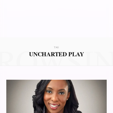
ROWSI
TAG
UNCHARTED PLAY