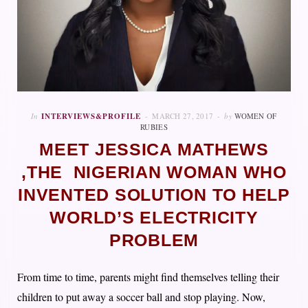
In
INTERVIEWS&PROFILE
MARCH 27, 2017
by
WOMEN OF
RUBIES
MEET JESSICA MATHEWS
,THE NIGERIAN WOMAN WHO
INVENTED SOLUTION TO HELP
WORLD’S ELECTRICITY
PROBLEM
From time to time, parents might find themselves telling their
children to put away a soccer ball and stop playing. Now,