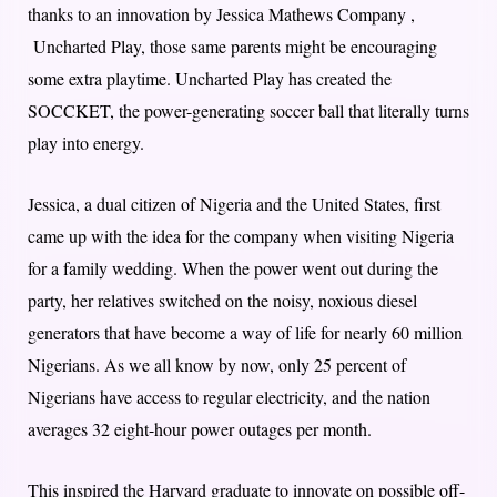
thanks to an innovation by Jessica Mathews Company ,
Uncharted Play, those same parents might be encouraging
some extra playtime. Uncharted Play has created the
SOCCKET, the power-generating soccer ball that literally turns
play into energy.
Jessica, a dual citizen of Nigeria and the United States, first
came up with the idea for the company when visiting Nigeria
for a family wedding. When the power went out during the
party, her relatives switched on the noisy, noxious diesel
generators that have become a way of life for nearly 60 million
Nigerians. As we all know by now, only 25 percent of
Nigerians have access to regular electricity, and the nation
averages 32 eight-hour power outages per month.
This inspired the Harvard graduate to innovate on possible off-