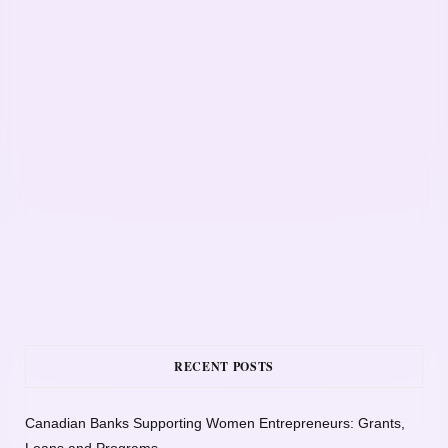
RECENT POSTS
Canadian Banks Supporting Women Entrepreneurs: Grants,