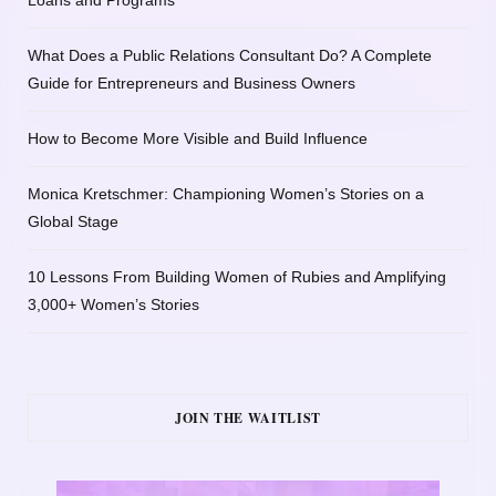
Loans and Programs
What Does a Public Relations Consultant Do? A Complete
Guide for Entrepreneurs and Business Owners
How to Become More Visible and Build Influence
Monica Kretschmer: Championing Women’s Stories on a
Global Stage
10 Lessons From Building Women of Rubies and Amplifying
3,000+ Women’s Stories
JOIN THE WAITLIST