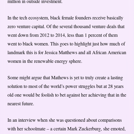
million in outside investment.
In the tech ecosystem, black female founders receive basically
zero venture capital. Of the several thousand venture deals that
went down from 2012 to 2014, less than 1 percent of them
went to black women. This goes to highlight just how much of
landmark this is for Jessica Matthews and all African American
women in the renewable energy sphere.
Some might argue that Mathews is yet to truly create a lasting
solution to most of the world’s power struggles but at 28 years
old one would be foolish to bet against her achieving that in the
nearest future.
In an interview when she was questioned about comparisons
with her schoolmate – a certain Mark Zuckerburg, she emoted,