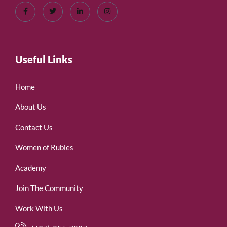
Useful Links
Home
About Us
Contact Us
Women of Rubies
Academy
Join The Community
Work With Us