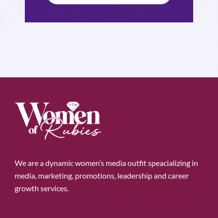
We are a dynamic women’s media outfit speacializing in
media, marketing, promotions, leadership and career
growth services.