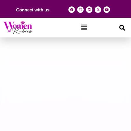
Connect with us