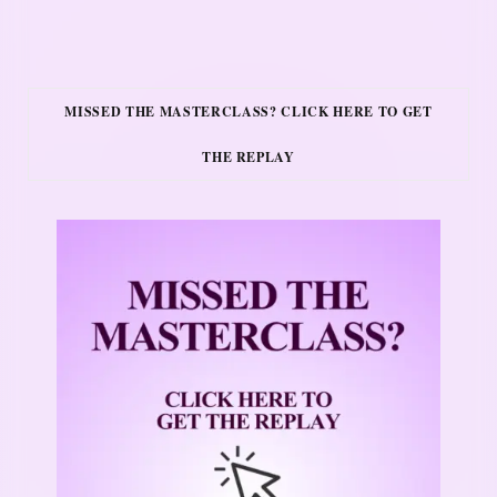
MISSED THE MASTERCLASS? CLICK HERE TO GET
THE REPLAY