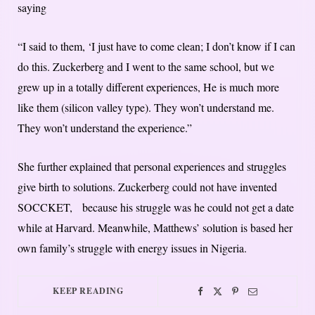
saying
“I said to them, ‘I just have to come clean; I don’t know if I can
do this. Zuckerberg and I went to the same school, but we
grew up in a totally different experiences, He is much more
like them (silicon valley type). They won’t understand me.
They won’t understand the experience.”
She further explained that personal experiences and struggles
give birth to solutions. Zuckerberg could not have invented
SOCCKET, because his struggle was he could not get a date
while at Harvard. Meanwhile, Matthews’ solution is based her
own family’s struggle with energy issues in Nigeria.
KEEP READING