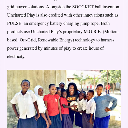
grid power solutions. Alongside the SOCCKET ball invention,
Uncharted Play is also credited with other innovations such as
PULSE, an emergency battery charging jump rope. Both
products use Uncharted Play’s proprietary M.O.R.E. (Motion-
based, Off-Grid, Renewable Energy) technology to harness
power generated by minutes of play to create hours of
electricity.