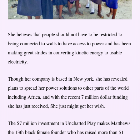
She believes that people should not have to be restricted to
being connected to walls to have access to power and has been
making great strides in converting kinetic energy to usable
electricity.
Though her company is based in New york, she has revealed
plans to spread her power solutions to other parts of the world
including Africa, and with the recent 7 million dollar funding
she has just received, She just might get her wish.
The $7 million investment in Uncharted Play makes Matthews
the 13th black female founder who has raised more than $1