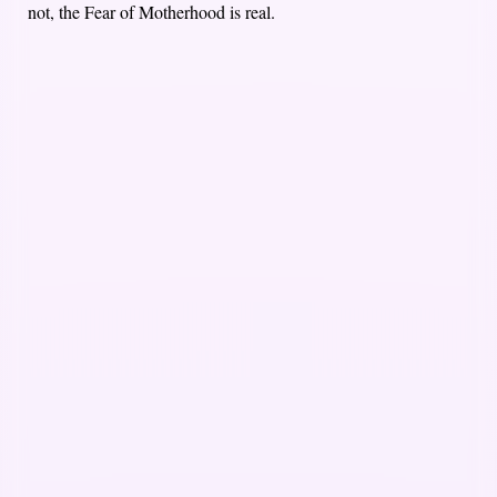
not, the Fear of Motherhood is real.