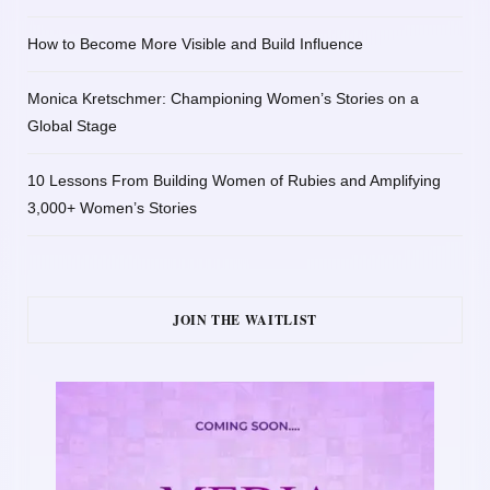
How to Become More Visible and Build Influence
Monica Kretschmer: Championing Women’s Stories on a
Global Stage
10 Lessons From Building Women of Rubies and Amplifying
3,000+ Women’s Stories
JOIN THE WAITLIST