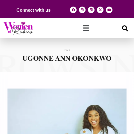
Connect with us
ROWSI
TAG
UGONNE ANN OKONKWO