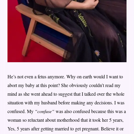
He’s not even a fetus anymore. Why on earth would I want to
abort my baby at this point? She obviously couldn’t read my
mind as she went ahead to suggest that I talked over the whole
situation with my husband before making any decisions. I was
confused. My
“confuse“
was also confused because this was a
woman so reluctant about motherhood that it took her 5 years,
Yes, 5 years after getting married to get pregnant. Believe it or