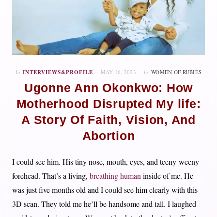
In
INTERVIEWS&PROFILE
MAY 16, 2023
by
WOMEN OF RUBIES
Ugonne Ann Okonkwo: How
Motherhood Disrupted My life:
A Story Of Faith, Vision, And
Abortion
I could see him. His tiny nose, mouth, eyes, and teeny-weeny
forehead. That’s a living,
breathing human
inside of me. He
was just five months old and I could see him clearly with this
3D scan. They told me he’ll be handsome and tall. I laughed