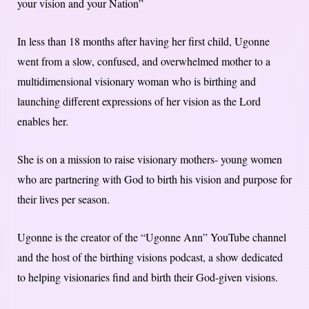
your vision and your Nation”
In less than 18 months after having her first child, Ugonne
went from a slow, confused, and overwhelmed mother to a
multidimensional visionary woman who is birthing and
launching different expressions of her vision as the Lord
enables her.
She is on a mission to raise visionary mothers- young women
who are partnering with God to birth his vision and purpose for
their lives per season.
Ugonne is the creator of the “Ugonne Ann” YouTube channel
and the host of the birthing visions podcast, a show dedicated
to helping visionaries find and birth their God-given visions.