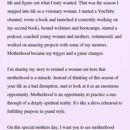
life and figure out what I truly wanted. That was the season I
stepped into life as a visionary woman. I started a YouTube
channel, wrote a book and launched it (currently working on
my second book), hosted webinars and bootcamps, started a
podcast, coached young women and mothers, volunteered, and
worked on amazing projects with some of my mentors.
Motherhood became my trigger and a game changer.
I’m sharing my story to remind a woman out here that
motherhood is a miracle. Instead of thinking of this season of
your life as a bad disruption, start to look at it as an enormous
opportunity. Motherhood is an opportunity to practice a run-
through of a deeply spiritual reality. It’s like a dress rehearsal to
fulfilling purpose in grand style.
On this special mothers day, I want you to see motherhood