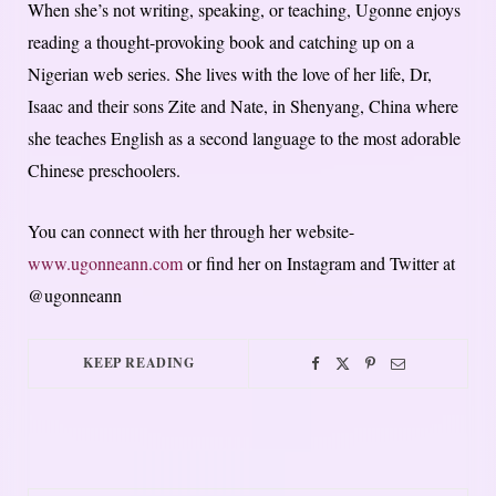
When she’s not writing, speaking, or teaching, Ugonne enjoys
reading a thought-provoking book and catching up on a
Nigerian web series. She lives with the love of her life, Dr,
Isaac and their sons Zite and Nate, in Shenyang, China where
she teaches English as a second language to the most adorable
Chinese preschoolers.
You can connect with her through her website-
www.ugonneann.com
or find her on Instagram and Twitter at
@ugonneann
KEEP READING