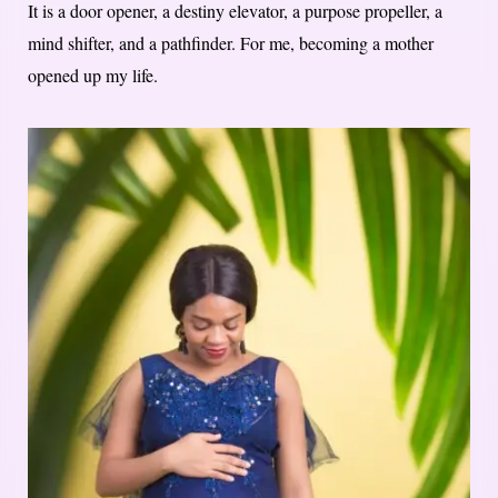
It is a door opener, a destiny elevator, a purpose propeller, a
mind shifter, and a pathfinder. For me, becoming a mother
opened up my life.