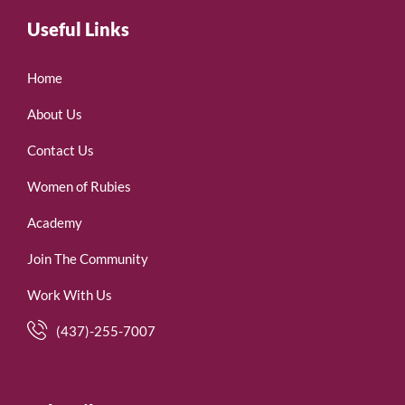
Useful Links
Home
About Us
Contact Us
Women of Rubies
Academy
Join The Community
Work With Us
(437)-255-7007