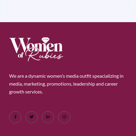
We are a dynamic women’s media outfit speacializing in
media, marketing, promotions, leadership and career
growth services.