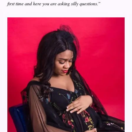
first time and here you are asking silly questions.”