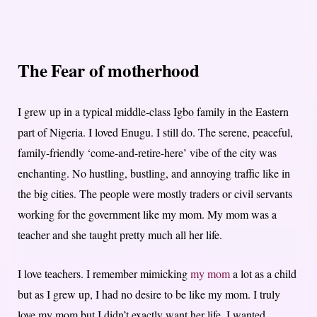
The Fear of motherhood
I grew up in a typical middle-class Igbo family in the Eastern
part of Nigeria. I loved Enugu. I still do. The serene, peaceful,
family-friendly ‘come-and-retire-here’ vibe of the city was
enchanting. No hustling, bustling, and annoying traffic like in
the big cities. The people were mostly traders or civil servants
working for the government like my mom. My mom was a
teacher and she taught pretty much all her life.
I love teachers. I remember mimicking
my mom
a lot as a child
but as I grew up, I had no desire to be like my mom. I truly
love my mom but I didn’t exactly want her life. I wanted