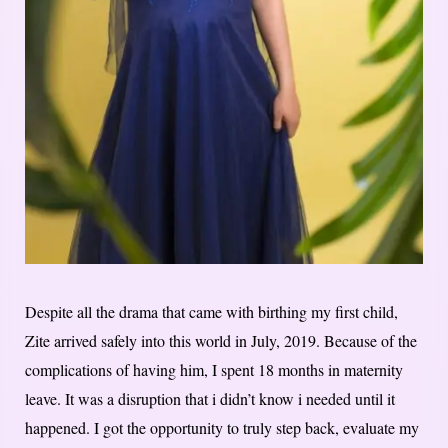
Despite all the drama that came with birthing my first child,
Zite arrived safely into this world in July, 2019. Because of the
complications of having him, I spent 18 months in maternity
leave. It was a disruption that i didn’t know i needed until it
happened. I got the opportunity to truly step back, evaluate my