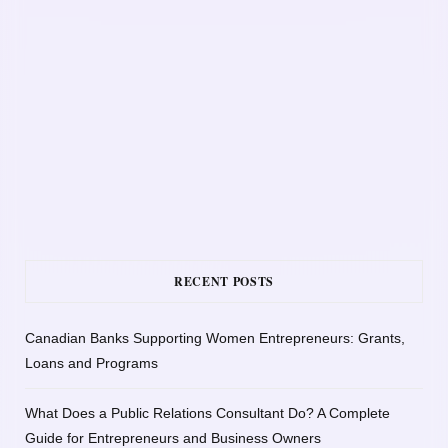
RECENT POSTS
Canadian Banks Supporting Women Entrepreneurs: Grants,
Loans and Programs
What Does a Public Relations Consultant Do? A Complete
Guide for Entrepreneurs and Business Owners