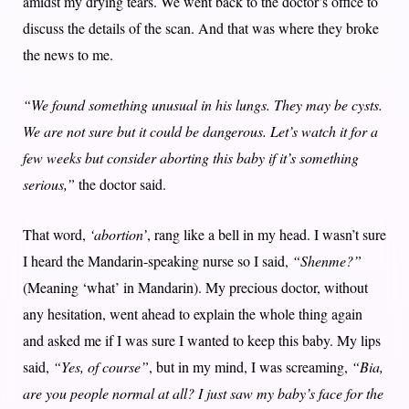
amidst my drying tears. We went back to the doctor’s office to
discuss the details of the scan. And that was where they broke
the news to me.
“We found something unusual in his lungs. They may be cysts.
We are not sure but it could be dangerous. Let’s watch it for a
few weeks but consider aborting this baby if it’s something
serious,”
the doctor said.
That word,
‘abortion’
, rang like a bell in my head. I wasn’t sure
I heard the Mandarin-speaking nurse so I said,
“Shenme?”
(Meaning ‘what’ in Mandarin). My precious doctor, without
any hesitation, went ahead to explain the whole thing again
and asked me if I was sure I wanted to keep this baby. My lips
said,
“Yes, of course”
, but in my mind, I was screaming,
“Bia,
are you people normal at all? I just saw my baby’s face for the