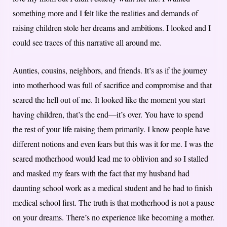
something more and I felt like the realities and demands of
raising children stole her dreams and ambitions. I looked and I
could see traces of this narrative all around me.
Aunties, cousins, neighbors, and friends. It’s as if the journey
into motherhood was full of sacrifice and compromise and that
scared the hell out of me. It looked like the moment you start
having children, that’s the end—it’s over. You have to spend
the rest of your life raising them primarily. I know people have
different notions and even fears but this was it for me. I was the
scared motherhood would lead me to oblivion and so I stalled
and masked my fears with the fact that my husband had
daunting school work as a medical student and he had to finish
medical school first. The truth is that motherhood is not a pause
on your dreams. There’s no experience like becoming a mother.