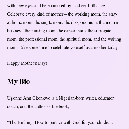
with new eyes and be enamored by its sheer brilliance.
Celebrate every kind of mother – the working mom, the stay-
at-home mom, the single mom, the diaspora mom, the mom in
business, the nursing mom, the career mom, the surrogate
mom, the professional mom, the spiritual mom, and the waiting
mom. Take some time to celebrate yourself as a mother today.
Happy Mother’s Day!
My Bio
Ugonne Ann Okonkwo is a Nigerian-born writer, educator,
coach, and the author of the book,
“The Birthing: How to partner with God for your children,