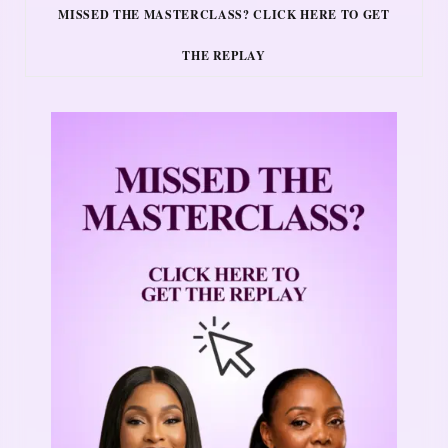
MISSED THE MASTERCLASS? CLICK HERE TO GET
THE REPLAY