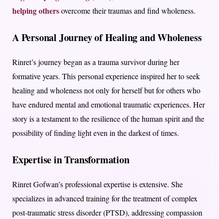
helping others
overcome their traumas and find wholeness.
A Personal Journey of Healing and Wholeness
Rinret’s journey began as a trauma survivor during her
formative years. This personal experience inspired her to seek
healing and wholeness not only for herself but for others who
have endured mental and emotional traumatic experiences. Her
story is a testament to the resilience of the human spirit and the
possibility of finding light even in the darkest of times.
Expertise in Transformation
Rinret Gofwan’s professional expertise is extensive. She
specializes in advanced training for the treatment of complex
post-traumatic stress disorder (PTSD), addressing compassion