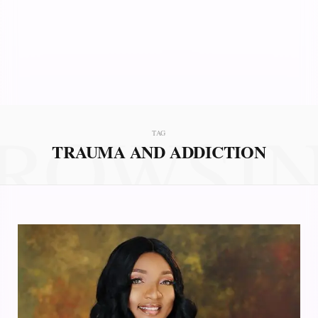
ROWSI
TAG
TRAUMA AND ADDICTION