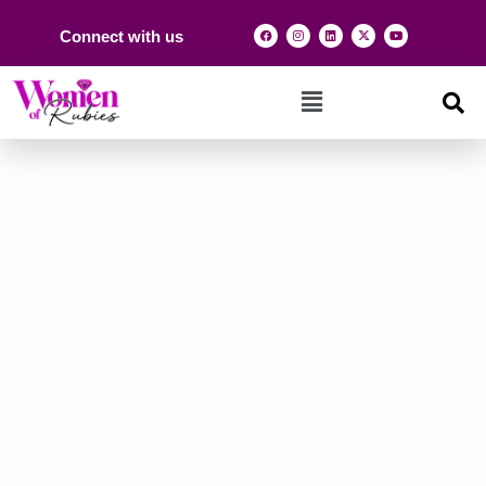
Connect with us