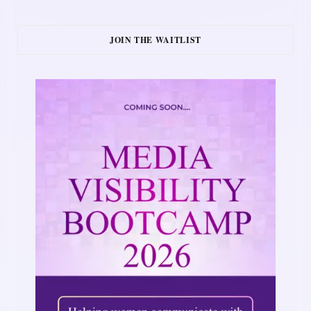
JOIN THE WAITLIST