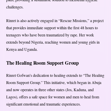
challenges.
Rinret is also actively engaged in “Rescue Missions,” a project
that provides immediate support within the first 48 hours to
teenagers who have been traumatized by rape. Her work
extends beyond Nigeria, reaching women and young girls in
Kenya and Uganda.
The Healing Room Support Group
Rinret Gofwan’s dedication to healing extends to “The Healing
Room Support Group.” This initiative, which began in Abuja
and now operates in three other states (Jos, Kaduna, and
Lagos), offers a safe space for women and men to heal from
significant emotional and traumatic experiences.