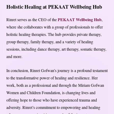
Holistic Healing at PEKAAT Wellbeing Hub
PEKAAT Wellbeing Hub
Rinret serves as the CEO of the
,
where she collaborates with a group of professionals to offer
holistic healing therapies. The hub provides private therapy,
group therapy, family therapy, and a variety of healing
sessions, including dance therapy, art therapy, somatic therapy,
and more.
In conclusion, Rinret Gofwan’s journey is a profound testament
to the transformative power of healing and resilience. Her
work, both as a professional and through the Miriam Gofwan
Women and Children Foundation, is changing lives and
offering hope to those who have experienced trauma and
adversity. Rinret’s commitment to empowering and healing