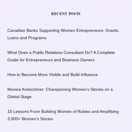
RECENT POSTS
Canadian Banks Supporting Women Entrepreneurs: Grants,
Loans and Programs
What Does a Public Relations Consultant Do? A Complete
Guide for Entrepreneurs and Business Owners
How to Become More Visible and Build Influence
Monica Kretschmer: Championing Women’s Stories on a
Global Stage
10 Lessons From Building Women of Rubies and Amplifying
3,000+ Women’s Stories