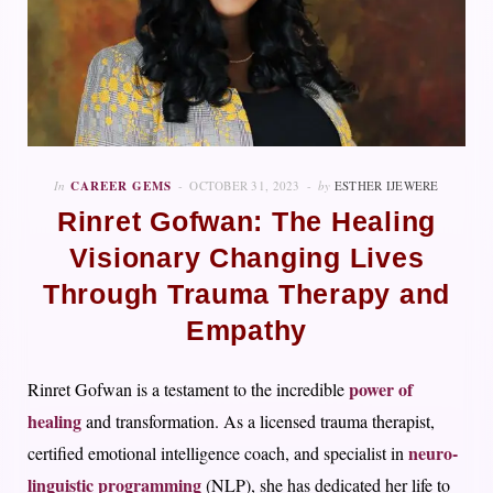
In
CAREER GEMS
OCTOBER 31, 2023
by
ESTHER IJEWERE
Rinret Gofwan: The Healing
Visionary Changing Lives
Through Trauma Therapy and
Empathy
power of
Rinret Gofwan is a testament to the incredible
healing
and transformation. As a licensed trauma therapist,
neuro-
certified emotional intelligence coach, and specialist in
linguistic programming
(NLP), she has dedicated her life to