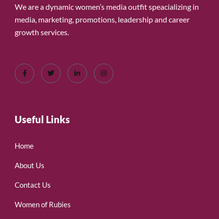
We are a dynamic women’s media outfit speacializing in
media, marketing, promotions, leadership and career
growth services.
Useful Links
Home
About Us
Contact Us
Women of Rubies