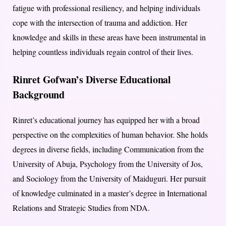
fatigue with professional resiliency, and helping individuals
cope with the intersection of trauma and addiction. Her
knowledge and skills in these areas have been instrumental in
helping countless individuals regain control of their lives.
Rinret Gofwan’s Diverse Educational
Background
Rinret’s educational journey has equipped her with a broad
perspective on the complexities of human behavior. She holds
degrees in diverse fields, including Communication from the
University of Abuja, Psychology from the University of Jos,
and Sociology from the University of Maiduguri. Her pursuit
of knowledge culminated in a master’s degree in International
Relations and Strategic Studies from NDA.