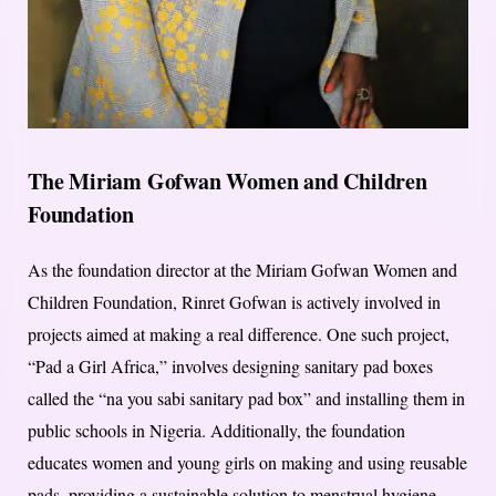
The Miriam Gofwan Women and Children
Foundation
As the foundation director at the Miriam Gofwan Women and
Children Foundation, Rinret Gofwan is actively involved in
projects aimed at making a real difference. One such project,
“Pad a Girl Africa,” involves designing sanitary pad boxes
called the “na you sabi sanitary pad box” and installing them in
public schools in Nigeria. Additionally, the foundation
educates women and young girls on making and using reusable
pads, providing a sustainable solution to menstrual hygiene