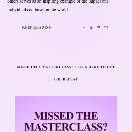
others serves as an inspiring example of the impact one
individual can have on the world.
KEEP READING
MISSED THE MASTERCLASS? CLICK HERE TO GET
THE REPLAY