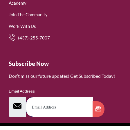
Academy
Join The Community
Work With Us
(437)-255-7007
Subscribe Now
Don’t miss our future updates! Get Subscribed Today!
Email Address
©2026. WomenofRubies. All Rights Reserved.