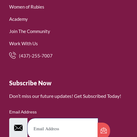
Women of Rubies
Academy
Join The Community
Work With Us
(437)-255-7007
Subscribe Now
Don’t miss our future updates! Get Subscribed Today!
Email Address