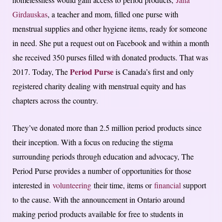
Girdauskas
, a teacher and mom, filled one purse with
menstrual supplies and other hygiene items, ready for someone
in need. She put a request out on Facebook and within a month
she received 350 purses filled with donated products. That was
Period Purse
2017. Today, The
is Canada’s first and only
registered charity dealing with menstrual equity and has
chapters across the country.
They’ve donated more than 2.5 million period products since
their inception. With a focus on reducing the stigma
surrounding periods through education and advocacy, The
Period Purse provides a number of opportunities for those
interested in
volunteering
their time, items or
financial
support
to the cause. With the announcement in Ontario around
making period products available for free to students in