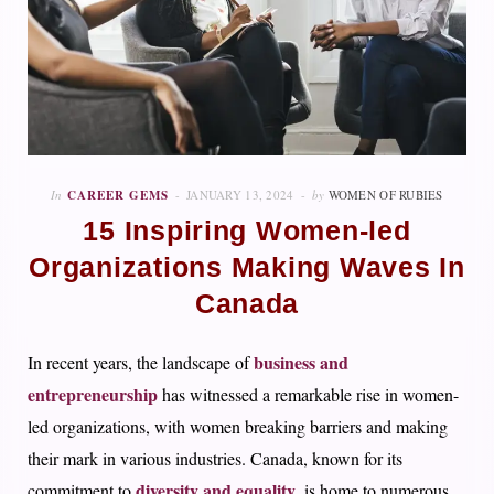
In
CAREER GEMS
JANUARY 13, 2024
by
WOMEN OF RUBIES
15 Inspiring Women-led
Organizations Making Waves In
Canada
business and
In recent years, the landscape of
entrepreneurship
has witnessed a remarkable rise in women-
led organizations, with women breaking barriers and making
their mark in various industries. Canada, known for its
diversity and equality
commitment to
, is home to numerous