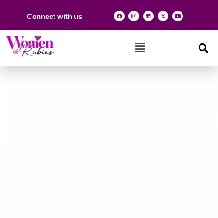
Connect with us