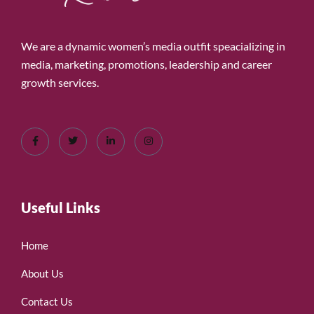
We are a dynamic women’s media outfit speacializing in
media, marketing, promotions, leadership and career
growth services.
Useful Links
Home
About Us
Contact Us