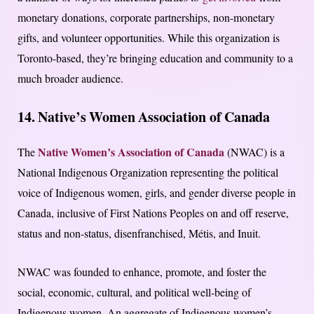
monetary donations, corporate partnerships, non-monetary
gifts, and volunteer opportunities. While this organization is
Toronto-based, they’re bringing education and community to a
much broader audience.
14. Native’s Women Association of Canada
Native Women’s Association of Canada
The
(NWAC) is a
National Indigenous Organization representing the political
voice of Indigenous women, girls, and gender diverse people in
Canada, inclusive of First Nations Peoples on and off reserve,
status and non-status, disenfranchised, Métis, and Inuit.
NWAC was founded to enhance, promote, and foster the
social, economic, cultural, and political well-being of
Indigenous women. An aggregate of Indigenous women’s