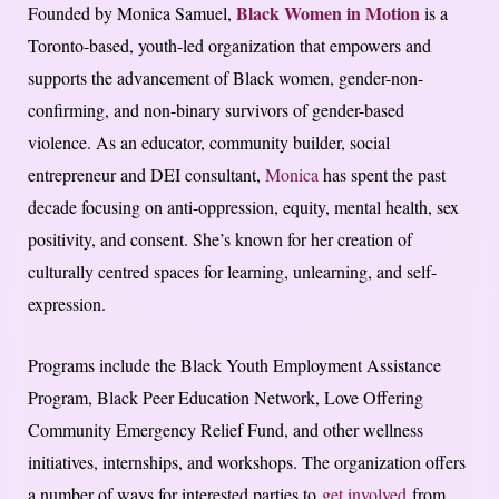
Black Women in Motion
Founded by Monica Samuel,
is a
Toronto-based, youth-led organization that empowers and
supports the advancement of Black women, gender-non-
confirming, and non-binary survivors of gender-based
violence. As an educator, community builder, social
entrepreneur and DEI consultant,
Monica
has spent the past
decade focusing on anti-oppression, equity, mental health, sex
positivity, and consent. She’s known for her creation of
culturally centred spaces for learning, unlearning, and self-
expression.
Programs include the Black Youth Employment Assistance
Program, Black Peer Education Network, Love Offering
Community Emergency Relief Fund, and other wellness
initiatives, internships, and workshops. The organization offers
a number of ways for interested parties to
get involved
from