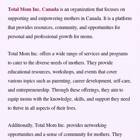
Total Mom Inc. Canada
is an organization that focuses on
supporting and empowering mothers in Canada. It is a platform
that provides resources, community, and opportunities for
personal and professional growth for moms.
Total Mom Inc. offers a wide range of services and programs
to cater to the diverse needs of mothers. They provide
educational resources, workshops, and events that cover
various topics such as parenting, career development, self-care,
and entrepreneurship. Through these offerings, they aim to
equip moms with the knowledge, skills, and support they need
to thrive in all aspects of their lives.
Additionally, Total Mom Inc. provides networking
opportunities and a sense of community for mothers. They