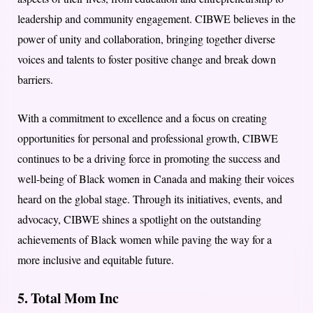
leadership and community engagement. CIBWE believes in the
power of unity and collaboration, bringing together diverse
voices and talents to foster positive change and break down
barriers.
With a commitment to excellence and a focus on creating
opportunities for personal and professional growth, CIBWE
continues to be a driving force in promoting the success and
well-being of Black women in Canada and making their voices
heard on the global stage. Through its initiatives, events, and
advocacy, CIBWE shines a spotlight on the outstanding
achievements of Black women while paving the way for a
more inclusive and equitable future.
5. Total Mom Inc