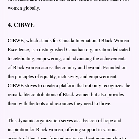
women globally.
4. CIBWE
CIBWE, which stands for Canada International Black Women
Excellence, is a distinguished Canadian organization dedicated
to celebrating, empowering, and advancing the achievements
of Black women across the country and beyond. Founded on
the principles of equality, inclusivity, and empowerment,
CIBWE strives to create a platform that not only recognizes the
remarkable contributions of Black women but also provides
them with the tools and resources they need to thrive.
This dynamic organization serves as a beacon of hope and
inspiration for Black women, offering support in various
aspects of their lives, from education and entrepreneurship to