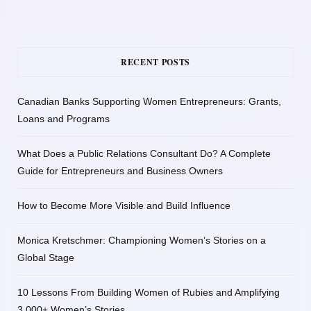
RECENT POSTS
Canadian Banks Supporting Women Entrepreneurs: Grants,
Loans and Programs
What Does a Public Relations Consultant Do? A Complete
Guide for Entrepreneurs and Business Owners
How to Become More Visible and Build Influence
Monica Kretschmer: Championing Women’s Stories on a
Global Stage
10 Lessons From Building Women of Rubies and Amplifying
3,000+ Women’s Stories