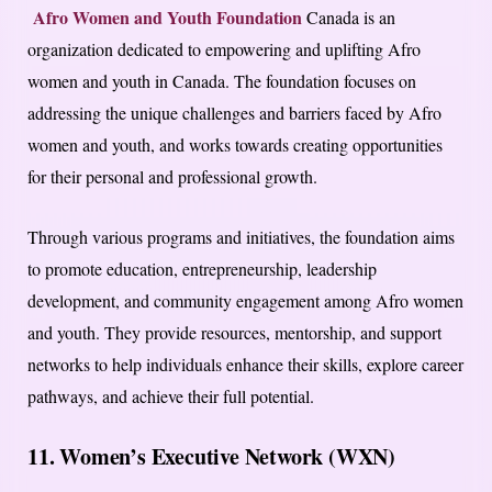
Afro Women and Youth Foundation
Canada is an
organization dedicated to empowering and uplifting Afro
women and youth in Canada. The foundation focuses on
addressing the unique challenges and barriers faced by Afro
women and youth, and works towards creating opportunities
for their personal and professional growth.
Through various programs and initiatives, the foundation aims
to promote education, entrepreneurship, leadership
development, and community engagement among Afro women
and youth. They provide resources, mentorship, and support
networks to help individuals enhance their skills, explore career
pathways, and achieve their full potential.
11. Women’s Executive Network (WXN)