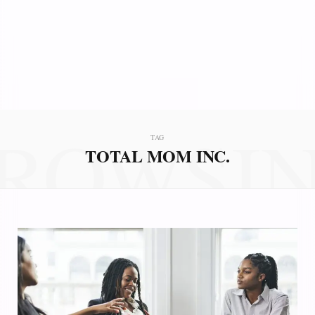
ROWSI
TAG
TOTAL MOM INC.