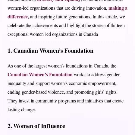
making a
women-led organizations that are driving innovation,
difference,
and inspiring future generations. In this article, we
celebrate the achievements and highlight the stories of thirteen
exceptional women-led organizations in Canada
1. Canadian Women’s Foundation
As one of the largest women’s foundations in Canada, the
Canadian Women’s Foundation
works to address gender
inequality and support women’s economic empowerment,
ending gender-based violence, and promoting girls’ rights.
They invest in community programs and initiatives that create
lasting change.
2. Women of Influence