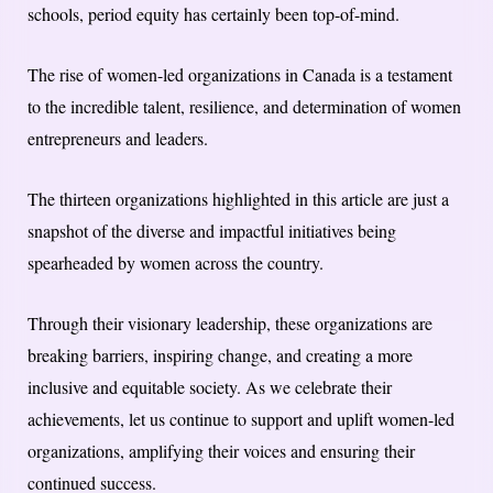
schools, period equity has certainly been top-of-mind.
The rise of women-led organizations in Canada is a testament
to the incredible talent, resilience, and determination of women
entrepreneurs and leaders.
The thirteen organizations highlighted in this article are just a
snapshot of the diverse and impactful initiatives being
spearheaded by women across the country.
Through their visionary leadership, these organizations are
breaking barriers, inspiring change, and creating a more
inclusive and equitable society. As we celebrate their
achievements, let us continue to support and uplift women-led
organizations, amplifying their voices and ensuring their
continued success.