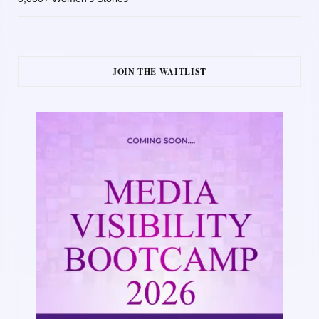
JOIN THE WAITLIST