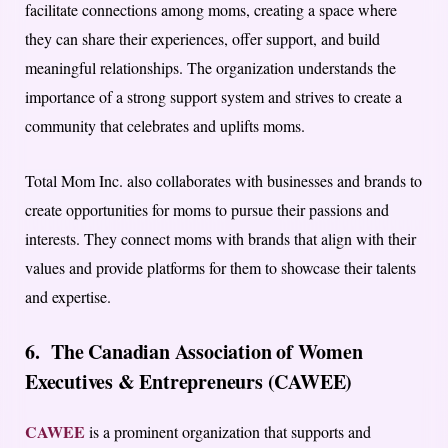
facilitate connections among moms, creating a space where
they can share their experiences, offer support, and build
meaningful relationships. The organization understands the
importance of a strong support system and strives to create a
community that celebrates and uplifts moms.
Total Mom Inc. also collaborates with businesses and brands to
create opportunities for moms to pursue their passions and
interests. They connect moms with brands that align with their
values and provide platforms for them to showcase their talents
and expertise.
6. The Canadian Association of Women
Executives & Entrepreneurs (CAWEE)
CAWEE
is a prominent organization that supports and