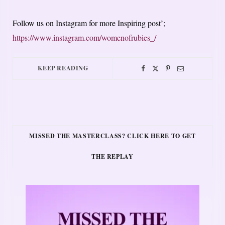
Follow us on Instagram for more Inspiring post’;
https://www.instagram.com/womenofrubies_/
KEEP READING
MISSED THE MASTERCLASS? CLICK HERE TO GET
THE REPLAY