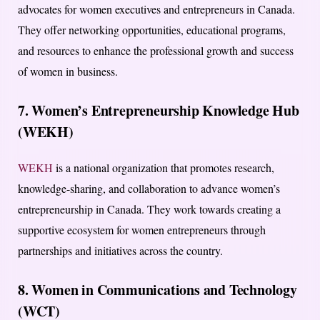
advocates for women executives and entrepreneurs in Canada.
They offer networking opportunities, educational programs,
and resources to enhance the professional growth and success
of women in business.
7. Women’s Entrepreneurship Knowledge Hub
(WEKH)
WEKH
is a national organization that promotes research,
knowledge-sharing, and collaboration to advance women’s
entrepreneurship in Canada. They work towards creating a
supportive ecosystem for women entrepreneurs through
partnerships and initiatives across the country.
8. Women in Communications and Technology
(WCT)