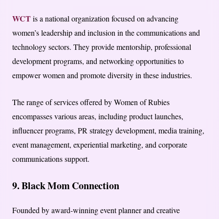
WCT
is a national organization focused on advancing
women’s leadership and inclusion in the communications and
technology sectors. They provide mentorship, professional
development programs, and networking opportunities to
empower women and promote diversity in these industries.
The range of services offered by Women of Rubies
encompasses various areas, including product launches,
influencer programs, PR strategy development, media training,
event management, experiential marketing, and corporate
communications support.
9. Black Mom Connection
Founded by award-winning event planner and creative