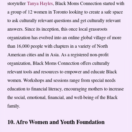
storyteller
Tanya Hayles
, Black Moms Connection started with
a group of 12 women in Toronto looking to create a safe space
to ask culturally relevant questions and get culturally relevant
answers. Since its inception, this once local grassroots
organization has evolved into an online global village of more
than 16,000 people with chapters in a variety of North
American cities and in Asia. As a registered non-profit
organization, Black Moms Connection offers culturally
relevant tools and resources to empower and educate Black
women. Workshops and sessions range from special needs
education to financial literacy, encouraging mothers to increase
the social, emotional, financial, and well-being of the Black
family.
10. Afro Women and Youth Foundation