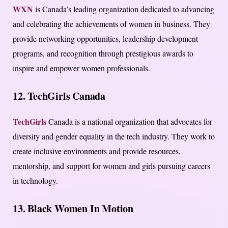
WXN
is Canada’s leading organization dedicated to advancing
and celebrating the achievements of women in business. They
provide networking opportunities, leadership development
programs, and recognition through prestigious awards to
inspire and empower women professionals.
12. TechGirls Canada
TechGirls
Canada is a national organization that advocates for
diversity and gender equality in the tech industry. They work to
create inclusive environments and provide resources,
mentorship, and support for women and girls pursuing careers
in technology.
13. Black Women In Motion