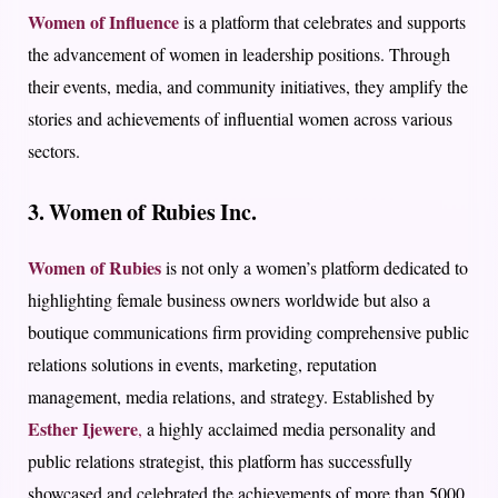
Women of Influence
is a platform that celebrates and supports
the advancement of women in leadership positions. Through
their events, media, and community initiatives, they amplify the
stories and achievements of influential women across various
sectors.
3. Women of Rubies Inc.
Women of Rubies
is not only a women’s platform dedicated to
highlighting female business owners worldwide but also a
boutique communications firm providing comprehensive public
relations solutions in events, marketing, reputation
management, media relations, and strategy. Established by
Esther Ijewere
,
a highly acclaimed media personality and
public relations strategist, this platform has successfully
showcased and celebrated the achievements of more than 5000