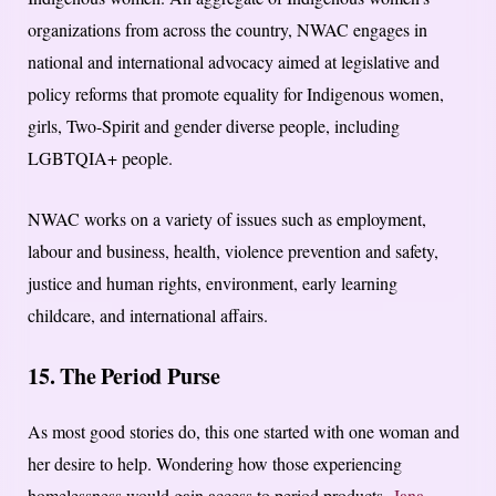
organizations from across the country, NWAC engages in
national and international advocacy aimed at legislative and
policy reforms that promote equality for Indigenous women,
girls, Two-Spirit and gender diverse people, including
LGBTQIA+ people.
NWAC works on a variety of issues such as employment,
labour and business, health, violence prevention and safety,
justice and human rights, environment, early learning
childcare, and international affairs.
15. The Period Purse
As most good stories do, this one started with one woman and
her desire to help. Wondering how those experiencing
homelessness would gain access to period products,
Jana