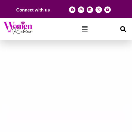
Connect with us