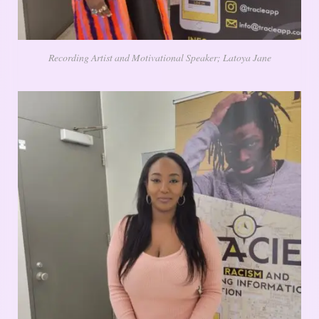
Recording Artist and Motivational Speaker; Latoya Jane