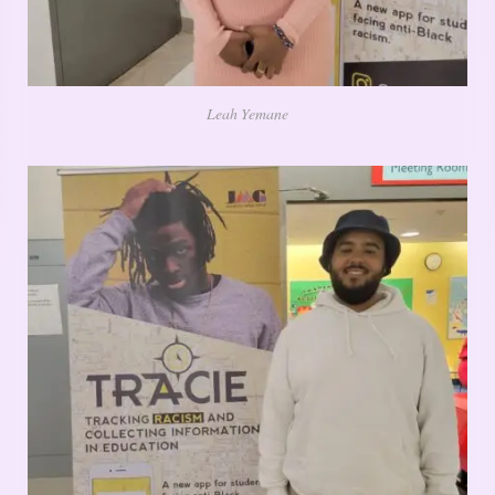
Leah Yemane