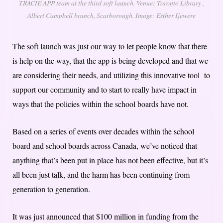
TRACIE APP team at the third soft launch. Venue: Toronto Library ,
Albert Campbell branch, Scarborough. Image: Esther Ijewere
The soft launch was just our way to let people know that there
is help on the way, that the app is being developed and that we
are considering their needs, and utilizing this innovative tool to
support our community and to start to really have impact in
ways that the policies within the school boards have not.
Based on a series of events over decades within the school
board and school boards across Canada, we’ve noticed that
anything that’s been put in place has not been effective, but it’s
all been just talk, and the harm has been continuing from
generation to generation.
It was just announced that $100 million in funding from the