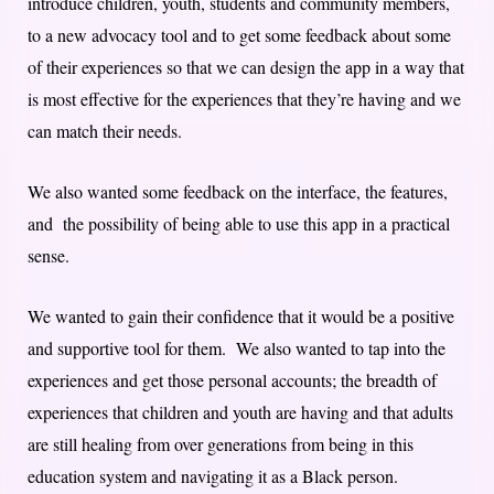
introduce children, youth, students and community members,
to a new advocacy tool and to get some feedback about some
of their experiences so that we can design the app in a way that
is most effective for the experiences that they’re having and we
can match their needs.
We also wanted some feedback on the interface, the features,
and the possibility of being able to use this app in a practical
sense.
We wanted to gain their confidence that it would be a positive
and supportive tool for them. We also wanted to tap into the
experiences and get those personal accounts; the breadth of
experiences that children and youth are having and that adults
are still healing from over generations from being in this
education system and navigating it as a Black person.