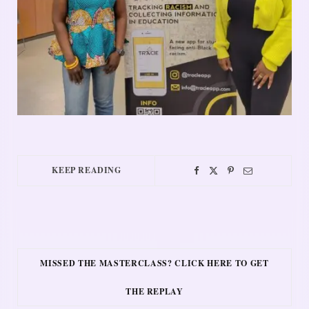
KEEP READING
MISSED THE MASTERCLASS? CLICK HERE TO GET
THE REPLAY