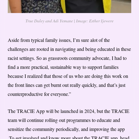
True Daley and Adi Yemane | Image: Esther Ijewere
Aside from typical family issues, I’m sure alot of the
challenges are rooted in navigating and being educated in these
racist settings. So as grassroots community advocate, I had to
find a more practical, sustainable way to support families
because I realized that those of us who are doing this work on
the front lines can get burnt out really quickly, and that’s just
counterproductive for everyone.”
The TRACIE App will be launched in 2024, but the TRACIE
team will continue rolling out programmes to educate and
sensitize the community periodically, and improving the app
.To get involved and know more about the TRACIE app, head