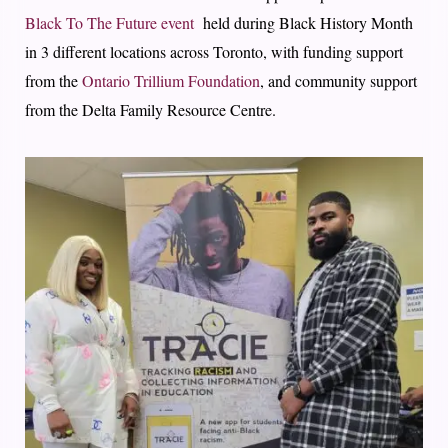
Black To The Future event
held during Black History Month
in 3 different locations across Toronto, with funding support
from the
Ontario Trillium Foundation
, and community support
from the Delta Family Resource Centre.