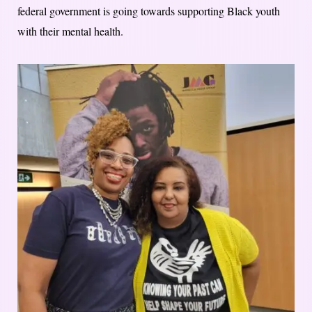
federal government is going towards supporting Black youth
with their mental health.