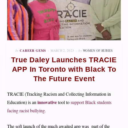
In
CAREER GEMS
MARCH 2, 2023
by
WOMEN OF RUBIES
True Daley Launches TRACIE
APP In Toronto with Black To
The Future Event
TRACIE (Tracking Racism and Collecting Information in
innovative
Education) is an
tool to
support Black students
facing racist bullying.
The soft launch of the much awaited app was part of the