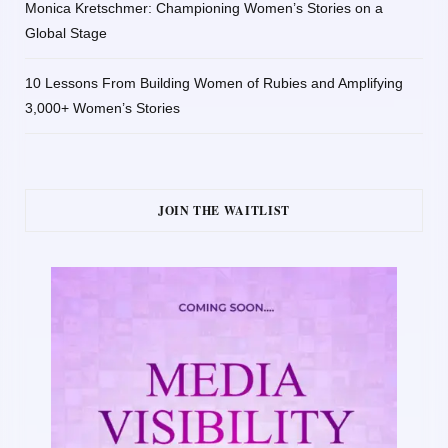
Monica Kretschmer: Championing Women’s Stories on a
Global Stage
10 Lessons From Building Women of Rubies and Amplifying
3,000+ Women’s Stories
JOIN THE WAITLIST