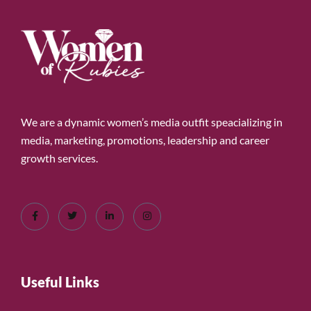
We are a dynamic women’s media outfit speacializing in
media, marketing, promotions, leadership and career
growth services.
Useful Links