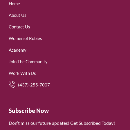
Home
About Us
Contact Us
Women of Rubies
Academy
Join The Community
Work With Us
(437)-255-7007
Subscribe Now
Don’t miss our future updates! Get Subscribed Today!