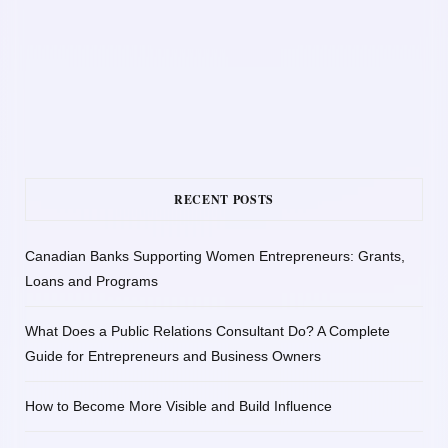
RECENT POSTS
Canadian Banks Supporting Women Entrepreneurs: Grants,
Loans and Programs
What Does a Public Relations Consultant Do? A Complete
Guide for Entrepreneurs and Business Owners
How to Become More Visible and Build Influence