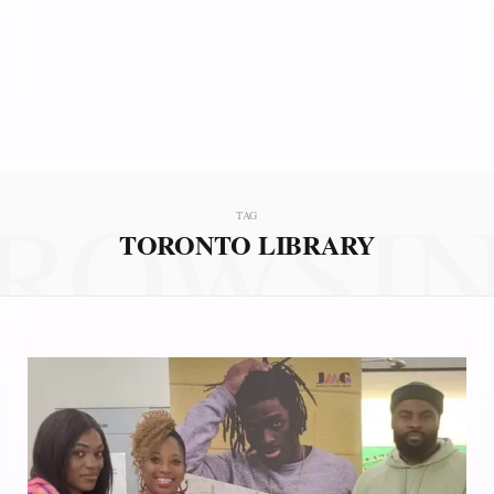
ROWSI
TAG
TORONTO LIBRARY