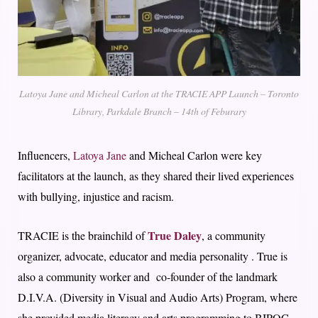
Latoya Jane and Micheal Carlon at the TRACIE APP Launch – Toronto
Library, Parkdale Branch – 14th of Feburary
Influencers,
Latoya Jane
and Micheal Carlon were key
facilitators at the launch, as they shared their lived experiences
with bullying, injustice and racism.
True Daley
TRACIE is the brainchild of
, a community
organizer, advocate, educator and media personality . True is
also a community worker and co-founder of the landmark
D.I.V.A. (Diversity in Visual and Audio Arts) Program, where
she provided media literacy and arts programming to BIPOC