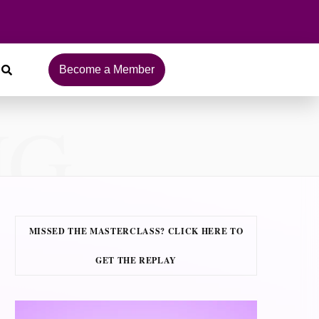
Become a Member
NG
MISSED THE MASTERCLASS? CLICK HERE TO
GET THE REPLAY