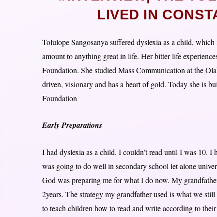
LIVED IN CONST
Tolulope Sangosanya suffered dyslexia as a child, which 
amount to anything great in life. Her bitter life experienc
Foundation. She studied Mass Communication at the Olab
driven, visionary and has a heart of gold. Today she is bu
Foundation
Early Preparations
I had dyslexia as a child. I couldn’t read until I was 10. I
was going to do well in secondary school let alone univer
God was preparing me for what I do now. My grandfather
2years. The strategy my grandfather used is what we stil
to teach children how to read and write according to their