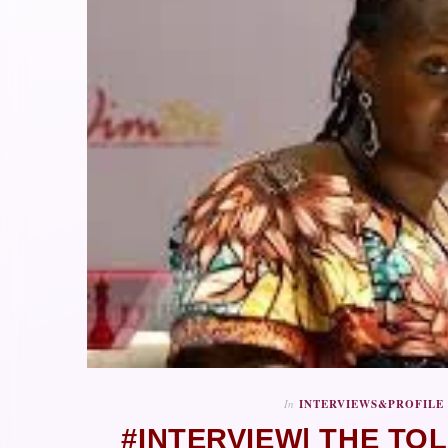
In
INTERVIEWS&PROFILE
#INTERVIEW| THE TO