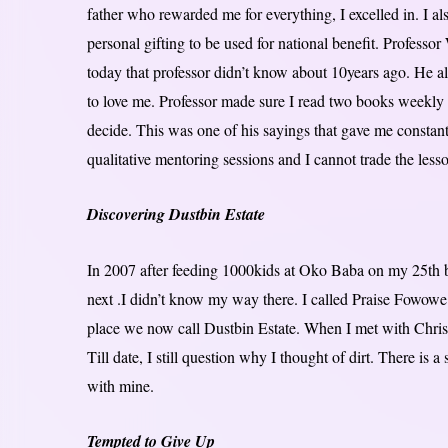
father who rewarded me for everything, I excelled in. I 
personal gifting to be used for national benefit. Professo
today that professor didn’t know about 10years ago. He 
to love me. Professor made sure I read two books weekly 
decide. This was one of his sayings that gave me constan
qualitative mentoring sessions and I cannot trade the lesson
Discovering Dustbin Estate
In 2007 after feeding 1000kids at Oko Baba on my 25th b
next .I didn’t know my way there. I called Praise Fowow
place we now call Dustbin Estate. When I met with Christop
Till date, I still question why I thought of dirt. There is a
with mine.
Tempted to Give Up