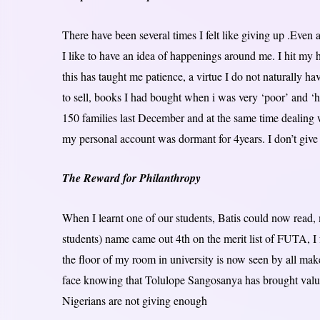
There have been several times I felt like giving up .Even a
I like to have an idea of happenings around me. I hit my h
this has taught me patience, a virtue I do not naturally ha
to sell, books I had bought when i was very ‘poor’ and ‘hu
150 families last December and at the same time dealing 
my personal account was dormant for 4years. I don’t give 
The Reward for Philanthropy
When I learnt one of our students, Batis could now read
students) name came out 4th on the merit list of FUTA, I 
the floor of my room in university is now seen by all make
face knowing that Tolulope Sangosanya has brought value a
Nigerians are not giving enough