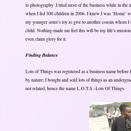
to photography .I tried most of the business while in the un
when I fed 300 children in 2006. I knew I was ‘Home’
my younger sister’s toy to give to another cousin whom I t
child. Nothing made me feel this will be my life’s mission
even claim glory for it.
Finding Balance
Lots of Things was registered as a business name before 
by nature; I bought and sold lots of things as an undergr
not related, hence the name L.O.T.S –Lots Of Things.