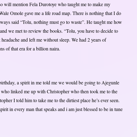
also will mention Fela Durotoye who taught me to make my
r Wale Omole gave me a life road map. There is nothing that I do
always said “Tolu, nothing must go to waste”. He taught me how
and we met to review the books. “Tolu, you have to decide to
t headache and left me without sleep. We had 2 years of
s of that era for a billion naira.
irthday, a spirit in me told me we would be going to Ajegunle
e who linked me up with Christopher who then took me to the
her I told him to take me to the dirtiest place he’s ever seen.
 spirit in every man that speaks and i am just blessed to be in tune