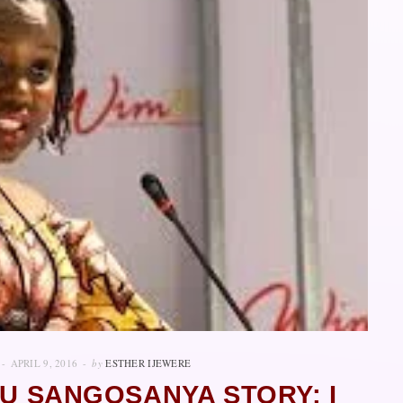
APRIL 9, 2016
by
ESTHER IJEWERE
LU SANGOSANYA STORY: I