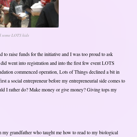
d some LOTS kids
 raise funds for the initiative and I was too proud to ask
 did went into registration and into the first few event LOTS
ation commenced operation, Lots of Things declined a bit in
first a social entrepreneur before my entrepreneurial side comes to
 would I rather do? Make money or give money? Giving tops my
 my grandfather who taught me how to read to my biological