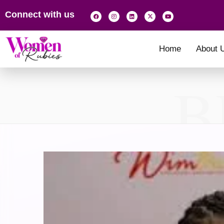
Connect with us
Home
About 
B