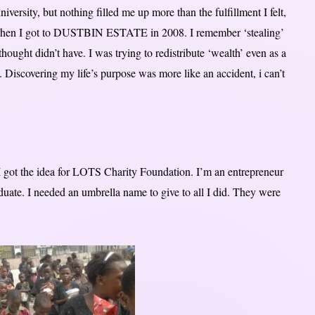
iversity, but nothing filled me up more than the fulfillment I felt,
 when I got to DUSTBIN ESTATE in 2008. I remember ‘stealing’
hought didn’t have. I was trying to redistribute ‘wealth’ even as a
. Discovering my life’s purpose was more like an accident, i can’t
I got the idea for LOTS Charity Foundation. I’m an entrepreneur
aduate. I needed an umbrella name to give to all I did. They were