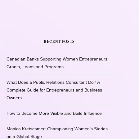
RECENT POSTS
Canadian Banks Supporting Women Entrepreneurs:
Grants, Loans and Programs
What Does a Public Relations Consultant Do? A
Complete Guide for Entrepreneurs and Business
Owners
How to Become More Visible and Build Influence
Monica Kretschmer: Championing Women’s Stories
on a Global Stage