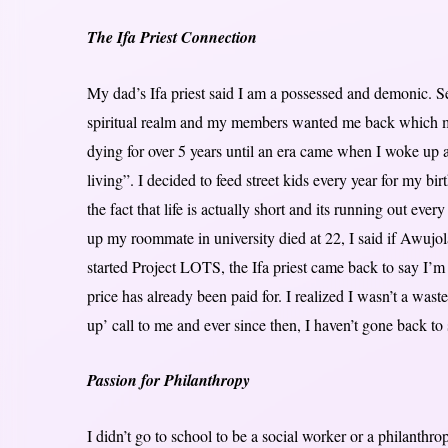
The Ifa Priest Connection
My dad’s Ifa priest said I am a possessed and demonic. Sev
spiritual realm and my members wanted me back which meant
dying for over 5 years until an era came when I woke up an
living”. I decided to feed street kids every year for my bi
the fact that life is actually short and its running out eve
up my roommate in university died at 22, I said if Awujol
started Project LOTS, the Ifa priest came back to say I’m 
price has already been paid for. I realized I wasn’t a waste
up’ call to me and ever since then, I haven’t gone back to 
Passion for Philanthropy
I didn’t go to school to be a social worker or a philanthro