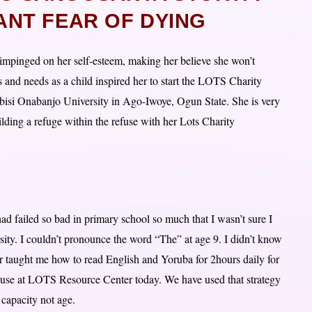
ANT FEAR OF DYING
impinged on her self-esteem, making her believe she won’t
es and needs as a child inspired her to start the LOTS Charity
isi Onabanjo University in Ago-Iwoye, Ogun State. She is very
ilding a refuge within the refuse with her Lots Charity
 had failed so bad in primary school so much that I wasn’t sure I
sity. I couldn’t pronounce the word “The” at age 9. I didn’t know
 taught me how to read English and Yoruba for 2hours daily for
l use at LOTS Resource Center today. We have used that strategy
 capacity not age.