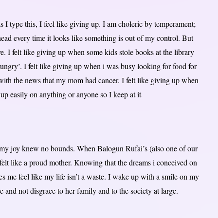
s I type this, I feel like giving up. I am choleric by temperament;
ead every time it looks like something is out of my control. But
ve. I felt like giving up when some kids stole books at the library
ngry’. I felt like giving up when i was busy looking for food for
with the news that my mom had cancer. I felt like giving up when
up easily on anything or anyone so I keep at it
, my joy knew no bounds. When Balogun Rufai’s (also one of our
felt like a proud mother. Knowing that the dreams i conceived on
s me feel like my life isn’t a waste. I wake up with a smile on my
nd not disgrace to her family and to the society at large.