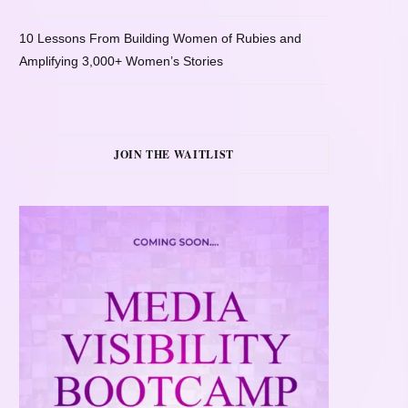
10 Lessons From Building Women of Rubies and
Amplifying 3,000+ Women’s Stories
JOIN THE WAITLIST