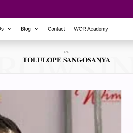
Us
Blog
Contact
WOR Academy
ROWSI
TAG
TOLULOPE SANGOSANYA