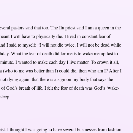
eral pastors said that too. The Ifa priest said I am a queen in the
 I will have to physically die. I lived in constant fear of
d I said to myself: “I will not die twice. I will not be dead while
rthday. What the fear of death did for me is to wake me up fast to
ry minute. I wanted to make each day I live matter. To crown it all,
a (who to me was better than I) could die, then who am I? After I
not dying again, that there is a sign on my body that says the
 of God’s breath of life. I felt the fear of death was God’s ‘wake-
sleep.
pist. I thought I was going to have several businesses from fashion