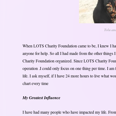
Tolu an
When LOTS Charity Foundation came to be, I knew I had to
anyone for help. So all I had made from the other things I
Charity Foundation organized. Since LOTS Charity Found
operation .I could only focus on one thing per time. I am 
life. I ask myself, if I have 24 more hours to live what
chart every time
My Greatest Influence
I have had many people who have impacted my life. From