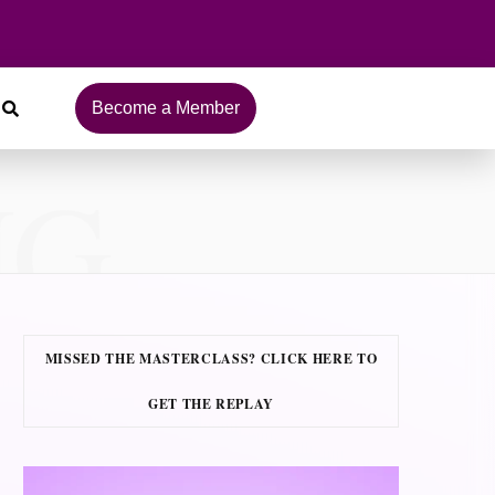
Become a Member
NG
MISSED THE MASTERCLASS? CLICK HERE TO
GET THE REPLAY