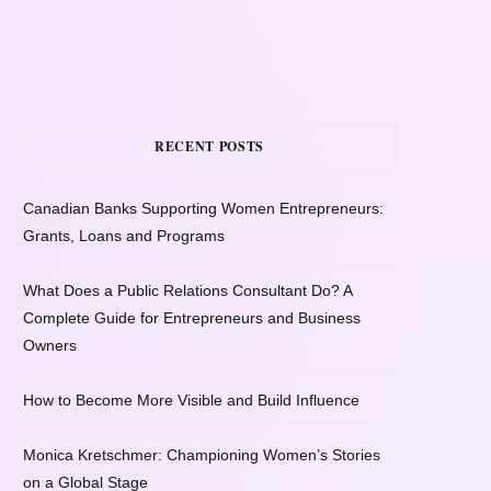
RECENT POSTS
Canadian Banks Supporting Women Entrepreneurs:
Grants, Loans and Programs
What Does a Public Relations Consultant Do? A
Complete Guide for Entrepreneurs and Business
Owners
How to Become More Visible and Build Influence
Monica Kretschmer: Championing Women’s Stories
on a Global Stage