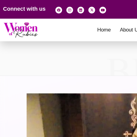
Connect with us
Home
About 
B