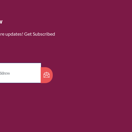
w
ure updates! Get Subscribed