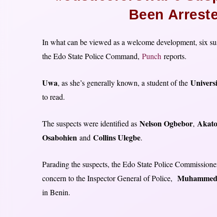
Been Arrest
In what can be viewed as a welcome development, six sus
the Edo State Police Command,
Punch
reports.
Uwa
Universi
, as she’s generally known, a student of the
to read.
Nelson Ogbebor
Akato
The suspects were identified as
,
Osabohien
Collins Ulegbe
and
.
Parading the suspects, the Edo State Police Commissione
Muhammed
concern to the Inspector General of Police,
in Benin.