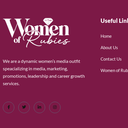
Useful Lin
Home
About Us
Contact Us
We are a dynamic women’s media outfit
speacializing in media, marketing,
Women of Rub
promotions, leadership and career growth
services.