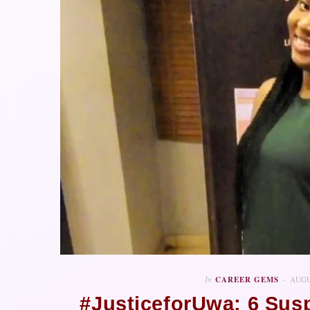
In
CAREER GEMS
AUGU
#JusticeforUwa: 6 Sus