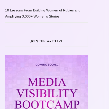
10 Lessons From Building Women of Rubies and
Amplifying 3,000+ Women’s Stories
JOIN THE WAITLIST