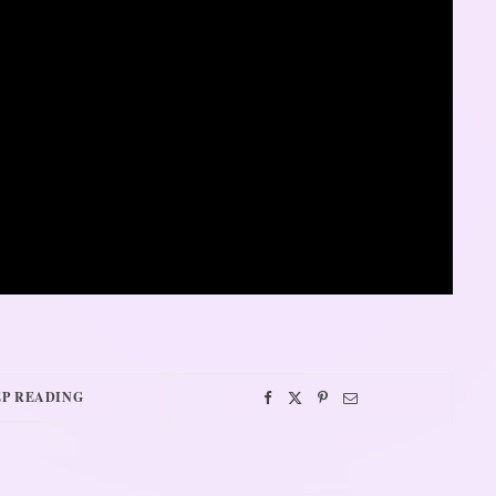
P READING