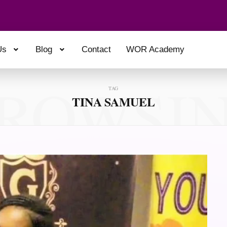
Us
Blog
Contact
WOR Academy
ROWSI
TAG
TINA SAMUEL