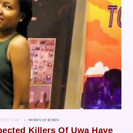
ST 27, 2020
by
WOMEN OF RUBIES
pected Killers Of Uwa Have