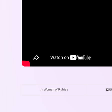
KEE
by
Women of Rubies