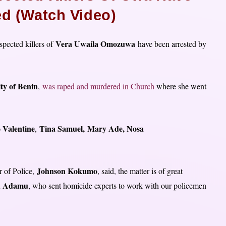
ed (Watch Video)
Vera Uwaila Omozuwa
pected killers of
have been arrested by
ty of Benin
,
was raped and murdered in Church
where she went
 Valentine
Tina Samuel,
Mary Ade, Nosa
,
Johnson Kokumo
r of Police,
, said, the matter is of great
 Adamu
, who sent homicide experts to work with our policemen