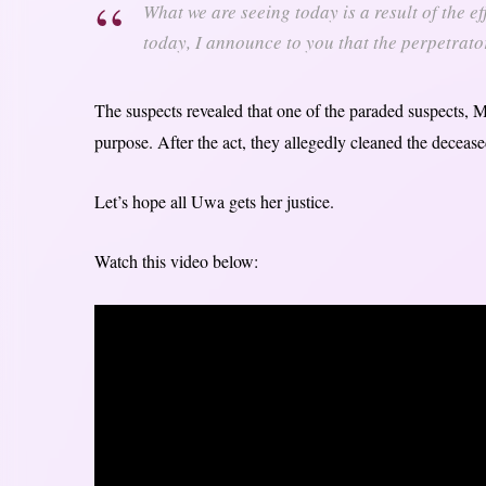
What we are seeing today is a result of the eff
today, I announce to you that the perpetrato
The suspects revealed that one of the paraded suspects, Ma
purpose. After the act, they allegedly cleaned the deceas
Let’s hope all Uwa gets her justice.
Watch this video below: