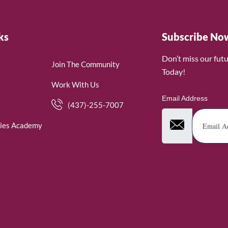
ks
Subscribe No
Don’t miss our fut
Join The Community
Today!
Work With Us
Email Address
(437)-255-7007
ies Academy