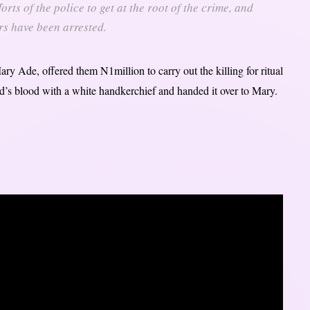
orts of the police to get at the root of the crime, and
rs have been arrested.
ry Ade, offered them N1million to carry out the killing for ritual
ed’s blood with a white handkerchief and handed it over to Mary.