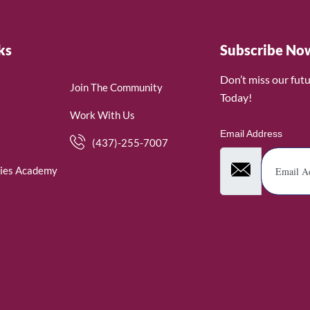
ks
Subscribe No
Don’t miss our fut
Join The Community
Today!
Work With Us
Email Address
(437)-255-7007
ies Academy