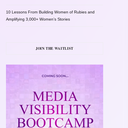
10 Lessons From Building Women of Rubies and
Amplifying 3,000+ Women’s Stories
JOIN THE WAITLIST