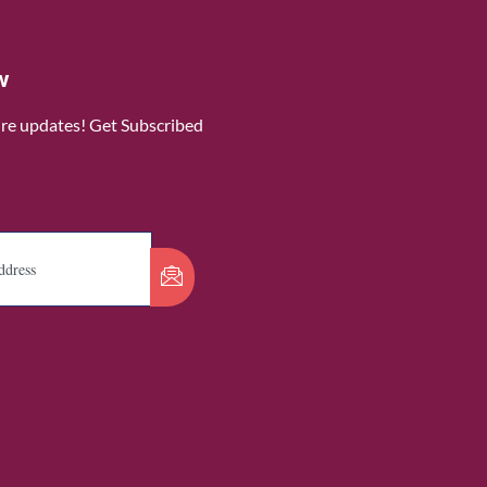
w
ure updates! Get Subscribed