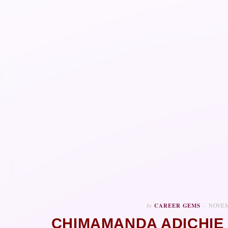
In
CAREER GEMS
NOVEM
CHIMAMANDA ADICHIE