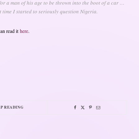
 for a man of his age to be thrown into the boot of a car …
t time I started to seriously question Nigeria.
can read it
here
.
P READING