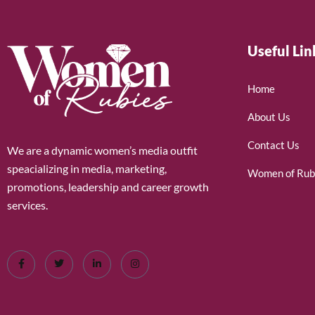
Useful Lin
Home
About Us
Contact Us
We are a dynamic women’s media outfit
speacializing in media, marketing,
Women of Rub
promotions, leadership and career growth
services.