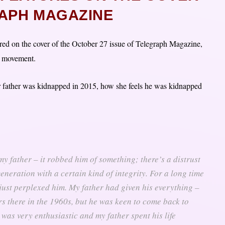
APH MAGAZINE
ed on the cover of the October 27 issue of Telegraph Magazine,
o movement.
er father was kidnapped in 2015, how she feels he was kidnapped
my father – it robbed him of something; there’s a distrust
eneration with a certain kind of integrity. For a long time
 just perplexed him. My father had given his everything –
rs there in the 1960s, but he was keen to come back to
was very enthusiastic and my father spent his life