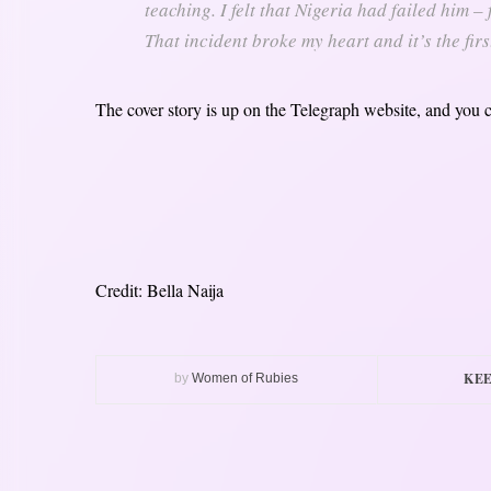
teaching. I felt that Nigeria had failed him –
That incident broke my heart and it’s the firs
The cover story is up on the Telegraph website, and you 
Credit: Bella Naija
KEE
by
Women of Rubies