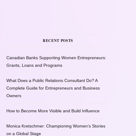
RECENT POSTS
Canadian Banks Supporting Women Entrepreneurs:
Grants, Loans and Programs
What Does a Public Relations Consultant Do? A
Complete Guide for Entrepreneurs and Business
Owners
How to Become More Visible and Build Influence
Monica Kretschmer: Championing Women’s Stories
on a Global Stage