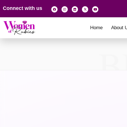
Connect with us
Home
About 
B