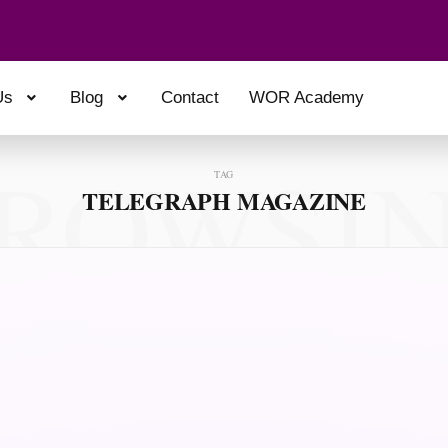
Us
Blog
Contact
WOR Academy
ROWSI
TAG
TELEGRAPH MAGAZINE