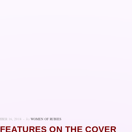
BER 16, 2018
by
WOMEN OF RUBIES
 FEATURES ON THE COVER