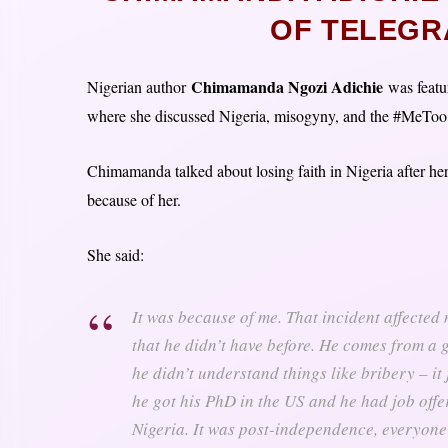
OF TELEGR
Chimamanda Ngozi Adichie
Nigerian author
was featur
where she discussed Nigeria, misogyny, and the #MeTo
Chimamanda talked about losing faith in Nigeria after h
because of her.
She said:
It was because of me. That incident affected 
that he didn’t have before. He comes from a g
he didn’t understand things like bribery – it
he got his PhD in the US and he had job offe
Nigeria. It was post-independence, everyone 