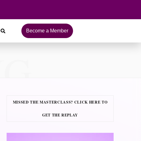
Become a Member
NG
MISSED THE MASTERCLASS? CLICK HERE TO
GET THE REPLAY