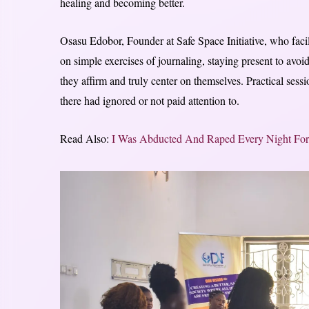
healing and becoming better.
Osasu Edobor, Founder at Safe Space Initiative, who faci
on simple exercises of journaling, staying present to avoid
they affirm and truly center on themselves. Practical ses
there had ignored or not paid attention to.
Read Also:
I Was Abducted And Raped Every Night Fo