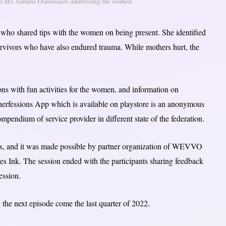
and Ms. Sandra Oluwadare addressing the women.
ho shared tips with the women on being present. She identified
 survivors who have also endured trauma. While mothers hurt, the
ns with fun activities for the women, and information on
herfessions App which is available on playstore is an anonymous
ndium of service provider in different state of the federation.
ess, and it was made possible by partner organization of WEVVO
Ink. The session ended with the participants sharing feedback
ession.
 the next episode come the last quarter of 2022.