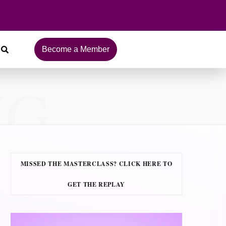
Become a Member
NG
MISSED THE MASTERCLASS? CLICK HERE TO
GET THE REPLAY