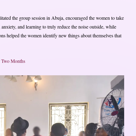
litated the group session in Abuja, encouraged the women to take
 anxiety, and learning to truly reduce the noise outside, while
sions helped the women identify new things about themselves that
r Two Months