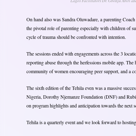
Lagos Facilitators Dr. Gbonju Abiri 
On hand also was Sandra Oluwadare, a parenting Coach w
the pivotal role of parenting especially with children of
cycle of trauma should be confronted with intention.
The sessions ended with engagements across the 3 locatio
reporting abuse through the herfessions mobile app. The 
community of women encouraging peer support, and a compe
The sixth edition of the Tehila even was a massive succ
Nigeria, Dorothy Njemanze Foundation (DNF) and Rubies 
on program highlights and anticipation towards the next s
Tehila is a quarterly event and we look forward to hosting