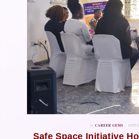
In
CAREER GEMS
SEPTE
Safe Space Initiative H