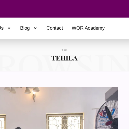
Us
Blog
Contact
WOR Academy
ROWSI
TAG
TEHILA