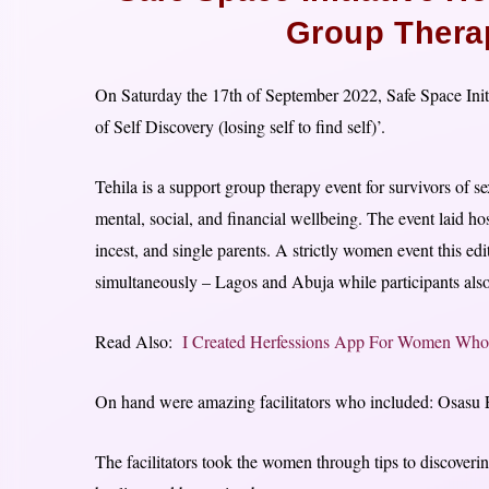
Group Thera
On Saturday the 17th of September 2022, Safe Space Initi
of Self Discovery (losing self to find self)’.
Tehila is a support group therapy event for survivors of s
mental, social, and financial wellbeing. The event laid 
incest, and single parents. A strictly women event this edi
simultaneously – Lagos and Abuja while participants also
Read Also:
I Created Herfessions App For Women Who 
On hand were amazing facilitators who included: Osasu
The facilitators took the women through tips to discoverin