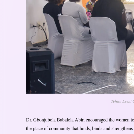
Tehila Event 
Dr. Gbonjubola Babalola Abiri encouraged the women to le
the place of community that holds, binds and strengthens 