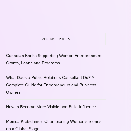
RECENT POSTS
Canadian Banks Supporting Women Entrepreneurs:
Grants, Loans and Programs
What Does a Public Relations Consultant Do? A
Complete Guide for Entrepreneurs and Business
Owners
How to Become More Visible and Build Influence
Monica Kretschmer: Championing Women’s Stories
on a Global Stage