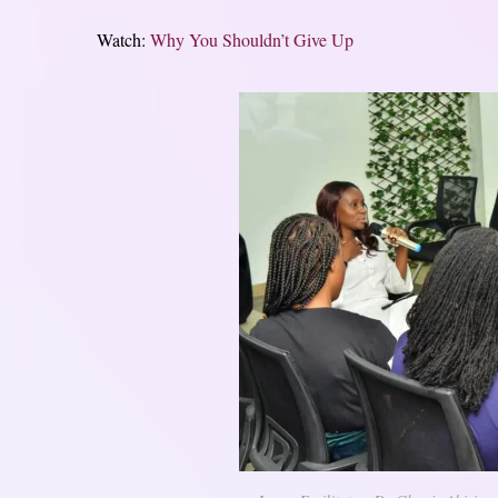
Watch:
Why You Shouldn’t Give Up