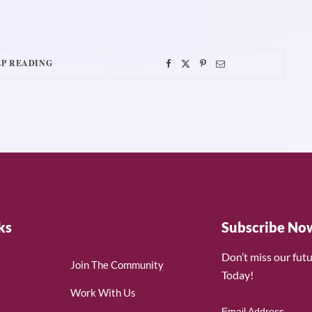
P READING
ks
Subscribe No
Don’t miss our fut
Join The Community
Today!
Work With Us
Email Address