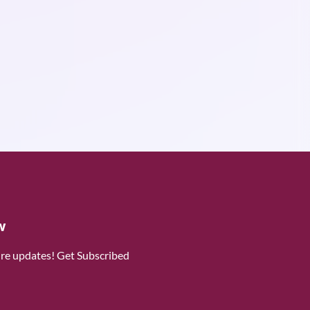
w
ure updates! Get Subscribed