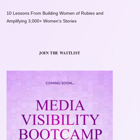
10 Lessons From Building Women of Rubies and
Amplifying 3,000+ Women’s Stories
JOIN THE WAITLIST