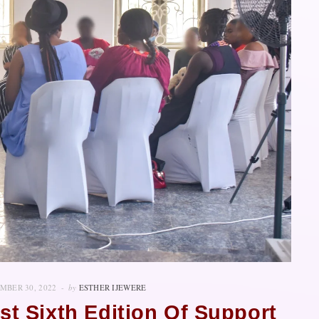
MBER 30, 2022
by
ESTHER IJEWERE
ost Sixth Edition Of Support