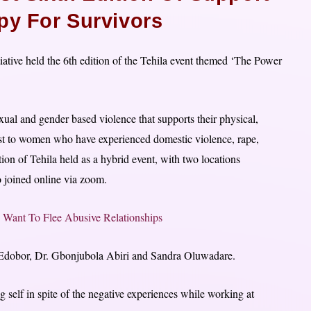
py For Survivors
ative held the 6th edition of the Tehila event themed ‘The Power
exual and gender based violence that supports their physical,
host to women who have experienced domestic violence, rape,
tion of Tehila held as a hybrid event, with two locations
 joined online via zoom.
Want To Flee Abusive Relationships
 Edobor, Dr. Gbonjubola Abiri and Sandra Oluwadare.
g self in spite of the negative experiences while working at