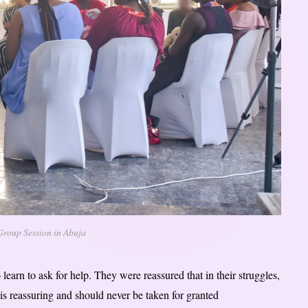
Group Session in Abuja
arn to ask for help. They were reassured that in their struggles,
is reassuring and should never be taken for granted