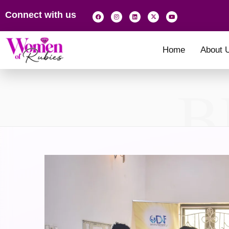
Connect with us
Home
About 
B