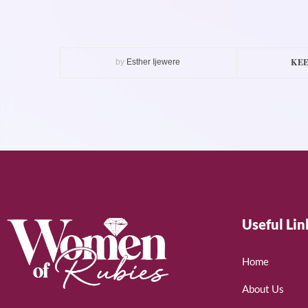
KEE
by
Esther Ijewere
Useful Lin
Home
About Us