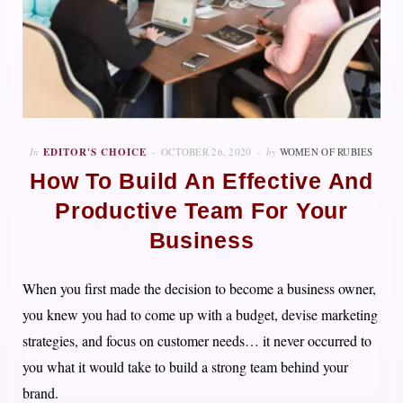
In
EDITOR'S CHOICE
OCTOBER 26, 2020
by
WOMEN OF RUBIES
How To Build An Effective And
Productive Team For Your
Business
When you first made the decision to become a business owner,
you knew you had to come up with a budget, devise marketing
strategies, and focus on customer needs… it never occurred to
you what it would take to build a strong team behind your
brand.