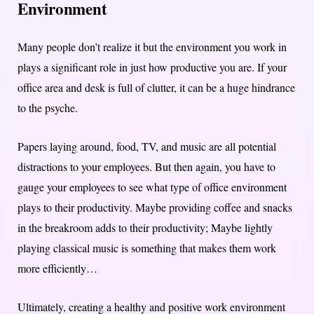
Environment
Many people don’t realize it but the environment you work in
plays a significant role in just how productive you are. If your
office area and desk is full of clutter, it can be a huge hindrance
to the psyche.
Papers laying around, food, TV, and music are all potential
distractions to your employees. But then again, you have to
gauge your employees to see what type of office environment
plays to their productivity. Maybe providing coffee and snacks
in the breakroom adds to their productivity; Maybe lightly
playing classical music is something that makes them work
more efficiently…
Ultimately, creating a healthy and positive work environment