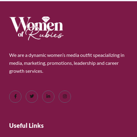
We are a dynamic women’s media outfit speacializing in
media, marketing, promotions, leadership and career
growth services.
Useful Links