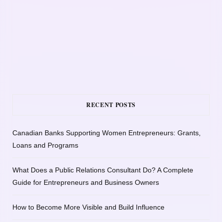
RECENT POSTS
Canadian Banks Supporting Women Entrepreneurs: Grants,
Loans and Programs
What Does a Public Relations Consultant Do? A Complete
Guide for Entrepreneurs and Business Owners
How to Become More Visible and Build Influence