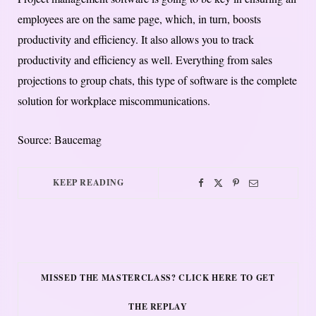
employees are on the same page, which, in turn, boosts
productivity and efficiency. It also allows you to track
productivity and efficiency as well. Everything from sales
projections to group chats, this type of software is the complete
solution for workplace miscommunications.
Source: Baucemag
KEEP READING
MISSED THE MASTERCLASS? CLICK HERE TO GET
THE REPLAY