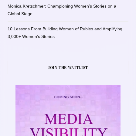
Monica Kretschmer: Championing Women’s Stories on a
Global Stage
10 Lessons From Building Women of Rubies and Amplifying
3,000+ Women’s Stories
JOIN THE WAITLIST