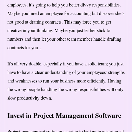
employees, it’s going to help you better divvy responsibilities.
Maybe you hired an employee for accounting but discover she’s
not good at drafting contracts. This may force you to get
creative in your thinking. Maybe you just let her stick to
numbers and then let your other team member handle drafting
contracts for you…
It’s all very doable, especially if you have a solid team; you just
have to have a clear understanding of your employees’ strengths
and weaknesses to run your business more efficiently. Having
the wrong people handling the wrong responsibilities will only
slow productivity down.
Invest in Project Management Software
Project management software is going to be key in ensuring all