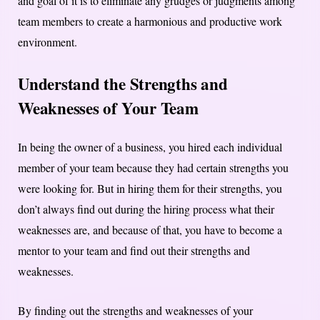
and goal of it is to eliminate any grudges or judgments among
team members to create a harmonious and productive work
environment.
Understand the Strengths and
Weaknesses of Your Team
In being the owner of a business, you hired each individual
member of your team because they had certain strengths you
were looking for. But in hiring them for their strengths, you
don’t always find out during the hiring process what their
weaknesses are, and because of that, you have to become a
mentor to your team and find out their strengths and
weaknesses.
By finding out the strengths and weaknesses of your