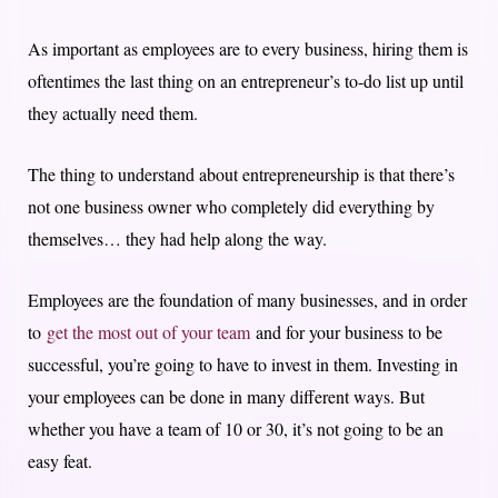
As important as employees are to every business, hiring them is
oftentimes the last thing on an entrepreneur’s to-do list up until
they actually need them.
The thing to understand about entrepreneurship is that there’s
not one business owner who completely did everything by
themselves… they had help along the way.
Employees are the foundation of many businesses, and in order
to
get the most out of your team
and for your business to be
successful, you’re going to have to invest in them. Investing in
your employees can be done in many different ways. But
whether you have a team of 10 or 30, it’s not going to be an
easy feat.