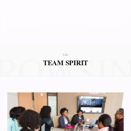
ROWSI
TAG
TEAM SPIRIT