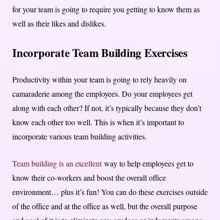
for your team is going to require you getting to know them as
well as their likes and dislikes.
Incorporate Team Building Exercises
Productivity within your team is going to rely heavily on
camaraderie among the employees. Do your employees get
along with each other? If not, it’s typically because they don’t
know each other too well. This is when it’s important to
incorporate various team building activities.
Team building is an excellent
way to help employees get to
know their co-workers and boost the overall office
environment… plus it’s fun! You can do these exercises outside
of the office and at the office as well, but the overall purpose