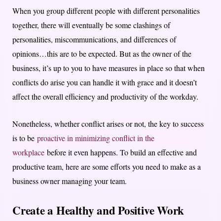
When you group different people with different personalities
together, there will eventually be some clashings of
personalities, miscommunications, and differences of
opinions…this are to be expected. But as the owner of the
business, it’s up to you to have measures in place so that when
conflicts do arise you can handle it with grace and it doesn’t
affect the overall efficiency and productivity of the workday.
Nonetheless, whether conflict arises or not, the key to success
is to be
proactive in minimizing conflict in the
workplace
before it even happens. To build an effective and
productive team, here are some efforts you need to make as a
business owner managing your team.
Create a Healthy and Positive Work