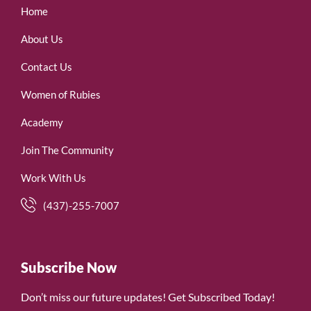
Home
About Us
Contact Us
Women of Rubies
Academy
Join The Community
Work With Us
(437)-255-7007
Subscribe Now
Don’t miss our future updates! Get Subscribed Today!