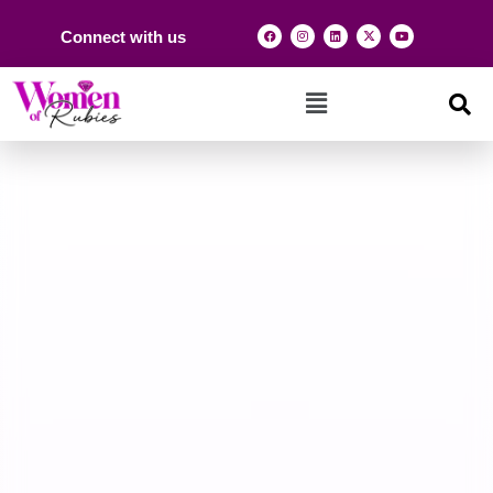
Connect with us