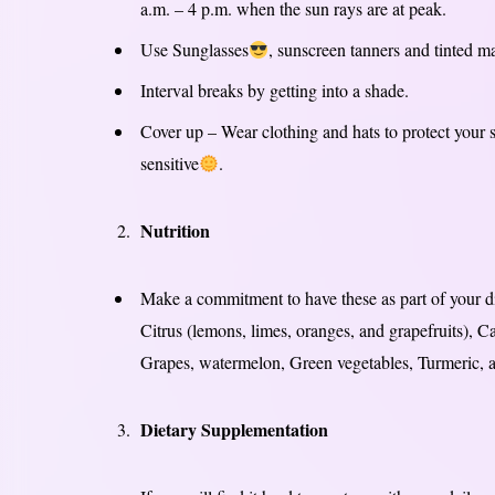
a.m. – 4 p.m. when the sun rays are at peak.
Use Sunglasses
, sunscreen tanners and tinted m
Interval breaks by getting into a shade.
Cover up – Wear clothing and hats to protect your 
sensitive
.
Nutrition
Make a commitment to have these as part of your di
Citrus (lemons, limes, oranges, and grapefruits),
Grapes, watermelon, Green vegetables, Turmeric,
Dietary Supplementation