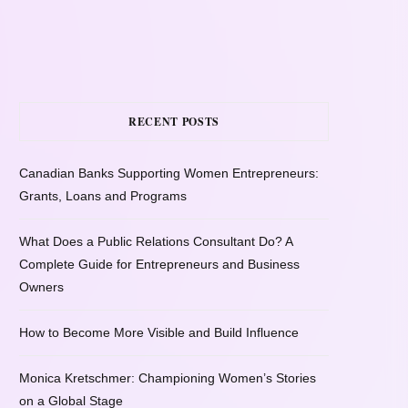
RECENT POSTS
Canadian Banks Supporting Women Entrepreneurs:
Grants, Loans and Programs
What Does a Public Relations Consultant Do? A
Complete Guide for Entrepreneurs and Business
Owners
How to Become More Visible and Build Influence
Monica Kretschmer: Championing Women’s Stories
on a Global Stage