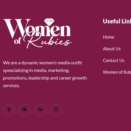
Useful Lin
Home
About Us
Contact Us
We are a dynamic women’s media outfit
speacializing in media, marketing,
Women of Rub
promotions, leadership and career growth
services.