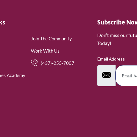
ks
Subscribe No
Don’t miss our fut
Join The Community
Today!
Work With Us
Email Address
(437)-255-7007
ies Academy