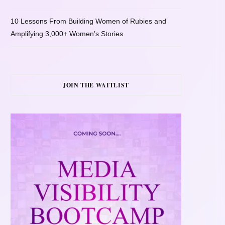
10 Lessons From Building Women of Rubies and
Amplifying 3,000+ Women’s Stories
JOIN THE WAITLIST