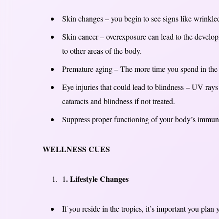
Skin changes – you begin to see signs like wrinkled,
Skin cancer – overexposure can lead to the develop
to other areas of the body.
Premature aging – The more time you spend in the 
Eye injuries that could lead to blindness – UV rays
cataracts and blindness if not treated.
Suppress proper functioning of your body’s immune
WELLNESS CUES
. Lifestyle Changes
1
If you reside in the tropics, it’s important you pla