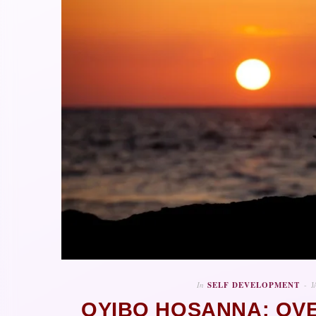
In
SELF DEVELOPMENT
J
OYIBO HOSANNA: OV