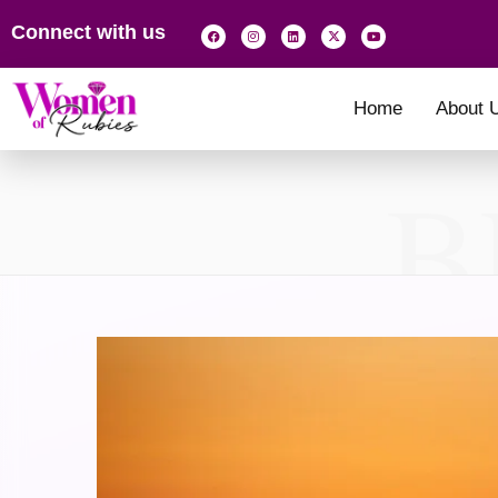
Connect with us
Home
About 
B