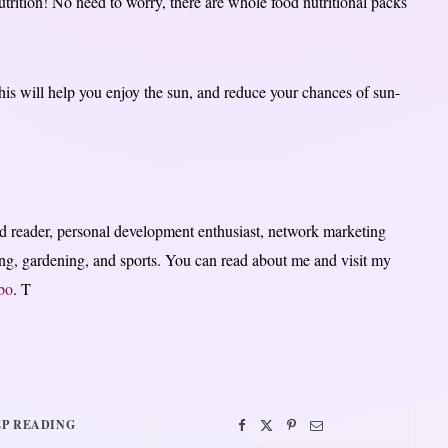
nutrition! No need to worry, there are whole food nutritional packs
this will help you enjoy the sun, and reduce your chances of sun-
 reader, personal development enthusiast, network marketing
lling, gardening, and sports. You can read about me and visit my
bo
. T
P READING