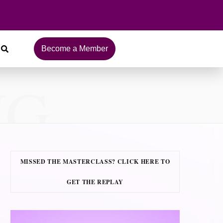
Become a Member
NG
MISSED THE MASTERCLASS? CLICK HERE TO
GET THE REPLAY