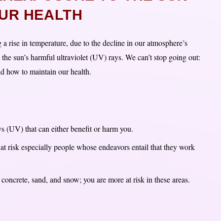
UR HEALTH
 a rise in temperature, due to the decline in our atmosphere’s
 the sun’s harmful ultraviolet (UV) rays. We can’t stop going out:
and how to maintain our health.
ays (UV) that can either benefit or harm you.
s at risk especially people whose endeavors entail that they work
 concrete, sand, and snow; you are more at risk in these areas.