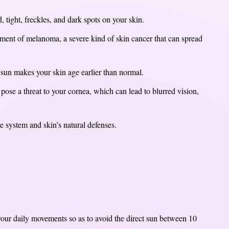
 tight, freckles, and dark spots on your skin.
ment of melanoma, a severe kind of skin cancer that can spread
sun makes your skin age earlier than normal.
 pose a threat to your cornea, which can lead to blurred vision,
 system and skin’s natural defenses.
n your daily movements so as to avoid the direct sun between 10