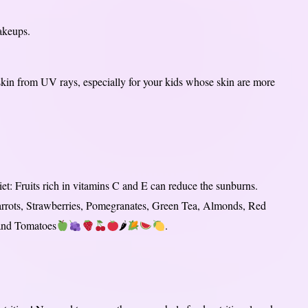
akeups.
skin from UV rays, especially for your kids whose skin are more
et: Fruits rich in vitamins C and E can reduce the sunburns.
 Carrots, Strawberries, Pomegranates, Green Tea, Almonds, Red
 and Tomatoes
🌶
.