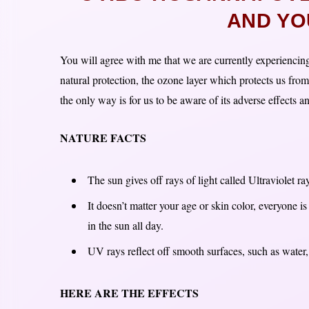
AND YO
You will agree with me that we are currently experiencing
natural protection, the ozone layer which protects us from
the only way is for us to be aware of its adverse effects 
NATURE FACTS
The sun gives off rays of light called Ultraviolet r
It doesn’t matter your age or skin color, everyone i
in the sun all day.
UV rays reflect off smooth surfaces, such as water,
HERE ARE THE EFFECTS