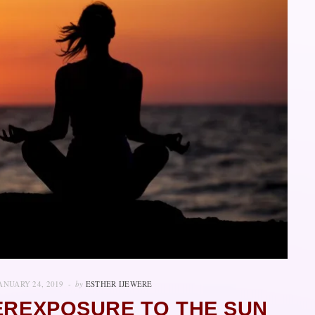
ANUARY 24, 2019
by
ESTHER IJEWERE
EREXPOSURE TO THE SUN