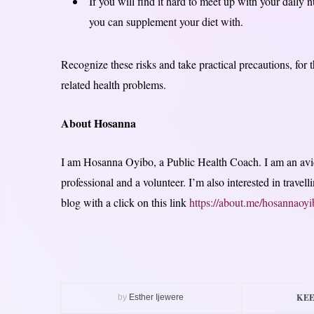
If you will find it hard to meet up with your daily 
you can supplement your diet with.
Recognize these risks and take practical precautions, for 
related health problems.
About Hosanna
I am Hosanna Oyibo, a Public Health Coach. I am an avid
professional and a volunteer. I’m also interested in trave
blog with a click on this link
https://about.me/hosannaoyi
KEE
by
Esther Ijewere