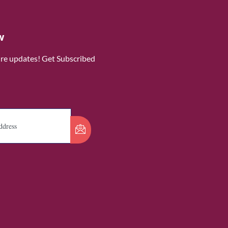
w
ure updates! Get Subscribed