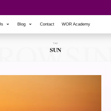
Us
Blog
Contact
WOR Academy
ROWSI
TAG
SUN