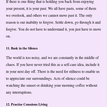
If there is one thing that is holding you back from enjoying
your present, it is your past. We all have pasts, some of them
we overlook, and others we cannot move past it. The only
reason is our inability to forgive. Settle down, go through it and
forgive. You do not have to understand it, you just have to move
on.
11. Bask in the Silence
The world is too noisy, and we are constantly in the middle of
chaos. If you have never tried this as a self-care idea, include it
in your next day off. There is the need for stillness to enable us
to appreciate our surroundings. Acts of silence could be
watching the sunset or drinking your morning coffee without
any interruptions.
12. Practice Conscious Living