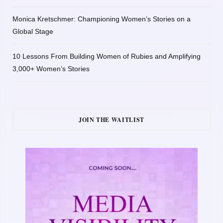
Monica Kretschmer: Championing Women’s Stories on a
Global Stage
10 Lessons From Building Women of Rubies and Amplifying
3,000+ Women’s Stories
JOIN THE WAITLIST