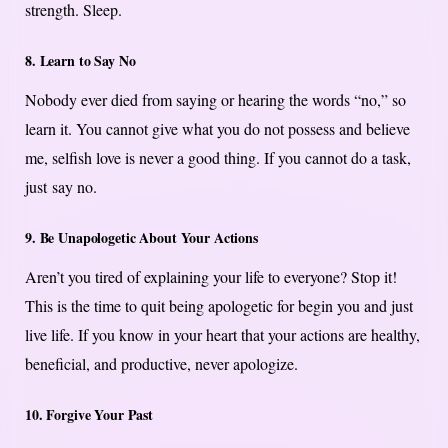
strength. Sleep.
8. Learn to Say No
Nobody ever died from saying or hearing the words “no,” so
learn it. You cannot give what you do not possess and believe
me, selfish love is never a good thing. If you cannot do a task,
just say no.
9. Be Unapologetic About Your Actions
Aren’t you tired of explaining your life to everyone? Stop it!
This is the time to quit being apologetic for begin you and just
live life. If you know in your heart that your actions are healthy,
beneficial, and productive, never apologize.
10. Forgive Your Past