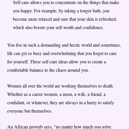
Self-care allows you to concentrate on the things that make
you happy. For example, by taking a longer bath, you
become more relaxed and sure that your skin is refreshed,
which also boosts your self-worth and confidence.
You live in such a demanding and hectic world and sometimes,
life can get so busy and overwhelming that you forget to care
for yourself. These self-care ideas allow you to create a
comfortable balance to the chaos around you.
Women all over the world are working themselves to death.
Whether as a career women, a mom, a wife, a friend, a
confidant, or whatever, they are always in a hurry to satisfy
everyone but themselves.
An African proverb says,
“no matter how much you solve