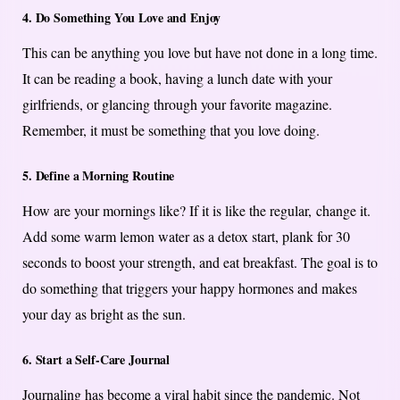
4. Do Something You Love and Enjoy
This can be anything you love but have not done in a long time.
It can be reading a book, having a lunch date with your
girlfriends, or glancing through your favorite magazine.
Remember, it must be something that you love doing.
5. Define a Morning Routine
How are your mornings like? If it is like the regular, change it.
Add some warm lemon water as a detox start, plank for 30
seconds to boost your strength, and eat breakfast. The goal is to
do something that triggers your happy hormones and makes
your day as bright as the sun.
6. Start a Self-Care Journal
Journaling has become a viral habit since the pandemic. Not