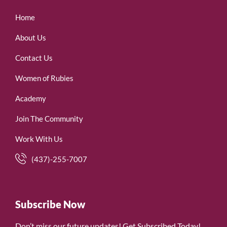
Home
About Us
Contact Us
Women of Rubies
Academy
Join The Community
Work With Us
(437)-255-7007
Subscribe Now
Don’t miss our future updates! Get Subscribed Today!