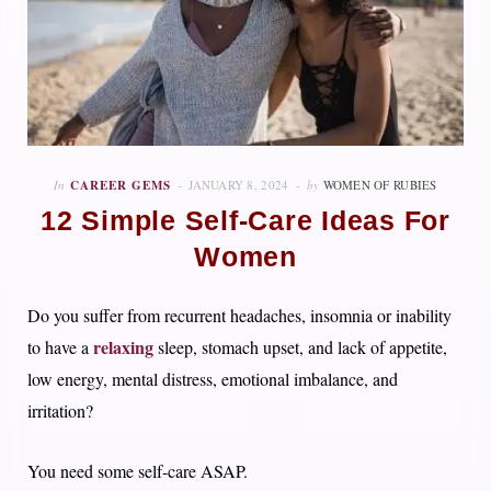
In
CAREER GEMS
JANUARY 8, 2024
by
WOMEN OF RUBIES
12 Simple Self-Care Ideas For
Women
Do you suffer from recurrent headaches, insomnia or inability
relaxing
to have a
sleep, stomach upset, and lack of appetite,
low energy, mental distress, emotional imbalance, and
irritation?
You need some self-care ASAP.