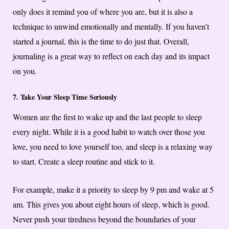
only does it remind you of where you are, but it is also a
technique to unwind emotionally and mentally. If you haven’t
started a journal, this is the time to do just that. Overall,
journaling is a great way to reflect on each day and its impact
on you.
7. Take Your Sleep Time Seriously
Women are the first to wake up and the last people to sleep
every night. While it is a good habit to watch over those you
love, you need to love yourself too, and sleep is a relaxing way
to start. Create a sleep routine and stick to it.
For example, make it a priority to sleep by 9 pm and wake at 5
am. This gives you about eight hours of sleep, which is good.
Never push your tiredness beyond the boundaries of your