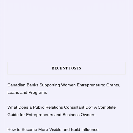
RECENT POSTS
Canadian Banks Supporting Women Entrepreneurs: Grants,
Loans and Programs
What Does a Public Relations Consultant Do? A Complete
Guide for Entrepreneurs and Business Owners
How to Become More Visible and Build Influence