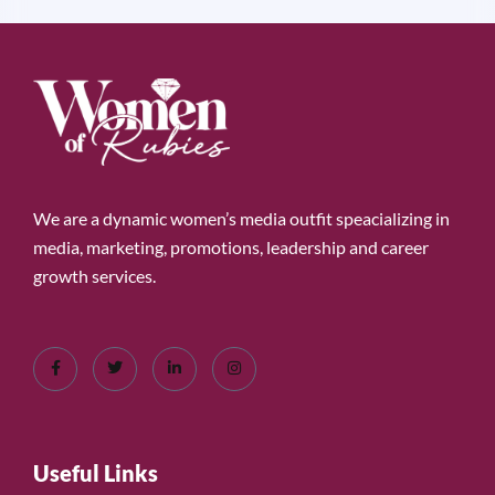
We are a dynamic women’s media outfit speacializing in
media, marketing, promotions, leadership and career
growth services.
Useful Links