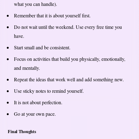
what you can handle).
Remember that it is about yourself first.
Do not wait until the weekend. Use every free time you
have.
Start small and be consistent.
Focus on activities that build you physically, emotionally,
and mentally.
Repeat the ideas that work well and add something new.
Use sticky notes to remind yourself.
It is not about perfection.
Go at your own pace.
Final Thoughts