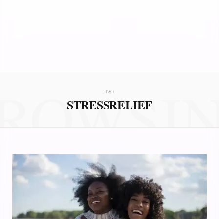
ROWSI
TAG
STRESSRELIEF