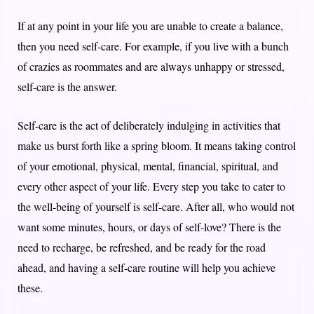
If at any point in your life you are unable to create a balance,
then you need self-care. For example, if you live with a bunch
of crazies as roommates and are always unhappy or stressed,
self-care is the answer.
Self-care is the act of deliberately indulging in activities that
make us burst forth like a spring bloom. It means taking control
of your emotional, physical, mental, financial, spiritual, and
every other aspect of your life. Every step you take to cater to
the well-being of yourself is self-care. After all, who would not
want some minutes, hours, or days of self-love? There is the
need to recharge, be refreshed, and be ready for the road
ahead, and having a self-care routine will help you achieve
these.