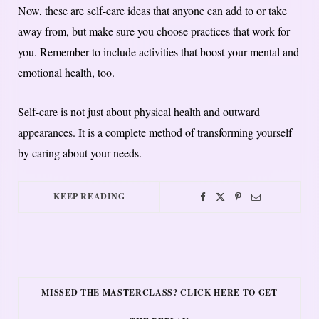
Now, these are self-care ideas that anyone can add to or take
away from, but make sure you choose practices that work for
you. Remember to include activities that boost your mental and
emotional health, too.
Self-care is not just about physical health and outward
appearances. It is a complete method of transforming yourself
by caring about your needs.
KEEP READING
MISSED THE MASTERCLASS? CLICK HERE TO GET