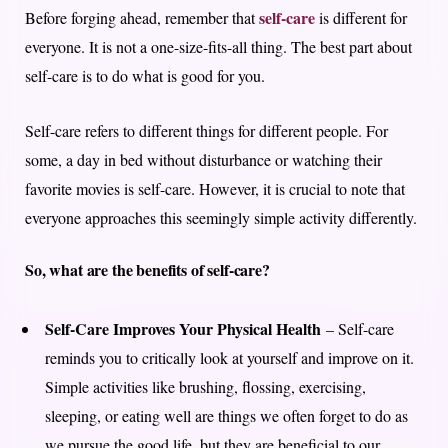
self-care
Before forging ahead, remember that
is different for
everyone. It is not a one-size-fits-all thing. The best part about
self-care is to do what is good for you.
Self-care refers to different things for different people. For
some, a day in bed without disturbance or watching their
favorite movies is self-care. However, it is crucial to note that
everyone approaches this seemingly simple activity differently.
So, what are the benefits of self-care?
Self-Care Improves Your Physical Health
– Self-care
reminds you to critically look at yourself and improve on it.
Simple activities like brushing, flossing, exercising,
sleeping, or eating well are things we often forget to do as
we pursue the good life, but they are beneficial to our