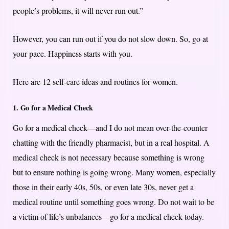
people’s problems, it will never run out.”
However, you can run out if you do not slow down. So, go at
your pace. Happiness starts with you.
Here are 12 self-care ideas and routines for women.
1. Go for a Medical Check
Go for a medical check—and I do not mean over-the-counter
chatting with the friendly pharmacist, but in a real hospital. A
medical check is not necessary because something is wrong
but to ensure nothing is going wrong. Many women, especially
those in their early 40s, 50s, or even late 30s, never get a
medical routine until something goes wrong. Do not wait to be
a victim of life’s unbalances—go for a medical check today.