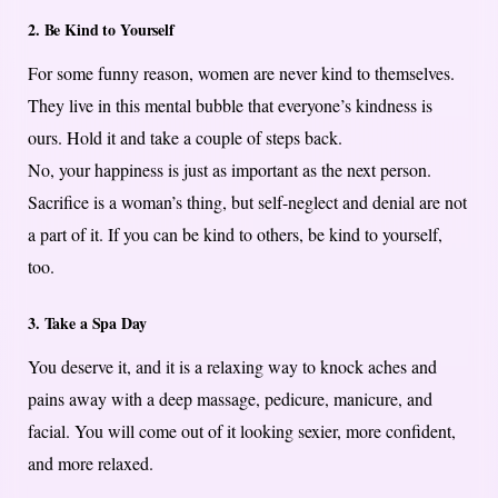
2. Be Kind to Yourself
For some funny reason, women are never kind to themselves.
They live in this mental bubble that everyone’s kindness is
ours. Hold it and take a couple of steps back.
No, your happiness is just as important as the next person.
Sacrifice is a woman’s thing, but self-neglect and denial are not
a part of it. If you can be kind to others, be kind to yourself,
too.
3. Take a Spa Day
You deserve it, and it is a relaxing way to knock aches and
pains away with a deep massage, pedicure, manicure, and
facial. You will come out of it looking sexier, more confident,
and more relaxed.