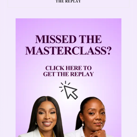
THE REPLAY