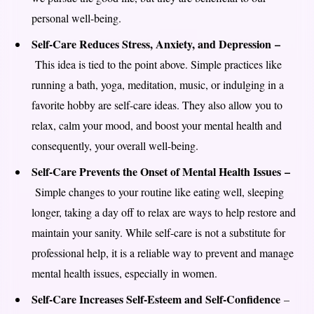
personal well-being.
Self-Care Reduces Stress, Anxiety, and Depression –
This idea is tied to the point above. Simple practices like
running a bath, yoga, meditation, music, or indulging in a
favorite hobby are self-care ideas. They also allow you to
relax, calm your mood, and boost your mental health and
consequently, your overall well-being.
Self-Care Prevents the Onset of Mental Health Issues –
Simple changes to your routine like eating well, sleeping
longer, taking a day off to relax are ways to help restore and
maintain your sanity. While self-care is not a substitute for
professional help, it is a reliable way to prevent and manage
mental health issues, especially in women.
Self-Care Increases Self-Esteem and Self-Confidence
–