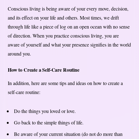
Conscious living is being aware of your every move, decision,
and its effect on your life and others. Most times, we drift
through life like a piece of log on an open ocean with no sense
of direction. When you practice conscious living, you are
aware of yourself and what your presence signifies in the world
around you.
How to Create a Self-Care Routine
In addition, here are some tips and ideas on how to create a
self-care routine:
Do the things you loved or love.
Go back to the simple things of life.
Be aware of your current situation (do not do more than