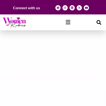
Connect with us