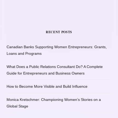
RECENT POSTS
Canadian Banks Supporting Women Entrepreneurs: Grants,
Loans and Programs
What Does a Public Relations Consultant Do? A Complete
Guide for Entrepreneurs and Business Owners
How to Become More Visible and Build Influence
Monica Kretschmer: Championing Women’s Stories on a
Global Stage