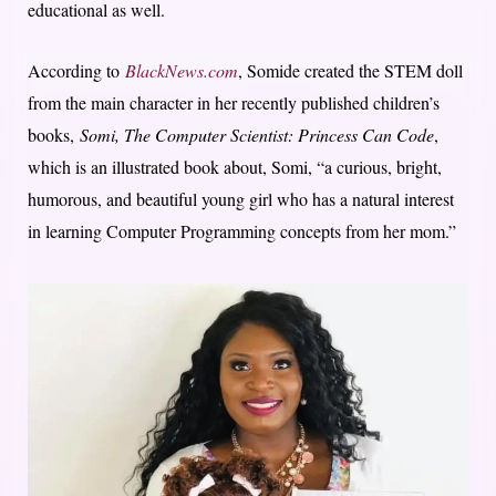
educational as well.
According to
BlackNews.com
, Somide created the STEM doll
from the main character in her recently published children’s
books,
Somi, The Computer Scientist: Princess Can Code
,
which is an illustrated book about, Somi, “a curious, bright,
humorous, and beautiful young girl who has a natural interest
in learning Computer Programming concepts from her mom.”