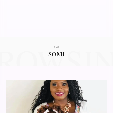
ROWSI
TAG
SOMI