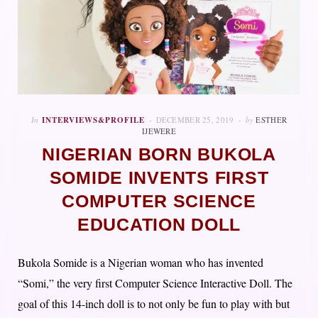
In
INTERVIEWS&PROFILE
DECEMBER 25, 2019
by
ESTHER
IJEWERE
NIGERIAN BORN BUKOLA
SOMIDE INVENTS FIRST
COMPUTER SCIENCE
EDUCATION DOLL
Bukola Somide is a Nigerian woman who has invented
“Somi,” the very first Computer Science Interactive Doll. The
goal of this 14-inch doll is to not only be fun to play with but