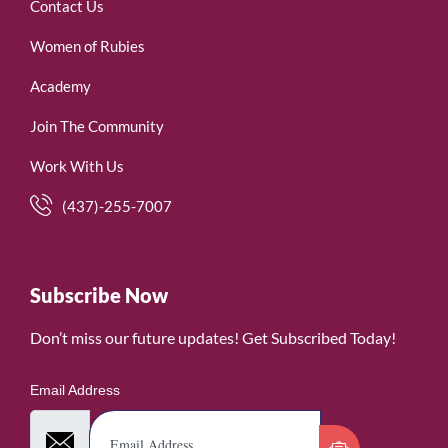
Contact Us
Women of Rubies
Academy
Join The Community
Work With Us
(437)-255-7007
Subscribe Now
Don’t miss our future updates! Get Subscribed Today!
Email Address