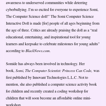
awareness to underserved communities while deterring
cyberbullying. I’m so excited for everyone to experience Somi,
The Computer Science doll!” The Somi Computer Science
Interactive Doll is made [for] people of all ages beginning from
the age of three. Critics are already praising the doll as a “real
educational, entertaining, and inspirational tool for young
learners and keepsake to celebrate milestones for young adults”
according to
BlackNews.com.
Somide has always been involved in technology. Her
book,
Somi, The Computer Scientist: Princess Can Code,
was
first published by Innovant Technologies L.L.C. Not to
mention, she also published a computer science activity book
for children and recently created a coding workshop for
children that will soon become an affordable online mini-
workshop.