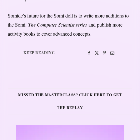
Somide’s future for the Somi doll is to write more additions to
the Somi,
The Computer Scientist series
and publish more
activity books to cover advanced concepts.
KEEP READING
MISSED THE MASTERCLASS? CLICK HERE TO GET
THE REPLAY