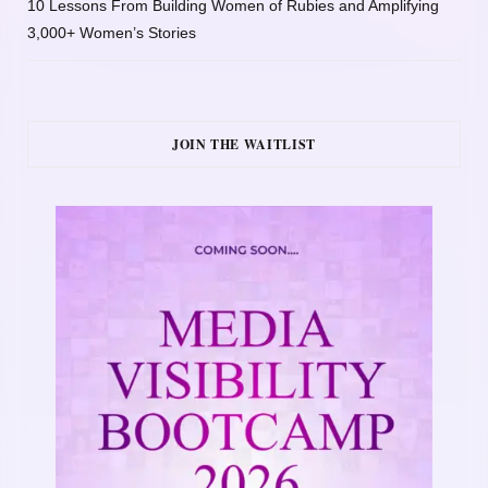
10 Lessons From Building Women of Rubies and Amplifying
3,000+ Women’s Stories
JOIN THE WAITLIST