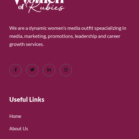
We are a dynamic women’s media outfit speacializing in
media, marketing, promotions, leadership and career
growth services.
Useful Links
Home
About Us