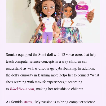
Somide equipped the Somi doll with 12 voice-overs that help
teach computer science concepts in a way children can
understand as well as discourage cyberbullying. In addition,
the doll’s curiosity in learning more helps her to connect “what
she’s learning with real-life experiences,” according
to
BlackNews.com
,
making her relatable to children.
As Somide
states
, “My passion is to bring computer science