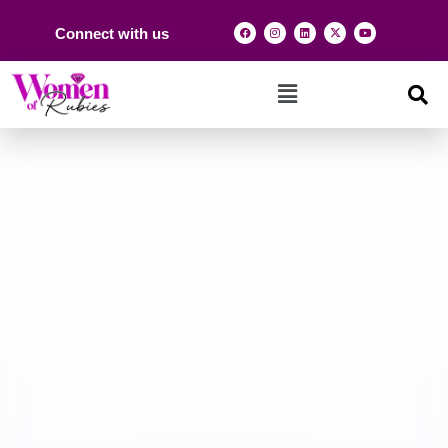
Connect with us