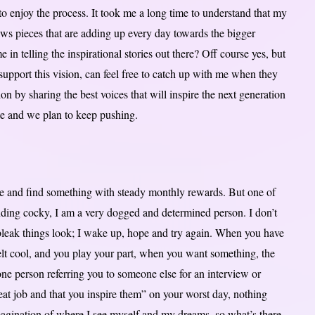
 to enjoy the process. It took me a long time to understand that my
saws pieces that are adding up every day towards the bigger
 in telling the inspirational stories out there? Off course yes, but
upport this vision, can feel free to catch up with me when they
n by sharing the best voices that will inspire the next generation
te and we plan to keep pushing.
ate and find something with steady monthly rewards. But one of
nding cocky, I am a very dogged and determined person. I don’t
 bleak things look; I wake up, hope and try again. When you have
elt cool, and you play your part, when you want something, the
ne person referring you to someone else for an interview or
eat job and that you inspire them” on your worst day, nothing
magination of where I see myself and my dreams, so what’s there