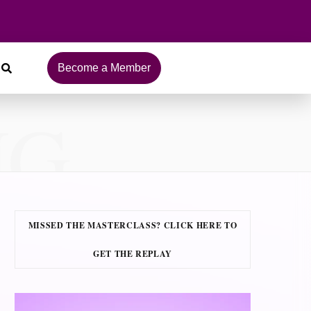
Become a Member
NG
MISSED THE MASTERCLASS? CLICK HERE TO
GET THE REPLAY