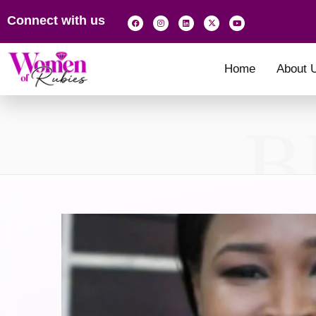
Connect with us
Home
About 
B