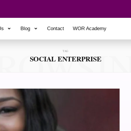
Us
Blog
Contact
WOR Academy
ROWSI
TAG
SOCIAL ENTERPRISE