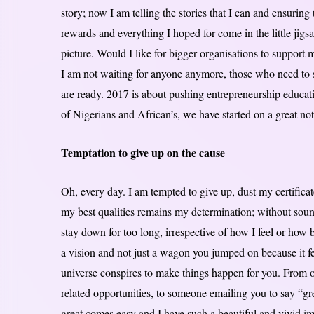
story; now I am telling the stories that I can and ensuring
rewards and everything I hoped for come in the little jig
picture. Would I like for bigger organisations to support me
I am not waiting for anyone anymore, those who need to s
are ready. 2017 is about pushing entrepreneurship educatio
of Nigerians and African’s, we have started on a great no
Temptation to give up on the cause
Oh, every day. I am tempted to give up, dust my certific
my best qualities remains my determination; without sou
stay down for too long, irrespective of how I feel or how
a vision and not just a wagon you jumped on because it f
universe conspires to make things happen for you. From o
related opportunities, to someone emailing you to say “gr
great comes easy and I have such a beautiful and vivid i