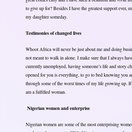
to give up for? Besides I have the greatest support ever, m
my daughter someday.
Testimonies of changed lives
Whoot Africa will never be just about me and doing busine
not meant to walk in alone. I make sure that I always hav
currently unemployed, having someone’s life and story c
opened for you is everything, to go to bed knowing you a
through some of the worst times of my life growing up. If
am a fulfilled woman.
Nigerian women and enterprise
Nigerian women are some of the most enterprising women