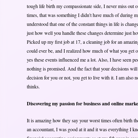
tough life birth my compassionate side, I never miss out
times, that was something I didn’t have much of during m
understood that one of the constant things in life is chan
just how well you handle these changes determine just how
Picked up my first job at 17, a cleaning job for an amazi
could ever be, and I realized how much of what you get out
yes these events influenced me a lot. Also, I have seen p
nothing is promised. And the fact that your decisions wi
decision for you or not, you get to live with it. I am also
thinks.
Discovering my passion for business and online marke
It is amazing how they say your worst times often birth the
an accountant, I was good at it and it was everything I kn