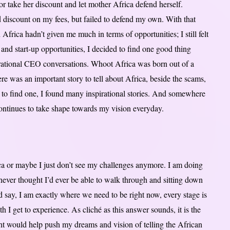
r take her discount and let mother Africa defend herself.
od discount on my fees, but failed to defend my own. With that
Africa hadn’t given me much in terms of opportunities; I still felt
and start-up opportunities, I decided to find one good thing
pirational CEO conversations. Whoot Africa was born out of a
re was an important story to tell about Africa, beside the scams,
st to find one, I found many inspirational stories. And somewhere
ontinues to take shape towards my vision everyday.
ca or maybe I just don’t see my challenges anymore. I am doing
never thought I’d ever be able to walk through and sitting down
d say, I am exactly where we need to be right now, every stage is
I get to experience. As cliché as this answer sounds, it is the
ght would help push my dreams and vision of telling the African