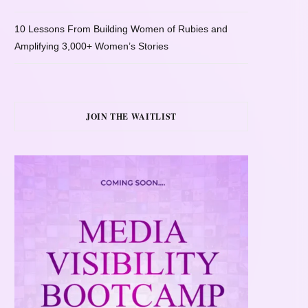
10 Lessons From Building Women of Rubies and
Amplifying 3,000+ Women’s Stories
JOIN THE WAITLIST