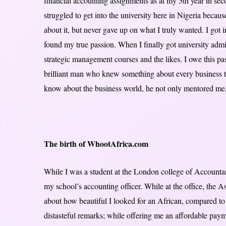
financial accounting assignments as at my 5th year in sec
struggled to get into the university here in Nigeria becau
about it, but never gave up on what I truly wanted. I got
found my true passion. When I finally got university admi
strategic management courses and the likes. I owe this p
brilliant man who knew something about every business t
know about the business world, he not only mentored me,
The birth of WhootAfrica.com
While I was a student at the London college of Accountancy
my school’s accounting officer. While at the office, the 
about how beautiful I looked for an African, compared t
distasteful remarks; while offering me an affordable pa