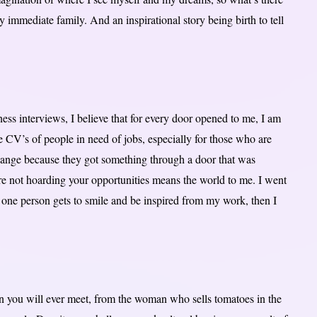
y immediate family. And an inspirational story being birth to tell
ss interviews, I believe that for every door opened to me, I am
e CV’s of people in need of jobs, especially for those who are
hange because they got something through a door that was
re not hoarding your opportunities means the world to me. I went
 one person gets to smile and be inspired from my work, then I
 you will ever meet, from the woman who sells tomatoes in the