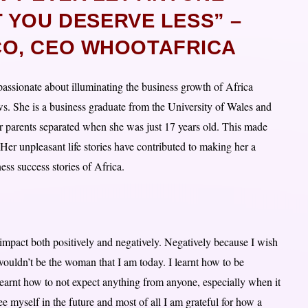
 YOU DESERVE LESS” –
O, CEO WHOOTAFRICA
ssionate about illuminating the business growth of Africa
ws. She is a business graduate from the University of Wales and
er parents separated when she was just 17 years old. This made
 Her unpleasant life stories have contributed to making her a
ess success stories of Africa.
impact both positively and negatively. Negatively because I wish
I wouldn’t be the woman that I am today. I learnt how to be
 learnt how to not expect anything from anyone, especially when it
e myself in the future and most of all I am grateful for how a