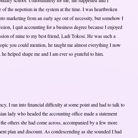
ondary school. Unfortunately for me, life happened and I
se of the nepotism in the system at the time. I was heartbroken
 into marketing from an early age out of necessity, but somehow I
ssion, I quit accounting for a business degree because I enjoyed
assion of mine to my best friend, Ladi Tokosi. He was such a
opic you could mention, he taught me almost everything I now
 he helped shape me and I am ever so grateful to him.
, I ran into financial difficulty at some point and had to talk to
Asian lady who headed the accounting office made a statement
o the others she had come across, accompanied by a few more
yment plan and discount. As condescending as she sounded I had