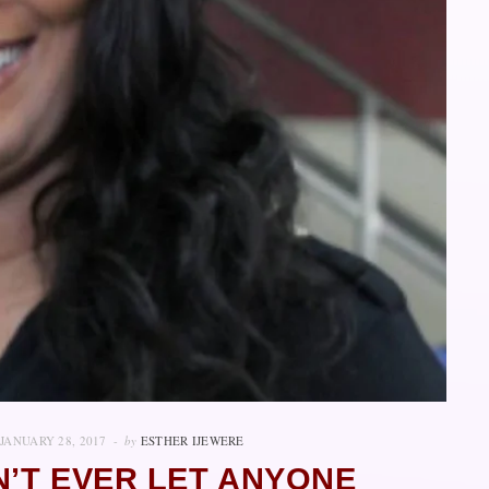
JANUARY 28, 2017
by
ESTHER IJEWERE
N’T EVER LET ANYONE