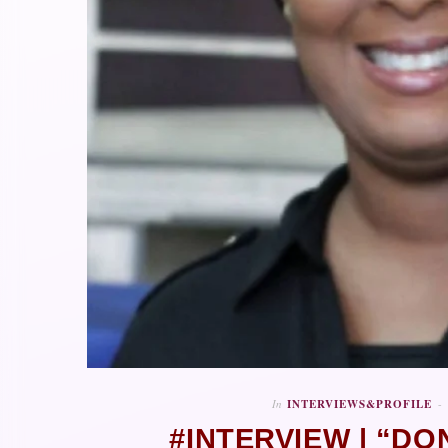
In
INTERVIEWS&PROFILE
#INTERVIEW | “DO