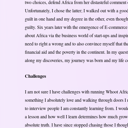
two choices, defend Africa from her distasteful comment o
Unfortunately, I chose the latter; I walked out with a go
guilt in one hand and my degree in the other, even though 
guilty. Six years later with the emergence of E-commerce 
about Africa via the business world of start-ups and ins
need to right a wrong and to also convince myself that the
financial aid and the poverty in the continent. In my que
along my discoveries, my journey was born and my life c
Challenges
I am not sure I have challenges with running Whoot Afri
something I absolutely love and walking through doors I 
to interview people I am constantly learning from. I woul
a lesson and how well I learn determines how much growth 
absolute truth. I have since stopped chasing those I thou