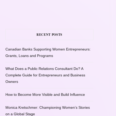
RECENT POSTS
Canadian Banks Supporting Women Entrepreneurs:
Grants, Loans and Programs
What Does a Public Relations Consultant Do? A
Complete Guide for Entrepreneurs and Business
Owners
How to Become More Visible and Build Influence
Monica Kretschmer: Championing Women’s Stories
on a Global Stage