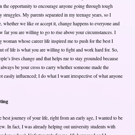
 on the opportunity to encourage anyone going through tough
y struggles. My parents separated in my teenage years, so I
ge, whether we like or accept it, change happens to everyone and
 far you are willing to go to rise above your circumstances. I
ng woman whose career life inspired me to push for the best I
 of life is what you are willing to fight and work hard for. So,
eople’s lives change and that helps me to stay grounded because
ll always be your cross to carry whether someone made the
 not easily influenced; I do what I want irrespective of what anyone
ting
 best journey of your life, right from an early age, I wanted to be
ew. In fact, I was already helping out university students with