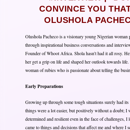
CONVINCE YOU THAT
OLUSHOLA PACHEC
Olushola Pacheco is a visionary young Nigerian woman pa
through inspirational business conversations and intervie
Founder of Whoot Africa. Shola hasn’t had it all rosy. H
her get a grip on life and shaped her outlook towards life.
woman of rubies who is passionate about telling the busin
Early Preparations
Growing up through some tough situations surely had its 
things were a lot easier, but positively without a doubt; 
determined and resilient even in the face of challenges, I
came to things and decisions that affect me and where I se