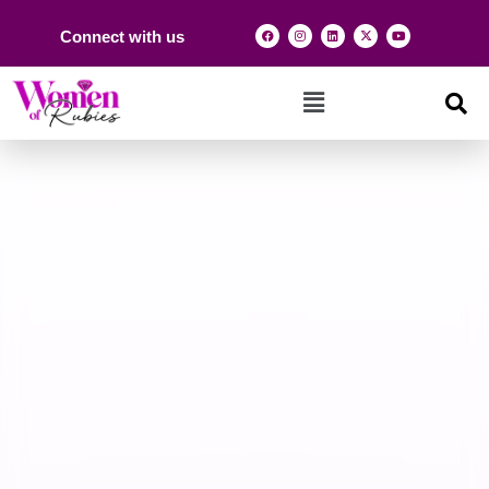
Connect with us