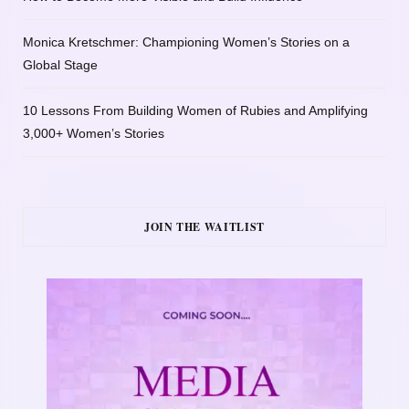
Monica Kretschmer: Championing Women’s Stories on a
Global Stage
10 Lessons From Building Women of Rubies and Amplifying
3,000+ Women’s Stories
JOIN THE WAITLIST