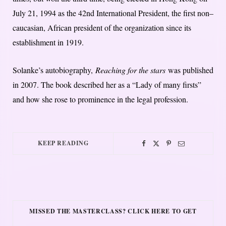
July 21, 1994 as the 42nd International President, the first non–
caucasian, African president of the organization since its
establishment in 1919.
Solanke’s autobiography,
Reaching for the stars
was published
in 2007. T
he book described her as a “Lady of many firsts”
and how she rose to prominence in the legal profession.
KEEP READING
MISSED THE MASTERCLASS? CLICK HERE TO GET