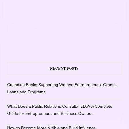
RECENT POSTS
Canadian Banks Supporting Women Entrepreneurs: Grants,
Loans and Programs
What Does a Public Relations Consultant Do? A Complete
Guide for Entrepreneurs and Business Owners
How to Become More Visible and Build Influence