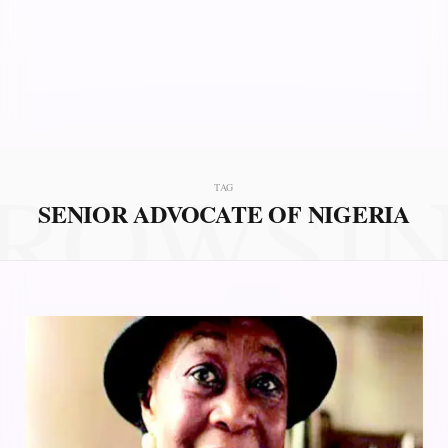
ROWSI
TAG
SENIOR ADVOCATE OF NIGERIA