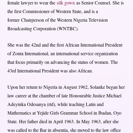
female lawyer to wear the
silk gown
as Senior Counsel. She is
the first Commissioner of Western State, and is a
former
Chairperson of the Western Nigeria Television
Broadcasting Corporation (WNTBC).
She was the 42nd and the first African International President
of Zonta International, an international service organization
that focus primarily on advancing the status of women. T
he
43rd International President was also African.
Upon her return to Nigeria in August 1962, S
olanke began her
law career at the chamber of late Honourable Justice Michael
Adeyinka Odesanya (rtd), w
hile teaching Latin and
Mathematics at Yejide Girls Grammar School in Ibadan, Oyo
State. Her father died in April 1963.
In May 1963, a
fter she
was called to the Bar in absentia, s
he moved to the law office