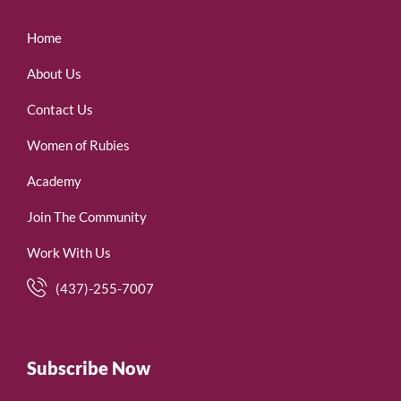
Home
About Us
Contact Us
Women of Rubies
Academy
Join The Community
Work With Us
(437)-255-7007
Subscribe Now