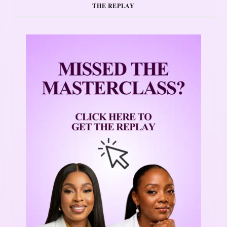
THE REPLAY