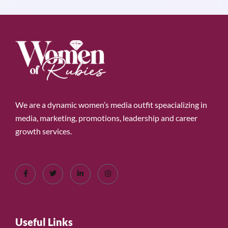
We are a dynamic women’s media outfit speacializing in
media, marketing, promotions, leadership and career
growth services.
Useful Links