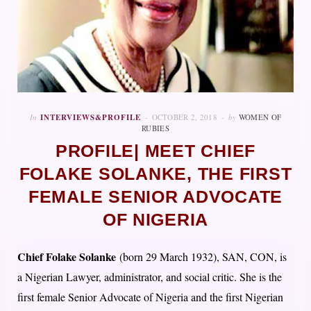
In
INTERVIEWS&PROFILE
OCTOBER 2, 2018
by
WOMEN OF
RUBIES
PROFILE| MEET CHIEF
FOLAKE SOLANKE, THE FIRST
FEMALE SENIOR ADVOCATE
OF NIGERIA
Chief Folake Solanke
(born 29 March 1932), SAN, CON, is
a Nigerian Lawyer, administrator, and social critic. She is the
first female Senior Advocate of Nigeria a
nd the first Nigerian