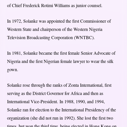
of Chief Frederick Rotimi Williams as junior counsel.
In 1972, Solanke was appointed the first Commissioner of
Western State and chairperson of the Western Nigeria
Television Broadcasting Corporation (WNTBC).
In 1981, Solanke became the first female Senior Advocate of
Nigeria and the first Nigerian female lawyer to wear the silk
gown.
Solanke rose through the ranks of Zonta International, first
serving as the District Governor for Africa and then as
International Vice-President.
In 1988, 1990, and 1994,
Solanke ran for election to the International Presidency of the
organization (she did not run in 1992). She lost the first two
times, but won the third time, being elected in Hong Kong on