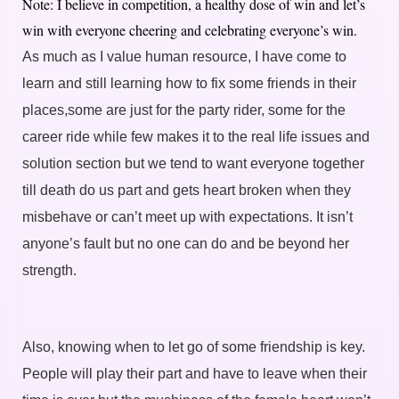
Note: I believe in competition, a healthy dose of win and let’s
win with everyone cheering and celebrating everyone’s win.
As much as I value human resource, I have come to
learn and still learning how to fix some friends in their
places,some are just for the party rider, some for the
career ride while few makes it to the real life issues and
solution section but we tend to want everyone together
till death do us part and gets heart broken when they
misbehave or can’t meet up with expectations. It isn’t
anyone’s fault but no one can do and be beyond her
strength.
Also, knowing when to let go of some friendship is key.
People will play their part and have to leave when their