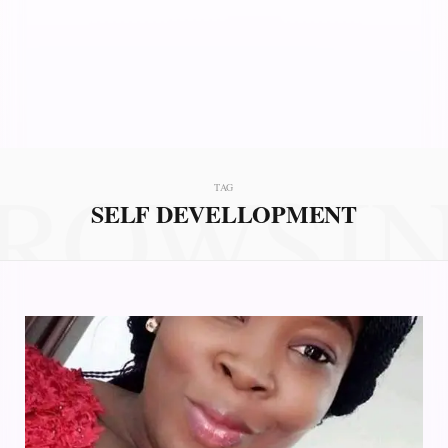
ROWSI
TAG
SELF DEVELLOPMENT