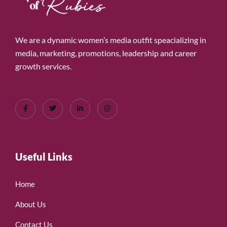
We are a dynamic women’s media outfit speacializing in
media, marketing, promotions, leadership and career
growth services.
Useful Links
Home
About Us
Contact Us