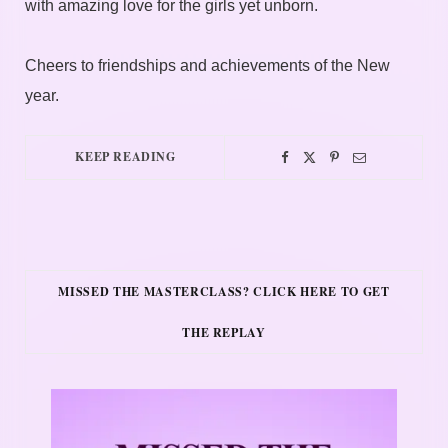
with amazing love for the girls yet unborn.
Cheers to friendships and achievements of the New
year.
KEEP READING
MISSED THE MASTERCLASS? CLICK HERE TO GET
THE REPLAY