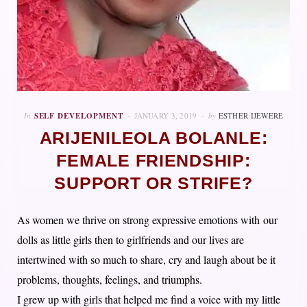
In
SELF DEVELOPMENT
JANUARY 3, 2019
by
ESTHER IJEWERE
ARIJENILEOLA BOLANLE:
FEMALE FRIENDSHIP:
SUPPORT OR STRIFE?
As women we thrive on strong expressive emotions with our
dolls as little girls then to girlfriends and our lives are
intertwined with so much to share, cry and laugh about be it
problems, thoughts, feelings, and triumphs.
I grew up with girls that helped me find a voice with my little