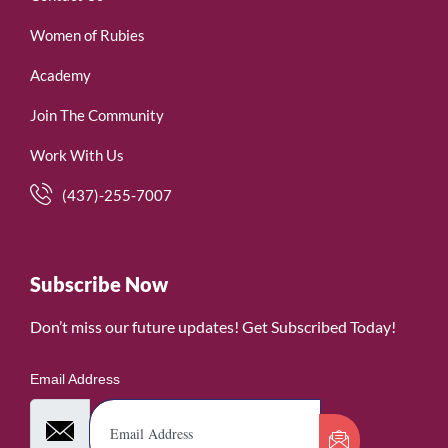
Women of Rubies
Academy
Join The Community
Work With Us
(437)-255-7007
Subscribe Now
Don’t miss our future updates! Get Subscribed Today!
Email Address