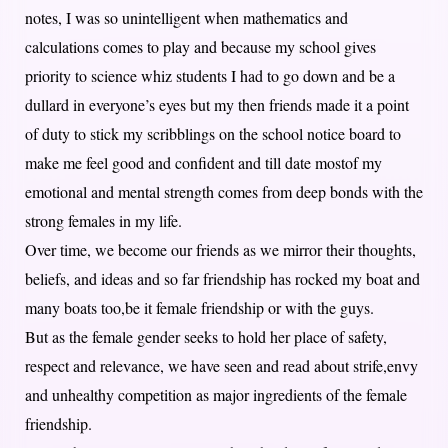
notes, I was so unintelligent when mathematics and
calculations comes to play and because my school gives
priority to science whiz students I had to go down and be a
dullard in everyone’s eyes but my then friends made it a point
of duty to stick my scribblings on the school notice board to
make me feel good and confident and till date mostof my
emotional and mental strength comes from deep bonds with the
strong females in my life.
Over time, we become our friends as we mirror their thoughts,
beliefs, and ideas and so far friendship has rocked my boat and
many boats too,be it female friendship or with the guys.
But as the female gender seeks to hold her place of safety,
respect and relevance, we have seen and read about strife,envy
and unhealthy competition as major ingredients of the female
friendship.