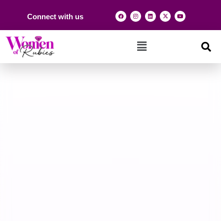
Connect with us