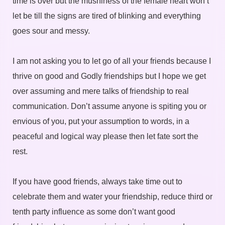
time is over but the mushiness of the female heart won’t
let be till the signs are tired of blinking and everything
goes sour and messy.
I am not asking you to let go of all your friends because I
thrive on good and Godly friendships but I hope we get
over assuming and mere talks of friendship to real
communication. Don’t assume anyone is spiting you or
envious of you, put your assumption to words, in a
peaceful and logical way please then let fate sort the
rest.
If you have good friends, always take time out to
celebrate them and water your friendship, reduce third or
tenth party influence as some don’t want good