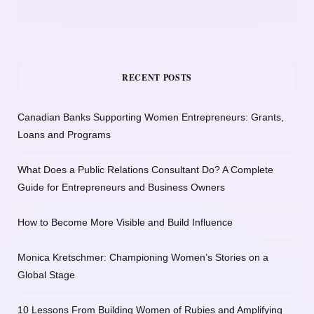
RECENT POSTS
Canadian Banks Supporting Women Entrepreneurs: Grants,
Loans and Programs
What Does a Public Relations Consultant Do? A Complete
Guide for Entrepreneurs and Business Owners
How to Become More Visible and Build Influence
Monica Kretschmer: Championing Women’s Stories on a
Global Stage
10 Lessons From Building Women of Rubies and Amplifying