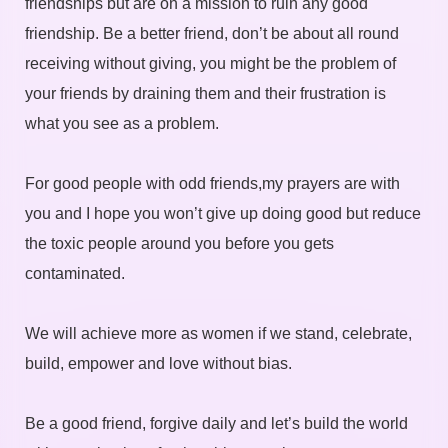
friendships but are on a mission to ruin any good
friendship. Be a better friend, don’t be about all round
receiving without giving, you might be the problem of
your friends by draining them and their frustration is
what you see as a problem.
For good people with odd friends,my prayers are with
you and I hope you won’t give up doing good but reduce
the toxic people around you before you gets
contaminated.
We will achieve more as women if we stand, celebrate,
build, empower and love without bias.
Be a good friend, forgive daily and let’s build the world