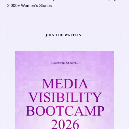
3,000+ Women’s Stories
JOIN THE WAITLIST