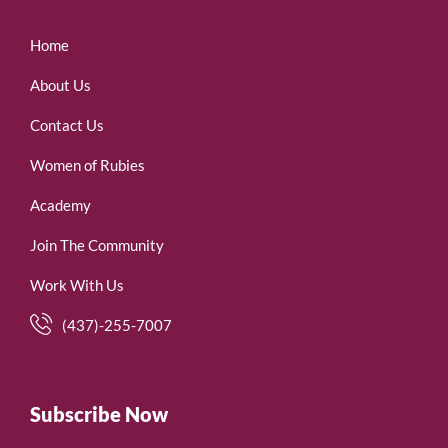
Home
About Us
Contact Us
Women of Rubies
Academy
Join The Community
Work With Us
(437)-255-7007
Subscribe Now