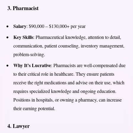
3.
Pharmacist
Salary
: $90,000 – $130,000+ per year
Key Skills
: Pharmaceutical knowledge, attention to detail,
communication, patient counseling, inventory management,
problem-solving.
Why It’s Lucrative
: Pharmacists are well-compensated due
to their critical role in healthcare. They ensure patients
receive the right medications and advise on their use, which
requires specialized knowledge and ongoing education.
Positions in hospitals, or owning a pharmacy, can increase
their earning potential.
4.
Lawyer