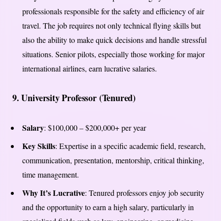
professionals responsible for the safety and efficiency of air
travel. The job requires not only technical flying skills but
also the ability to make quick decisions and handle stressful
situations. Senior pilots, especially those working for major
international airlines, earn lucrative salaries.
9.
University Professor (Tenured)
Salary
: $100,000 – $200,000+ per year
Key Skills
: Expertise in a specific academic field, research,
communication, presentation, mentorship, critical thinking,
time management.
Why It’s Lucrative
: Tenured professors enjoy job security
and the opportunity to earn a high salary, particularly in