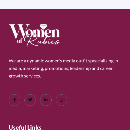
We are a dynamic women’s media outfit speacializing in
media, marketing, promotions, leadership and career
growth services.
Useful Links