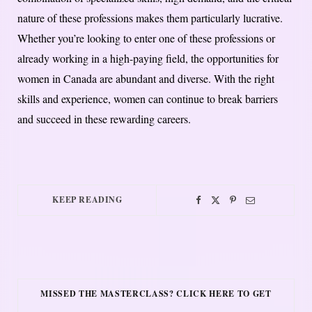
nature of these professions makes them particularly lucrative.
Whether you’re looking to enter one of these professions or
already working in a high-paying field, the opportunities for
women in Canada are abundant and diverse. With the right
skills and experience, women can continue to break barriers
and succeed in these rewarding careers.
KEEP READING
MISSED THE MASTERCLASS? CLICK HERE TO GET