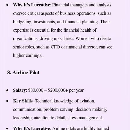
Why It’s Lucrative
: Financial managers and analysts
oversee critical aspects of business operations, such as
budgeting, investments, and financial planning. Their
expertise is essential for the financial health of
organizations, driving up salaries. Women who rise to
senior roles, such as CFO or financial director, can see
higher earnings.
8.
Airline Pilot
Salary
: $80,000 – $200,000+ per year
Key Skills
: Technical knowledge of aviation,
communication, problem-solving, decision-making,
leadership, attention to detail, stress management.
Why It’s Lucrative
: Airline pilots are highly trained