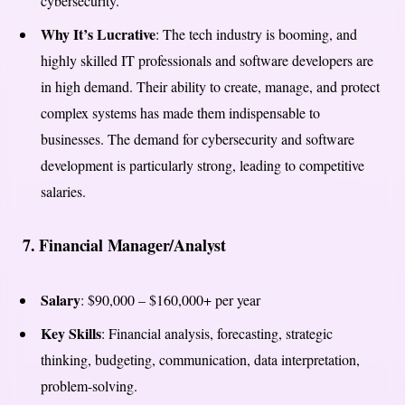
cybersecurity.
Why It’s Lucrative
: The tech industry is booming, and
highly skilled IT professionals and software developers are
in high demand. Their ability to create, manage, and protect
complex systems has made them indispensable to
businesses. The demand for cybersecurity and software
development is particularly strong, leading to competitive
salaries.
7.
Financial Manager/Analyst
Salary
: $90,000 – $160,000+ per year
Key Skills
: Financial analysis, forecasting, strategic
thinking, budgeting, communication, data interpretation,
problem-solving.