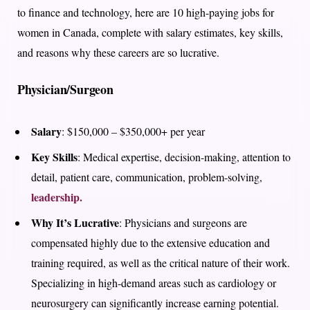
to finance and technology, here are 10 high-paying jobs for
women in Canada, complete with salary estimates, key skills,
and reasons why these careers are so lucrative.
Physician/Surgeon
Salary
: $150,000 – $350,000+ per year
Key Skills
: Medical expertise, decision-making, attention to
detail, patient care, communication, problem-solving,
leadership.
Why It’s Lucrative
: Physicians and surgeons are
compensated highly due to the extensive education and
training required, as well as the critical nature of their work.
Specializing in high-demand areas such as cardiology or
neurosurgery can significantly increase earning potential.