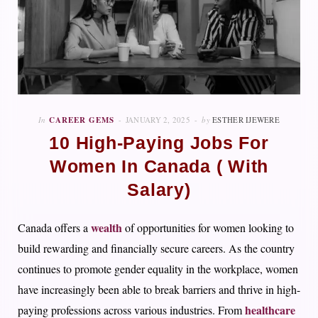
In
CAREER GEMS
JANUARY 2, 2025
by
ESTHER IJEWERE
10 High-Paying Jobs For
Women In Canada ( With
Salary)
wealth
Canada offers a
of opportunities for women looking to
build rewarding and financially secure careers. As the country
continues to promote gender equality in the workplace, women
have increasingly been able to break barriers and thrive in high-
healthcare
paying professions across various industries. From