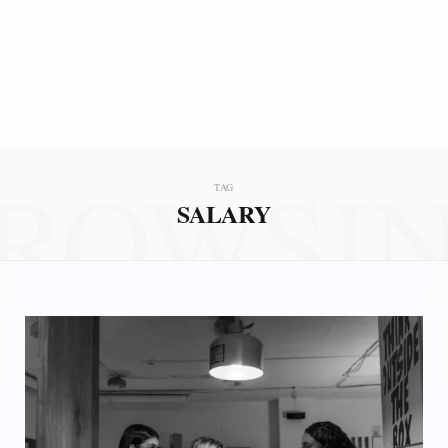
ROWSI
TAG
SALARY