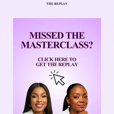
THE REPLAY