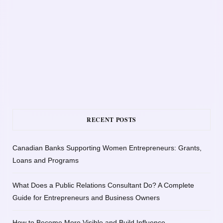
RECENT POSTS
Canadian Banks Supporting Women Entrepreneurs: Grants,
Loans and Programs
What Does a Public Relations Consultant Do? A Complete
Guide for Entrepreneurs and Business Owners
How to Become More Visible and Build Influence