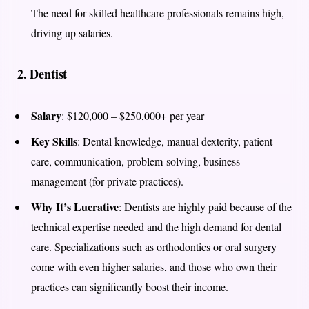
The need for skilled healthcare professionals remains high,
driving up salaries.
2.
Dentist
Salary
: $120,000 – $250,000+ per year
Key Skills
: Dental knowledge, manual dexterity, patient
care, communication, problem-solving, business
management (for private practices).
Why It’s Lucrative
: Dentists are highly paid because of the
technical expertise needed and the high demand for dental
care. Specializations such as orthodontics or oral surgery
come with even higher salaries, and those who own their
practices can significantly boost their income.