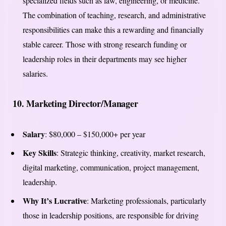
specialized fields such as law, engineering, or medicine.
The combination of teaching, research, and administrative
responsibilities can make this a rewarding and financially
stable career. Those with strong research funding or
leadership roles in their departments may see higher
salaries.
10.
Marketing Director/Manager
Salary
: $80,000 – $150,000+ per year
Key Skills
: Strategic thinking, creativity, market research,
digital marketing, communication, project management,
leadership.
Why It’s Lucrative
: Marketing professionals, particularly
those in leadership positions, are responsible for driving