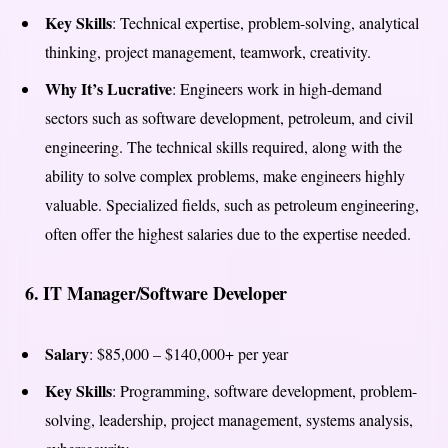
Key Skills
: Technical expertise, problem-solving, analytical
thinking, project management, teamwork, creativity.
Why It’s Lucrative
: Engineers work in high-demand
sectors such as software development, petroleum, and civil
engineering. The technical skills required, along with the
ability to solve complex problems, make engineers highly
valuable. Specialized fields, such as petroleum engineering,
often offer the highest salaries due to the expertise needed.
6.
IT Manager/Software Developer
Salary
: $85,000 – $140,000+ per year
Key Skills
: Programming, software development, problem-
solving, leadership, project management, systems analysis,