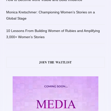
Monica Kretschmer: Championing Women’s Stories on a
Global Stage
10 Lessons From Building Women of Rubies and Amplifying
3,000+ Women’s Stories
JOIN THE WAITLIST