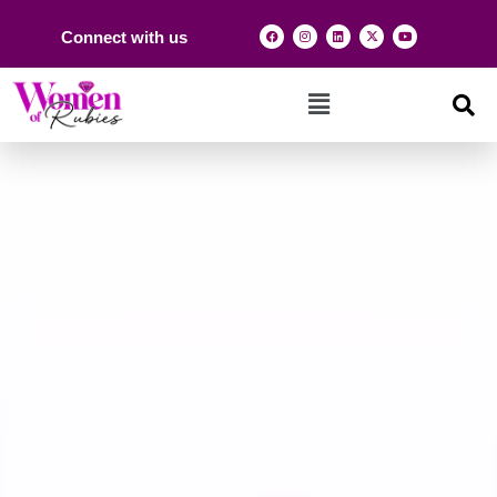
Connect with us