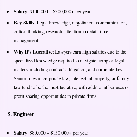
Salary
: $100,000 – $300,000+ per year
Key Skills
: Legal knowledge, negotiation, communication,
critical thinking, research, attention to detail, time
management.
Why It’s Lucrative
: Lawyers earn high salaries due to the
specialized knowledge required to navigate complex legal
matters, including contracts, litigation, and corporate law.
Senior roles in corporate law, intellectual property, or family
law tend to be the most lucrative, with additional bonuses or
profit-sharing opportunities in private firms.
5.
Engineer
Salary
: $80,000 – $150,000+ per year