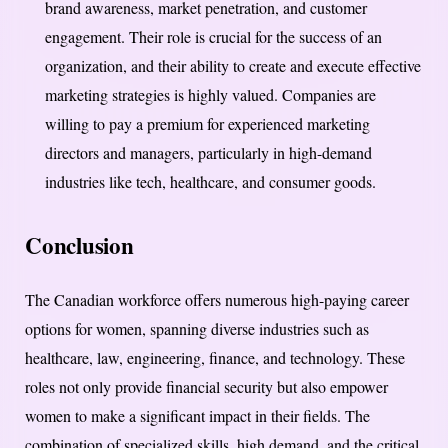
brand awareness, market penetration, and customer
engagement. Their role is crucial for the success of an
organization, and their ability to create and execute effective
marketing strategies is highly valued. Companies are
willing to pay a premium for experienced marketing
directors and managers, particularly in high-demand
industries like tech, healthcare, and consumer goods.
Conclusion
The Canadian workforce offers numerous high-paying career
options for women, spanning diverse industries such as
healthcare, law, engineering, finance, and technology. These
roles not only provide financial security but also empower
women to make a significant impact in their fields. The
combination of specialized skills, high demand, and the critical