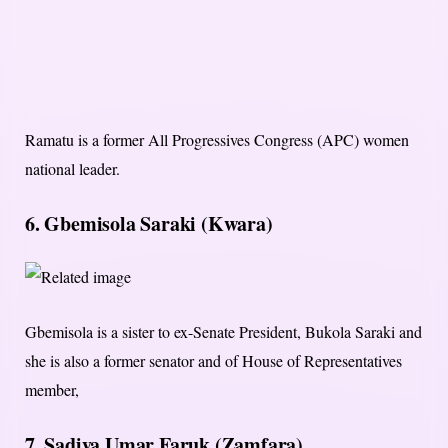
Ramatu is a former All Progressives Congress (APC) women
national leader.
6. Gbemisola Saraki (Kwara)
Gbemisola is a sister to ex-Senate President, Bukola Saraki and
she is also a former senator and of House of Representatives
member,
7. Sadiya Umar Faruk (Zamfara)