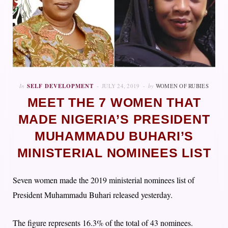
In
SELF DEVELOPMENT
JULY 24, 2019
by
WOMEN OF RUBIES
MEET THE 7 WOMEN THAT
MADE NIGERIA’S PRESIDENT
MUHAMMADU BUHARI’S
MINISTERIAL NOMINEES LIST
Seven women made the 2019 ministerial nominees list of
President Muhammadu Buhari released yesterday.
The figure represents 16.3% of the total of 43 nominees.