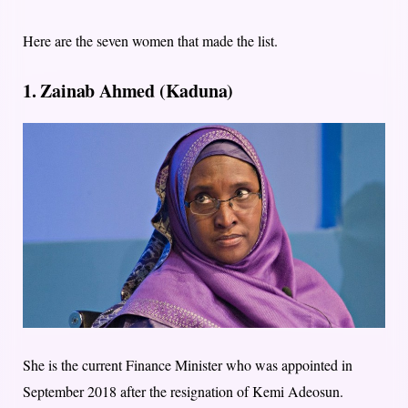
Here are the seven women that made the list.
1. Zainab Ahmed (Kaduna)
She is the current Finance Minister who was appointed in
September 2018 after the resignation of Kemi Adeosun.