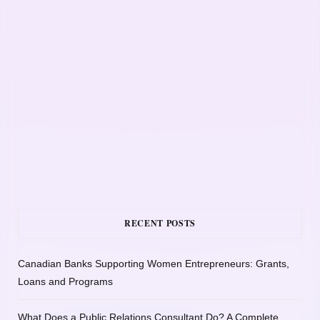
RECENT POSTS
Canadian Banks Supporting Women Entrepreneurs: Grants,
Loans and Programs
What Does a Public Relations Consultant Do? A Complete