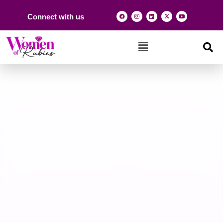
Connect with us