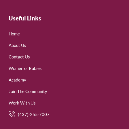
Useful Links
Home
About Us
Contact Us
Women of Rubies
Academy
Join The Community
Work With Us
(437)-255-7007