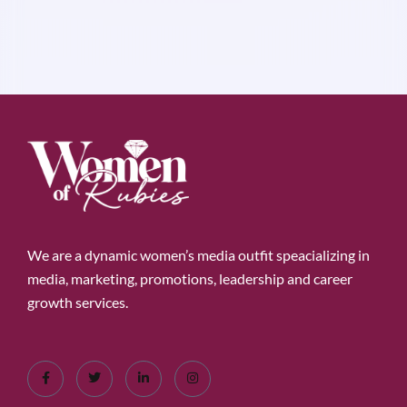
We are a dynamic women’s media outfit speacializing in
media, marketing, promotions, leadership and career
growth services.