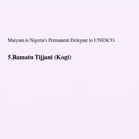
Maryam is Nigeria’s Permanent Delegate to UNESCO.
5.Ramatu Tijjani (Kogi)