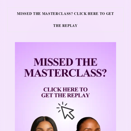
MISSED THE MASTERCLASS? CLICK HERE TO GET
THE REPLAY