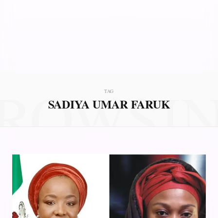
ROWSI
TAG
SADIYA UMAR FARUK