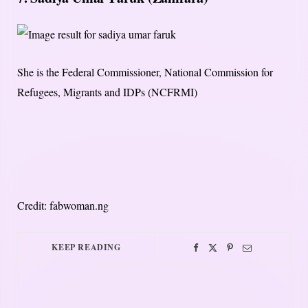
She is the Federal Commissioner, National Commission for
Refugees, Migrants and IDPs (NCFRMI)
Credit: fabwoman.ng
KEEP READING