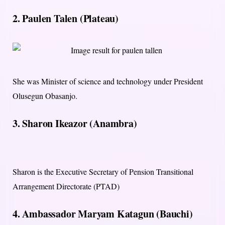
2. Paulen Talen (Plateau)
She was Minister of science and technology under President
Olusegun Obasanjo.
3. Sharon Ikeazor (Anambra)
Sharon is the Executive Secretary of Pension Transitional
Arrangement Directorate (PTAD)
4. Ambassador Maryam Katagun (Bauchi)