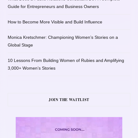
Guide for Entrepreneurs and Business Owners
How to Become More Visible and Build Influence
Monica Kretschmer: Championing Women’s Stories on a
Global Stage
10 Lessons From Building Women of Rubies and Amplifying
3,000+ Women’s Stories
JOIN THE WAITLIST