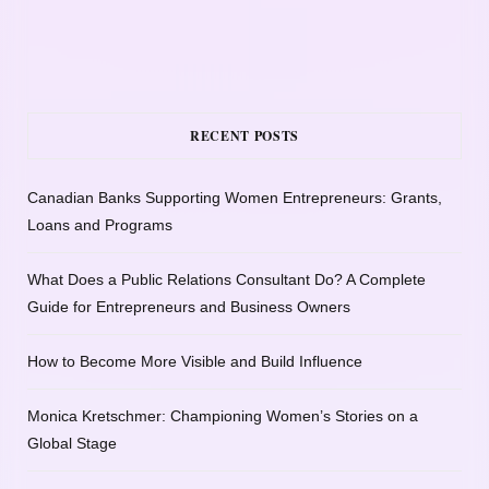
RECENT POSTS
Canadian Banks Supporting Women Entrepreneurs: Grants,
Loans and Programs
What Does a Public Relations Consultant Do? A Complete
Guide for Entrepreneurs and Business Owners
How to Become More Visible and Build Influence
Monica Kretschmer: Championing Women’s Stories on a
Global Stage