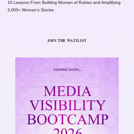
10 Lessons From Building Women of Rubies and Amplifying
3,000+ Women’s Stories
JOIN THE WAITLIST