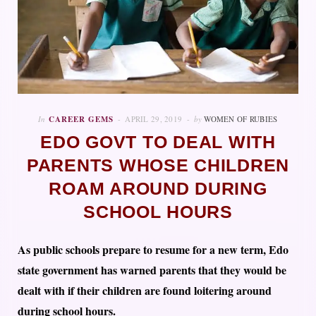
In
CAREER GEMS
APRIL 29, 2019
by
WOMEN OF RUBIES
EDO GOVT TO DEAL WITH
PARENTS WHOSE CHILDREN
ROAM AROUND DURING
SCHOOL HOURS
As public schools prepare to resume for a new term, Edo
state government has warned parents that they would be
dealt with if their children are found loitering around
during school hours.