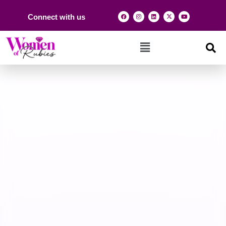
Connect with us