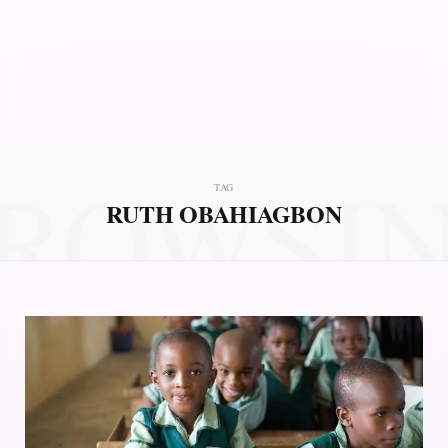
ROWSI
TAG
RUTH OBAHIAGBON