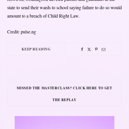
state to send their wards to school saying failure to do so would
amount to a breach of Child Right Law.
Credit: pulse.ng
KEEP READING
MISSED THE MASTERCLASS? CLICK HERE TO GET
THE REPLAY