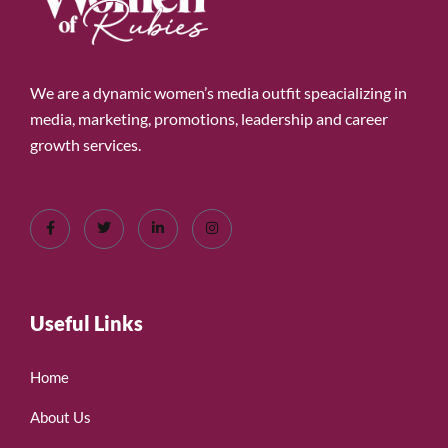
We are a dynamic women’s media outfit speacializing in
media, marketing, promotions, leadership and career
growth services.
Useful Links
Home
About Us