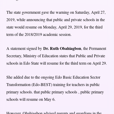
The state government gave the warning on Saturday, April 27,
2019, while announcing that public and private schools in the
state would resume on Monday, April 29, 2019, for the third
term of the 2018/2019 academic session.
Dr. Ruth Obahiagbon
A statement signed by
, the Permanent
Secretary, Ministry of Education states that Public and Private
schools in Edo State will resume for the third term on April 29.
She added due to the ongoing Edo Basic Education Sector
Transformation (Edo-BEST) training for teachers in public
primary schools. that public primary schools , public primary
schools will resume on May 6.
However, Obahiagbon advised parents and guardians in the