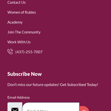
Contact Us
Women of Rubies
Academy
Join The Community
Work With Us
(437)-255-7007
Subscribe Now
Don’t miss our future updates! Get Subscribed Today!
Email Address