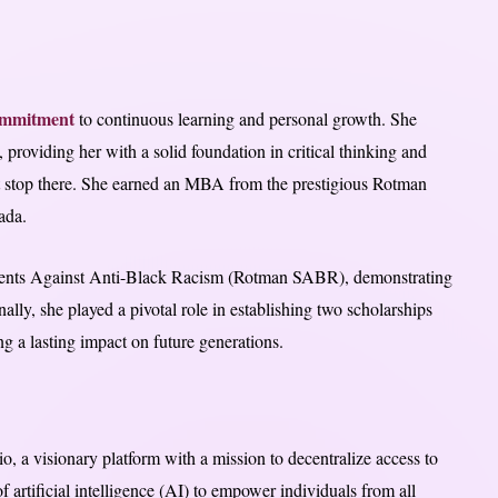
mmitment
to continuous learning and personal growth. She
 providing her with a solid foundation in critical thinking and
t stop there. She earned an MBA from the prestigious Rotman
ada.
dents Against Anti-Black Racism (Rotman SABR), demonstrating
nally, she played a pivotal role in establishing two scholarships
ng a lasting impact on future generations.
 a visionary platform with a mission to decentralize access to
 artificial intelligence (AI) to empower individuals from all