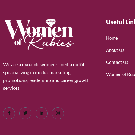
Useful Lin
Home
About Us
Contact Us
We are a dynamic women’s media outfit
speacializing in media, marketing,
Women of Rub
promotions, leadership and career growth
services.