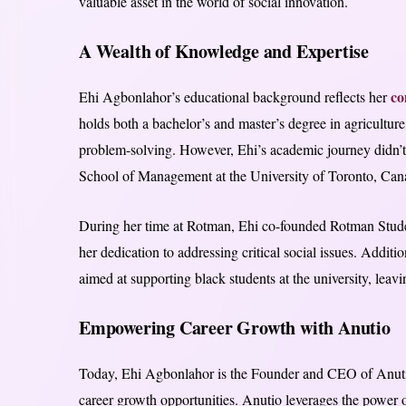
valuable asset in the world of social innovation.
A Wealth of Knowledge and Expertise
co
Ehi Agbonlahor’s educational background reflects her
holds both a bachelor’s and master’s degree in agriculture,
problem-solving. However, Ehi’s academic journey didn’
School of Management at the University of Toronto, Can
During her time at Rotman, Ehi co-founded Rotman Stu
her dedication to addressing critical social issues. Additio
aimed at supporting black students at the university, leavi
Empowering Career Growth with Anutio
Today, Ehi Agbonlahor is the Founder and CEO of Anutio,
career growth opportunities. Anutio leverages the power of