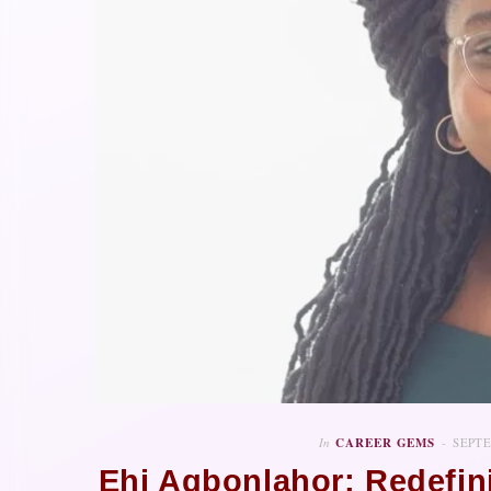
In
CAREER GEMS
SEPTE
Ehi Agbonlahor: Redefi