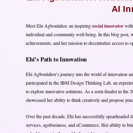
AI I
social innovator
Meet Ehi Agbonlahor, an inspiring
with 
individual and community well-being. In this blog post, w
achievements, and her mission to decentralize access to o
Ehi’s Path to Innovation
Ehi Agbonlahor’s journey into the world of innovation an
participated in the IBM Design Thinking Lab, an experien
to explore innovative solutions. As a semi-finalist in 
showcased her ability to think creatively and propose pra
Over the past decade, Ehi has successfully spearheaded des
services, agribusiness, and eCommerce. Her ability to bri