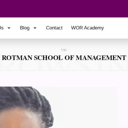
Us
Blog
Contact
WOR Academy
ROWSI
TAG
ROTMAN SCHOOL OF MANAGEMENT