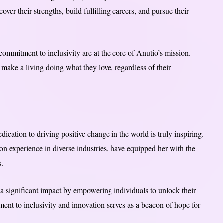
er their strengths, build fulfilling careers, and pursue their
ommitment to inclusivity are at the core of Anutio’s mission.
 make a living doing what they love, regardless of their
ication to driving positive change in the world is truly inspiring.
 experience in diverse industries, have equipped her with the
s.
a significant impact by empowering individuals to unlock their
ent to inclusivity and innovation serves as a beacon of hope for