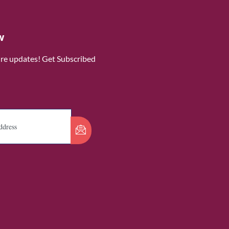
w
ure updates! Get Subscribed