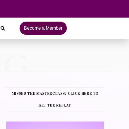
Become a Member
NG
MISSED THE MASTERCLASS? CLICK HERE TO
GET THE REPLAY