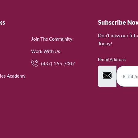
ks
Subscribe No
Don’t miss our fut
Join The Community
Today!
Work With Us
Email Address
(437)-255-7007
ies Academy