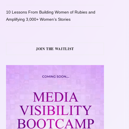
10 Lessons From Building Women of Rubies and
Amplifying 3,000+ Women’s Stories
JOIN THE WAITLIST