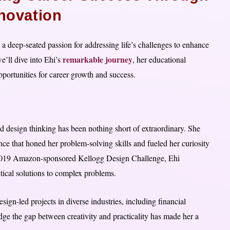
nnovation
a deep-seated passion for addressing life’s challenges to enhance
remarkable journey
e’ll dive into Ehi’s
, her educational
pportunities for career growth and success.
d design thinking has been nothing short of extraordinary. She
ce that honed her problem-solving skills and fueled her curiosity
the 2019 Amazon-sponsored Kellogg Design Challenge, Ehi
ctical solutions to complex problems.
ign-led projects in diverse industries, including financial
dge the gap between creativity and practicality has made her a