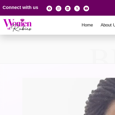
Connect with us
Home
About 
B