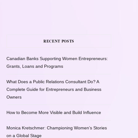
RECENT POSTS
Canadian Banks Supporting Women Entrepreneurs:
Grants, Loans and Programs
What Does a Public Relations Consultant Do? A
Complete Guide for Entrepreneurs and Business
Owners
How to Become More Visible and Build Influence
Monica Kretschmer: Championing Women’s Stories
on a Global Stage