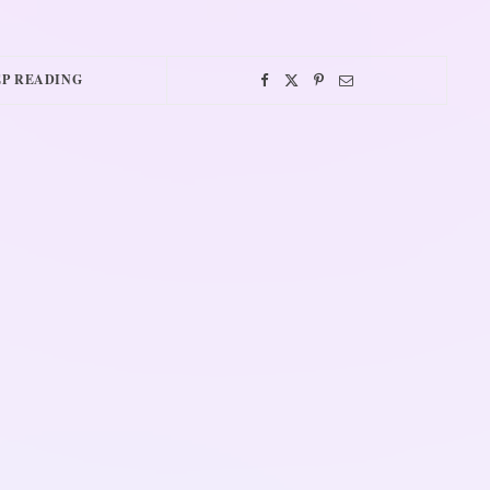
P READING