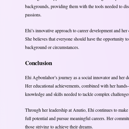
backgrounds, providing them with the tools needed to discov
passions.
Ehi’s innovative approach to career development and her c
She believes that everyone should have the opportunity to
background or circumstances.
Conclusion
Ehi Agbonlahor’s journey as a social innovator and her ded
Her educational achievements, combined with her hands-on
knowledge and skills needed to tackle complex challenge
Through her leadership at Anutio, Ehi continues to make 
full potential and pursue meaningful careers. Her commitm
those striving to achieve their dreams.