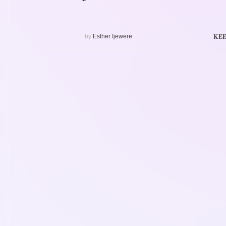
KEE
by
Esther Ijewere