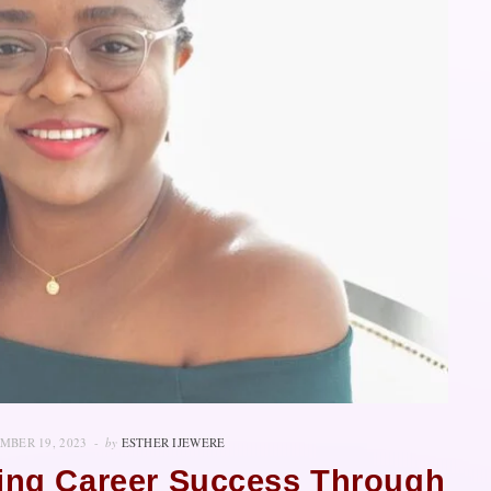
MBER 19, 2023
by
ESTHER IJEWERE
ning Career Success Through