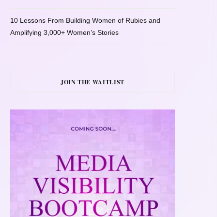
10 Lessons From Building Women of Rubies and
Amplifying 3,000+ Women’s Stories
JOIN THE WAITLIST