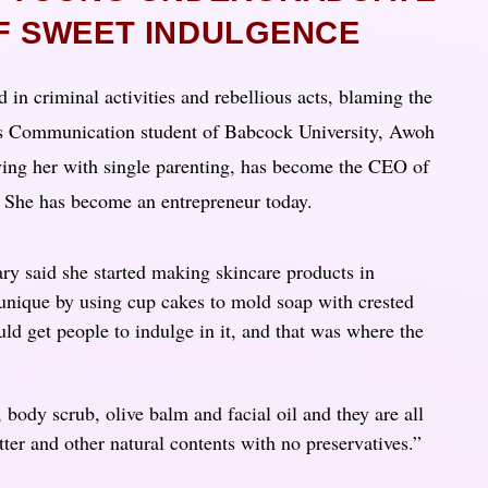
OF SWEET INDULGENCE
d in criminal activities and rebellious acts, blaming the
ass Communication student of Babcock University, Awoh
ving her with single parenting, has become the CEO of
. She has become an entrepreneur today.
ry said she started making skincare products in
unique by using cup cakes to mold soap with crested
uld get people to indulge in it, and that was where the
body scrub, olive balm and facial oil and they are all
ter and other natural contents with no preservatives.”