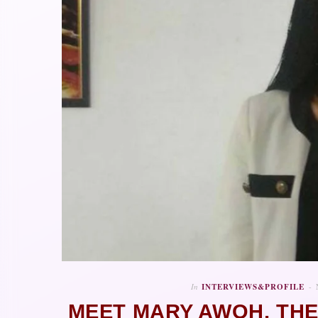
In
INTERVIEWS&PROFILE
MEET MARY AWOH, TH