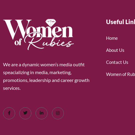
Useful Lin
Home
About Us
Contact Us
We are a dynamic women’s media outfit
speacializing in media, marketing,
Women of Rub
promotions, leadership and career growth
services.