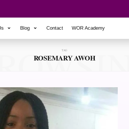
Us
Blog
Contact
WOR Academy
ROWSI
TAG
ROSEMARY AWOH