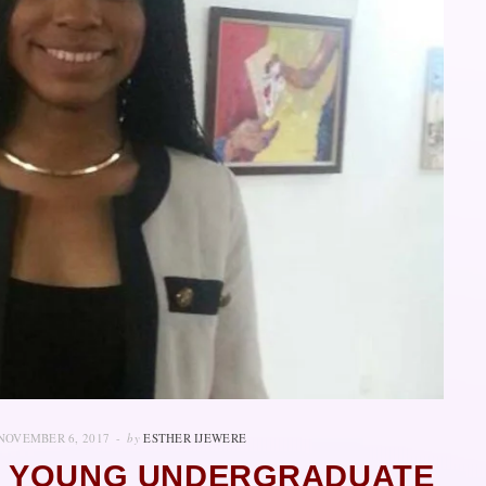
NOVEMBER 6, 2017
by
ESTHER IJEWERE
E YOUNG UNDERGRADUATE