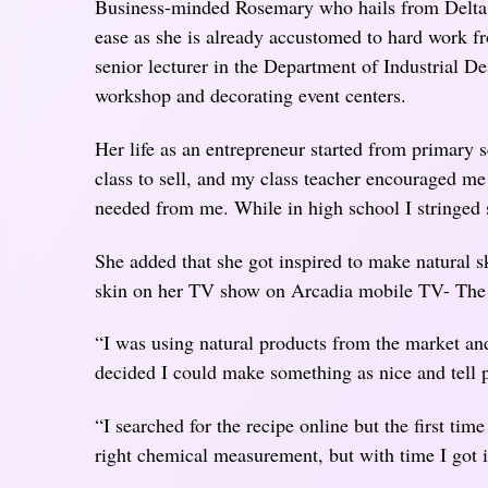
Business-minded Rosemary who hails from Delta 
ease as she is already accustomed to hard work f
senior lecturer in the Department of Industrial 
workshop and decorating event centers.
Her life as an entrepreneur started from primary s
class to sell, and my class teacher encouraged m
needed from me. While in high school I stringed 
She added that she got inspired to make natural 
skin on her TV show on Arcadia mobile TV- Th
“I was using natural products from the market an
decided I could make something as nice and tell 
“I searched for the recipe online but the first time
right chemical measurement, but with time I got 