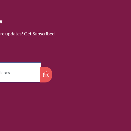
w
ure updates! Get Subscribed