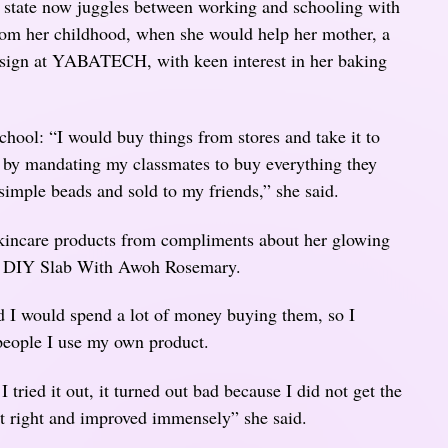
state now juggles between working and schooling with
rom her childhood, when she would help her mother, a
Design at YABATECH, with keen interest in her baking
chool: “I would buy things from stores and take it to
e by mandating my classmates to buy everything they
simple beads and sold to my friends,” she said.
skincare products from compliments about her glowing
e DIY Slab With Awoh Rosemary.
d I would spend a lot of money buying them, so I
people I use my own product.
 I tried it out, it turned out bad because I did not get the
it right and improved immensely” she said.