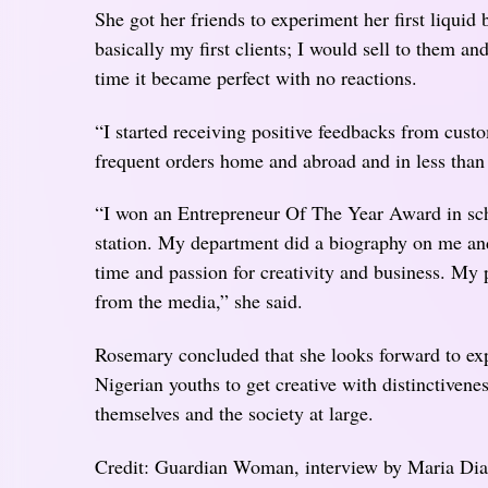
She got her friends to experiment her first liquid
basically my first clients; I would sell to them a
time it became perfect with no reactions.
“I started receiving positive feedbacks from cus
frequent orders home and abroad and in less than
“I won an Entrepreneur Of The Year Award in sch
station. My department did a biography on me and
time and passion for creativity and business. My p
from the media,” she said.
Rosemary concluded that she looks forward to exp
Nigerian youths to get creative with distinctiven
themselves and the society at large.
Credit: Guardian Woman, interview by Maria D