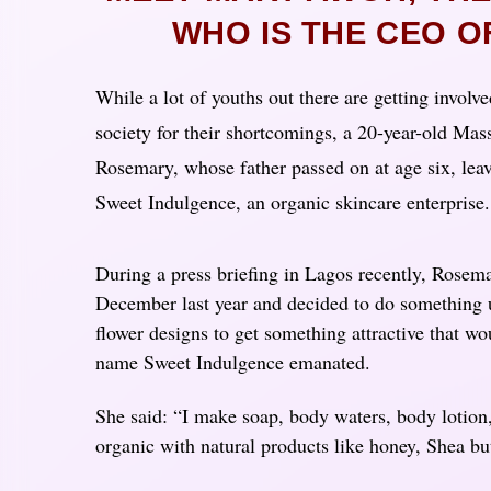
WHO IS THE CEO 
While a lot of youths out there are getting involve
society for their shortcomings, a 20-year-old M
Rosemary, whose father passed on at age six, lea
Sweet Indulgence, an organic skincare enterprise
During a press briefing in Lagos recently, Rosema
December last year and decided to do something 
flower designs to get something attractive that wo
name Sweet Indulgence emanated.
She said: “I make soap, body waters, body lotion, 
organic with natural products like honey, Shea but