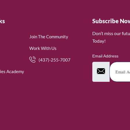
ks
Subscribe No
Don’t miss our fut
Join The Community
Today!
Work With Us
Email Address
(437)-255-7007
ies Academy