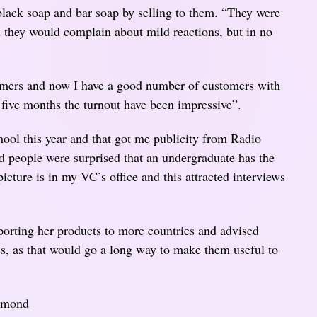
 black soap and bar soap by selling to them. “They were
nd they would complain about mild reactions, but in no
tomers and now I have a good number of customers with
 five months the turnout have been impressive”.
ool this year and that got me publicity from Radio
 people were surprised that an undergraduate has the
icture is in my VC’s office and this attracted interviews
orting her products to more countries and advised
ess, as that would go a long way to make them useful to
iamond