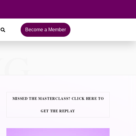
Become a Member
NG
MISSED THE MASTERCLASS? CLICK HERE TO
GET THE REPLAY