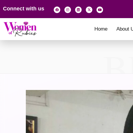
Connect with us
Home
About 
B