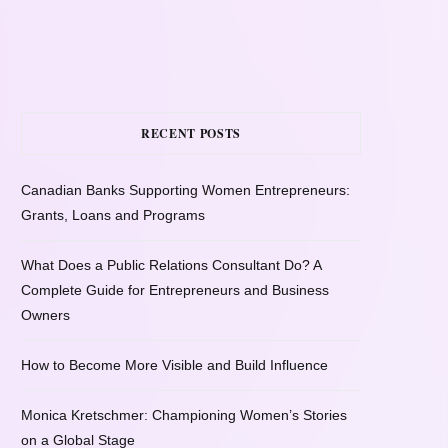
RECENT POSTS
Canadian Banks Supporting Women Entrepreneurs:
Grants, Loans and Programs
What Does a Public Relations Consultant Do? A
Complete Guide for Entrepreneurs and Business
Owners
How to Become More Visible and Build Influence
Monica Kretschmer: Championing Women’s Stories
on a Global Stage