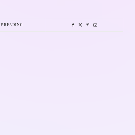
P READING