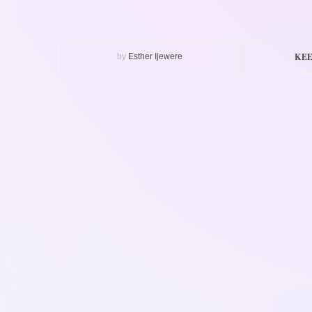
KEE
by
Esther Ijewere