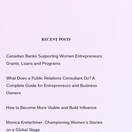
RECENT POSTS
Canadian Banks Supporting Women Entrepreneurs:
Grants, Loans and Programs
What Does a Public Relations Consultant Do? A
Complete Guide for Entrepreneurs and Business
Owners
How to Become More Visible and Build Influence
Monica Kretschmer: Championing Women’s Stories
on a Global Stage