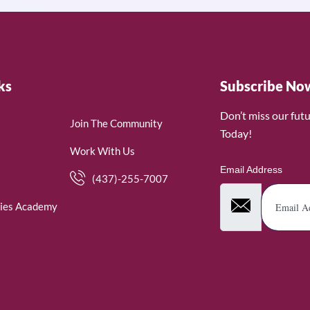
ks
Subscribe No
Don’t miss our fut
Join The Community
Today!
Work With Us
Email Address
(437)-255-7007
ies Academy