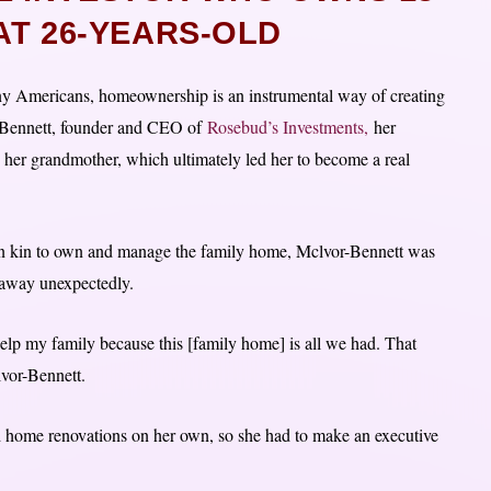
AT 26-YEARS-OLD
y Americans, homeownership is an instrumental way of creating
or-Bennett, founder and CEO of
Rosebud’s Investments,
her
 her grandmother, which ultimately led her to become a real
 in kin to own and manage the family home, Mclvor-Bennett was
 away unexpectedly.
elp my family because this [family home] is all we had. That
lvor-Bennett.
rd home renovations on her own, so she had to make an executive