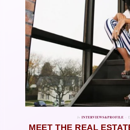
In
INTERVIEWS&PROFILE
MEET THE REAL ESTAT