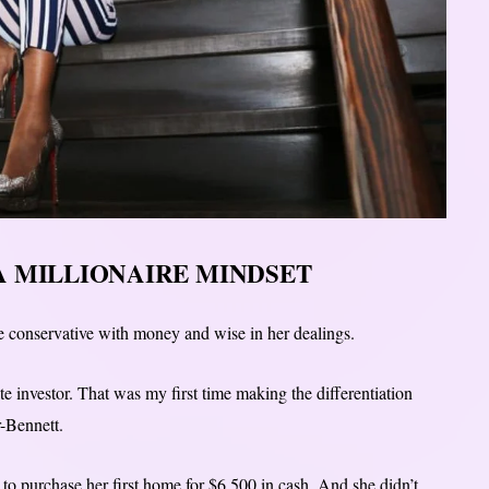
A MILLIONAIRE MINDSET
 conservative with money and wise in her dealings.
te investor. That was my first time making the differentiation
r-Bennett.
to purchase her first home for $6,500 in cash. And she didn’t