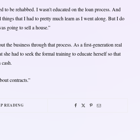
 to be rehabbed. I wasn’t educated on the loan process. And
l things that I had to pretty much learn as I went along. But I do
s going to sell a house.”
ut the business through that process. As a first-generation real
 she had to seek the formal training to educate herself so that
n cash.
bout contracts.”
P READING