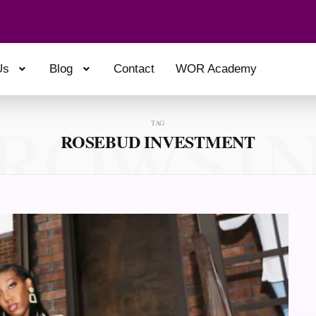
Us
Blog
Contact
WOR Academy
ROWSI
TAG
ROSEBUD INVESTMENT