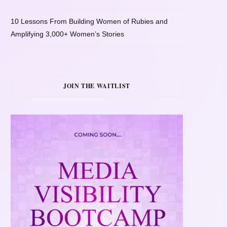
10 Lessons From Building Women of Rubies and
Amplifying 3,000+ Women’s Stories
JOIN THE WAITLIST