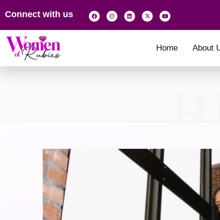
Connect with us
Home
About 
B