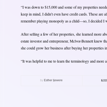
“I was down to $15,000 and some of my properties needed
keep in mind, I didn’t even have credit cards. These are al
remember playing monopoly as a child—so, I decided I wa
After selling a few of her properties, she learned more abo
estate investor and entrepreneur, Mclvor-Bennett knew that
she could grow her business after buying her properties i
“It was helpful to me to learn the terminology and more a
KEE
by
Esther Ijewere