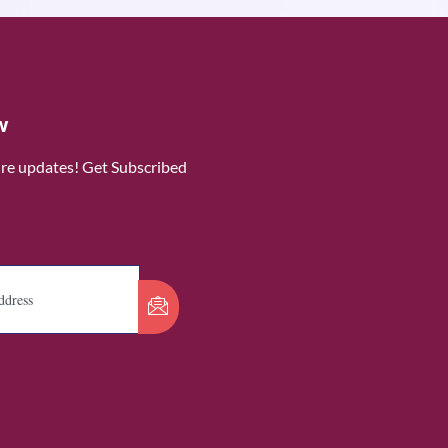
w
ure updates! Get Subscribed