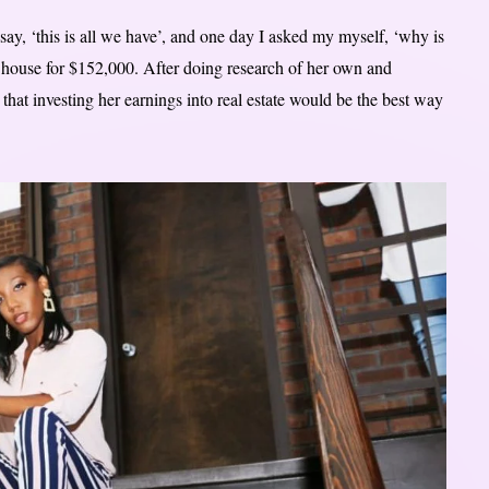
ay, ‘this is all we have’, and one day I asked my myself, ‘why is
he house for $152,000. After doing research of her own and
that investing her earnings into real estate would be the best way