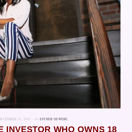
DECEMBER 31, 2019
by
ESTHER IJEWERE
E INVESTOR WHO OWNS 18