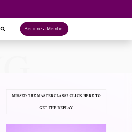
Become a Member
NG
MISSED THE MASTERCLASS? CLICK HERE TO
GET THE REPLAY