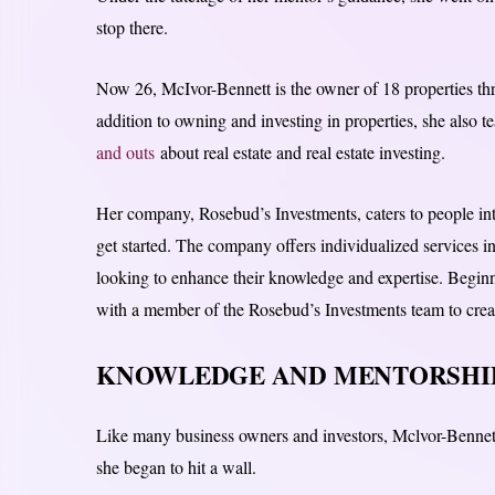
stop there.
Now 26, McIvor-Bennett is the owner of 18 properties t
addition to owning and investing in properties, she also 
and outs
about real estate and real estate investing.
Her company, Rosebud’s Investments, caters to people int
get started. The company offers individualized services i
looking to enhance their knowledge and expertise. Beginni
with a member of the Rosebud’s Investments team to create
KNOWLEDGE AND MENTORSHIP
Like many business owners and investors, Mclvor-Benne
she began to hit a wall.