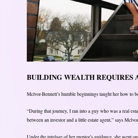
BUILDING WEALTH REQUIRES 
Mclvor-Bennett’s humble beginnings taught her how to be
“During that journey, I ran into a guy who was a real esta
between an investor and a little estate agent,” says Mclvo
Under the tutelage of her mentor’s guidance, she went on 