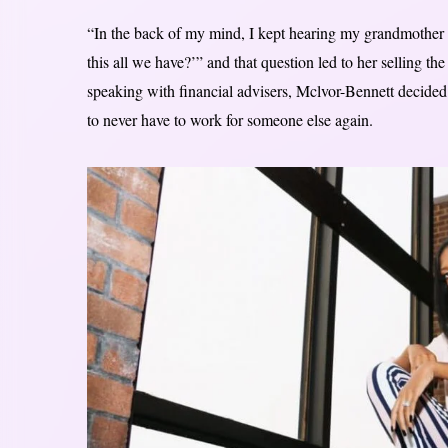
“In the back of my mind, I kept hearing my grandmother s
this all we have?’” and that question led to her selling t
speaking with financial advisers, Mclvor-Bennett decided 
to never have to work for someone else again.