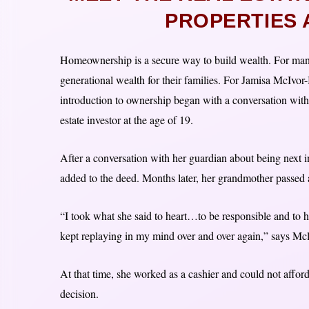
PROPERTIES 
Homeownership is a secure way to build wealth. For man
generational wealth for their families. For Jamisa McIv
introduction to ownership began with a conversation with
estate investor at the age of 19.
After a conversation with her guardian about being next
added to the deed. Months later, her grandmother passed
“I took what she said to heart…to be responsible and to h
kept replaying in my mind over and over again,” says Mc
At that time, she worked as a cashier and could not affo
decision.