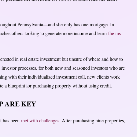
hroughout Pennsylvania—and she only has one mortgage. In
teaches others looking to generate more income and learn
the ins
erested in real estate investment but unsure of where and how to
n investor processes, for both new and seasoned investors who are
ng with their individualized investment call, new clients work
 a blueprint for purchasing property without using credit.
 ARE KEY
tt has been
met with challenges
. After purchasing nine properties,