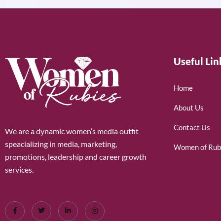
Useful Lin
Home
About Us
Contact Us
We are a dynamic women’s media outfit
speacializing in media, marketing,
Women of Rub
promotions, leadership and career growth
services.