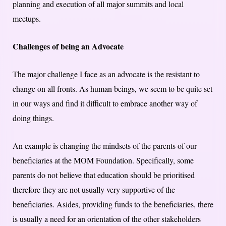
planning and execution of all major summits and local
meetups.
Challenges of being an Advocate
The major challenge I face as an advocate is the resistant to
change on all fronts. As human beings, we seem to be quite set
in our ways and find it difficult to embrace another way of
doing things.
An example is changing the mindsets of the parents of our
beneficiaries at the MOM Foundation. Specifically, some
parents do not believe that education should be prioritised
therefore they are not usually very supportive of the
beneficiaries. Asides, providing funds to the beneficiaries, there
is usually a need for an orientation of the other stakeholders