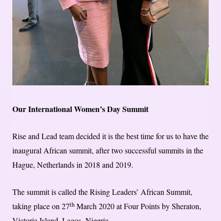
Our International Women’s Day Summit
Rise and Lead team decided it is the best time for us to have the
inaugural African summit, after two successful summits in the
Hague, Netherlands in 2018 and 2019.
The summit is called the Rising Leaders’ African Summit,
th
taking place on 27
March 2020 at Four Points by Sheraton,
Victoria Island, Lagos, Nigeria.