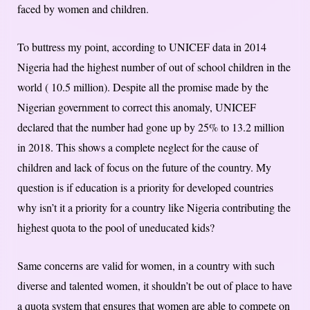
faced by women and children.
To buttress my point, according to UNICEF data in 2014
Nigeria had the highest number of out of school children in the
world ( 10.5 million). Despite all the promise made by the
Nigerian government to correct this anomaly, UNICEF
declared that the number had gone up by 25% to 13.2 million
in 2018. This shows a complete neglect for the cause of
children and lack of focus on the future of the country. My
question is if education is a priority for developed countries
why isn’t it a priority for a country like Nigeria contributing the
highest quota to the pool of uneducated kids?
Same concerns are valid for women, in a country with such
diverse and talented women, it shouldn’t be out of place to have
a quota system that ensures that women are able to compete on