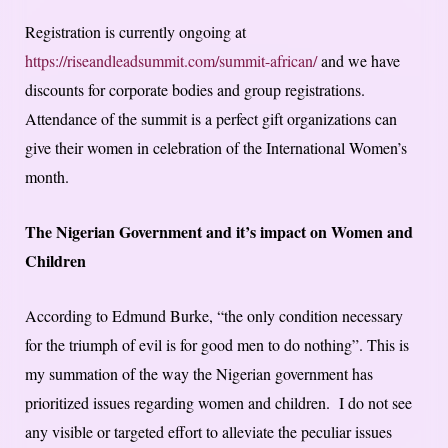
Registration is currently ongoing at
https://riseandleadsummit.com/summit-african/
and we have
discounts for corporate bodies and group registrations.
Attendance of the summit is a perfect gift organizations can
give their women in celebration of the International Women’s
month.
The Nigerian Government and it’s impact on Women and
Children
According to Edmund Burke, “the only condition necessary
for the triumph of evil is for good men to do nothing”. This is
my summation of the way the Nigerian government has
prioritized issues regarding women and children. I do not see
any visible or targeted effort to alleviate the peculiar issues