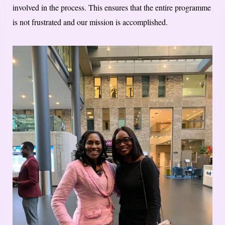
involved in the process. This ensures that the entire programme
is not frustrated and our mission is accomplished.