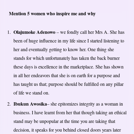
Mention 5 women who inspire me and why
Olajumoke Adenowo
– we fondly call her Mrs A. She has
been of huge influence in my life since I started listening to
her and eventually getting to know her. One thing she
stands for which unfortunately has taken the back burner
these days is excellence in the marketplace. She has shown
in all her endeavors that she is on earth for a purpose and
has taught us that; purpose should be fulfilled on any pillar
of life we stand on.
Ibukun Awosika
– she epitomizes integrity as a woman in
business. I have learnt from her that though taking an ethical
stand may be unpopular at the time you are taking that
decision, it speaks for you behind closed doors years later