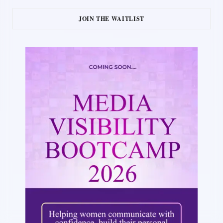
JOIN THE WAITLIST