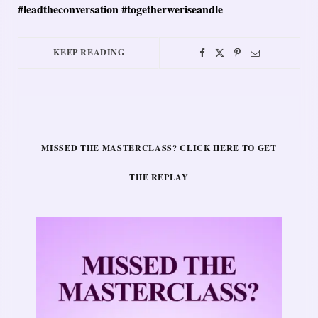
#leadtheconversation #togetherweriseandle
KEEP READING
MISSED THE MASTERCLASS? CLICK HERE TO GET
THE REPLAY