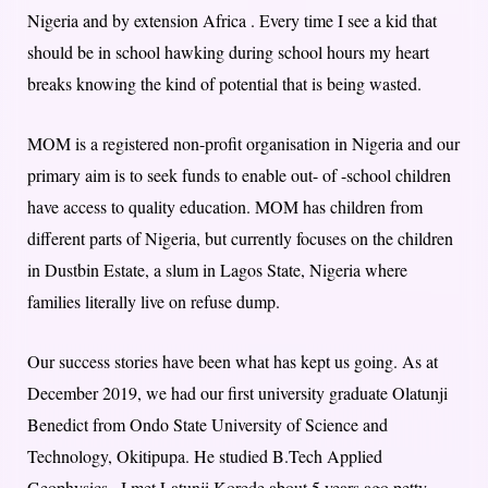
Nigeria and by extension Africa . Every time I see a kid that
should be in school hawking during school hours my heart
breaks knowing the kind of potential that is being wasted.
MOM is a registered non-profit organisation in Nigeria and our
primary aim is to seek funds to enable out- of -school children
have access to quality education. MOM has children from
different parts of Nigeria, but currently focuses on the children
in Dustbin Estate, a slum in Lagos State, Nigeria where
families literally live on refuse dump.
Our success stories have been what has kept us going. As at
December 2019, we had our first university graduate Olatunji
Benedict from Ondo State University of Science and
Technology, Okitipupa. He studied B.Tech Applied
Geophysics . I met Latunji Korede about 5 years ago petty