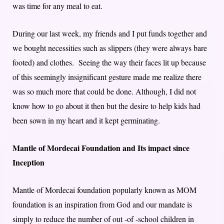
was time for any meal to eat.
During our last week, my friends and I put funds together and
we bought necessities such as slippers (they were always bare
footed) and clothes. Seeing the way their faces lit up because
of this seemingly insignificant gesture made me realize there
was so much more that could be done. Although, I did not
know how to go about it then but the desire to help kids had
been sown in my heart and it kept germinating.
Mantle of Mordecai Foundation and Its impact since
Inception
Mantle of Mordecai foundation popularly known as MOM
foundation is an inspiration from God and our mandate is
simply to reduce the number of out -of -school children in