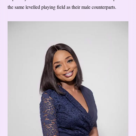
the same levelled playing field as their male counterparts.