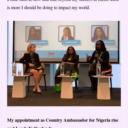
is more I should be doing to impact my world.
My appointment as Country Ambassador for Nigeria rise