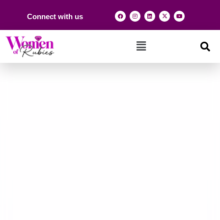
Connect with us