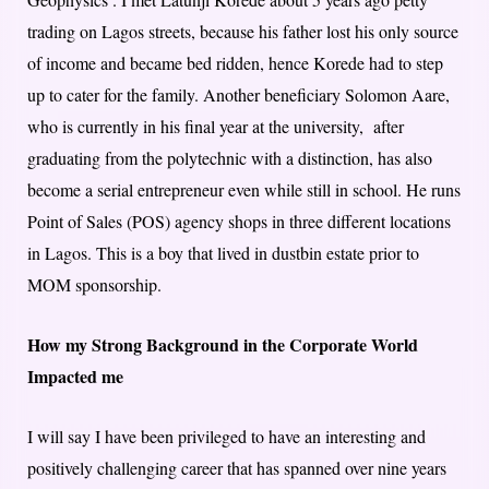
trading on Lagos streets, because his father lost his only source
of income and became bed ridden, hence Korede had to step
up to cater for the family. Another beneficiary Solomon Aare,
who is currently in his final year at the university, after
graduating from the polytechnic with a distinction, has also
become a serial entrepreneur even while still in school. He runs
Point of Sales (POS) agency shops in three different locations
in Lagos. This is a boy that lived in dustbin estate prior to
MOM sponsorship.
How my Strong Background in the Corporate World
Impacted me
I will say I have been privileged to have an interesting and
positively challenging career that has spanned over nine years