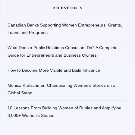
RECENT POSTS
Canadian Banks Supporting Women Entrepreneurs: Grants,
Loans and Programs
What Does a Public Relations Consultant Do? A Complete
Guide for Entrepreneurs and Business Owners
How to Become More Visible and Build Influence
Monica Kretschmer: Championing Women’s Stories on a
Global Stage
10 Lessons From Building Women of Rubies and Amplifying
3,000+ Women’s Stories