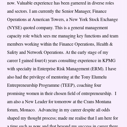
now. Valuable experience has been garnered in diverse roles
and sectors. I am currently the Senior Manager, Finance
Operations at American Towers, a New York Stock Exchange
(NYSE) quoted company. This is a general management
capacity role which sees me managing key functions and team
members working within the Finance Operations, Health &
Safety and Network Operations. At the early stage of my
career I gained four(4) years consulting experience in KPMG
with specialty in Enterprise Risk Management (ERM). I have
also had the privilege of mentoring at the Tony Elumelu
Entrepreneurship Programme (TEEP), coaching four
promising women in their chosen field of entrepreneurship. I
am also a New Leader for tomorrow at the Crans Montana
forum, Monaco. Advancing in my career despite all odds
shaped my thought process; made me realise that I am here for
a time such as now and that beyond my success in career there