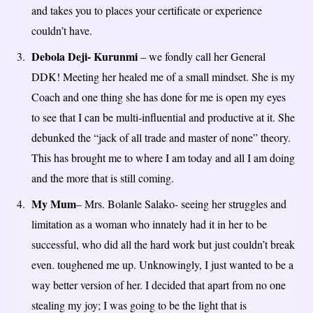
and takes you to places your certificate or experience
couldn’t have.
Debola Deji- Kurunmi
– we fondly call her General
DDK! Meeting her healed me of a small mindset. She is my
Coach and one thing she has done for me is open my eyes
to see that I can be multi-influential and productive at it. She
debunked the “jack of all trade and master of none” theory.
This has brought me to where I am today and all I am doing
and the more that is still coming.
My Mum
– Mrs. Bolanle Salako- seeing her struggles and
limitation as a woman who innately had it in her to be
successful, who did all the hard work but just couldn’t break
even. toughened me up. Unknowingly, I just wanted to be a
way better version of her. I decided that apart from no one
stealing my joy; I was going to be the light that is