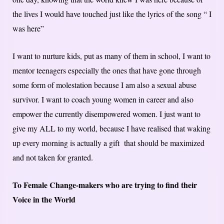
the lives I would have touched just like the lyrics of the song “ I
was here”
I want to nurture kids, put as many of them in school, I want to
mentor teenagers especially the ones that have gone through
some form of molestation because I am also a sexual abuse
survivor. I want to coach young women in career and also
empower the currently disempowered women. I just want to
give my ALL to my world, because I have realised that waking
up every morning is actually a gift that should be maximized
and not taken for granted.
To Female Change-makers who are trying to find their
Voice in the World