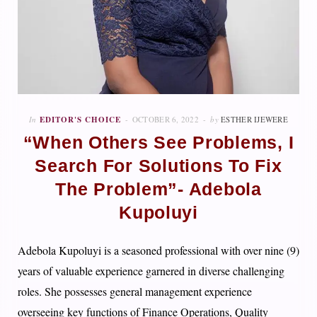
In
EDITOR'S CHOICE
OCTOBER 6, 2022
by
ESTHER IJEWERE
“When Others See Problems, I
Search For Solutions To Fix
The Problem”- Adebola
Kupoluyi
Adebola Kupoluyi is a seasoned professional with over nine (9)
years of valuable experience garnered in diverse challenging
roles. She possesses general management experience
overseeing key functions of Finance Operations, Quality