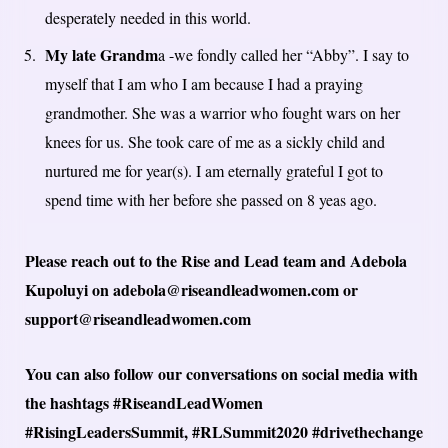
desperately needed in this world.
My late Grandm
a -we fondly called her “Abby”. I say to
myself that I am who I am because I had a praying
grandmother. She was a warrior who fought wars on her
knees for us. She took care of me as a sickly child and
nurtured me for year(s). I am eternally grateful I got to
spend time with her before she passed on 8 yeas ago.
Please reach out to the Rise and Lead team and Adebola
Kupoluyi on adebola@riseandleadwomen.com or
support@riseandleadwomen.com
You can also follow our conversations on social media with
the hashtags #RiseandLeadWomen
#RisingLeadersSummit, #RLSummit2020 #drivethechange