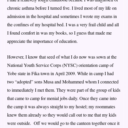
chronic asthma before I turned five. I lived most of my life on
admission in the hospital and sometimes I wrote my exams in
the confines of my hospital bed. I was a very frail child and all
I found comfort in was my books, so I guess that made me
appreciate the importance of education.
However, I know that seed of what I do now was sown at the
National Youth Service Corps (NYSC) orientation camp of
Yobe state in Fika town in April 2009. While in camp I had
two “adopted” sons Musa and Mohammed whom I connected
to immediately I met them. They were part of the group of kids
that came to camp for menial jobs daily. Once they came into
the camp it was always straight to my hostel; my roommates
knew them already so they would call out to me that my kids
were outside. Off we would go to the canteen together once it