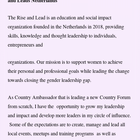
and Leads Netherlands
The Rise and Lead is an education and social impact
organization founded in the Netherlands in 2018, providing
skills, knowledge and thought leadership to individuals,
entrepreneurs and
organizations. Our mission is to support women to achieve
their personal and professional goals while leading the change
towards closing the gender leadership gap.
As Country Ambassador that is leading a new Country Forum
from scratch, I have the opportunity to grow my leadership
and impact and develop more leaders in my circle of influence.
Some of the expectations are to create, manage and lead all
local events, meetups and training programs as well as