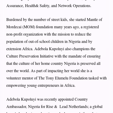
Assurance, Health& Safety, and Network Operations.
Burdened by the number of street kids, she started Mantle of
Mordecai (MOM) foundation many years ago, a registered
non-profit organization with the mission to reduce the
population of out-of-school children in Nigeria and by
extension Africa. Adebola Kupoluyi also champions the
Culture Preservation Initiative with the mandate of ensuring
that the culture of her home country Nigeria is preserved all
over the world. As part of impacting her world she is a
volunteer mentor of The Tony Elumelu Foundation tasked with
empowering young entrepreneurs in Africa.
Adebola Kupoluyi was recently appointed Country
Ambassador, Nigeria for Rise & Lead Netherlands; a global