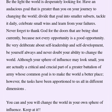
Be the light the world is desperately looking for. Have an
audacious goal that is greater than you on your journey to
changing the world; divide that goal into smaller subsets, tackle
it daily, celebrate small wins and learn from your failures.
Never forget to thank God for the doors that are being shut
currently, because not every opportunity is a good opportunity.
Be very deliberate about self-leadership and self-development,
be yourself always and never doubt your ability to change the
world. Although your sphere of influence may look small, you
are actually a critical and crucial part of a greater battalion of
army whose common goal is to make the world a better place;
however, the tasks have been apportioned to us all in different
dimensions .
You can and you will change the world in your own sphere of
influence. Keep at it!!