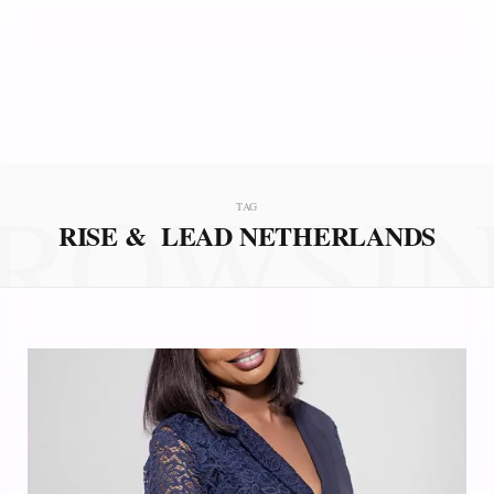
ROWSI
TAG
RISE & LEAD NETHERLANDS