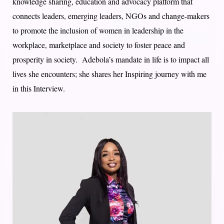
knowledge sharing, education and advocacy platform that
connects leaders, emerging leaders, NGOs and change-makers
to promote the inclusion of women in leadership in the
workplace, marketplace and society to foster peace and
prosperity in society. Adebola’s mandate in life is to impact all
lives she encounters; she shares her Inspiring journey with me
in this Interview.