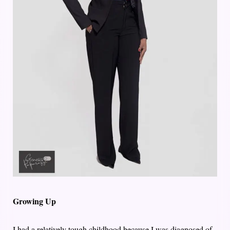
Growing Up
I had a relatively tough childhood because I was diagnosed of