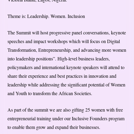
Theme is: Leadership. Women. Inclusion
The Summit will host progressive panel conversations, keynote
speeches and impact workshops which will focus on Digital
Transformation, Entrepreneurship, and advancing more women
into leadership positions”. High-level business leaders,
policymakers and international keynote speakers will attend to
share their experience and best practices in innovation and
leadership while addressing the significant potential of Women
and Youth to transform the African Societies.
As part of the summit we are also gifting 25 women with free
entrepreneurial training under our Inclusive Founders program
to enable them grow and expand their businesses.