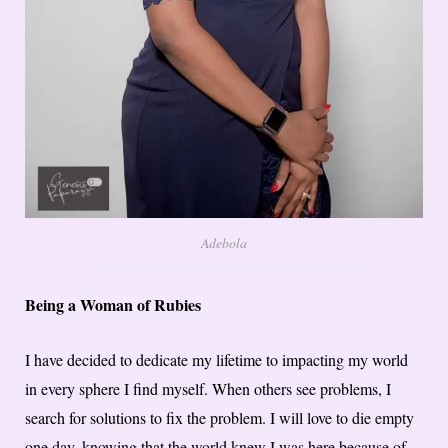
Adebola
Being a Woman of Rubies
I have decided to dedicate my lifetime to impacting my world
in every sphere I find myself. When others see problems, I
search for solutions to fix the problem. I will love to die empty
one day, knowing that the world knew I was here because of