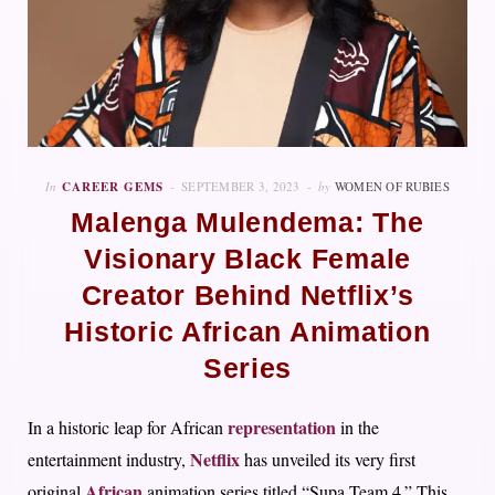
In
CAREER GEMS
SEPTEMBER 3, 2023
by
WOMEN OF RUBIES
Malenga Mulendema: The
Visionary Black Female
Creator Behind Netflix’s
Historic African Animation
Series
representation
In a historic leap for African
in the
Netflix
entertainment industry,
has unveiled its very first
African
original
animation series titled “Supa Team 4.” This