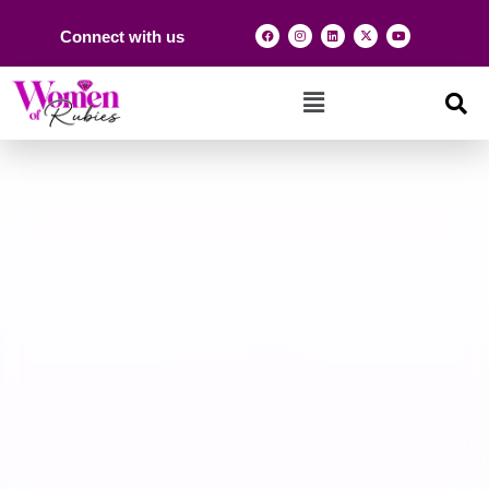
Connect with us