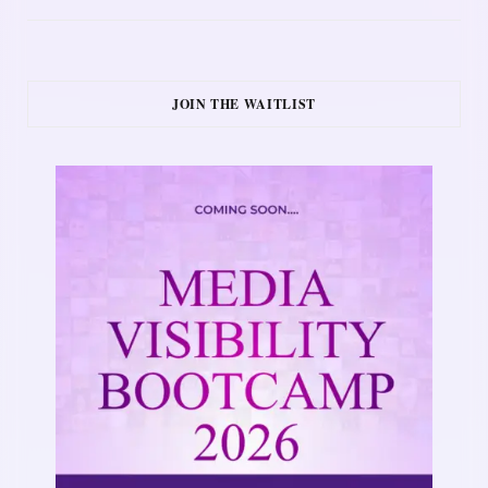
JOIN THE WAITLIST