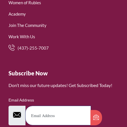
Women of Rubies
Academy
Join The Community
Work With Us
(437)-255-7007
Subscribe Now
Don’t miss our future updates! Get Subscribed Today!
Email Address