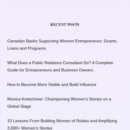
RECENT POSTS
Canadian Banks Supporting Women Entrepreneurs: Grants,
Loans and Programs
What Does a Public Relations Consultant Do? A Complete
Guide for Entrepreneurs and Business Owners
How to Become More Visible and Build Influence
Monica Kretschmer: Championing Women’s Stories on a
Global Stage
10 Lessons From Building Women of Rubies and Amplifying
3,000+ Women’s Stories