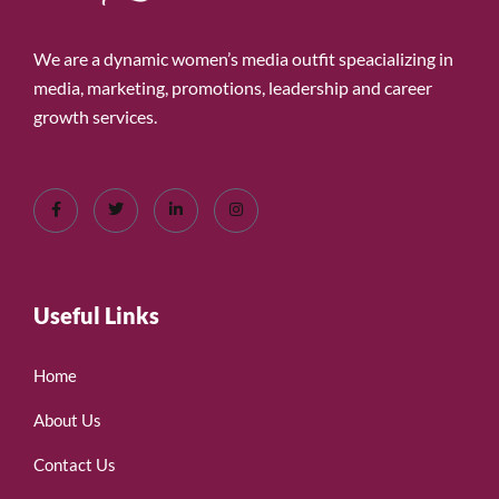
We are a dynamic women’s media outfit speacializing in
media, marketing, promotions, leadership and career
growth services.
Useful Links
Home
About Us
Contact Us