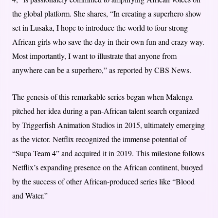
the global platform. She shares, “In creating a superhero show
set in Lusaka, I hope to introduce the world to four strong
African girls who save the day in their own fun and crazy way.
Most importantly, I want to illustrate that anyone from
anywhere can be a superhero,” as reported by CBS News.
The genesis of this remarkable series began when Malenga
pitched her idea during a pan-African talent search organized
by Triggerfish Animation Studios in 2015, ultimately emerging
as the victor. Netflix recognized the immense potential of
“Supa Team 4” and acquired it in 2019. This milestone follows
Netflix’s expanding presence on the African continent, buoyed
by the success of other African-produced series like “Blood
and Water.”