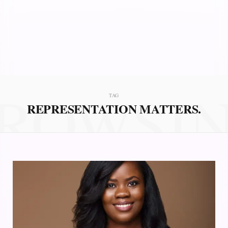
ROWSI
TAG
REPRESENTATION MATTERS.