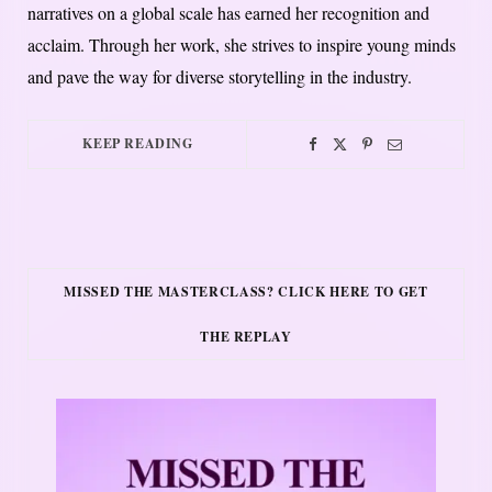
narratives on a global scale has earned her recognition and
acclaim. Through her work, she strives to inspire young minds
and pave the way for diverse storytelling in the industry.
KEEP READING
MISSED THE MASTERCLASS? CLICK HERE TO GET
THE REPLAY