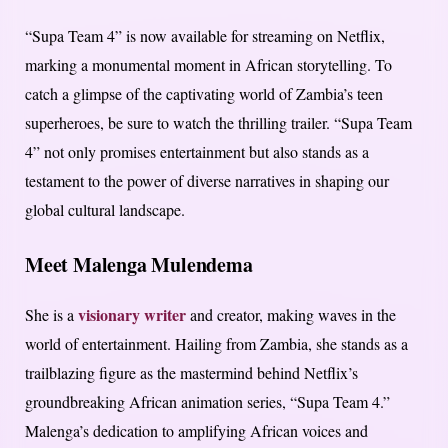
“Supa Team 4” is now available for streaming on Netflix,
marking a monumental moment in African storytelling. To
catch a glimpse of the captivating world of Zambia’s teen
superheroes, be sure to watch the thrilling trailer. “Supa Team
4” not only promises entertainment but also stands as a
testament to the power of diverse narratives in shaping our
global cultural landscape.
Meet Malenga Mulendema
visionary writer
She is a
and creator, making waves in the
world of entertainment. Hailing from Zambia, she stands as a
trailblazing figure as the mastermind behind Netflix’s
groundbreaking African animation series, “Supa Team 4.”
Malenga’s dedication to amplifying African voices and