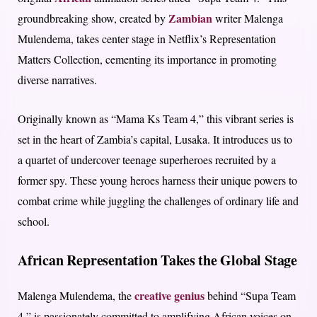
Zambian
groundbreaking show, created by
writer Malenga
Mulendema, takes center stage in Netflix’s Representation
Matters Collection, cementing its importance in promoting
diverse narratives.
Originally known as “Mama Ks Team 4,” this vibrant series is
set in the heart of Zambia’s capital, Lusaka. It introduces us to
a quartet of undercover teenage superheroes recruited by a
former spy. These young heroes harness their unique powers to
combat crime while juggling the challenges of ordinary life and
school.
African Representation Takes the Global Stage
creative genius
Malenga Mulendema, the
behind “Supa Team
4,” is passionately committed to amplifying African voices on