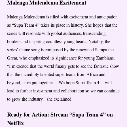
Malenga Mulendema Excitement
Malenga Mulendema is filled with excitement and anticipation
as “Supa Team 4” takes its place in history. She hopes that the
series will resonate with global audiences, transcending
borders and inspiring countless young hearts. Notably, the
series’ theme song is composed by the renowned Sampa the
Great, who emphasized its significance for young Zambians.
“I’m excited that the world finally gets to see the fantastic show
that the incredibly talented super team, from Africa and
beyond, have put together… We hope Supa Team 4… will
lead to further investment and collaboration so we can continue
to grow the industry,” she exclaimed.
Ready for Action: Stream “Supa Team 4” on
Netflix