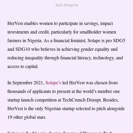
Sola Akinpelu
HerVest enables women to participate in savings, impact
investments and credit, particularly for smallholder women
farmers in Nigeria. As a financial feminist, Solape is pro SDG5
and SDG10 who believes in achieving gender equality and
reducing inequality through financial literacy, technology, and
access to capital.
In September 2021,
Solape’s
led HerVest was chosen from
thousands of applicants to present at the world’s number one
startup launch competition at TechCrunch Disrupt. Besides,
HerVest is the only Nigerian startup selected to pitch alongside
19 other global stars.