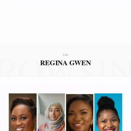
ROWSI
TAG
REGINA GWEN