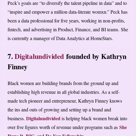
Peck’s goals are “to diversify the talent pipeline in data” and to
“inspire and empower a million data-literate womxn.” Peck has
been a data professional for five years, working in non-profits,
fintech, and advertising in Product, Finance, and BI teams. She
is currently a manager of Data Analytics at HomeStars.
7.
Digitalundivided
founded by Kathryn
Finney
Black women are building brands from the ground up and
establishing high revenue in all global industries. As a self-
made tech pioneer and entrepreneur, Kathryn Finney knows
the ins and outs of growing and setting up a brand and
Digitalundivided
business.
is helping black women break into
She
over five figures worth of revenue under programs such as
Runs It
BIG
Do You Fellowship
,
, and
.