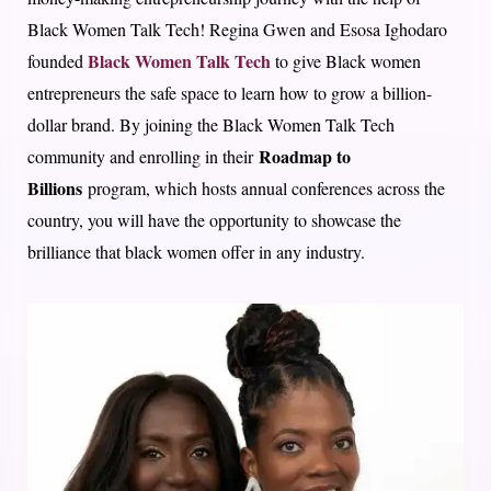
Black Women Talk Tech! Regina Gwen and Esosa Ighodaro
Black Women Talk Tech
founded
to give Black women
entrepreneurs the safe space to learn how to grow a billion-
dollar brand. By joining the Black Women Talk Tech
Roadmap to
community and enrolling in their
Billions
program, which hosts annual conferences across the
country, you will have the opportunity to showcase the
brilliance that black women offer in any industry.