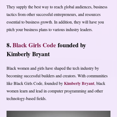
They supply the best way to reach global audiences, business
tactics from other successful entrepreneurs, and resources
essential to business growth. In addition, they will have you
pitch your business plans to various industry leaders.
8.
Black Girls Code
founded by
Kimberly Bryant
Black women and girls have shaped the tech industry by
becoming successful builders and creators. With communities
Kimberly Bryant
like Black Girls Code, founded by
,
black
women learn and lead in computer programming and other
technology-based fields.