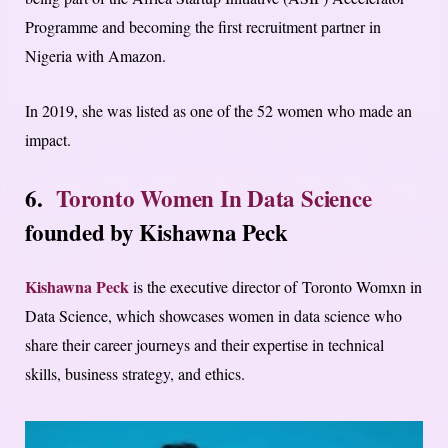
Programme and becoming the first recruitment partner in
Nigeria with Amazon.
In 2019, she was listed as one of the 52 women who made an
impact.
6.
Toronto Women In Data Science
founded by
Kishawna Peck
Kishawna Peck
is the executive director of Toronto Womxn in
Data Science, which showcases women in data science who
share their career journeys and their expertise in technical
skills, business strategy, and ethics.