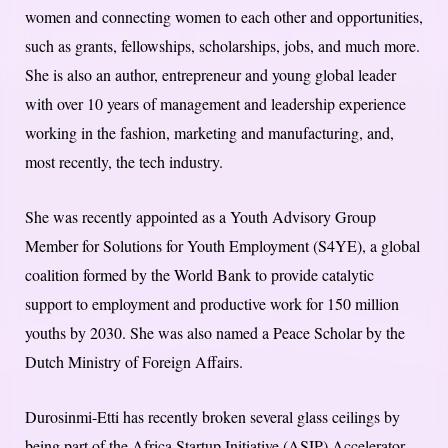
women and connecting women to each other and opportunities,
such as grants, fellowships, scholarships, jobs, and much more.
She is also an author, entrepreneur and young global leader
with over 10 years of management and leadership experience
working in the fashion, marketing and manufacturing, and,
most recently, the tech industry.
She was recently appointed as a Youth Advisory Group
Member for Solutions for Youth Employment (S4YE), a global
coalition formed by the World Bank to provide catalytic
support to employment and productive work for 150 million
youths by 2030. She was also named a Peace Scholar by the
Dutch Ministry of Foreign Affairs.
Durosinmi-Etti has recently broken several glass ceilings by
being part of the Africa Startup Initiative (ASIP) Accelerator