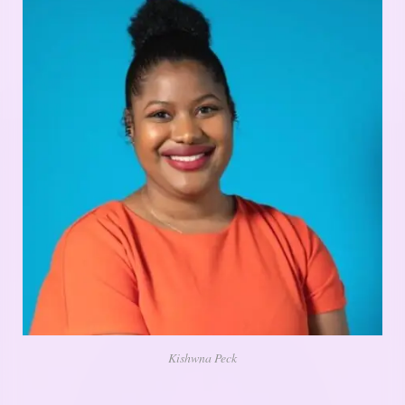
Kishwna Peck