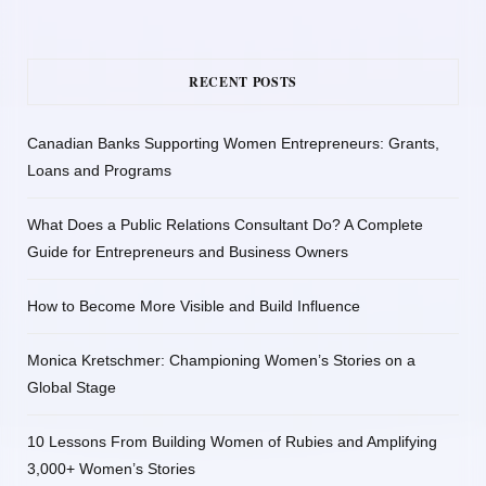
RECENT POSTS
Canadian Banks Supporting Women Entrepreneurs: Grants,
Loans and Programs
What Does a Public Relations Consultant Do? A Complete
Guide for Entrepreneurs and Business Owners
How to Become More Visible and Build Influence
Monica Kretschmer: Championing Women’s Stories on a
Global Stage
10 Lessons From Building Women of Rubies and Amplifying
3,000+ Women’s Stories