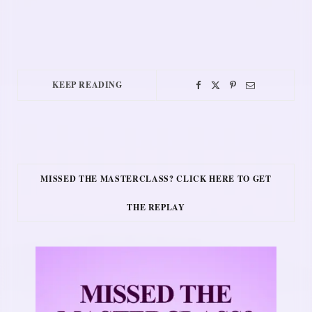
KEEP READING
MISSED THE MASTERCLASS? CLICK HERE TO GET
THE REPLAY