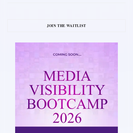
JOIN THE WAITLIST