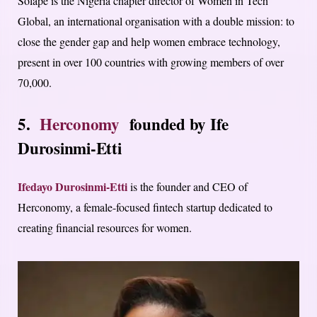
Solape is the Nigeria chapter director of Women in Tech
Global, an international organisation with a double mission: to
close the gender gap and help women embrace technology,
present in over 100 countries with growing members of over
70,000.
5.
Herconomy
founded by
Ife
Durosinmi-Etti
Ifedayo Durosinmi-Etti
is the founder and CEO of
Herconomy, a female-focused fintech startup dedicated to
creating financial resources for women.