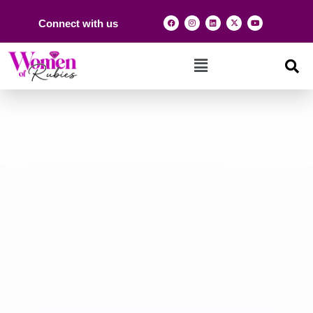
Connect with us