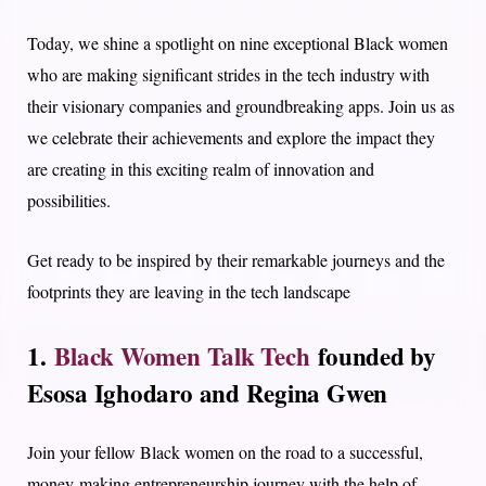
Today, we shine a spotlight on nine exceptional Black women
who are making significant strides in the tech industry with
their visionary companies and groundbreaking apps. Join us as
we celebrate their achievements and explore the impact they
are creating in this exciting realm of innovation and
possibilities.
Get ready to be inspired by their remarkable journeys and the
footprints they are leaving in the tech landscape
1.
Black Women Talk Tech
founded by
Esosa Ighodaro and Regina Gwen
Join your fellow Black women on the road to a successful,
money-making entrepreneurship journey with the help of