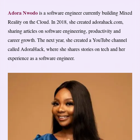
Adora Nwodo
is a software engineer currently building Mixed
Reality on the Cloud. In 2018, she created adorahack.com,
sharing articles on software engineering, productivity and
career growth. The next year, she created a YouTube channel
called AdoraHack, where she shares stories on tech and her
experience as a software engineer.