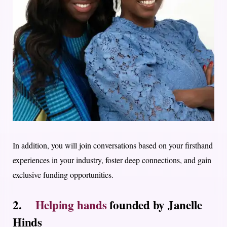
In addition, you will join conversations based on your firsthand
experiences in your industry, foster deep connections, and gain
exclusive funding opportunities.
2.
Helping hands
founded by Janelle
Hinds