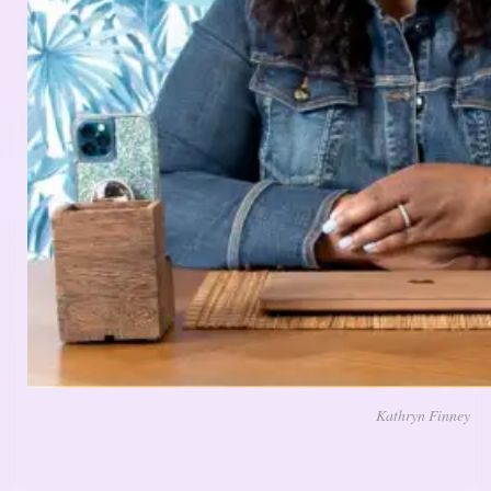
Kathryn Finney