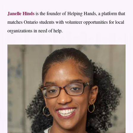
Janelle Hinds
is the founder of Helping Hands, a platform that
matches Ontario students with volunteer opportunities for local
organizations in need of help.