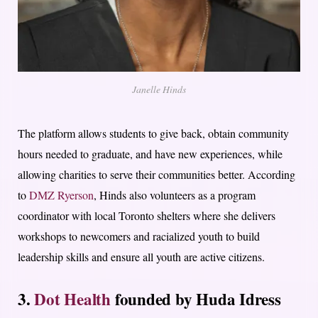
Janelle Hinds
The platform allows students to give back, obtain community
hours needed to graduate, and have new experiences, while
allowing charities to serve their communities better. According
to
DMZ Ryerson
, Hinds also volunteers as a program
coordinator with local Toronto shelters where she delivers
workshops to newcomers and racialized youth to build
leadership skills and ensure all youth are active citizens.
3.
Dot Health
founded by Huda Idress