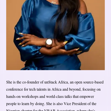
She is the co-founder of unStack Africa, an open source-based
conference for tech talents in Africa and beyond, focusing on
hands-on workshops and world-class talks that empower
people to learn by doing. She is also Vice President of the
Nigerian chapter for the VRAR Association, where she’s