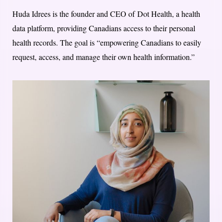
Huda Idrees is the founder and CEO of Dot Health, a health
data platform, providing Canadians access to their personal
health records. The goal is “empowering Canadians to easily
request, access, and manage their own health information.”