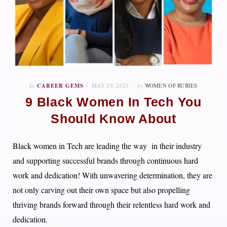
In
CAREER GEMS
MAY 29, 2023
by
WOMEN OF RUBIES
9 Black Women In Tech You
Should Know About
Black women in Tech are leading the way in their industry
and supporting successful brands through continuous hard
work and dedication! With unwavering determination, they are
not only carving out their own space but also propelling
thriving brands forward through their relentless hard work and
dedication.