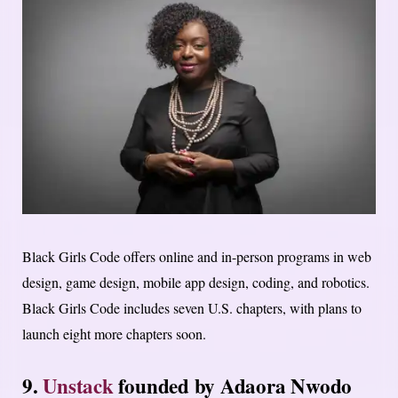
Black Girls Code offers online and in-person programs in web
design, game design, mobile app design, coding, and robotics.
Black Girls Code includes seven U.S. chapters, with plans to
launch eight more chapters soon.
9.
Unstack
founded by Adaora Nwodo