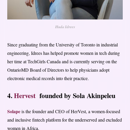
Huda Idrees
Since graduating from the University of Toronto in industrial
engineering, Idrees has helped promote women in tech during
her time at TechGirls Canada and is currently serving on the
OntarioMD Board of Directors to help physicians adopt
electronic medical records into their practice.
4.
Hervest
founded by Sola Akinpeleu
Solape
is the founder and CEO of HerVest, a women-focused
and inclusive fintech platform for the underserved and excluded
women in Africa.