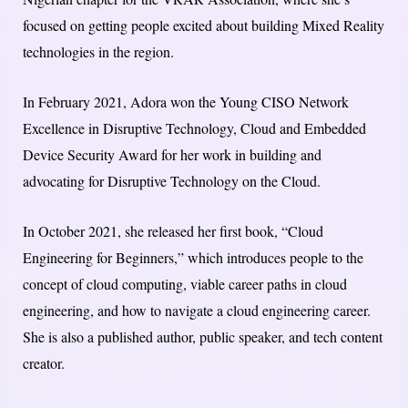
focused on getting people excited about building Mixed Reality
technologies in the region.
In February 2021, Adora won the Young CISO Network
Excellence in Disruptive Technology, Cloud and Embedded
Device Security Award for her work in building and
advocating for Disruptive Technology on the Cloud.
In October 2021, she released her first book, “Cloud
Engineering for Beginners,” which introduces people to the
concept of cloud computing, viable career paths in cloud
engineering, and how to navigate a cloud engineering career.
She is also a published author, public speaker, and tech content
creator.