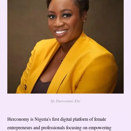
Ife Durosinmi-Etti
Herconomy is Nigeria’s first digital platform of female
entrepreneurs and professionals focusing on empowering