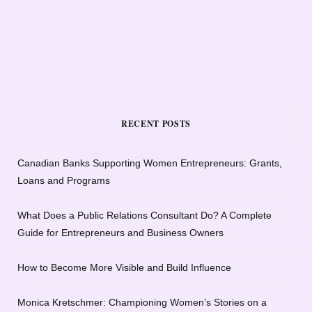
RECENT POSTS
Canadian Banks Supporting Women Entrepreneurs: Grants,
Loans and Programs
What Does a Public Relations Consultant Do? A Complete
Guide for Entrepreneurs and Business Owners
How to Become More Visible and Build Influence
Monica Kretschmer: Championing Women’s Stories on a