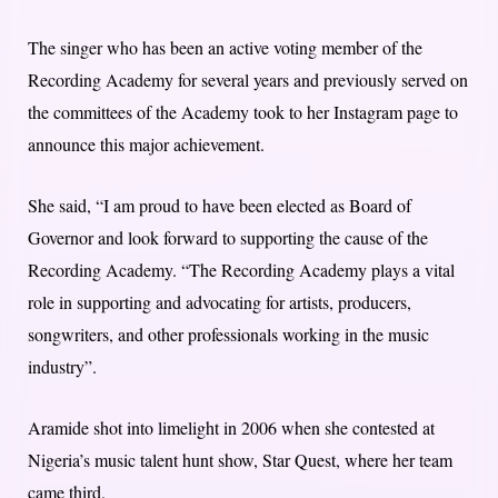
The singer who has been an active voting member of the
Recording Academy for several years and previously served on
the committees of the Academy took to her Instagram page to
announce this major achievement.
She said, “I am proud to have been elected as Board of
Governor and look forward to supporting the cause of the
Recording Academy. “The Recording Academy plays a vital
role in supporting and advocating for artists, producers,
songwriters, and other professionals working in the music
industry”.
Aramide shot into limelight in 2006 when she contested at
Nigeria’s music talent hunt show, Star Quest, where her team
came third.