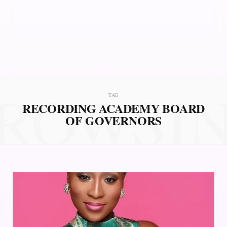
ROWSI
TAG
RECORDING ACADEMY BOARD
OF GOVERNORS