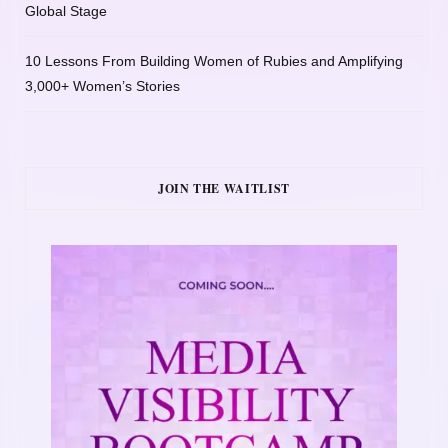
Global Stage
10 Lessons From Building Women of Rubies and Amplifying
3,000+ Women’s Stories
JOIN THE WAITLIST