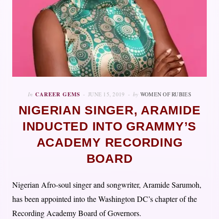
In
CAREER GEMS
JUNE 15, 2019
by
WOMEN OF RUBIES
NIGERIAN SINGER, ARAMIDE
INDUCTED INTO GRAMMY’S
ACADEMY RECORDING
BOARD
Nigerian Afro-soul singer and songwriter, Aramide Sarumoh,
has been appointed into the Washington DC’s chapter of the
Recording Academy Board of Governors.