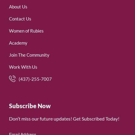
About Us
Contact Us
Women of Rubies
Academy
Join The Community
Work With Us
(437)-255-7007
Subscribe Now
Don’t miss our future updates! Get Subscribed Today!
Email Address