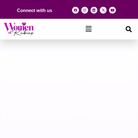
Connect with us