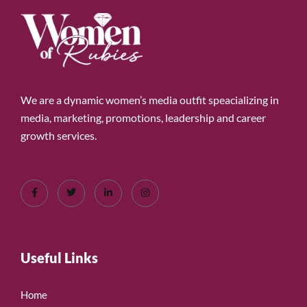
We are a dynamic women’s media outfit speacializing in
media, marketing, promotions, leadership and career
growth services.
Useful Links
Home