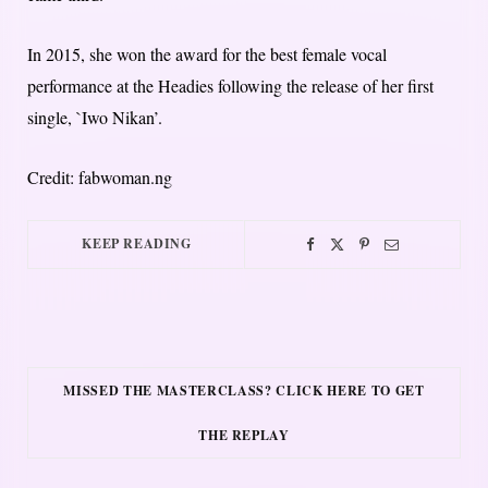
In 2015, she won the award for the best female vocal
performance at the Headies following the release of her first
single, `Iwo Nikan’.
Credit: fabwoman.ng
KEEP READING
MISSED THE MASTERCLASS? CLICK HERE TO GET
THE REPLAY