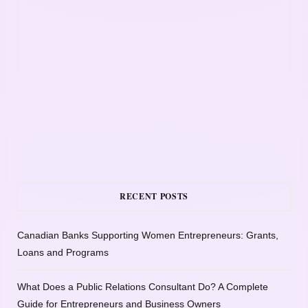
RECENT POSTS
Canadian Banks Supporting Women Entrepreneurs: Grants,
Loans and Programs
What Does a Public Relations Consultant Do? A Complete
Guide for Entrepreneurs and Business Owners