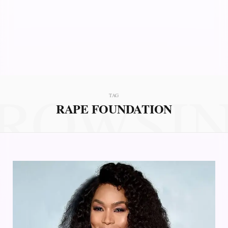
ROWSI
TAG
RAPE FOUNDATION