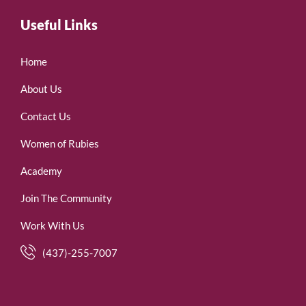
Useful Links
Home
About Us
Contact Us
Women of Rubies
Academy
Join The Community
Work With Us
(437)-255-7007