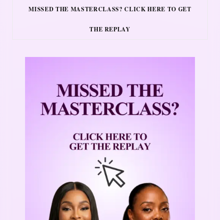
MISSED THE MASTERCLASS? CLICK HERE TO GET
THE REPLAY