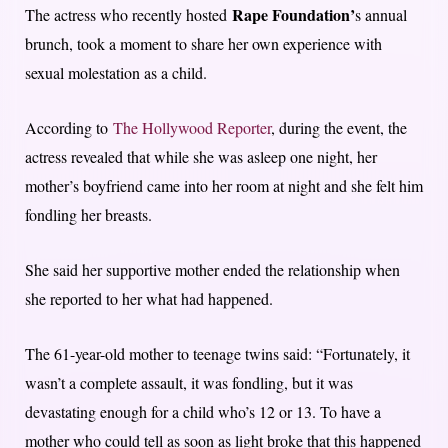
Rape Foundation’
The actress who recently hosted
s annual
brunch, took a moment to share her own experience with
sexual molestation as a child.
According to
The Hollywood Reporter
, during the event, the
actress revealed that while she was asleep one night, her
mother’s boyfriend came into her room at night and she felt him
fondling her breasts.
She said her supportive mother ended the relationship when
she reported to her what had happened.
The 61-year-old mother to teenage twins said: “Fortunately, it
wasn’t a complete assault, it was fondling, but it was
devastating enough for a child who’s 12 or 13. To have a
mother who could tell as soon as light broke that this happened