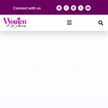
Connect with us