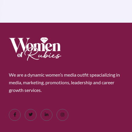
We are a dynamic women’s media outfit speacializing in
media, marketing, promotions, leadership and career
growth services.