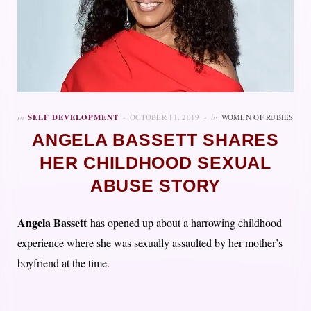
In
SELF DEVELOPMENT
OCTOBER 11, 2019
by
WOMEN OF RUBIES
ANGELA BASSETT SHARES
HER CHILDHOOD SEXUAL
ABUSE STORY
Angela Bassett
has opened up about a harrowing childhood
experience where she was sexually assaulted by her mother’s
boyfriend at the time.