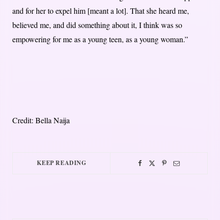
and for her to expel him [meant a lot]. That she heard me,
believed me, and did something about it, I think was so
empowering for me as a young teen, as a young woman.”
Credit: Bella Naija
KEEP READING