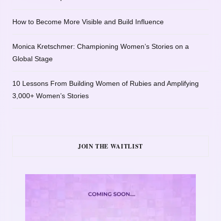
How to Become More Visible and Build Influence
Monica Kretschmer: Championing Women’s Stories on a
Global Stage
10 Lessons From Building Women of Rubies and Amplifying
3,000+ Women’s Stories
JOIN THE WAITLIST