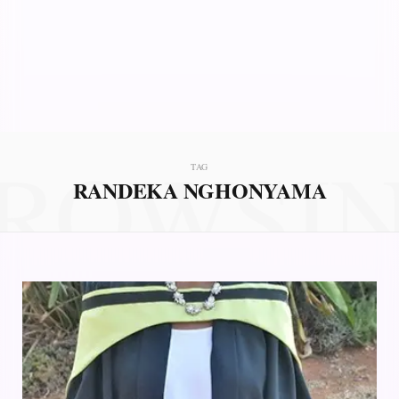
ROWSI
TAG
RANDEKA NGHONYAMA