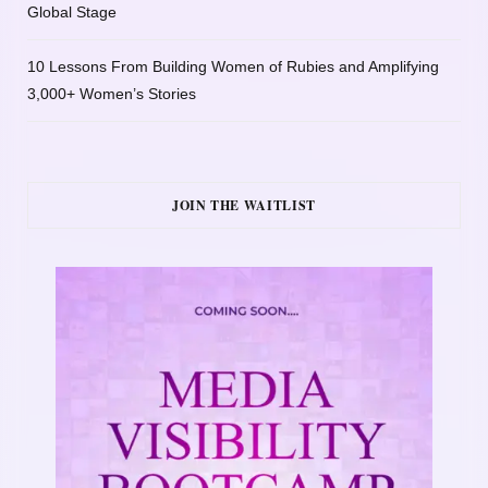
Global Stage
10 Lessons From Building Women of Rubies and Amplifying
3,000+ Women’s Stories
JOIN THE WAITLIST