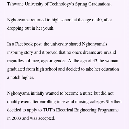
Tshwane University of Technology’s Spring Graduations.
Nghonyama returned to high school at the age of 40, after
dropping out in her youth.
In a Facebook post, the university shared Nghonyama’s
inspiring story and it proved that no one’s dreams are invalid
regardless of race, age or gender. At the age of 43 the woman
graduated from high school and decided to take her education
a notch higher.
Nghonyama initially wanted to become a nurse but did not
qualify even after enrolling in several nursing colleges.She then
decided to apply to TUT’s Electrical Engineering Programme
in 2003 and was accepted.