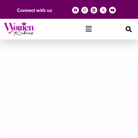
Connect with us