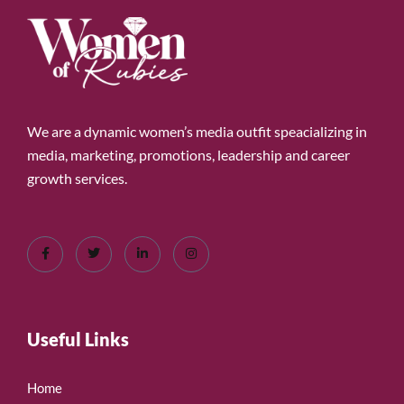
We are a dynamic women’s media outfit speacializing in
media, marketing, promotions, leadership and career
growth services.
Useful Links
Home