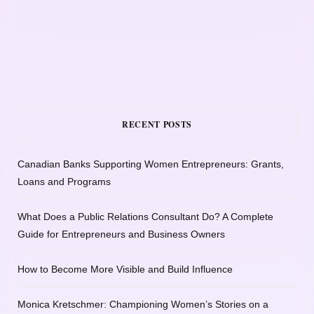
RECENT POSTS
Canadian Banks Supporting Women Entrepreneurs: Grants,
Loans and Programs
What Does a Public Relations Consultant Do? A Complete
Guide for Entrepreneurs and Business Owners
How to Become More Visible and Build Influence
Monica Kretschmer: Championing Women’s Stories on a