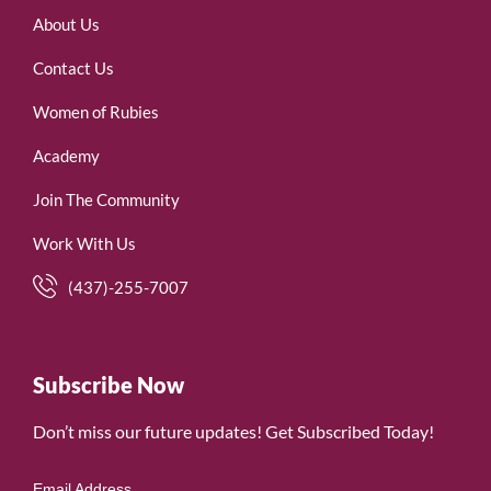
About Us
Contact Us
Women of Rubies
Academy
Join The Community
Work With Us
(437)-255-7007
Subscribe Now
Don’t miss our future updates! Get Subscribed Today!
Email Address