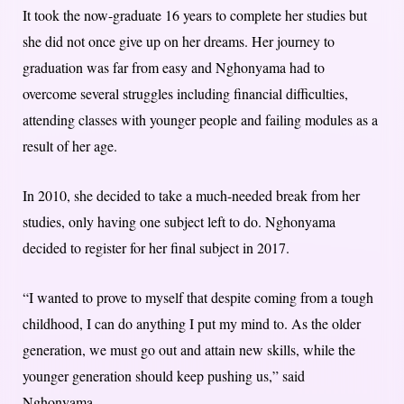
It took the now-graduate 16 years to complete her studies but
she did not once give up on her dreams. Her journey to
graduation was far from easy and Nghonyama had to
overcome several struggles including financial difficulties,
attending classes with younger people and failing modules as a
result of her age.
In 2010, she decided to take a much-needed break from her
studies, only having one subject left to do. Nghonyama
decided to register for her final subject in 2017.
“I wanted to prove to myself that despite coming from a tough
childhood, I can do anything I put my mind to. As the older
generation, we must go out and attain new skills, while the
younger generation should keep pushing us,” said
Nghonyama.