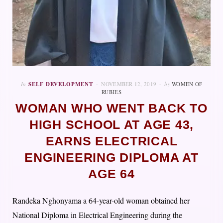
In
SELF DEVELOPMENT
NOVEMBER 12, 2019
by
WOMEN OF
RUBIES
WOMAN WHO WENT BACK TO
HIGH SCHOOL AT AGE 43,
EARNS ELECTRICAL
ENGINEERING DIPLOMA AT
AGE 64
Randeka Nghonyama a 64-year-old woman obtained her
National Diploma in Electrical Engineering during the