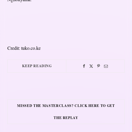
Credit: tuko.co.ke
KEEP READING
MISSED THE MASTERCLASS? CLICK HERE TO GET
THE REPLAY