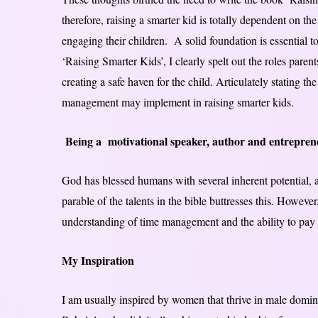
therefore, raising a smarter kid is totally dependent on th
engaging their children. A solid foundation is essential 
‘Raising Smarter Kids’, I clearly spelt out the roles par
creating a safe haven for the child. Articulately stating t
management may implement in raising smarter kids.
Being a motivational speaker, author and entrepren
God has blessed humans with several inherent potential, a
parable of the talents in the bible buttresses this. However
understanding of time management and the ability to pay at
My Inspiration
I am usually inspired by women that thrive in male domina