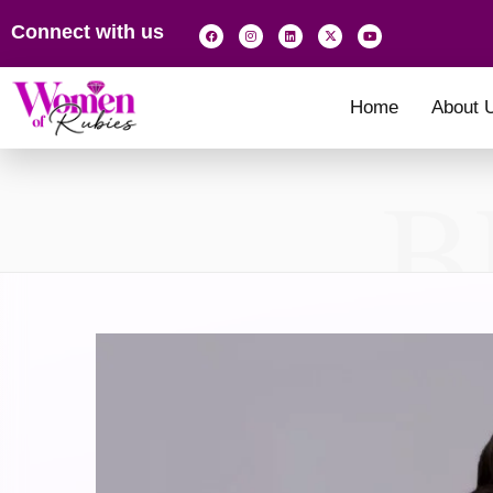
Connect with us
Home
About 
B