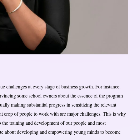
que challenges at every stage of business growth. For instance,
nvincing some school owners about the essence of the program
ally making substantial progress in sensitizing the relevant
ght crop of people to work with are major challenges. This is why
to the training and development of our people and most
nate about developing and empowering young minds to become