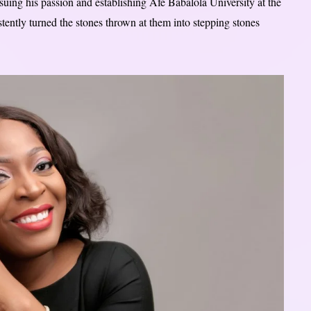
uing his passion and establishing Afe Babalola University at the
stently turned the stones thrown at them into stepping stones