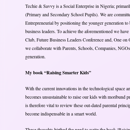
Techie & Savvy is a Social Enterprise in Nigeria; primari
(Primary and Secondary School Pupils). We are commit
Entrepreneurial by positioning the younger generation to
business leaders. To achieve the aforementioned we have 
Club, Future Business Leaders Conference and, One on O
we collaborate with Parents, Schools, Companies, NGOs
generation.
My book “Raising Smarter Kids”
With the current innovations in the technological space and
becomes unsustainable to raise our kids with moribund prin
is therefore vital to review these out-dated parental princ
become indispensable in a smart world.
These thoughts birthed the need to write the book ‘Raising 