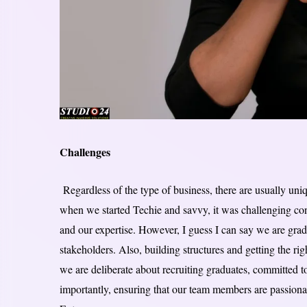
Challenges
Regardless of the type of business, there are usually uni
when we started Techie and savvy, it was challenging co
and our expertise. However, I guess I can say we are gradu
stakeholders. Also, building structures and getting the ri
we are deliberate about recruiting graduates, committed 
importantly, ensuring that our team members are passio