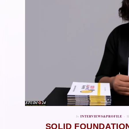
In
INTERVIEWS&PROFILE
S
SOLID FOUNDATION