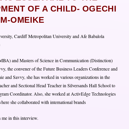
ENT OF A CHILD- OGECHI
M-OMEIKE
rsity, Cardiff Metropolitan University and Afe Babalola
e
(MBA) and Masters of Science in Communication (Distinction)
avvy, the convener of the Future Business Leaders Conference and
ie and Savvy, she has worked in various organizations in the
Teacher and Sectional Head Teacher in Silversands Hall School to
rogram Coordinator. Also, she worked at ActivEdge Technologies
re she collaborated with international brands
 me in this interview.