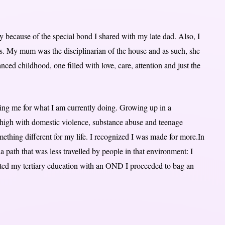
y because of the special bond I shared with my late dad. Also, I
 My mum was the disciplinarian of the house and as such, she
ced childhood, one filled with love, care, attention and just the
ring me for what I am currently doing. Growing up in a
y high with domestic violence, substance abuse and teenage
thing different for my life. I recognized I was made for more.In
 a path that was less travelled by people in that environment: I
rted my tertiary education with an OND I proceeded to bag an