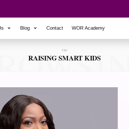
Us
Blog
Contact
WOR Academy
ROWSI
TAG
RAISING SMART KIDS