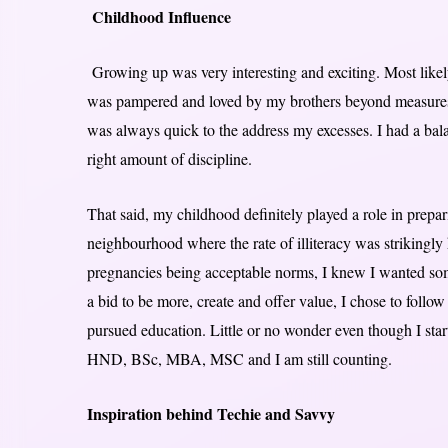
Childhood Influence
Growing up was very interesting and exciting. Most likel
was pampered and loved by my brothers beyond measures.
was always quick to the address my excesses. I had a balan
right amount of discipline.
That said, my childhood definitely played a role in prepa
neighbourhood where the rate of illiteracy was strikingl
pregnancies being acceptable norms, I knew I wanted some
a bid to be more, create and offer value, I chose to follow
pursued education. Little or no wonder even though I sta
HND, BSc, MBA, MSC and I am still counting.
Inspiration behind Techie and Savvy