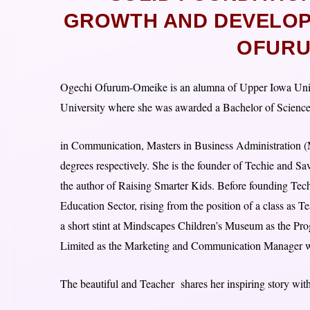
GROWTH AND DEVELOPM
OFURU
Ogechi Ofurum-Omeike is an alumna of Upper Iowa Unive
University where she was awarded a Bachelor of Scienc
in Communication, Masters in Business Administration 
degrees respectively. She is the founder of Techie and S
the author of Raising Smarter Kids. Before founding Tech
Education Sector, rising from the position of a class as 
a short stint at Mindscapes Children’s Museum as the P
Limited as the Marketing and Communication Manager whe
The beautiful and Teacher shares her inspiring story with