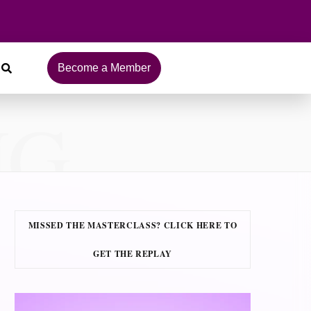
Become a Member
NG
MISSED THE MASTERCLASS? CLICK HERE TO
GET THE REPLAY