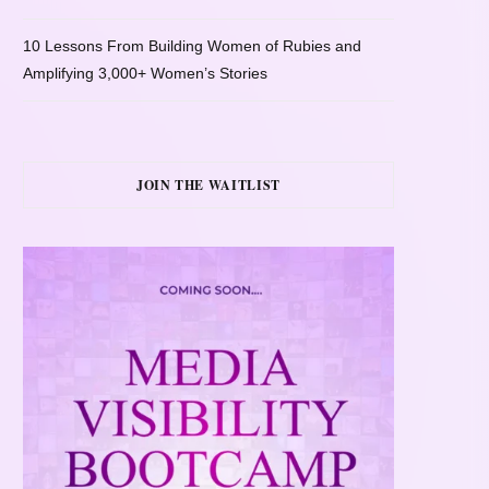
10 Lessons From Building Women of Rubies and
Amplifying 3,000+ Women’s Stories
JOIN THE WAITLIST