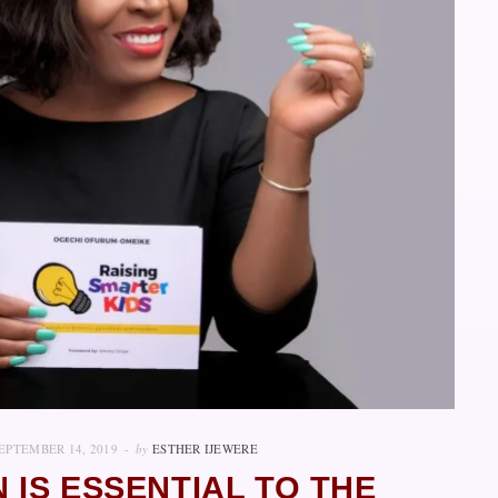
EPTEMBER 14, 2019
by
ESTHER IJEWERE
 IS ESSENTIAL TO THE