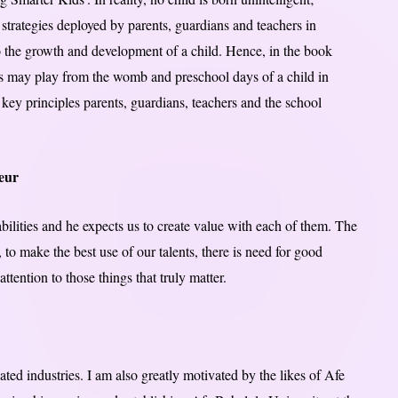
e strategies deployed by parents, guardians and teachers in
to the growth and development of a child. Hence, in the book
ents may play from the womb and preschool days of a child in
he key principles parents, guardians, teachers and the school
eur
bilities and he expects us to create value with each of them. The
, to make the best use of our talents, there is need for good
tention to those things that truly matter.
ted industries. I am also greatly motivated by the likes of Afe