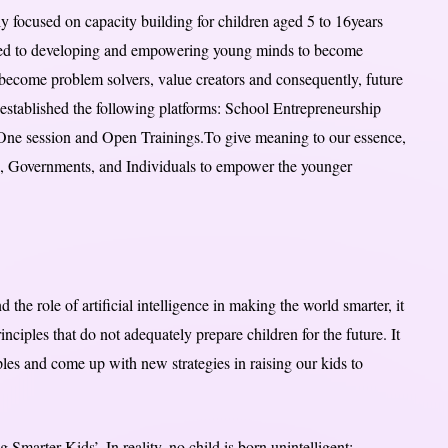
ly focused on capacity building for children aged 5 to 16years
ted to developing and empowering young minds to become
 become problem solvers, value creators and consequently, future
established the following platforms: School Entrepreneurship
ne session and Open Trainings.To give meaning to our essence,
, Governments, and Individuals to empower the younger
 the role of artificial intelligence in making the world smarter, it
ciples that do not adequately prepare children for the future. It
iples and come up with new strategies in raising our kids to
Smarter Kids’. In reality, no child is born unintelligent;