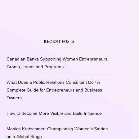
RECENT POSTS
Canadian Banks Supporting Women Entrepreneurs:
Grants, Loans and Programs
What Does a Public Relations Consultant Do? A
Complete Guide for Entrepreneurs and Business
Owners
How to Become More Visible and Build Influence
Monica Kretschmer: Championing Women’s Stories
on a Global Stage