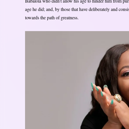
Babalola who didn’t allow his age to hinder him from purs
age he did; and, by those that have deliberately and consi
towards the path of greatness.