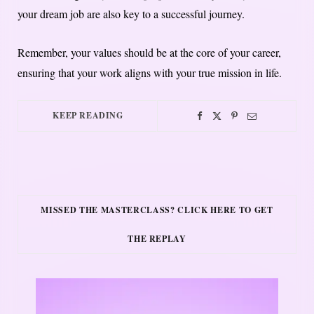
your dream job are also key to a successful journey.
Remember, your values should be at the core of your career,
ensuring that your work aligns with your true mission in life.
KEEP READING
MISSED THE MASTERCLASS? CLICK HERE TO GET
THE REPLAY