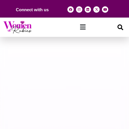
Connect with us