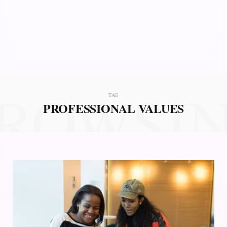
ROWSI
TAG
PROFESSIONAL VALUES