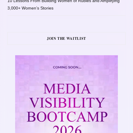
10 Lessons From Building Women of Rubies and Amplifying
3,000+ Women’s Stories
JOIN THE WAITLIST