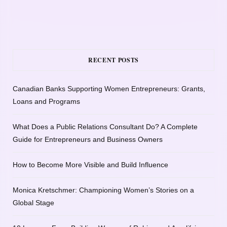
RECENT POSTS
Canadian Banks Supporting Women Entrepreneurs: Grants,
Loans and Programs
What Does a Public Relations Consultant Do? A Complete
Guide for Entrepreneurs and Business Owners
How to Become More Visible and Build Influence
Monica Kretschmer: Championing Women’s Stories on a
Global Stage