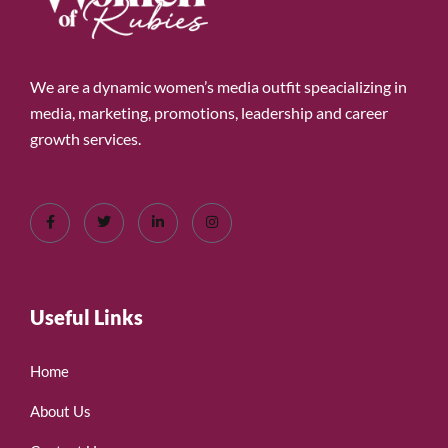
We are a dynamic women’s media outfit speacializing in
media, marketing, promotions, leadership and career
growth services.
Useful Links
Home
About Us