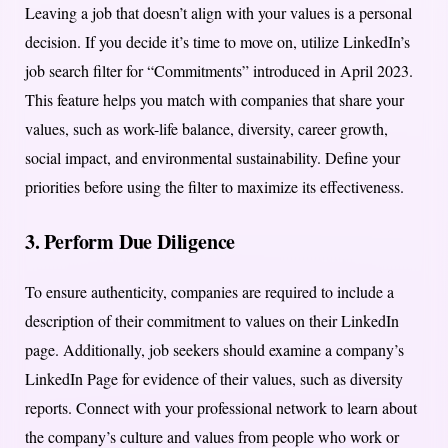
Leaving a job that doesn’t align with your values is a personal
decision. If you decide it’s time to move on, utilize LinkedIn’s
job search filter for “Commitments” introduced in April 2023.
This feature helps you match with companies that share your
values, such as work-life balance, diversity, career growth,
social impact, and environmental sustainability. Define your
priorities before using the filter to maximize its effectiveness.
3. Perform Due Diligence
To ensure authenticity, companies are required to include a
description of their commitment to values on their LinkedIn
page. Additionally, job seekers should examine a company’s
LinkedIn Page for evidence of their values, such as diversity
reports. Connect with your professional network to learn about
the company’s culture and values from people who work or