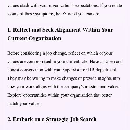
values clash with your organization’s expectations. If you relate
to any of these symptoms, here’s what you can do:
1. Reflect and Seek Alignment Within Your
Current Organization
Before considering a job change, reflect on which of your
values are compromised in your current role. Have an open and
honest conversation with your supervisor or HR department.
They may be willing to make changes or provide insights into
how your work aligns with the company’s mission and values.
Explore opportunities within your organization that better
match your values.
2. Embark on a Strategic Job Search