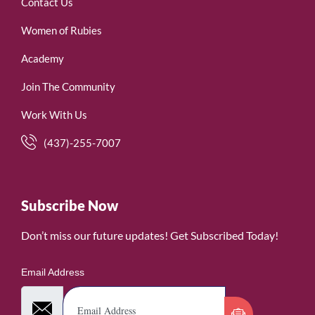
Contact Us
Women of Rubies
Academy
Join The Community
Work With Us
(437)-255-7007
Subscribe Now
Don’t miss our future updates! Get Subscribed Today!
Email Address