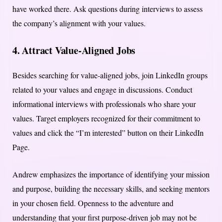
have worked there. Ask questions during interviews to assess
the company’s alignment with your values.
4. Attract Value-Aligned Jobs
Besides searching for value-aligned jobs, join LinkedIn groups
related to your values and engage in discussions. Conduct
informational interviews with professionals who share your
values. Target employers recognized for their commitment to
values and click the “I’m interested” button on their LinkedIn
Page.
Andrew emphasizes the importance of identifying your mission
and purpose, building the necessary skills, and seeking mentors
in your chosen field. Openness to the adventure and
understanding that your first purpose-driven job may not be