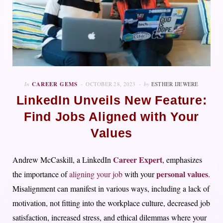
In
CAREER GEMS
OCTOBER 28, 2023
by
ESTHER IJEWERE
LinkedIn Unveils New Feature:
Find Jobs Aligned with Your
Values
Career Expert
Andrew McCaskill, a LinkedIn
, emphasizes
personal values
the importance of
aligning your job
with your
.
Misalignment can manifest in various ways, including a lack of
motivation, not fitting into the workplace culture, decreased job
satisfaction, increased stress, and ethical dilemmas where your