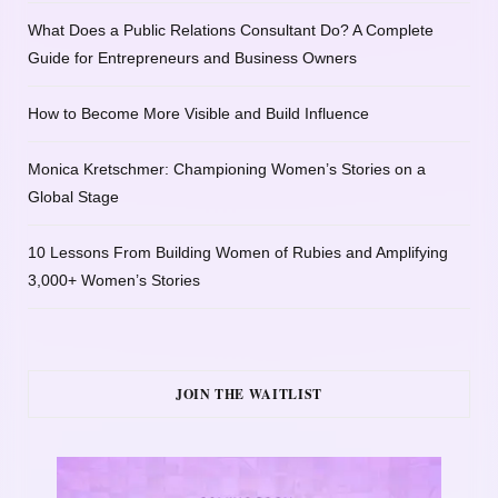
What Does a Public Relations Consultant Do? A Complete
Guide for Entrepreneurs and Business Owners
How to Become More Visible and Build Influence
Monica Kretschmer: Championing Women’s Stories on a
Global Stage
10 Lessons From Building Women of Rubies and Amplifying
3,000+ Women’s Stories
JOIN THE WAITLIST