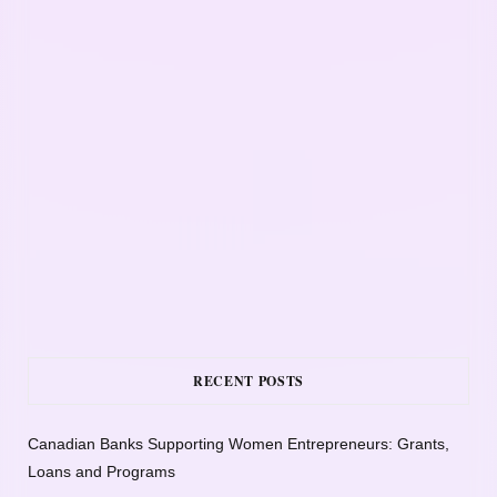
RECENT POSTS
Canadian Banks Supporting Women Entrepreneurs: Grants,
Loans and Programs