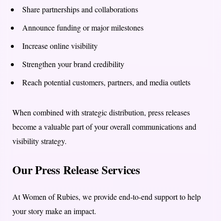
Share partnerships and collaborations
Announce funding or major milestones
Increase online visibility
Strengthen your brand credibility
Reach potential customers, partners, and media outlets
When combined with strategic distribution, press releases
become a valuable part of your overall communications and
visibility strategy.
Our Press Release Services
At Women of Rubies, we provide end-to-end support to help
your story make an impact.