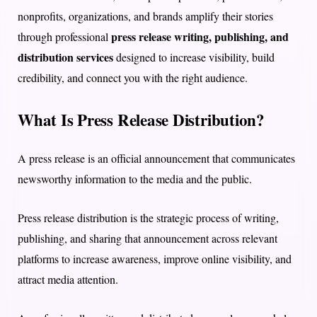
nonprofits, organizations, and brands amplify their stories
press release writing, publishing, and
through professional
distribution services
designed to increase visibility, build
credibility, and connect you with the right audience.
What Is Press Release Distribution?
A press release is an official announcement that communicates
newsworthy information to the media and the public.
Press release distribution is the strategic process of writing,
publishing, and sharing that announcement across relevant
platforms to increase awareness, improve online visibility, and
attract media attention.