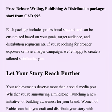
Press Release Writing, Publishing & Distribution packages
start from CAD $95.
Each package includes professional support and can be
customized based on your goals, target audience, and
distribution requirements. If you’re looking for broader
exposure or have a larger campaign, we’re happy to create a
tailored solution for you.
Let Your Story Reach Further
Your achievements deserve more than a social media post.
Whether you’re announcing a milestone, launching a new
initiative, or building awareness for your brand, Women of
Rubies can help you craft and distribute your story with