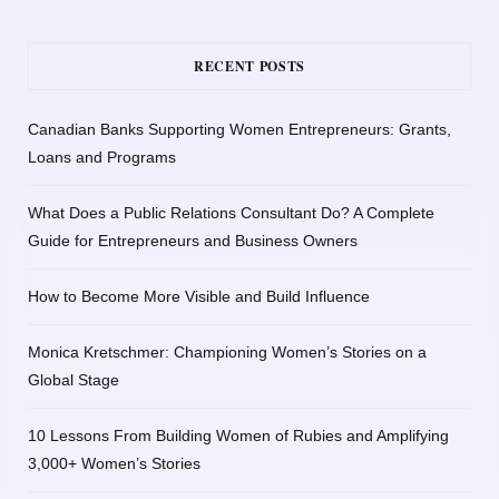
RECENT POSTS
Canadian Banks Supporting Women Entrepreneurs: Grants,
Loans and Programs
What Does a Public Relations Consultant Do? A Complete
Guide for Entrepreneurs and Business Owners
How to Become More Visible and Build Influence
Monica Kretschmer: Championing Women’s Stories on a
Global Stage
10 Lessons From Building Women of Rubies and Amplifying
3,000+ Women’s Stories