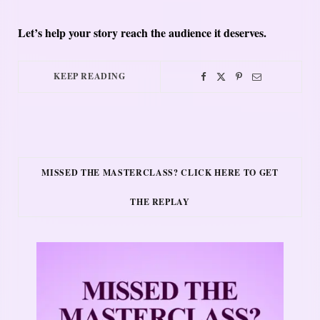
Let’s help your story reach the audience it deserves.
KEEP READING
MISSED THE MASTERCLASS? CLICK HERE TO GET
THE REPLAY