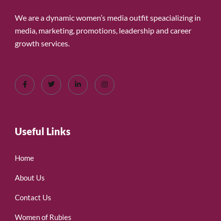
We are a dynamic women’s media outfit speacializing in
media, marketing, promotions, leadership and career
growth services.
Useful Links
Home
About Us
Contact Us
Women of Rubies