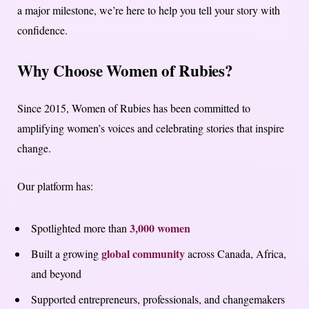
a major milestone, we’re here to help you tell your story with
confidence.
Why Choose Women of Rubies?
Since 2015, Women of Rubies has been committed to
amplifying women’s voices and celebrating stories that inspire
change.
Our platform has:
3,000 women
Spotlighted more than
global community
Built a growing
across Canada, Africa,
and beyond
Supported entrepreneurs, professionals, and changemakers