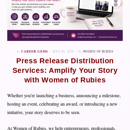
In
CAREER GEMS
JULY 29, 2026
by
WOMEN OF RUBIES
Press Release Distribution
Services: Amplify Your Story
with Women of Rubies
Whether you’re launching a business, announcing a milestone,
hosting an event, celebrating an award, or introducing a new
initiative, your story deserves to be seen.
At Women of Rubies, we help entrepreneurs, professionals,