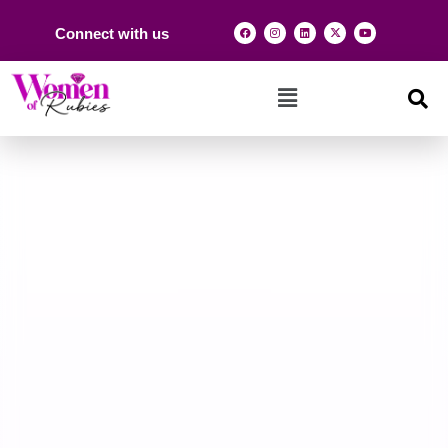
Connect with us