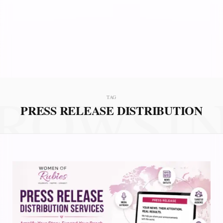
ROWSI
TAG
PRESS RELEASE DISTRIBUTION