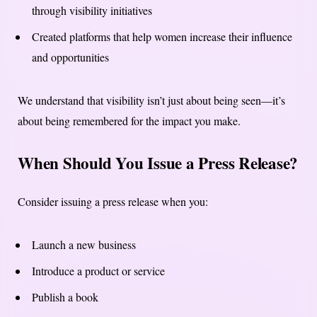
through visibility initiatives
Created platforms that help women increase their influence
and opportunities
We understand that visibility isn’t just about being seen—it’s
about being remembered for the impact you make.
When Should You Issue a Press Release?
Consider issuing a press release when you:
Launch a new business
Introduce a product or service
Publish a book