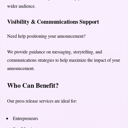
wider audience.
Visibility & Communications Support
Need help positioning your announcement?
We provide guidance on messaging, storytelling, and
communications strategies to help maximize the impact of your
announcement.
Who Can Benefit?
Our press release services are ideal for:
Entrepreneurs