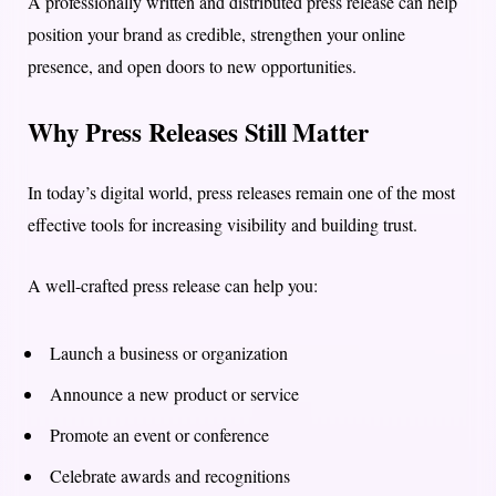
A professionally written and distributed press release can help
position your brand as credible, strengthen your online
presence, and open doors to new opportunities.
Why Press Releases Still Matter
In today’s digital world, press releases remain one of the most
effective tools for increasing visibility and building trust.
A well-crafted press release can help you:
Launch a business or organization
Announce a new product or service
Promote an event or conference
Celebrate awards and recognitions