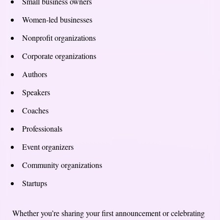
Small business owners
Women-led businesses
Nonprofit organizations
Corporate organizations
Authors
Speakers
Coaches
Professionals
Event organizers
Community organizations
Startups
Whether you’re sharing your first announcement or celebrating