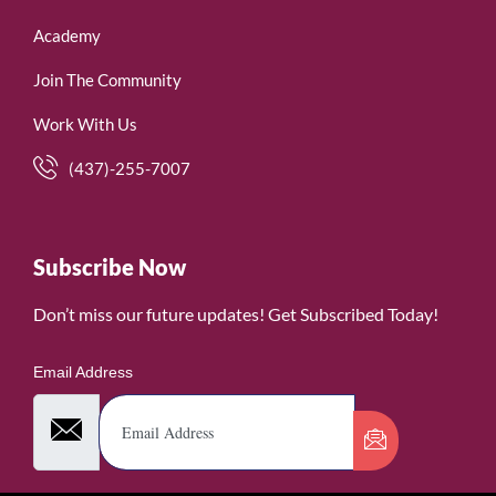
Academy
Join The Community
Work With Us
(437)-255-7007
Subscribe Now
Don’t miss our future updates! Get Subscribed Today!
Email Address