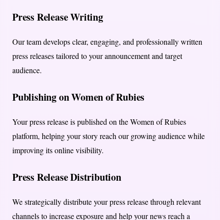
Press Release Writing
Our team develops clear, engaging, and professionally written
press releases tailored to your announcement and target
audience.
Publishing on Women of Rubies
Your press release is published on the Women of Rubies
platform, helping your story reach our growing audience while
improving its online visibility.
Press Release Distribution
We strategically distribute your press release through relevant
channels to increase exposure and help your news reach a