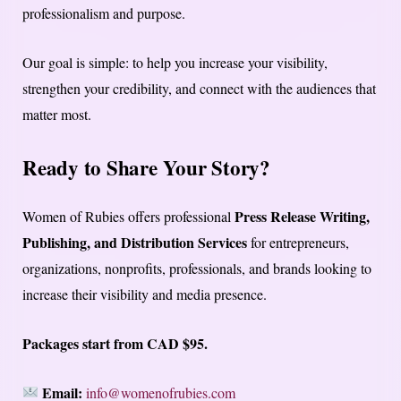
professionalism and purpose.
Our goal is simple: to help you increase your visibility,
strengthen your credibility, and connect with the audiences that
matter most.
Ready to Share Your Story?
Press Release Writing,
Women of Rubies offers professional
Publishing, and Distribution Services
for entrepreneurs,
organizations, nonprofits, professionals, and brands looking to
increase their visibility and media presence.
Packages start from CAD $95.
Email:
info@womenofrubies.com