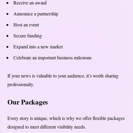
Receive an award
Announce a partnership
Host an event
Secure funding
Expand into a new market
Celebrate an important business milestone
If your news is valuable to your audience, it’s worth sharing
professionally.
Our Packages
Every story is unique, which is why we offer flexible packages
designed to meet different visibility needs.