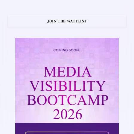
JOIN THE WAITLIST