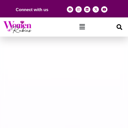
Connect with us