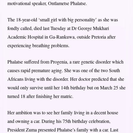
motivational speaker, Ontlametse Phalatse.
The 18-year-old ‘small girl with big personality’ as she was
fondly called, died last Tuesday at Dr George Mukhari
Academic Hospital in Ga-Rankuwa, outside Pretoria after
experiencing breathing problems.
Phalatse suffered from Progenia, a rare genetic disorder which
causes rapid premature aging. She was one of the two South
Africans living with the disorder. Her doctor predicted that she
would only survive until her 14th birthday but on March 25 she
turned 18 after finishing her matric.
Her ambition was to see her family living in a decent house
and owning a car. During his 75th birthday celebration,
President Zuma presented Phalatse’s family with a car. Last