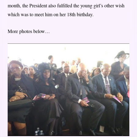
month, the President also fulfilled the young girl’s other wish
which was to meet him on her 18th birthday.
More photos below…