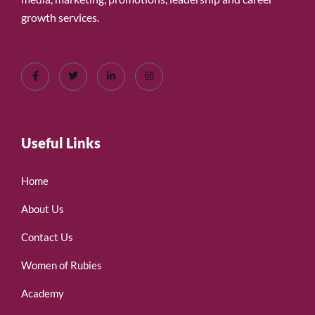
growth services.
Useful Links
Home
About Us
Contact Us
Women of Rubies
Academy