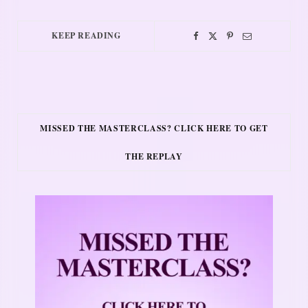
KEEP READING
MISSED THE MASTERCLASS? CLICK HERE TO GET
THE REPLAY