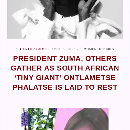
In
CAREER GEMS
APRIL 22, 2017
by
WOMEN OF RUBIES
PRESIDENT ZUMA, OTHERS
GATHER AS SOUTH AFRICAN
‘TINY GIANT’ ONTLAMETSE
PHALATSE IS LAID TO REST