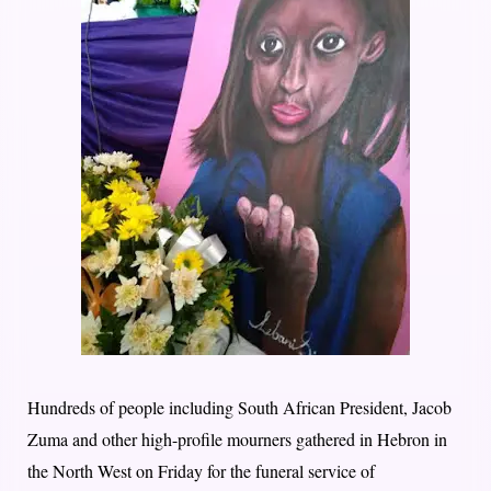
Hundreds of people including South African President, Jacob
Zuma and other high-profile mourners gathered in Hebron in
the North West
on Friday
for the funeral service of