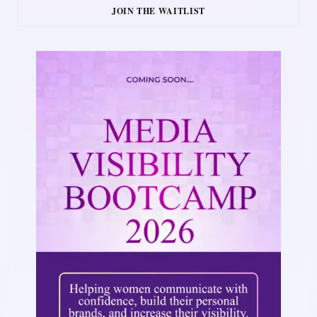
JOIN THE WAITLIST