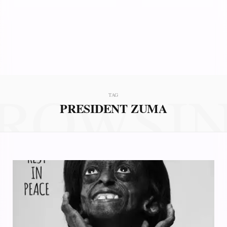
ROWSI
TAG
PRESIDENT ZUMA