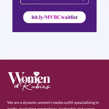
We are a dynamic women’s media outfit speacializing in
media, marketing, promotions, leadership and career