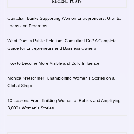
RECENT POSTS
Canadian Banks Supporting Women Entrepreneurs: Grants,
Loans and Programs
What Does a Public Relations Consultant Do? A Complete
Guide for Entrepreneurs and Business Owners
How to Become More Visible and Build Influence
Monica Kretschmer: Championing Women’s Stories on a
Global Stage
10 Lessons From Building Women of Rubies and Amplifying
3,000+ Women’s Stories