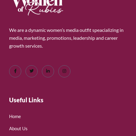
We are a dynamic women’s media outfit speacializing in
media, marketing, promotions, leadership and career
growth services.
Useful Links
Home
About Us