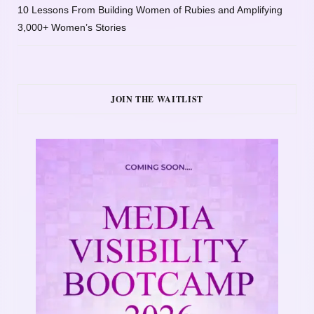
10 Lessons From Building Women of Rubies and Amplifying
3,000+ Women’s Stories
JOIN THE WAITLIST