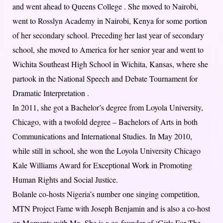
and went ahead to Queens College . She moved to Nairobi,
went to Rosslyn Academy in Nairobi, Kenya for some portion
of her secondary school. Preceding her last year of secondary
school, she moved to America for her senior year and went to
Wichita Southeast High School in Wichita, Kansas, where she
partook in the National Speech and Debate Tournament for
Dramatic Interpretation .
In 2011, she got a Bachelor’s degree from Loyola University,
Chicago, with a twofold degree – Bachelors of Arts in both
Communications and International Studies. In May 2010,
while still in school, she won the Loyola University Chicago
Kale Williams Award for Exceptional Work in Promoting
Human Rights and Social Justice.
Bolanle co-hosts Nigeria’s number one singing competition,
MTN Project Fame with Joseph Benjamin and is also a co-host
on Moments with Mo. She is a co-founder of ‘Girls For The