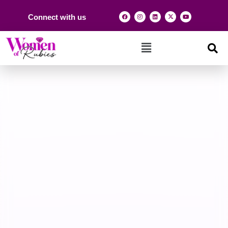
Connect with us