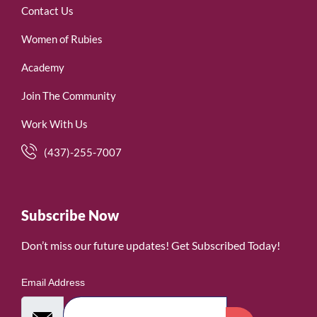
Contact Us
Women of Rubies
Academy
Join The Community
Work With Us
(437)-255-7007
Subscribe Now
Don’t miss our future updates! Get Subscribed Today!
Email Address