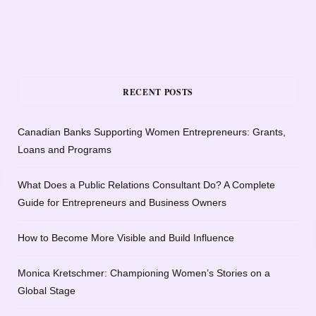
RECENT POSTS
Canadian Banks Supporting Women Entrepreneurs: Grants,
Loans and Programs
What Does a Public Relations Consultant Do? A Complete
Guide for Entrepreneurs and Business Owners
How to Become More Visible and Build Influence
Monica Kretschmer: Championing Women’s Stories on a
Global Stage