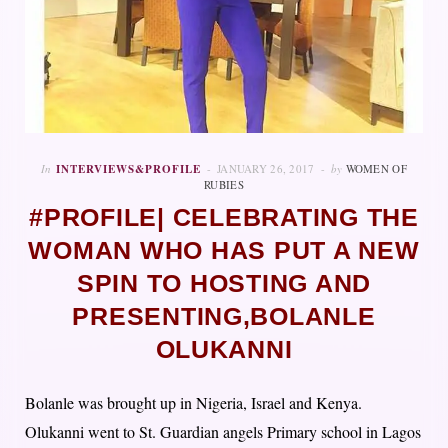
In
INTERVIEWS&PROFILE
JANUARY 26, 2017
by
WOMEN OF
RUBIES
#PROFILE| CELEBRATING THE
WOMAN WHO HAS PUT A NEW
SPIN TO HOSTING AND
PRESENTING,BOLANLE
OLUKANNI
Bolanle was brought up in Nigeria, Israel and Kenya.
Olukanni went to St. Guardian angels Primary school in Lagos