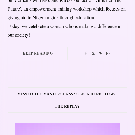
Future’, an empowerment training workshop which focuses on
giving aid to Nigerian girls through education.
Today, we celebrate a woman who is making a difference in
our society!
KEEP READING
MISSED THE MASTERCLASS? CLICK HERE TO GET
THE REPLAY