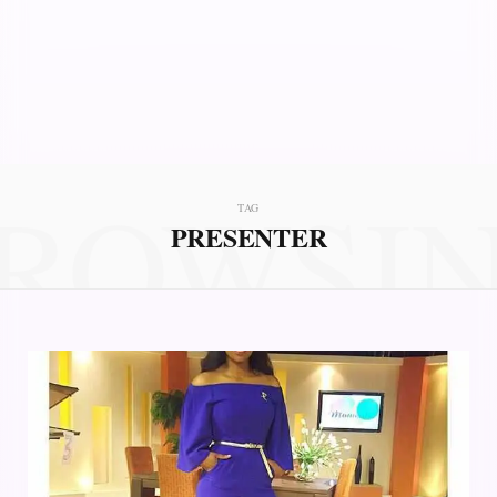
ROWSI
TAG
PRESENTER