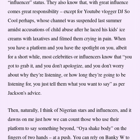
“influencer” status. They also know that, with great influence
comes great responsibility – except for Youtube vlogger DJ So
Cool perhaps, whose channel was suspended last summer
amidst accusations of child abuse after he laced his kids’ ice
creams with laxatives and filmed them crying in pain. When
you have a platform and you have the spotlight on you, albeit
for a short while, most celebrities or influencers know that “you
got to grab it, and you don’t apologize, and you don’t worry
about why they’re listening, or how long they’re going to be
listening for, you just tell them what you want to say” as per
Jackson’s advice.
Then, naturally, I think of Nigerian stars and influencers, and it
dawns on me just how we can count those who use their
platform to say something beyond, “Oya shake body” on the
fingers of two hands – at a push. You can rely on Banky W to