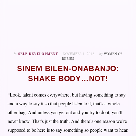
In
SELF DEVELOPMENT
NOVEMBER 1, 2018
by
WOMEN OF
RUBIES
SINEM BILEN-ONABANJO:
SHAKE BODY…NOT!
“Look, talent comes everywhere, but having something to say
and a way to say it so that people listen to it, that’s a whole
other bag. And unless you get out and you try to do it, you’ll
never know. That’s just the truth. And there’s one reason we’re
supposed to be here is to say something so people want to hear.