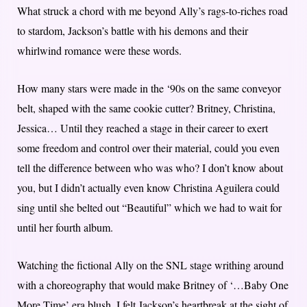
What struck a chord with me beyond Ally’s rags-to-riches road
to stardom, Jackson’s battle with his demons and their
whirlwind romance were these words.
How many stars were made in the ‘90s on the same conveyor
belt, shaped with the same cookie cutter? Britney, Christina,
Jessica… Until they reached a stage in their career to exert
some freedom and control over their material, could you even
tell the difference between who was who? I don’t know about
you, but I didn’t actually even know Christina Aguilera could
sing until she belted out “Beautiful” which we had to wait for
until her fourth album.
Watching the fictional Ally on the SNL stage writhing around
with a choreography that would make Britney of ‘…Baby One
More Time’ era blush, I felt Jackson’s heartbreak at the sight of