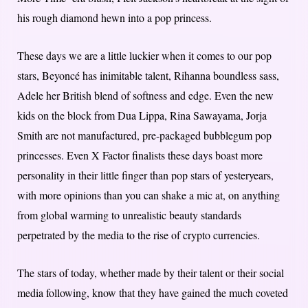
his rough diamond hewn into a pop princess.
These days we are a little luckier when it comes to our pop
stars, Beyoncé has inimitable talent, Rihanna boundless sass,
Adele her British blend of softness and edge. Even the new
kids on the block from Dua Lippa, Rina Sawayama, Jorja
Smith are not manufactured, pre-packaged bubblegum pop
princesses. Even X Factor finalists these days boast more
personality in their little finger than pop stars of yesteryears,
with more opinions than you can shake a mic at, on anything
from global warming to unrealistic beauty standards
perpetrated by the media to the rise of crypto currencies.
The stars of today, whether made by their talent or their social
media following, know that they have gained the much coveted