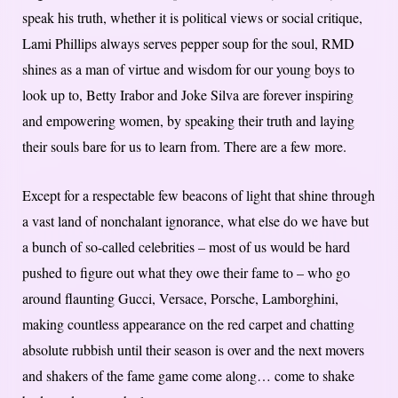
speak his truth, whether it is political views or social critique,
Lami Phillips always serves pepper soup for the soul, RMD
shines as a man of virtue and wisdom for our young boys to
look up to, Betty Irabor and Joke Silva are forever inspiring
and empowering women, by speaking their truth and laying
their souls bare for us to learn from. There are a few more.
Except for a respectable few beacons of light that shine through
a vast land of nonchalant ignorance, what else do we have but
a bunch of so-called celebrities – most of us would be hard
pushed to figure out what they owe their fame to – who go
around flaunting Gucci, Versace, Porsche, Lamborghini,
making countless appearance on the red carpet and chatting
absolute rubbish until their season is over and the next movers
and shakers of the fame game come along… come to shake