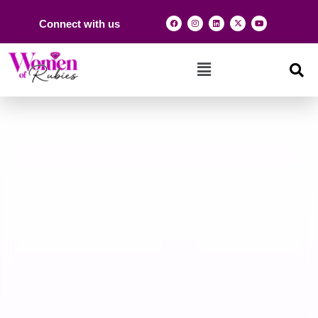
Connect with us