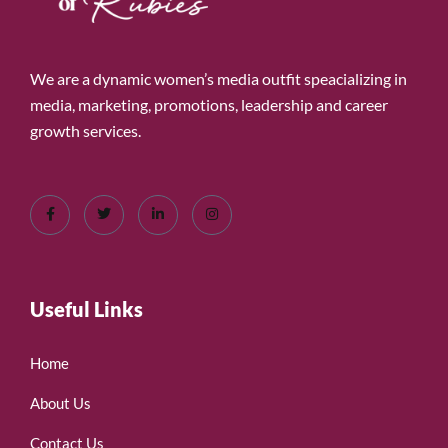
We are a dynamic women’s media outfit speacializing in
media, marketing, promotions, leadership and career
growth services.
Useful Links
Home
About Us
Contact Us