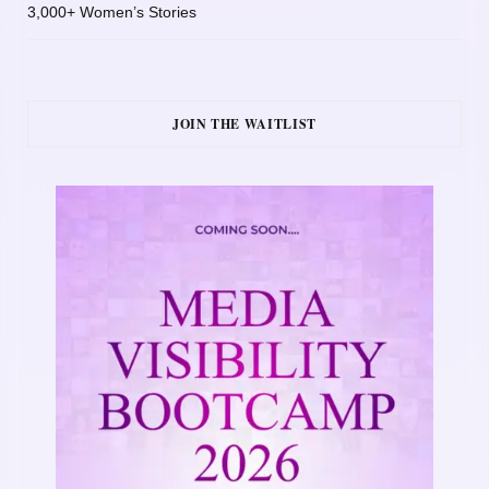
3,000+ Women’s Stories
JOIN THE WAITLIST