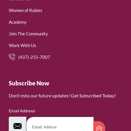
Women of Rubies
Academy
Join The Community
Work With Us
(437)-255-7007
Subscribe Now
Don’t miss our future updates! Get Subscribed Today!
Email Address