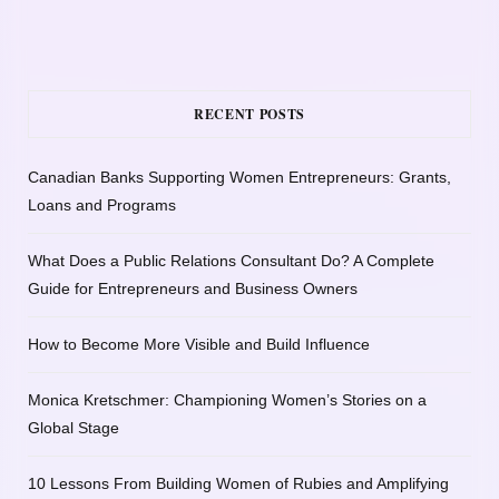
RECENT POSTS
Canadian Banks Supporting Women Entrepreneurs: Grants,
Loans and Programs
What Does a Public Relations Consultant Do? A Complete
Guide for Entrepreneurs and Business Owners
How to Become More Visible and Build Influence
Monica Kretschmer: Championing Women’s Stories on a
Global Stage
10 Lessons From Building Women of Rubies and Amplifying