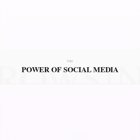
ROWSI
TAG
POWER OF SOCIAL MEDIA