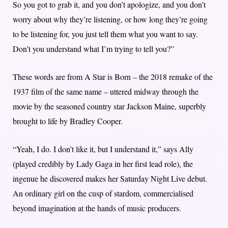
So you got to grab it, and you don’t apologize, and you don’t
worry about why they’re listening, or how long they’re going
to be listening for, you just tell them what you want to say.
Don’t you understand what I’m trying to tell you?”
These words are from A Star is Born – the 2018 remake of the
1937 film of the same name – uttered midway through the
movie by the seasoned country star Jackson Maine, superbly
brought to life by Bradley Cooper.
“Yeah, I do. I don’t like it, but I understand it,” says Ally
(played credibly by Lady Gaga in her first lead role), the
ingenue he discovered makes her Saturday Night Live debut.
An ordinary girl on the cusp of stardom, commercialised
beyond imagination at the hands of music producers.