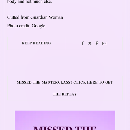
body and not much else.
Culled from Guardian Woman
Photo credit: Google
KEEP READING
MISSED THE MASTERCLASS? CLICK HERE TO GET
THE REPLAY