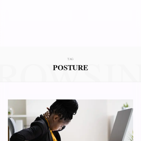
ROWSI
TAG
POSTURE