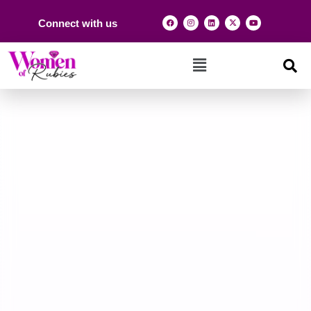
Connect with us