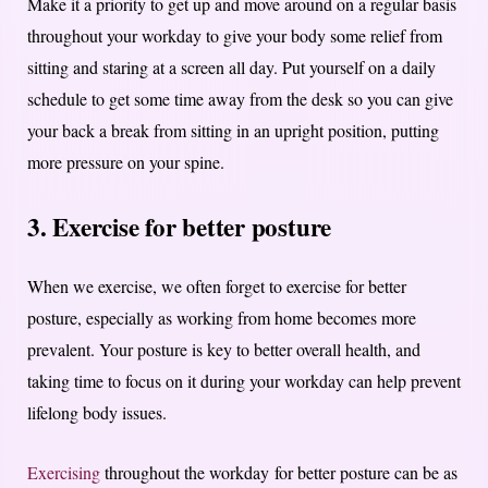
Make it a priority to get up and move around on a regular basis
throughout your workday to give your body some relief from
sitting and staring at a screen all day. Put yourself on a daily
schedule to get some time away from the desk so you can give
your back a break from sitting in an upright position, putting
more pressure on your spine.
3. Exercise for better posture
When we exercise, we often forget to exercise for better
posture, especially as working from home becomes more
prevalent. Your posture is key to better overall health, and
taking time to focus on it during your workday can help prevent
lifelong body issues.
Exercising
throughout the workday for better posture can be as