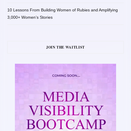
10 Lessons From Building Women of Rubies and Amplifying
3,000+ Women’s Stories
JOIN THE WAITLIST