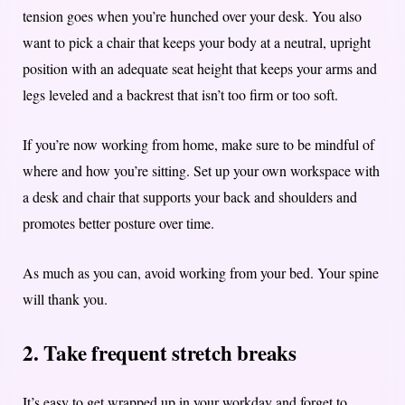
tension goes when you’re hunched over your desk. You also
want to pick a chair that keeps your body at a neutral, upright
position with an adequate seat height that keeps your arms and
legs leveled and a backrest that isn’t too firm or too soft.
If you’re now working from home, make sure to be mindful of
where and how you’re sitting. Set up your own workspace with
a desk and chair that supports your back and shoulders and
promotes better posture over time.
As much as you can, avoid working from your bed. Your spine
will thank you.
2. Take frequent stretch breaks
It’s easy to get wrapped up in your workday and forget to