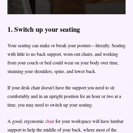
1. Switch up your seating
Your seating can make or break your posture—literally. Seating
with little to no back support, worn-out chairs, and working
from your couch or bed could wear on your body over time,
straining your shoulders, spine, and lower back.
If your desk chair doesn’t have the support you need to sit
comfortably and in an upright position for an hour or two at a
time, you may need to switch up your seating.
A good, ergonomic
chair
for your workspace will have lumbar
support to help the middle of your back, where most of the