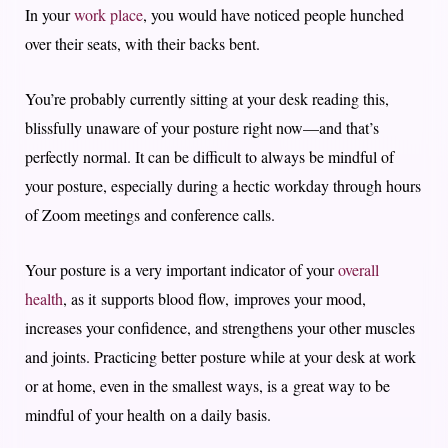
In your
work place
, you would have noticed people hunched
over their seats, with their backs bent.
You’re probably currently sitting at your desk reading this,
blissfully unaware of your posture right now—and that’s
perfectly normal. It can be difficult to always be mindful of
your posture, especially during a hectic workday through hours
of Zoom meetings and conference calls.
Your posture is a very important indicator of your
overall
health
, as it supports blood flow, improves your mood,
increases your confidence, and strengthens your other muscles
and joints. Practicing better posture while at your desk at work
or at home, even in the smallest ways, is a great way to be
mindful of your health on a daily basis.