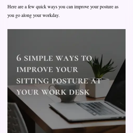
Here are a few quick ways you can improve your posture as
you go along your workday.