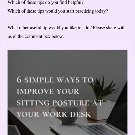
Which of these tips do you find helpful?
Which of these tips would you start practicing today?
What other useful tip would you like to add? Please share with
us in the comment box below.