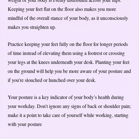
Keeping your feet flat on the floor also makes you more
mindful of the overall stance of your body, as it unconsciously
makes you straighten up.
Practice keeping your feet fully on the floor for longer periods
of time instead of elevating them using a footrest or crossing
your legs at the knees underneath your desk. Planting your feet
on the ground will help you be more aware of your posture and
if you’re slouched or hunched over your desk.
Your posture is a key indicator of your body’s health during
your workday. Don’t ignore any signs of back or shoulder pain;
make it a point to take care of yourself while working, starting
with your posture