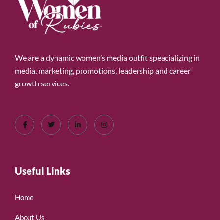
We are a dynamic women’s media outfit speacializing in
media, marketing, promotions, leadership and career
growth services.
Useful Links
Home
About Us