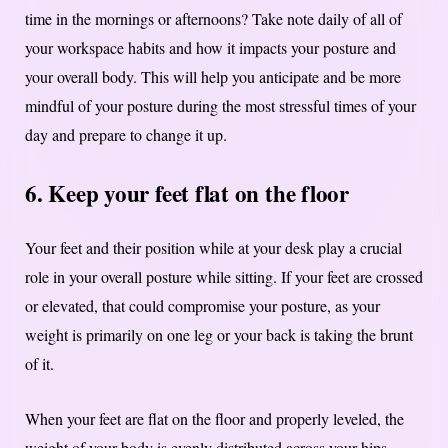
time in the mornings or afternoons? Take note daily of all of
your workspace habits and how it impacts your posture and
your overall body. This will help you anticipate and be more
mindful of your posture during the most stressful times of your
day and prepare to change it up.
6. Keep your feet flat on the floor
Your feet and their position while at your desk play a crucial
role in your overall posture while sitting. If your feet are crossed
or elevated, that could compromise your posture, as your
weight is primarily on one leg or your back is taking the brunt
of it.
When your feet are flat on the floor and properly leveled, the
weight of your body is evenly distributed across your hips.