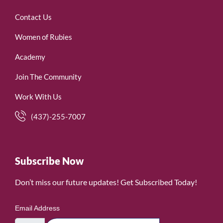
Contact Us
Women of Rubies
Academy
Join The Community
Work With Us
(437)-255-7007
Subscribe Now
Don’t miss our future updates! Get Subscribed Today!
Email Address