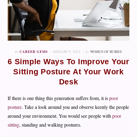
In
CAREER GEMS
JANUARY 9, 2023
by
WOMEN OF RUBIES
6 Simple Ways To Improve Your
Sitting Posture At Your Work
Desk
If there is one thing this generation suffers from, it is
poor
posture
. Take a look around you and observe keenly the people
around your environment. You would see people with
poor
sitting
, standing and walking postures.