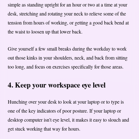
simple as standing upright for an hour or two at a time at your
desk, stretching and rotating your neck to relieve some of the
tension from hours of working, or getting a good back bend at
the waist to loosen up that lower back.
Give yourself a few small breaks during the workday to work
out those kinks in your shoulders, neck, and back from sitting
too long, and focus on exercises specifically for those areas.
4. Keep your workspace eye level
Hunching over your desk to look at your laptop or to type is
one of the key indicators of poor posture. If your laptop or
desktop computer isn’t eye level, it makes it easy to slouch and
get stuck working that way for hours.