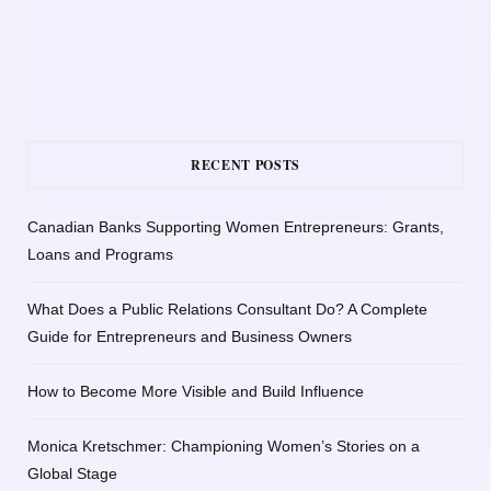
RECENT POSTS
Canadian Banks Supporting Women Entrepreneurs: Grants,
Loans and Programs
What Does a Public Relations Consultant Do? A Complete
Guide for Entrepreneurs and Business Owners
How to Become More Visible and Build Influence
Monica Kretschmer: Championing Women’s Stories on a
Global Stage