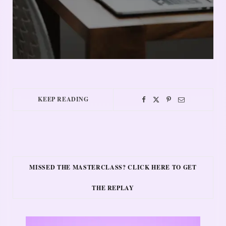
KEEP READING
MISSED THE MASTERCLASS? CLICK HERE TO GET
THE REPLAY