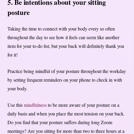
5. Be intentions about your sitting
posture
Taking the time to connect with your body every so often
throughout the day to see how it feels can seem like another
item for your to-do list, but your back will definitely thank you
for it!
Practice being mindful of your posture throughout the workday
by setting frequent reminders on your phone to check in with
your body.
Use this
mindfulness
to be more aware of your posture on a
daily basis and when you place the most tension on your back.
Do you find that your posture suffers during long Zoom
meetings? Are you sitting for more than two to three hours at a