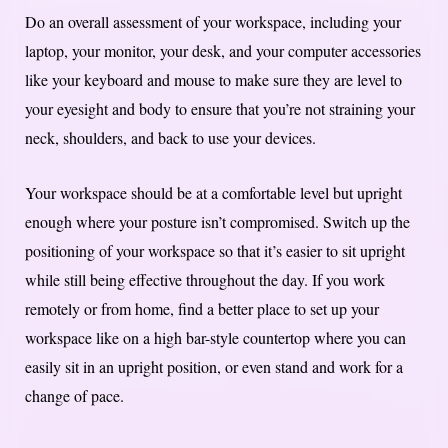
Do an overall assessment of your workspace, including your
laptop, your monitor, your desk, and your computer accessories
like your keyboard and mouse to make sure they are level to
your eyesight and body to ensure that you’re not straining your
neck, shoulders, and back to use your devices.
Your workspace should be at a comfortable level but upright
enough where your posture isn’t compromised. Switch up the
positioning of your workspace so that it’s easier to sit upright
while still being effective throughout the day. If you work
remotely or from home, find a better place to set up your
workspace like on a high bar-style countertop where you can
easily sit in an upright position, or even stand and work for a
change of pace.