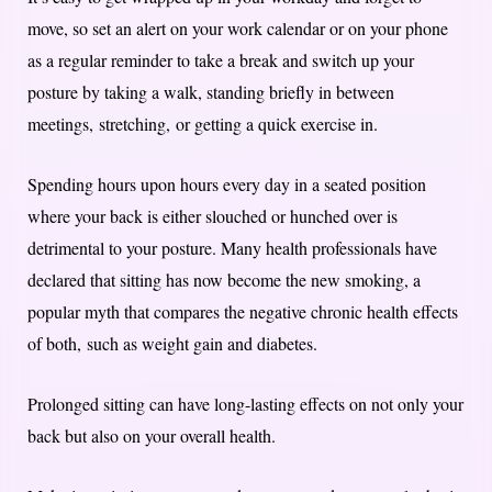
move, so set an alert on your work calendar or on your phone
as a regular reminder to take a break and switch up your
posture by taking a walk, standing briefly in between
meetings, stretching, or getting a quick exercise in.
Spending hours upon hours every day in a seated position
where your back is either slouched or hunched over is
detrimental to your posture. Many health professionals have
declared that sitting has now become the new smoking, a
popular myth that compares the negative chronic health effects
of both, such as weight gain and diabetes.
Prolonged sitting can have long-lasting effects on not only your
back but also on your overall health.